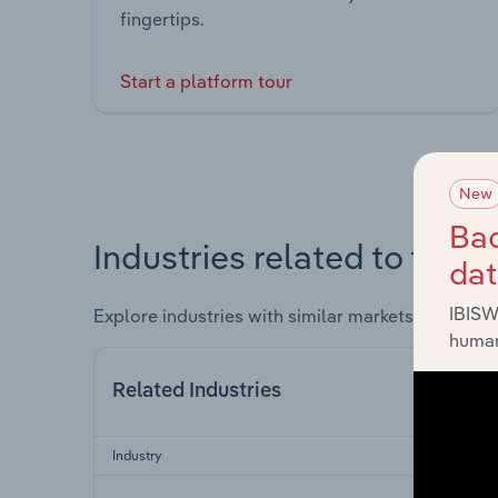
fingertips.
Start a platform tour
New
Bac
Industries related to this 
da
IBISW
Explore industries with similar markets, supply 
human
Related Industries
Industry