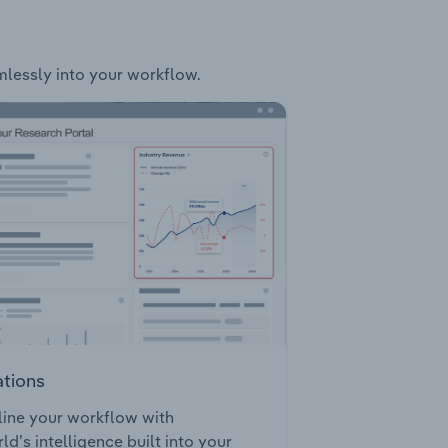
amlessly into your workflow.
ations
ine your workflow with
ld’s intelligence built into your