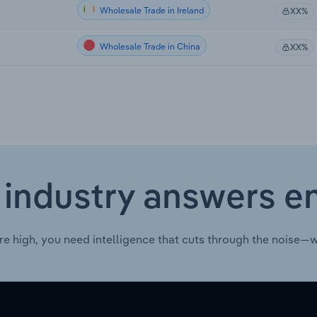
Wholesale Trade in Ireland
XX%
Wholesale Trade in China
XX%
 industry answers e
re high, you need intelligence that cuts through the noise—