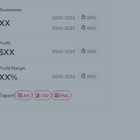
Businesses
2020-2025
XX%
XX
2025-2030
XX%
Profit
2020-2025
XX%
$XX
Profit Margin
2020-2025
XX%
XX%
Export
API
CSV
PNG