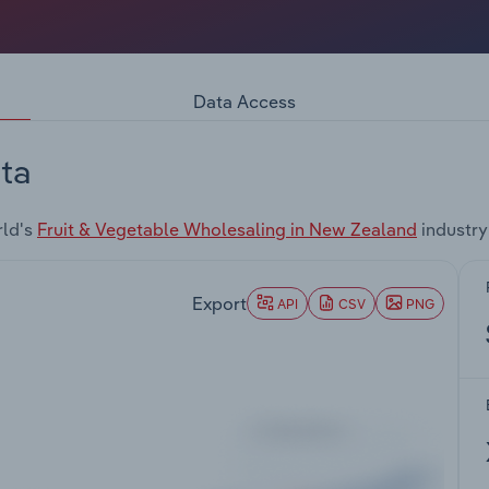
Data Access
ta
rld's
Fruit & Vegetable Wholesaling in New Zealand
industry
Export
API
CSV
PNG