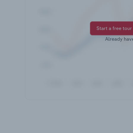
Start a free tour
Already hav