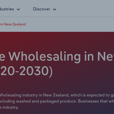
dustries
Discover
 in New Zealand
le Wholesaling in Ne
20-2030)
holesaling industry in New Zealand, which is expected to gr
including washed and packaged produce. Businesses that who
 industry.