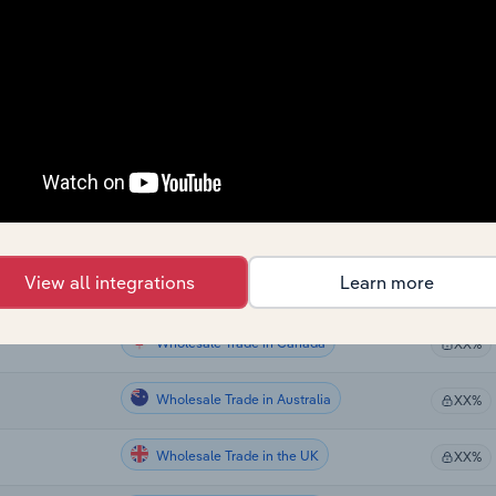
Wholesale Trade
XX%
Wholesale Trade
XX%
Wholesale Trade
XX%
Wholesale Trade
XX%
Wholesale Trade in the US
XX%
View all integrations
Learn more
Wholesale Trade in the US
XX%
Wholesale Trade in Canada
XX%
Wholesale Trade in Australia
XX%
Wholesale Trade in the UK
XX%