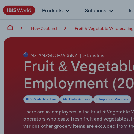
Products
Solutions
In
New Zealand
Fruit & Vegetable Wholesaling
NZ ANZSIC F3605NZ
|
Statistics
Fruit & Vegetab
Employment (20
IBISWorld Platform
API Data Access
Integration Partners
There are xx employees in the Fruit & Vegetable W
operators wholesale fresh fruit and vegetables, 
various other grocery items are excluded from the