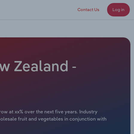
Contact Us
Log in
w Zealand -
ow at xx% over the next five years. Industry
lesale fruit and vegetables in conjunction with