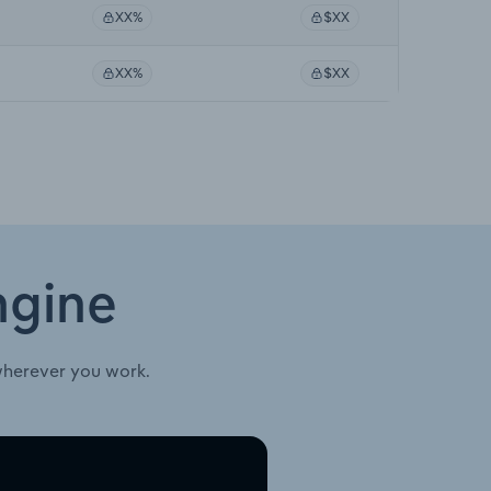
XX%
$XX
XX%
$XX
ngine
wherever you work.