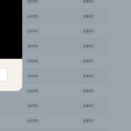
XX%
$XX
XX%
$XX
XX%
$XX
XX%
$XX
XX%
$XX
XX%
$XX
XX%
$XX
XX%
$XX
XX%
$XX