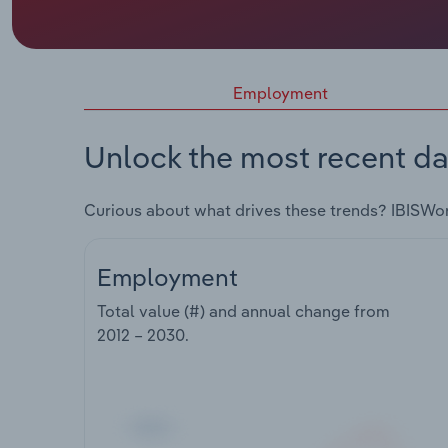
Employment
Unlock the most recent da
Curious about what drives these trends? IBISWo
Employment
Total value (#) and annual change from
2012 – 2030
.