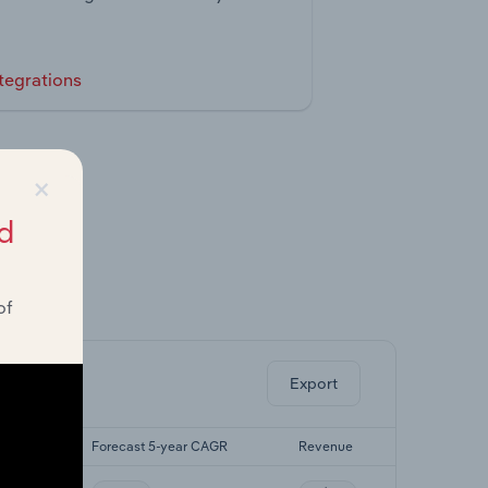
tegrations
×
d
of
ghts.
Export
 CAGR
Forecast 5-year CAGR
Revenue