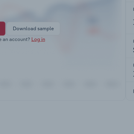
Download sample
e an account?
Log in