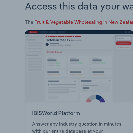
Access this data your w
The
Fruit & Vegetable Wholesaling in New Zeal
IBISWorld Platform
Answer any industry question in minutes
with our entire database at your