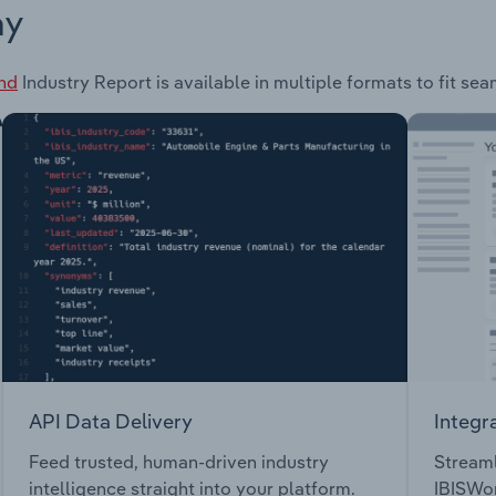
ay
and
Industry Report is available in multiple formats to fit se
API Data Delivery
Integr
Feed trusted, human-driven industry
Streaml
intelligence straight into your platform.
IBISWor