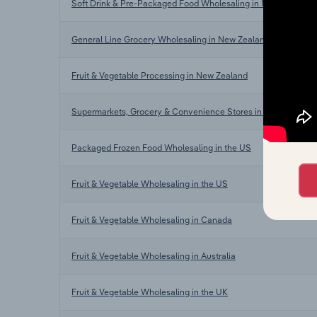
Soft Drink & Pre-Packaged Food Wholesaling in New Zealand
General Line Grocery Wholesaling in New Zealand
Fruit & Vegetable Processing in New Zealand
Supermarkets, Grocery & Convenience Stores in New Zealand
Packaged Frozen Food Wholesaling in the US
Fruit & Vegetable Wholesaling in the US
Fruit & Vegetable Wholesaling in Canada
Fruit & Vegetable Wholesaling in Australia
Fruit & Vegetable Wholesaling in the UK