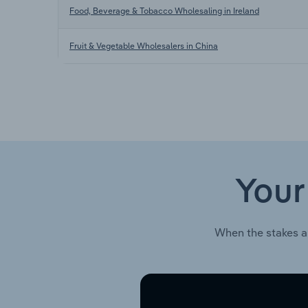
Food, Beverage & Tobacco Wholesaling in Ireland
Fruit & Vegetable Wholesalers in China
Your
When the stakes a