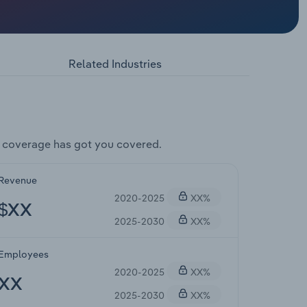
Related Industries
 coverage has got you covered.
Revenue
2020-2025
XX%
$XX
2025-2030
XX%
Employees
2020-2025
XX%
XX
2025-2030
XX%