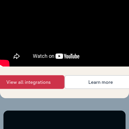
Explore industries with similar markets, supply chains,
and economic drivers to gain broader context and
insights.
Your industry
answers engine
View all integrations
Learn more
When the stakes are high, you need intelligence that
cuts through the noise—wherever you work.