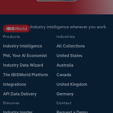
Industry intelligence wherever you work.
Products
Industries
Industry Intelligence
All Collections
Phil, Your AI Economist
United States
Industry Data Wizard
Australia
The IBISWorld Platform
Canada
Integrations
United Kingdom
API Data Delivery
Germany
Discover
Contact
Industry Insider
Request a Demo