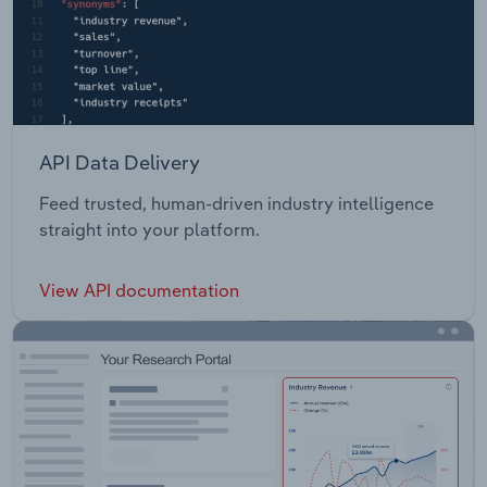
API Data Delivery
Feed trusted, human-driven industry intelligence
straight into your platform.
View API documentation