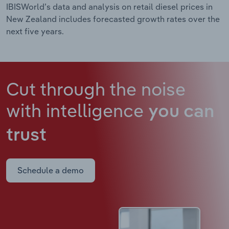
IBISWorld’s data and analysis on retail diesel prices in
New Zealand includes forecasted growth rates over the
next five years.
Cut through the noise
with intelligence
you can
trust
Schedule a demo