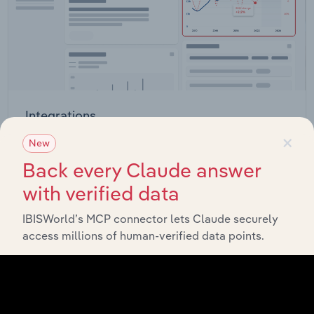
Integrations
×
Streamline your workflow with IBISWorld’s
New
intelligence built into your toolkit.
Back every Claude answer
with verified data
View integrations
IBISWorld’s MCP connector lets Claude securely
access millions of human-verified data points.
Industries related to this market