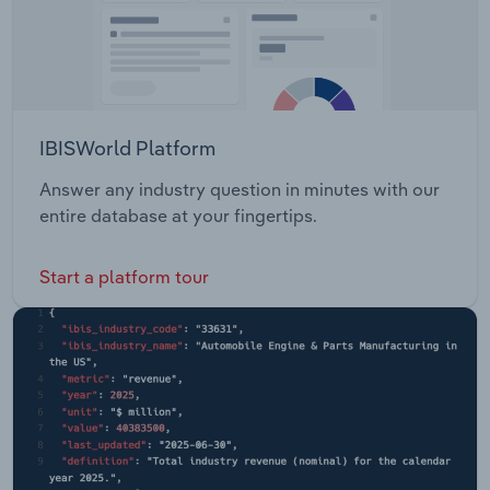
IBISWorld Platform
Answer any industry question in minutes with our
entire database at your fingertips.
Start a platform tour