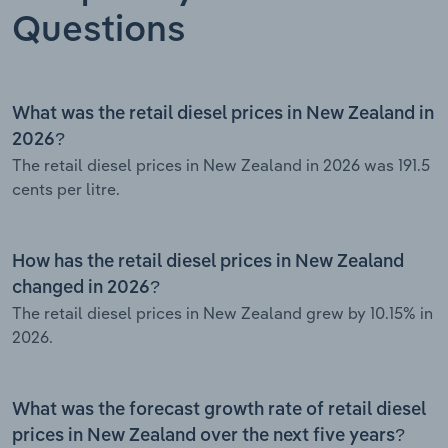
Questions
What was the retail diesel prices in New Zealand in
2026?
The retail diesel prices in New Zealand in 2026 was 191.5
cents per litre.
How has the retail diesel prices in New Zealand
changed in 2026?
The retail diesel prices in New Zealand grew by 10.15% in
2026.
What was the forecast growth rate of retail diesel
prices in New Zealand over the next five years?