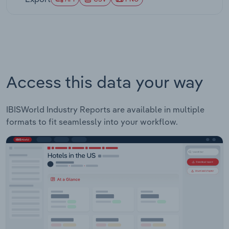
at a compound annual rate of 10.2% over the five
years through 2025-26.
Access this data your way
IBISWorld Industry Reports are available in multiple
formats to fit seamlessly into your workflow.