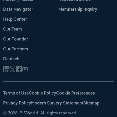
Data Navigator
Membership Inquiry
Help Center
Our Team
Our Founder
Our Partners
Deutsch
Terms of Use
Cookie Policy
Cookie Preferences
Privacy Policy
Modern Slavery Statement
Sitemap
©
2026 IBISWorld. All rights reserved.