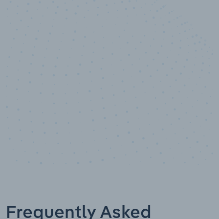
10,000,000
+
Data points
Frequently Asked