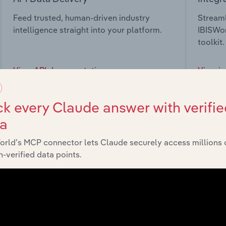
Feed trusted, human-driven industry
Streaml
intelligence straight into your platform.
IBISWor
toolkit.
View API documentation
View in
k every Claude answer with verifie
ta
orld’s MCP connector lets Claude securely access millions 
market
-verified data points.
chains, and economic drivers to gain broader context and insi