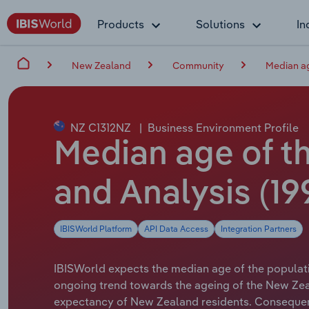
Products
Solutions
In
New Zealand
Community
Median ag
NZ C1312NZ
|
Business Environment Profile
Median age of t
and Analysis (19
IBISWorld Platform
API Data Access
Integration Partners
IBISWorld expects the median age of the population
ongoing trend towards the ageing of the New Zea
expectancy of New Zealand residents. Consequentl