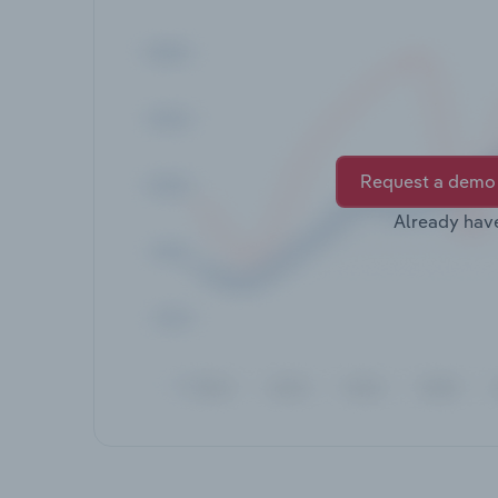
Request a demo
Already hav