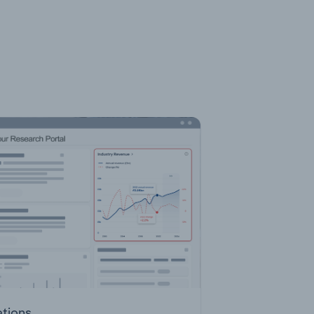
ations