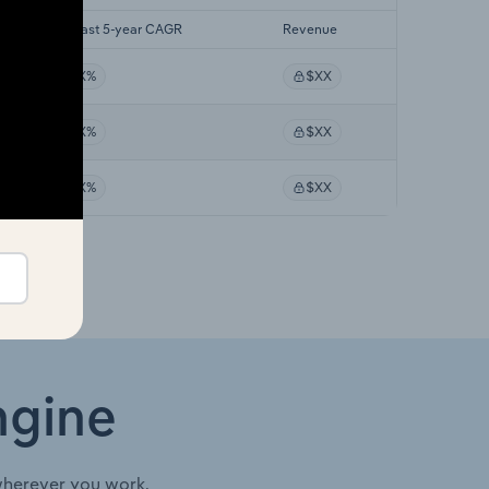
Forecast 5-year CAGR
Revenue
XX%
$XX
XX%
$XX
XX%
$XX
ngine
wherever you work.