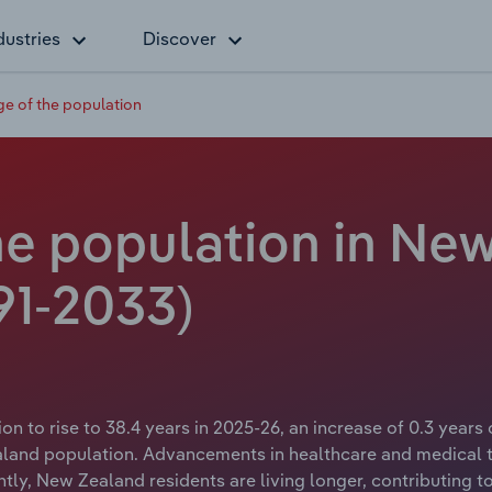
dustries
Discover
e of the population
he population in New
91-2033)
 to rise to 38.4 years in 2025-26, an increase of 0.3 years on
land population. Advancements in healthcare and medical tec
y, New Zealand residents are living longer, contributing to