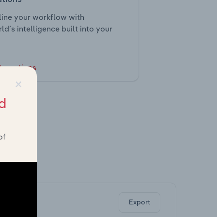
ine your workflow with
ld’s intelligence built into your
tegrations
×
d
of
ghts.
Export