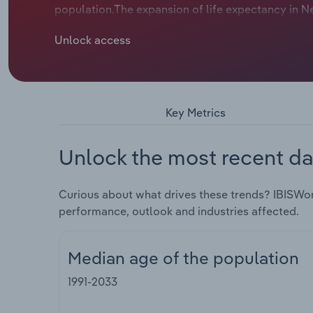
population.The expansion of life expectancy in N
consciousness, is having the most pronounced lo
Unlock access
spend a greater amount of time above the median 
age of the population. Yet, during the pandemic a
22. Surging net migration during 2023-24, when t
IBISWorld forecasts the median age of the New Zea
Key Metrics
Unlock the most recent da
Curious about what drives these trends? IBISWor
performance, outlook and industries affected.
Median age of the population
1991-2033