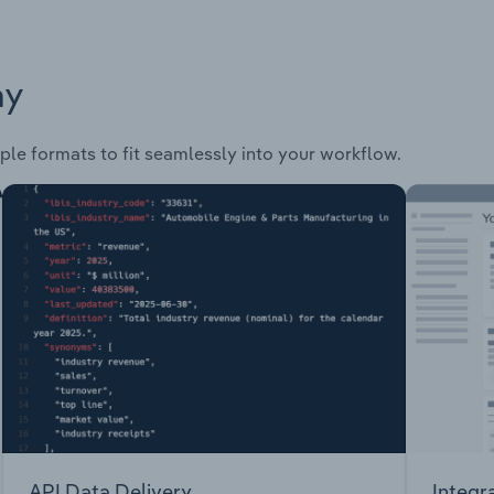
ay
ple formats to fit seamlessly into your workflow.
API Data Delivery
Integr