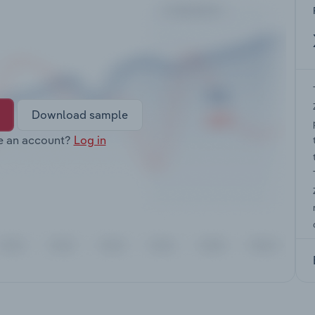
Download sample
e an account?
Log in