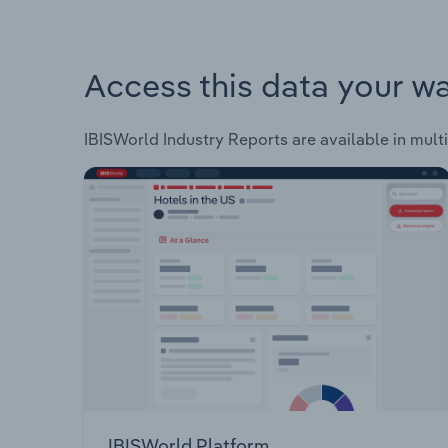
Access this data your w
IBISWorld Industry Reports are available in multi
IBISWorld Platform