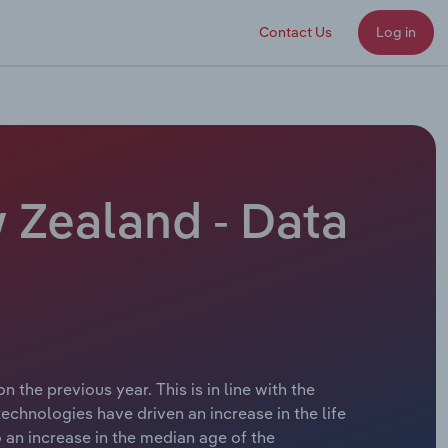
Contact Us
Log in
 Zealand - Data
 the previous year. This is in line with the
hnologies have driven an increase in the life
 an increase in the median age of the