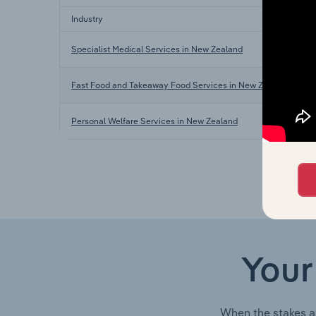
Industry
Specialist Medical Services in New Zealand
Fast Food and Takeaway Food Services in New Zealand
Personal Welfare Services in New Zealand
Your
When the stakes a