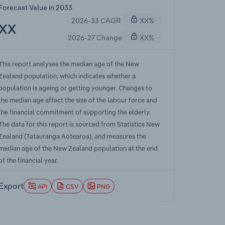
Forecast Value in 2033
2026-33 CAGR
XX%
XX
2026-27 Change
XX%
This report analyses the median age of the New
Zealand population, which indicates whether a
population is ageing or getting younger. Changes to
the median age affect the size of the labour force and
the financial commitment of supporting the elderly.
The data for this report is sourced from Statistics New
Zealand (Tatauranga Aotearoa), and measures the
median age of the New Zealand population at the end
of the financial year.
Export
API
CSV
PNG