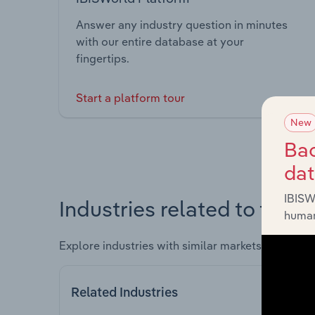
Answer any industry question in minutes
with our entire database at your
fingertips.
Start a platform tour
New
Bac
da
IBISW
Industries related to this 
human
Explore industries with similar markets, supply 
Related Industries