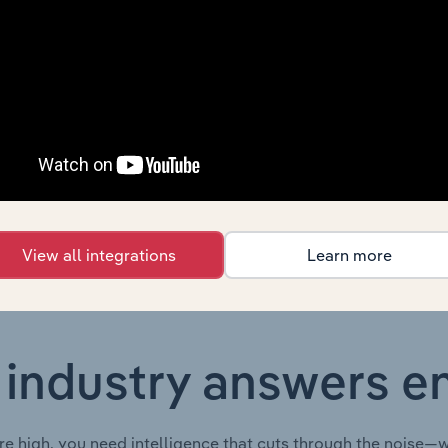
Country
Last 5-yr CAGR
New Zealand
XX%
New Zealand
XX%
New Zealand
XX%
View all integrations
Learn more
 industry answers e
re high, you need intelligence that cuts through the noise—