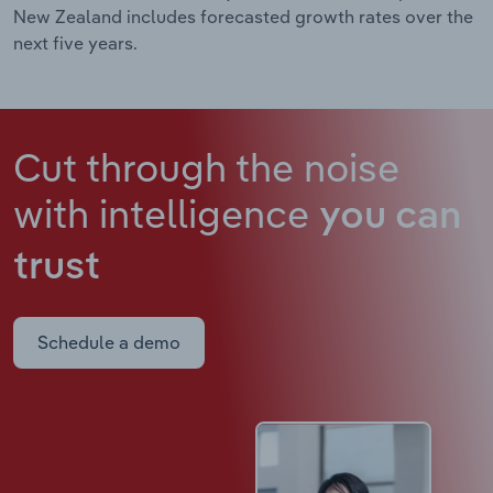
New Zealand includes forecasted growth rates over the
next five years.
Cut through the noise
with intelligence
you can
trust
Schedule a demo