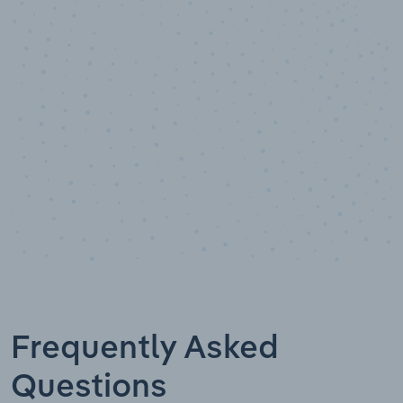
10,000,000
+
Data points
Frequently Asked
Questions