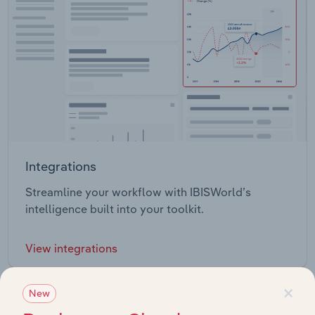
Integrations
Streamline your workflow with IBISWorld’s
intelligence built into your toolkit.
View integrations
×
New