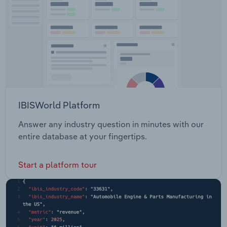
IBISWorld Platform
Answer any industry question in minutes with our
entire database at your fingertips.
Start a platform tour