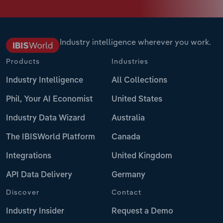
Industry intelligence wherever you work.
Products
Industries
Industry Intelligence
All Collections
Phil, Your AI Economist
United States
Industry Data Wizard
Australia
The IBISWorld Platform
Canada
Integrations
United Kingdom
API Data Delivery
Germany
Discover
Contact
Industry Insider
Request a Demo