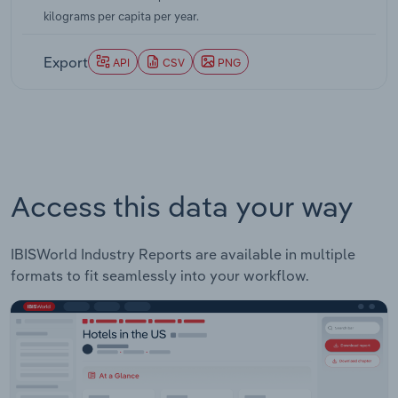
kilograms per capita per year.
Export
API
CSV
PNG
Access this data your way
IBISWorld Industry Reports are available in multiple
formats to fit seamlessly into your workflow.