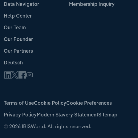
Data Navigator
Membership Inquiry
Help Center
Our Team
Our Founder
Our Partners
Deutsch
Terms of Use
Cookie Policy
Cookie Preferences
Privacy Policy
Modern Slavery Statement
Sitemap
©
2026 IBISWorld. All rights reserved.