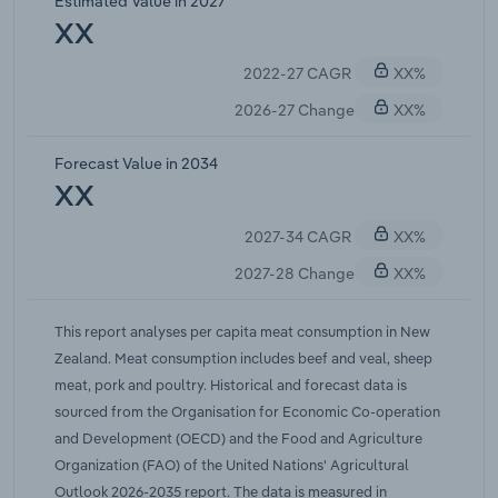
Estimated Value in 2027
meat as grocery budgets tightened. Strong
XX
demand for New Zealand meat in export markets
2022-27 CAGR
XX%
has also put pressure on domestic meat prices,
exacerbating inflationary impacts on retail prices.
2026-27 Change
XX%
Overall, IBISWorld forecasts meat consumption to
fall at a compound annual rate of 0.6% over the
Forecast Value in 2034
five years through 2026-27.
XX
2027-34 CAGR
XX%
2027-28 Change
XX%
This report analyses per capita meat consumption in New
Zealand. Meat consumption includes beef and veal, sheep
meat, pork and poultry. Historical and forecast data is
sourced from the Organisation for Economic Co-operation
and Development (OECD) and the Food and Agriculture
Organization (FAO) of the United Nations' Agricultural
Outlook 2026-2035 report. The data is measured in