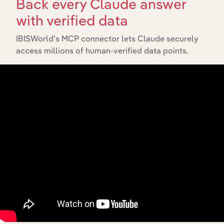
Back every Claude answer
with verified data
Industries related to this market
IBISWorld’s MCP connector lets Claude securely
access millions of human-verified data points.
Explore industries with similar markets, supply chains,
and economic drivers to gain broader context and
insights.
Related Industries
Export
Forecast
Last 5-yr
Industry
Country
5-year
Revenue
CAGR
CAGR
Meat Processing
New Zealand
XX%
XX%
$XX
in New Zealand