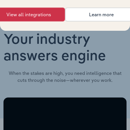
View all integrations
Learn more
Your industry
answers engine
When the stakes are high, you need intelligence that
cuts through the noise—wherever you work.