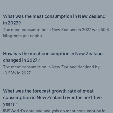
What was the meat consumption in New Zealand
in 2027?
The meat consumption in New Zealand in 2027 was 50.8
kilograms per capita.
How has the meat consumption in New Zealand
changed in 2027?
The meat consumption in New Zealand declined by
-0.58% in 2027.
What was the forecast growth rate of meat
consumption in New Zealand over the next five
years?
IBISWorld’s data and analysis on meat consumption in