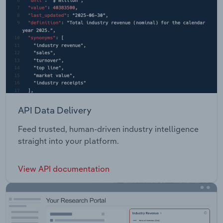
API Data Delivery
Feed trusted, human-driven industry intelligence
straight into your platform.
View API documentation