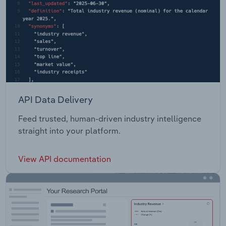
API Data Delivery
Feed trusted, human-driven industry intelligence
straight into your platform.
View API documentation