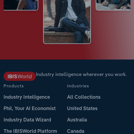
Industry intelligence wherever you work.
Products
Industries
Industry Intelligence
All Collections
Phil, Your AI Economist
United States
Industry Data Wizard
Australia
The IBISWorld Platform
Canada