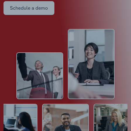
Schedule a demo