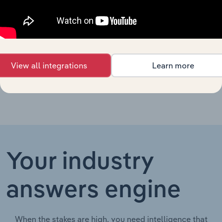
Manufacturing &
New Zealand
XX%
XX%
$XX
Repair Services in
New Zealand
Veterinary
New Zealand
Services in New
XX%
XX%
$XX
Zealand
View all integrations
Learn more
Your industry
answers engine
When the stakes are high, you need intelligence that