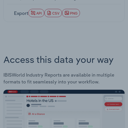
through 2026-27.
Export
API
CSV
PNG
Access this data your way
IBISWorld Industry Reports are available in multiple
formats to fit seamlessly into your workflow.