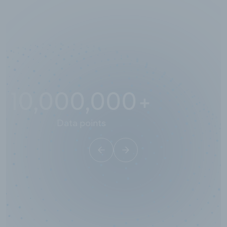
10,000,000
+
Data points