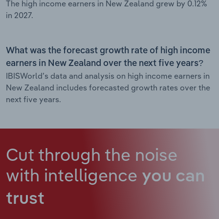
The high income earners in New Zealand grew by 0.12%
in 2027.
What was the forecast growth rate of high income
earners in New Zealand over the next five years?
IBISWorld’s data and analysis on high income earners in
New Zealand includes forecasted growth rates over the
next five years.
Cut through the noise
with intelligence
you can
trust