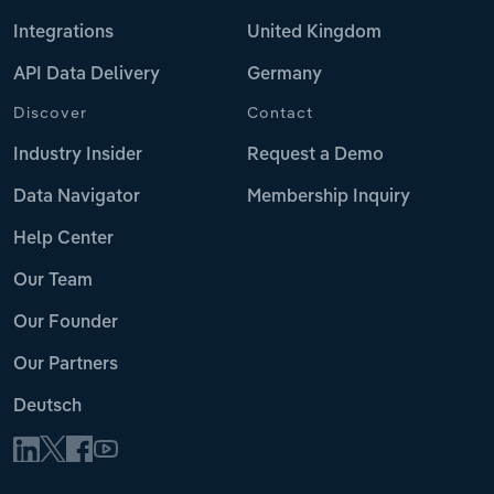
Integrations
United Kingdom
API Data Delivery
Germany
Discover
Contact
Industry Insider
Request a Demo
Data Navigator
Membership Inquiry
Help Center
Our Team
Our Founder
Our Partners
Deutsch