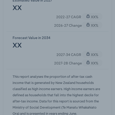
Estimated Value in 2027
returns, while lower-income individuals generally
XX
lacked sufficient excess savings to invest
2022-27 CAGR
XX%
effectively, widening the gap between low and
high earners over the period. Since 2022, the cash
2026-27 Change
XX%
rate has largely risen and demand in the housing
market has cooled, leading to a significant
Forecast Value in 2034
correction in house prices from their peak and
XX
reducing capital gains for many owner-occupiers.
2027-34 CAGR
XX%
Wealthier households, which typically hold more
diversified portfolios and can continue to transact
2027-28 Change
XX%
in a softer market, have still captured a
disproportionate share of remaining capital
This report analyses the proportion of after-tax cash
income as prices adjust. These dynamics have
income that is generated by New Zealand households
contributed to a steady rise in the share of total
classified as high income earners. High income earners are
income flowing to the top decile. IBISWorld
defined as households that fall into the highest decile for
forecasts the share of income received by high-
after-tax income. Data for this report is sourced from the
income earners to increase by an annual average
Ministry of Social Development (Te Manatu Whakahiato
rate of 0.14 percentage points over the five years
Ora) and is presented in years ending June.