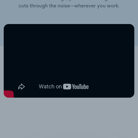
cuts through the noise—wherever you work.