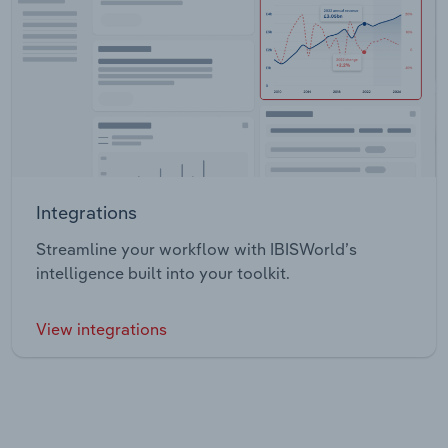
Integrations
Streamline your workflow with IBISWorld’s
intelligence built into your toolkit.
View integrations