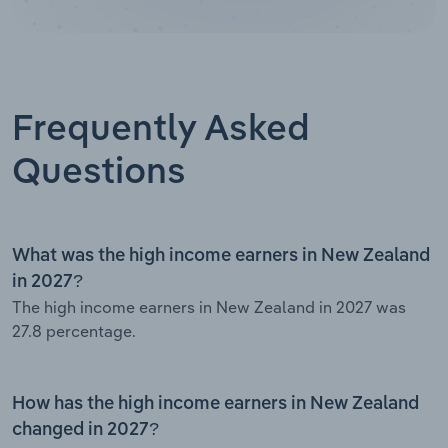
Frequently Asked
Questions
What was the high income earners in New Zealand
in 2027?
The high income earners in New Zealand in 2027 was
27.8 percentage.
How has the high income earners in New Zealand
changed in 2027?