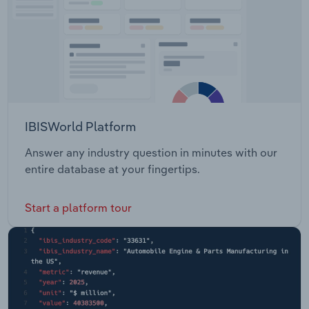
IBISWorld Platform
Answer any industry question in minutes with our
entire database at your fingertips.
Start a platform tour