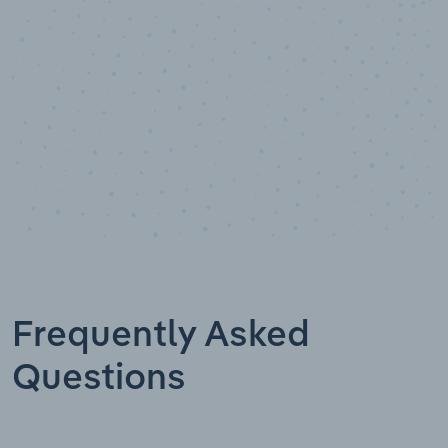
Industry analyst verified
Frequently Asked
Questions