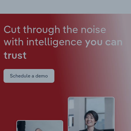
Cut through the noise
with intelligence
you can
trust
Schedule a demo