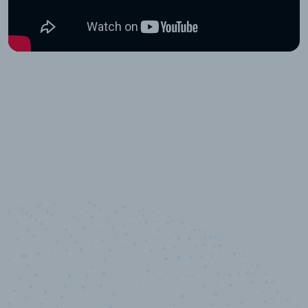
100
%