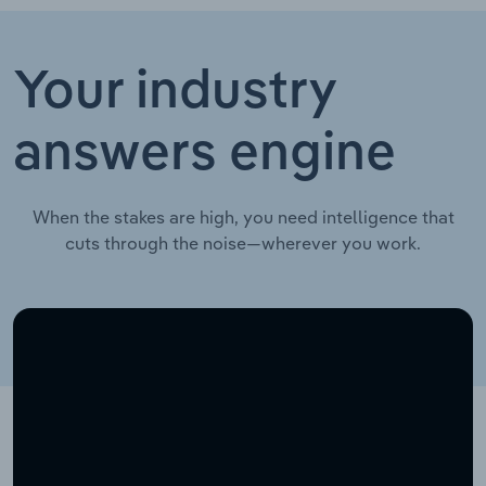
Your industry
answers engine
When the stakes are high, you need intelligence that
cuts through the noise—wherever you work.