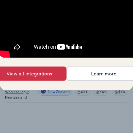
New Zealand
Wooden Structural
Fitting and
New Zealand
Component
XX%
XX%
$XX
Manufacturing in
New Zealand
Fabricated Wood
New Zealand
Manufacturing in
XX%
XX%
$XX
New Zealand
Timber Resawing
New Zealand
and Dressing in
XX%
XX%
$XX
View all integrations
Learn more
New Zealand
Timber
New Zealand
Wholesaling in
XX%
XX%
$XX
New Zealand