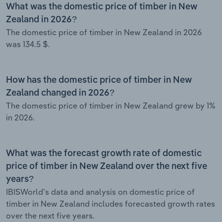
What was the domestic price of timber in New
Zealand in 2026?
The domestic price of timber in New Zealand in 2026
was 134.5 $.
How has the domestic price of timber in New
Zealand changed in 2026?
The domestic price of timber in New Zealand grew by 1%
in 2026.
What was the forecast growth rate of domestic
price of timber in New Zealand over the next five
years?
IBISWorld’s data and analysis on domestic price of
timber in New Zealand includes forecasted growth rates
over the next five years.