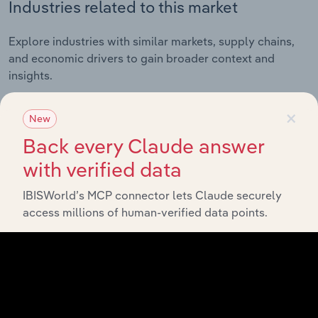
Industries related to this market
Explore industries with similar markets, supply chains,
and economic drivers to gain broader context and
insights.
×
New
Related Industries
Export
Back every Claude answer
with verified data
Forecast
Last 5-yr
Industry
Country
5-year
Revenue
CAGR
IBISWorld’s MCP connector lets Claude securely
CAGR
access millions of human-verified data points.
Forestry and
New Zealand
Logging in New
XX%
XX%
$XX
Zealand
Log Sawmilling in
New Zealand
XX%
XX%
$XX
New Zealand
Wood Chipping in
New Zealand
XX%
XX%
$XX