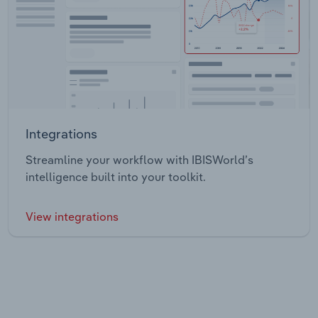
Integrations
Streamline your workflow with IBISWorld’s
intelligence built into your toolkit.
View integrations