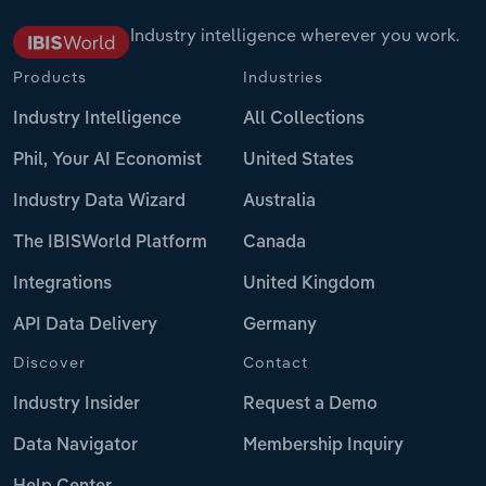
Industry intelligence wherever you work.
Products
Industries
Industry Intelligence
All Collections
Phil, Your AI Economist
United States
Industry Data Wizard
Australia
The IBISWorld Platform
Canada
Integrations
United Kingdom
API Data Delivery
Germany
Discover
Contact
Industry Insider
Request a Demo
Data Navigator
Membership Inquiry