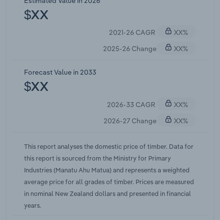
Estimated Value in 2026
have not been enough to prevent a pullback in
$XX
prices. Overall, IBISWorld estimates the domestic
2021-26 CAGR
XX%
price of timber will increase at a compound annual
rate of 1.0% over the five years through 2025-26.
2025-26 Change
XX%
Forecast Value in 2033
$XX
2026-33 CAGR
XX%
2026-27 Change
XX%
This report analyses the domestic price of timber. Data for
this report is sourced from the Ministry for Primary
Industries (Manatu Ahu Matua) and represents a weighted
average price for all grades of timber. Prices are measured
in nominal New Zealand dollars and presented in financial
years.