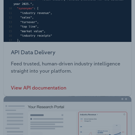
API Data Delivery
Feed trusted, human-driven industry intelligence
straight into your platform.
View API documentation