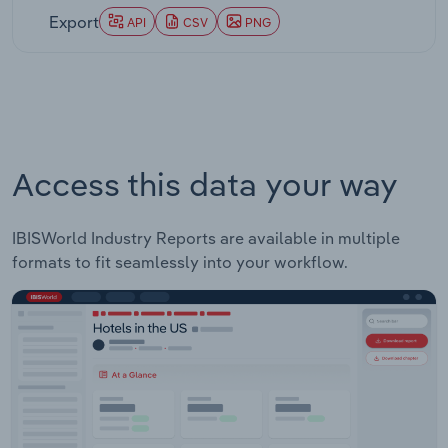
Export
API
CSV
PNG
Access this data your way
IBISWorld Industry Reports are available in multiple
formats to fit seamlessly into your workflow.