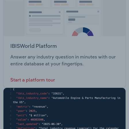
IBISWorld Platform
Answer any industry question in minutes with our
entire database at your fingertips.
Start a platform tour