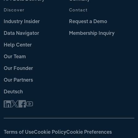
Discover
Contact
Industry Insider
Request a Demo
Data Navigator
Membership Inquiry
Help Center
Our Team
Our Founder
Our Partners
Deutsch
Terms of Use
Cookie Policy
Cookie Preferences