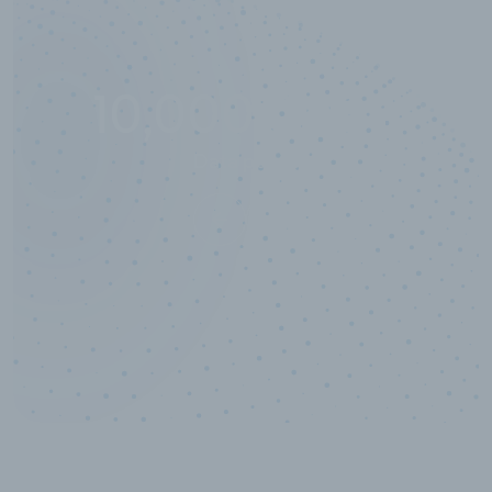
10,000,000
+
Data points