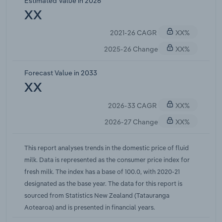
Estimated Value in 2026
to increase at a compound annual rate of 3.5%
XX
over the five years through 2025-26.
2021-26 CAGR
XX%
2025-26 Change
XX%
Forecast Value in 2033
XX
2026-33 CAGR
XX%
2026-27 Change
XX%
This report analyses trends in the domestic price of fluid
milk. Data is represented as the consumer price index for
fresh milk. The index has a base of 100.0, with 2020-21
designated as the base year. The data for this report is
sourced from Statistics New Zealand (Tatauranga
Aotearoa) and is presented in financial years.