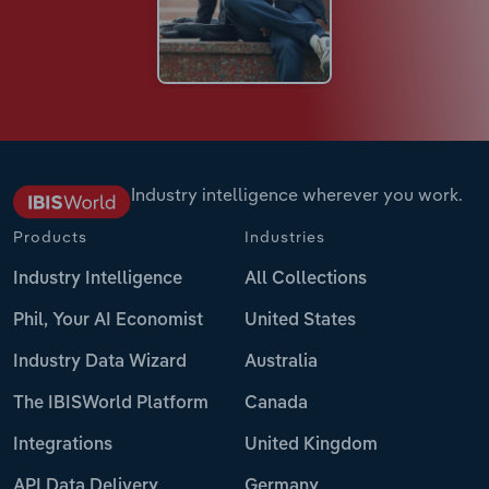
Industry intelligence wherever you work.
Products
Industries
Industry Intelligence
All Collections
Phil, Your AI Economist
United States
Industry Data Wizard
Australia
The IBISWorld Platform
Canada
Integrations
United Kingdom
API Data Delivery
Germany