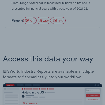
(Tatauranga Aotearoa), is measured in index points and is
New Zealand economy. A decline in rock lobster
presented in financial years with a base year of 2021-22.
prices over this two-year period, caused by the
conclusion of a four-year ban on Australian
Export
API
CSV
PNG
exports to China, also contributed to contained
domestic price growth. Overall, IBISWorld
forecasts the domestic price of fish and other
seafood to increase by a compound annual rate of
4.1% over the five years through 2026-27.
Access this data your way
IBISWorld Industry Reports are available in multiple
formats to fit seamlessly into your workflow.