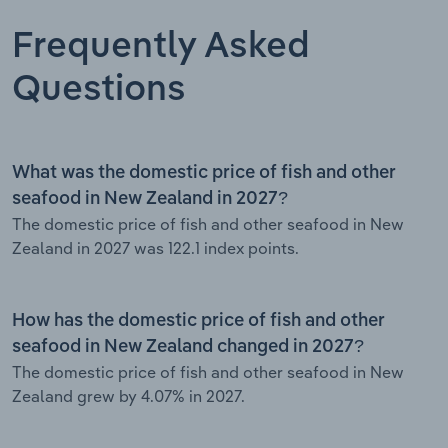
Frequently Asked
Questions
What was the domestic price of fish and other
seafood in New Zealand in 2027?
The domestic price of fish and other seafood in New
Zealand in 2027 was 122.1 index points.
How has the domestic price of fish and other
seafood in New Zealand changed in 2027?
The domestic price of fish and other seafood in New
Zealand grew by 4.07% in 2027.