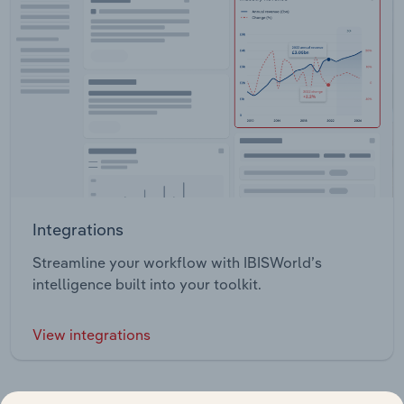
Integrations
Streamline your workflow with IBISWorld’s
intelligence built into your toolkit.
View integrations