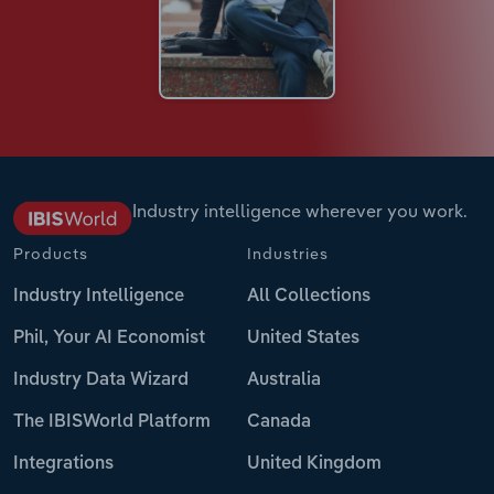
Industry intelligence wherever you work.
Products
Industries
Industry Intelligence
All Collections
Phil, Your AI Economist
United States
Industry Data Wizard
Australia
The IBISWorld Platform
Canada
Integrations
United Kingdom