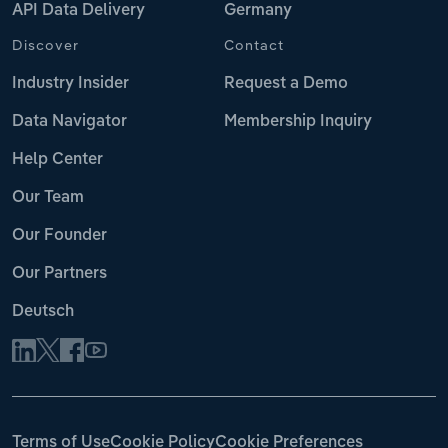
API Data Delivery
Germany
Discover
Contact
Industry Insider
Request a Demo
Data Navigator
Membership Inquiry
Help Center
Our Team
Our Founder
Our Partners
Deutsch
Terms of Use
Cookie Policy
Cookie Preferences