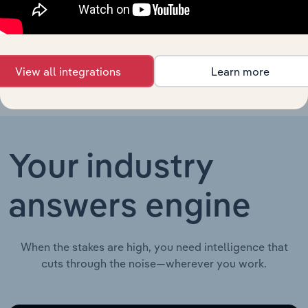
Seafood
New Zealand
Processing in New
XX%
XX%
$XX
Zealand
View all integrations
Learn more
Your industry
answers engine
When the stakes are high, you need intelligence that
cuts through the noise—wherever you work.