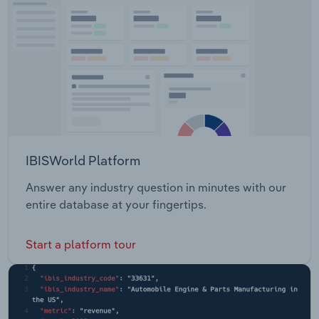
IBISWorld Platform
Answer any industry question in minutes with our
entire database at your fingertips.
Start a platform tour