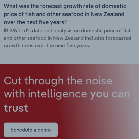
What was the forecast growth rate of domestic
price of fish and other seafood in New Zealand
over the next five years?
IBISWorld’s data and analysis on domestic price of fish
and other seafood in New Zealand includes forecasted
growth rates over the next five years.
Cut through the noise
with intelligence
you can
trust
Schedule a demo