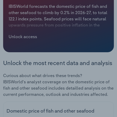
IBISWorld forecasts the domestic price of fish and
Relpro
Marketing
Accommodation & Food Services
Industry Classifications
other seafood to climb by 0.2% in 2026-27, to total
122.1 index points. Seafood prices will face natural
Private Equity
Mining
upwards pressure from positive inflation in the
New Zealand economy. However, domestic
Procurement
Personal Services
Unlock access
seafood consumption is expected to decline, as
the increasing popularity of vegetarian and vegan
Sales
Professional, Scientific and Technical
diets continues to influence domestic demand.
Services
This demand-side trend is anticipated to partially
Unlock the most recent data and analysis
offset inflationary pressures, limiting overall
Public Administration & Safety
growth in the seafood price index.The Quota
Management System (QMS), introduced in 1986,
Curious about what drives these trends?
maintains an effective floor on prices by setting
Real Estate, Rental & Leasing
IBISWorld's analyst coverage on the domestic price of
limits on supply. The QMS restricts the quantity of
fish and other seafood includes detailled analysis on the
certain species of seafood that can be harvested
current performance, outlook and industries affected.
Retail Trade
within defined time periods to maintain a
sustainable level of fish. Where limits for a
Thematic Reports
Domestic price of fish and other seafood
particular species are reached, prices increase