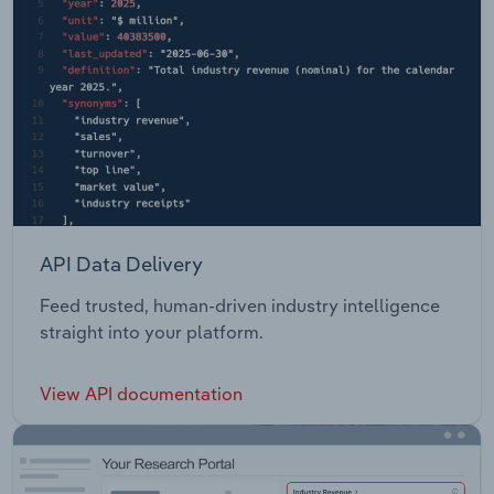
API Data Delivery
Feed trusted, human-driven industry intelligence
straight into your platform.
View API documentation