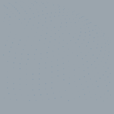
10,000,000
+
Data points