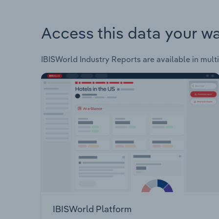
Access this data your w
IBISWorld Industry Reports are available in multi
IBISWorld Platform