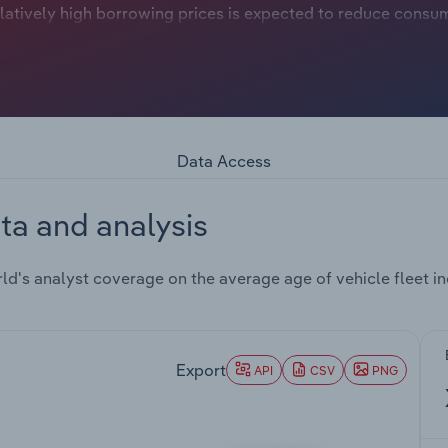
relatively high borrowing prices is expected to reduce consu
 shortage significantly affected supply chains over the th
issues and cautious modifications by manufacturers have pr
 growth.These considerations have kept new vehicle sales m
which remains among the oldest globally. The light vehicle f
5 years or more, reflecting delayed fleet renewal amid const
% of the overall fleet, continuing a slow fall from slightly
Data Access
 16%, indicating higher purchases and lower average ages tha
 the increase in the average age of the vehicle fleet. Meanw
ta and analysis
round 9% of the fleet.As of 2025-26, New Zealand continues 
in imports has decreased over the last five years. In 2025,
und 42% in 2022. Used trucks accounted for 28-30% of total
d's analyst coverage on the average age of vehicle fleet inc
imports has resulted in slower rise in the average age of the
ssenger car imports, accounting for more than 95%, with mi
er desire for certified pre-owned vehicles with warranties, 
Export
ustry in New Zealand, encouraging a more diverse fleet. Overa
API
CSV
PNG
f 0.3% over the five years through 2025-26.