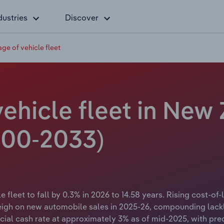
dustries
Discover
ge of vehicle fleet
ehicle fleet in New
000-2033)
fleet to fall by 0.3% in 2026 to 14.58 years. Rising cost-of-
 weigh on new automobile sales in 2025-26, compounding lac
al cash rate at approximately 3% as of mid-2025, with predi