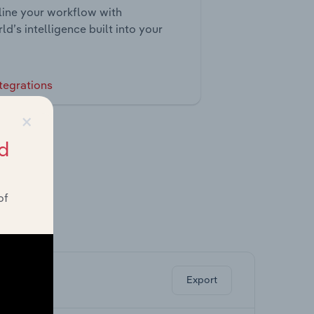
ine your workflow with
ld’s intelligence built into your
tegrations
×
d
of
ghts.
Export