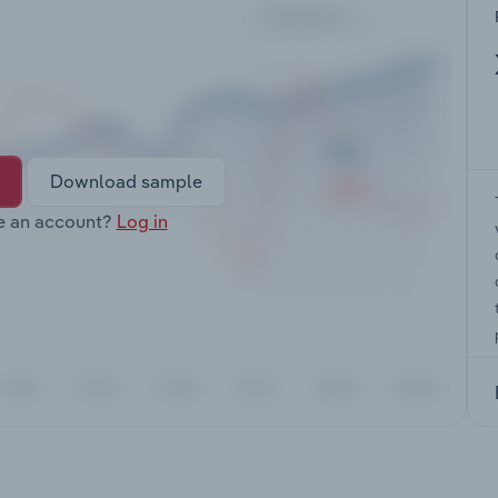
Download sample
e an account?
Log in