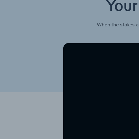
Your
When the stakes a