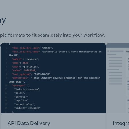
ay
ple formats to fit seamlessly into your workflow.
API Data Delivery
Integr