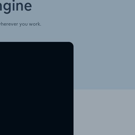
ngine
wherever you work.