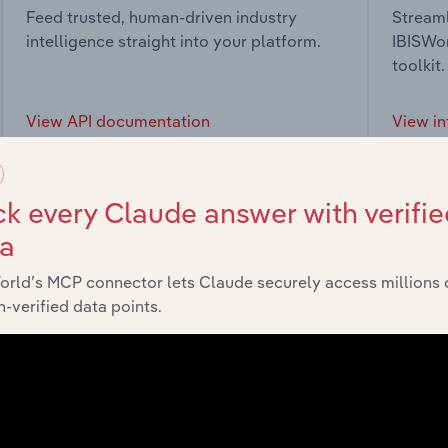
Feed trusted, human-driven industry
Streaml
intelligence straight into your platform.
IBISWor
toolkit.
View API documentation
View in
k every Claude answer with verifie
ta
market
orld’s MCP connector lets Claude securely access millions 
-verified data points.
chains, and economic drivers to gain broader context and insi