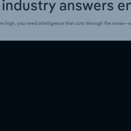
 industry answers e
re high, you need intelligence that cuts through the noise—