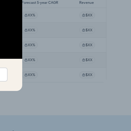
AGR
Forecast 5-year CAGR
Revenue
XX%
$XX
XX%
$XX
XX%
$XX
XX%
$XX
XX%
$XX