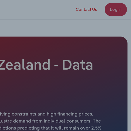
Contact Us
Log in
 Zealand - Data
living constraints and high financing prices,
klustre demand from individual consumers. The
ctions predicting that it will remain over 2.5%