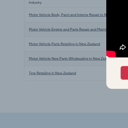
Industry
Motor Vehicle Body, Paint and Interior Repair in New Zealand
Motor Vehicle Engine and Parts Repair and Maintenance in N
Motor Vehicle Parts Retailing in New Zealand
Motor Vehicle New Parts Wholesaling in New Zealand
Tyre Retailing in New Zealand