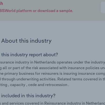
ch
e IBISWorld platform or download a sample.
About this industry
 this industry report about?
surance industry in Netherlands operates under the industry
 all or part of the risk associated with insurance policies u
he primary business for reinsurers is insuring insurance com
through underwriting activities. Related terms covered in t
ting , capacity , cede and retrocession .
included in this industry?
 and services covered in Reinsurance industry in Netherland