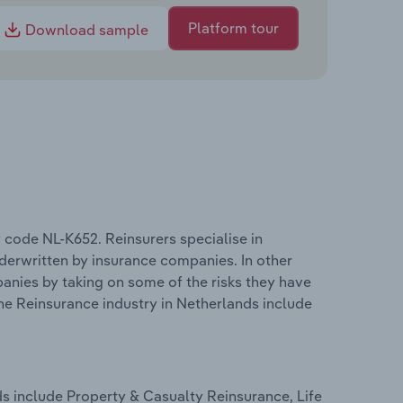
Platform tour
Download sample
 code NL-K652. Reinsurers specialise in
nderwritten by insurance companies. In other
panies by taking on some of the risks they have
he Reinsurance industry in Netherlands include
s include Property & Casualty Reinsurance, Life