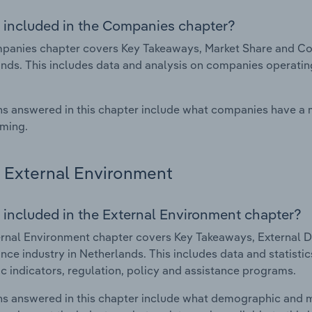
 included in the Companies chapter?
anies chapter covers Key Takeaways, Market Share and Com
nds. This includes data and analysis on companies operating 
s answered in this chapter include what companies have a
rming.
External Environment
 included in the External Environment chapter?
rnal Environment chapter covers Key Takeaways, External Dr
nce industry in Netherlands. This includes data and statisti
 indicators, regulation, policy and assistance programs.
s answered in this chapter include what demographic and 