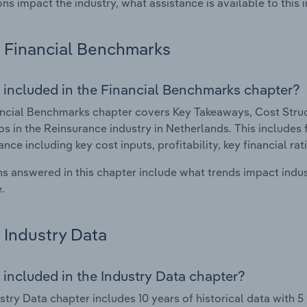
ons impact the industry, what assistance is available to this i
Financial Benchmarks
 included in the Financial Benchmarks chapter?
ncial Benchmarks chapter covers Key Takeaways, Cost Struct
os in the Reinsurance industry in Netherlands. This includes f
nce including key cost inputs, profitability, key financial ra
s answered in this chapter include what trends impact indu
.
Industry Data
 included in the Industry Data chapter?
stry Data chapter includes 10 years of historical data with 5 