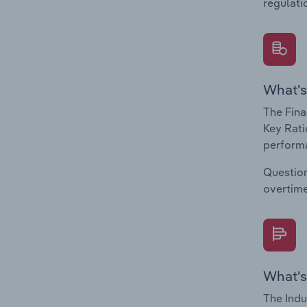
regulati
What's
The Fina
Key Rati
performa
Question
overtime
What's
The Indu