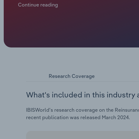
intensify with climate change and spiralling inflatio
Continue reading
pushing up premiums. At the same time, social unrest 
assurance and trade. The fallout from the Russia-Ukr
materialising with marine aviation and transport (MAT
Insurers turn to alternative capital markets to supp
investment income weighs on reserves and earnings a
cover the risk.
Research Coverage
What's included in this industry 
IBISWorld's research coverage on the Reinsuranc
recent publication was released March 2024.