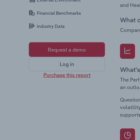
External Environment
and Heal
Financial Benchmarks
What c
Industry Data
Companie
Request a demo
Log in
What's
Purchase this report
The Perf
an outlo
Question
volatili
supporte