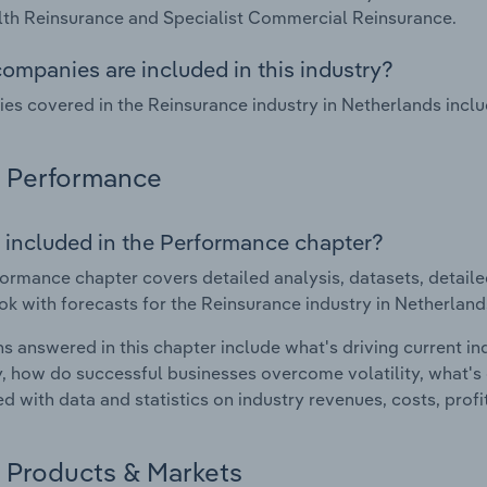
th Reinsurance and Specialist Commercial Reinsurance.
ompanies are included in this industry?
s covered in the Reinsurance industry in Netherlands incl
Performance
 included in the Performance chapter?
ormance chapter covers detailed analysis, datasets, detaile
ok with forecasts for the Reinsurance industry in Netherland
s answered in this chapter include what's driving current i
ty, how do successful businesses overcome volatility, what's d
d with data and statistics on industry revenues, costs, prof
Products & Markets