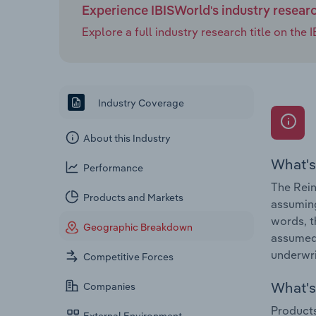
Experience IBISWorld's industry resear
Explore a full industry research title on th
Industry Coverage
About this Industry
What's
Performance
The Rein
Products and Markets
assuming
words, t
Geographic Breakdown
assumed 
underwri
Competitive Forces
What's 
Companies
Products