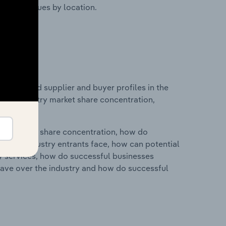
ustry revenues by location.
 entry and supplier and buyer profiles in the
cs on industry market share concentration,
ry's market share concentration, how do
ntial industry entrants face, how can potential
ry services, how do successful businesses
ave over the industry and how do successful