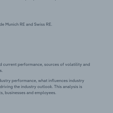
ude Munich RE and Swiss RE.
d current performance, sources of volatility and
s.
ndustry performance, what influences industry
riving the industry outlook. This analysis is
its, businesses and employees.