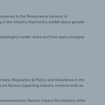
panies in the Reinsurance industry in
in the industry that hold a market share greater
 meaningful market share and how each company
ivers, Regulation & Policy and Assistance in the
cs on factors impacting industry revenue such as
macroeconomic factors impact the industry, what