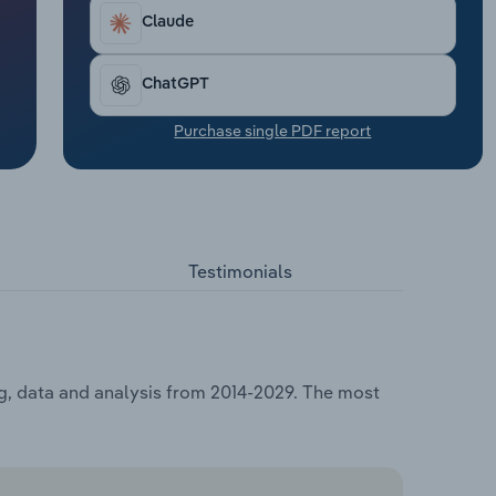
Claude
ChatGPT
Purchase single PDF report
Testimonials
ng, data and analysis from 2014-2029. The most