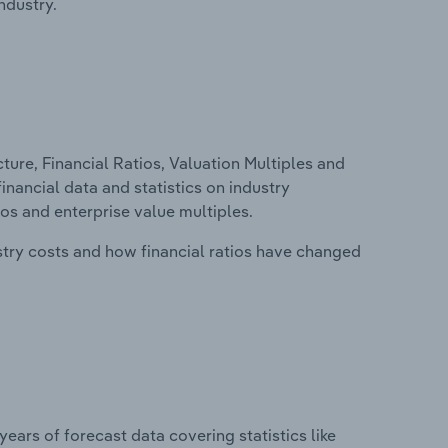
ndustry.
ure, Financial Ratios, Valuation Multiples and
inancial data and statistics on industry
tios and enterprise value multiples.
stry costs and how financial ratios have changed
years of forecast data covering statistics like