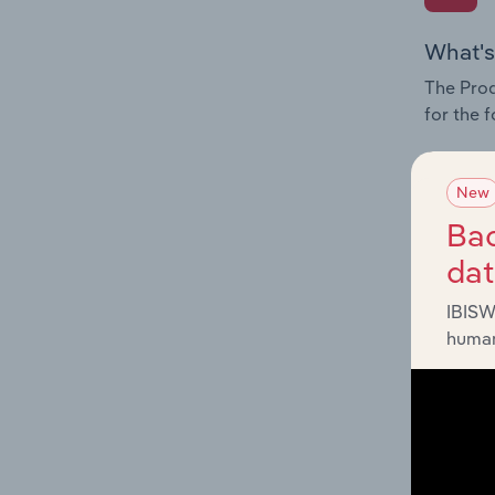
What's
The Prod
for the 
Question
innovati
New
influenc
Bac
and serv
da
IBISW
human
What's
The Geog
Reinsura
Question