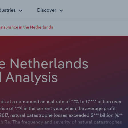
dustries
Discover
insurance in the Netherlands
he Netherlands
 Analysis
s at a compound annual rate of *.*% to €***.* billion over
rise of *.*% in the current year, when the average profit
e 2017, natural catastrophe losses exceeded $*** billion (€**
ch Re. The frequency and severity of natural catastrophes