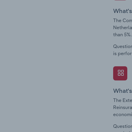
What's
The Comp
Netherla
than 5%.
Question
is perfo
What's
The Exte
Reinsura
economic
Question