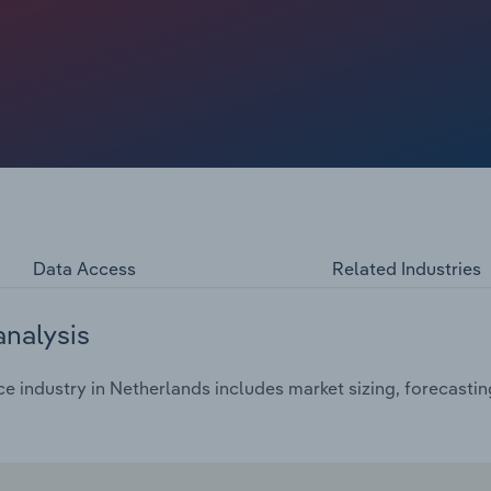
n only adds to the cost of pay-outs, depleting reserves and
and political headwinds inflate MAT, political risk, treaty
aine war, Israel-Palestine war and Rebel conflict is
), energy, trade credit and political premiums rising.
lement traditional reinsurance as prices grow. Low
nd reinsurers are withdrawing certain lines, unable to
Data Access
Related Industries
analysis
e industry in Netherlands includes market sizing, forecasti