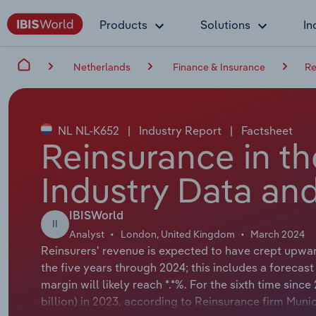
Products
Solutions
In
Netherlands
Finance & Insurance
Re
NL NL-K652
|
Industry Report
|
Factsheet
Reinsurance in t
Industry Data and
IBISWorld
II
Analyst
London, United Kingdom
March 2024
Reinsurers' revenue is expected to have crept upward
the five years through 2024; this includes a forecast 
margin will likely reach *.*%. For the sixth time sinc
billion) in 2023, according to Reinsurance firm Muni