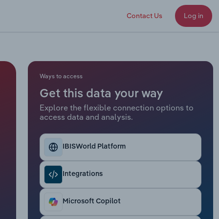
Contact Us
Log in
Ways to access
Get this data your way
Explore the flexible connection options to
access data and analysis.
IBISWorld Platform
Integrations
Microsoft Copilot