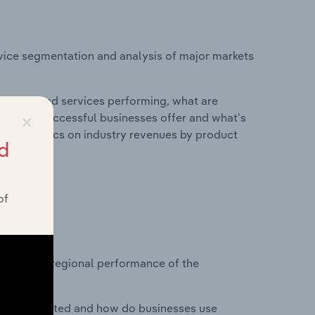
vice segmentation and analysis of major markets
roducts and services performing, what are
×
vices do successful businesses offer and what's
nd statistics on industry revenues by product
d
of
?
asets on regional performance of the
nesses located and how do businesses use