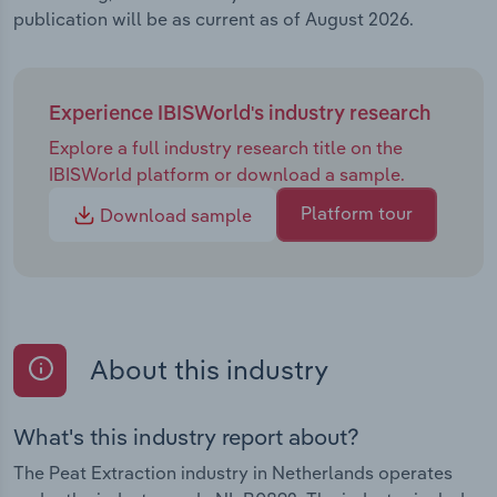
publication will be as current as of August 2026.
Experience IBISWorld's industry research
Explore a full industry research title on the
IBISWorld platform or download a sample.
Platform tour
Download sample
About this industry
What's this industry report about?
The Peat Extraction industry in Netherlands operates