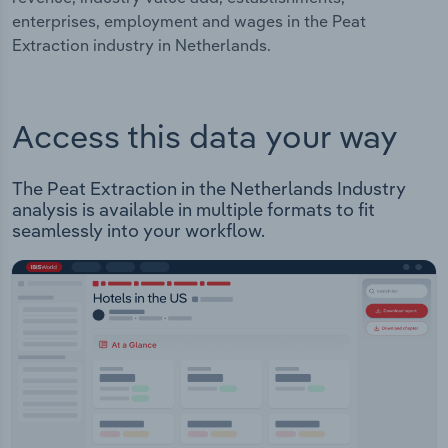
enterprises, employment and wages in the Peat
Extraction industry in Netherlands.
Access this data your way
The Peat Extraction in the Netherlands Industry
analysis is available in multiple formats to fit
seamlessly into your workflow.