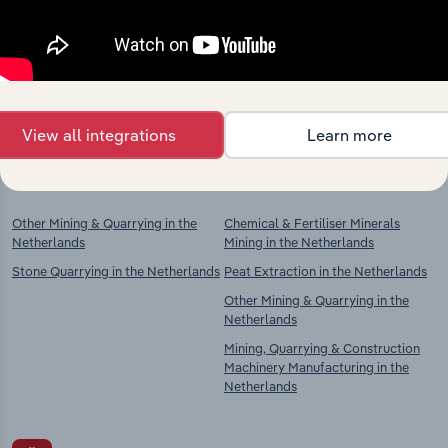
market
Explore industries with similar markets, supply
chains, and economic drivers to gain broader
context and insights.
View all integrations
Learn more
Competitors
Complementors
Other Mining & Quarrying in the
Chemical & Fertiliser Minerals
Netherlands
Mining in the Netherlands
Stone Quarrying in the Netherlands
Peat Extraction in the Netherlands
Other Mining & Quarrying in the
Netherlands
Mining, Quarrying & Construction
Machinery Manufacturing in the
Netherlands