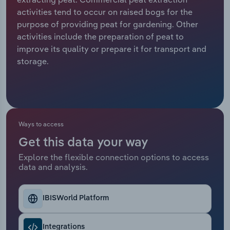
activities tend to occur on raised bogs for the
Relpro
Marketing
Accommodation & Food Services
Industry Classifications
purpose of providing peat for gardening. Other
activities include the preparation of peat to
Private Equity
Mining
improve its quality or prepare it for transport and
storage.
Procurement
Personal Services
Sales
Professional, Scientific and Technical
Services
Ways to access
Public Administration & Safety
Get this data your way
Explore the flexible connection options to access
Real Estate, Rental & Leasing
data and analysis.
Retail Trade
IBISWorld Platform
Thematic Reports
Integrations