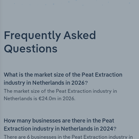
Frequently Asked
Questions
What is the market size of the Peat Extraction
industry in Netherlands in 2026?
The market size of the Peat Extraction industry in
Netherlands is €24.0m in 2026.
How many businesses are there in the Peat
Extraction industry in Netherlands in 2024?
There are 6 businesses in the Peat Extraction industry in