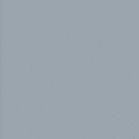
50,000
+
Industry titles