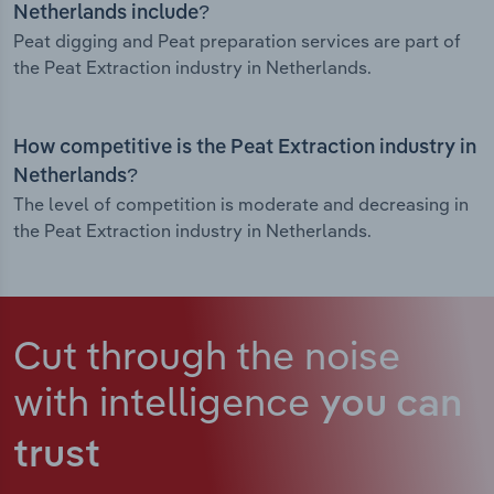
Netherlands include?
Peat digging and Peat preparation services are part of
the Peat Extraction industry in Netherlands.
How competitive is the Peat Extraction industry in
Netherlands?
The level of competition is moderate and decreasing in
the Peat Extraction industry in Netherlands.
Cut through the noise
with intelligence
you can
trust