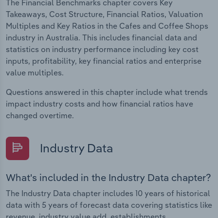
The Financial Benchmarks chapter covers Key
Takeaways, Cost Structure, Financial Ratios, Valuation
Multiples and Key Ratios in the Cafes and Coffee Shops
industry in Australia. This includes financial data and
statistics on industry performance including key cost
inputs, profitability, key financial ratios and enterprise
value multiples.
Questions answered in this chapter include what trends
impact industry costs and how financial ratios have
changed overtime.
Industry Data
What's included in the Industry Data chapter?
The Industry Data chapter includes 10 years of historical
data with 5 years of forecast data covering statistics like
revenue, industry value add, establishments,