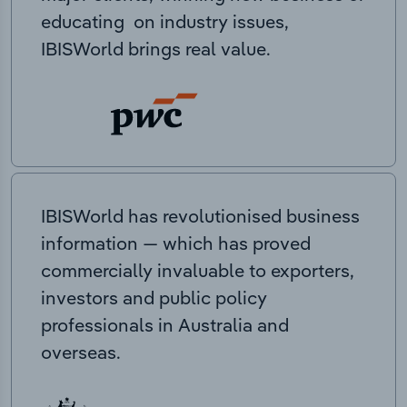
educating on industry issues,
IBISWorld brings real value.
IBISWorld has revolutionised business
information — which has proved
commercially invaluable to exporters,
investors and public policy
professionals in Australia and
overseas.