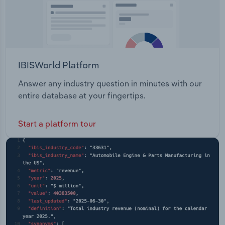
IBISWorld Platform
Answer any industry question in minutes with our
entire database at your fingertips.
Start a platform tour