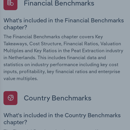
Financial Benchmarks
What's included in the Financial Benchmarks
chapter?
The Financial Benchmarks chapter covers Key
Takeaways, Cost Structure, Financial Ratios, Valuation
Multiples and Key Ratios in the Peat Extraction industry
in Netherlands. This includes financial data and
statistics on industry performance including key cost
inputs, profitability, key financial ratios and enterprise
value multiples.
Country Benchmarks
What's included in the Country Benchmarks
chapter?