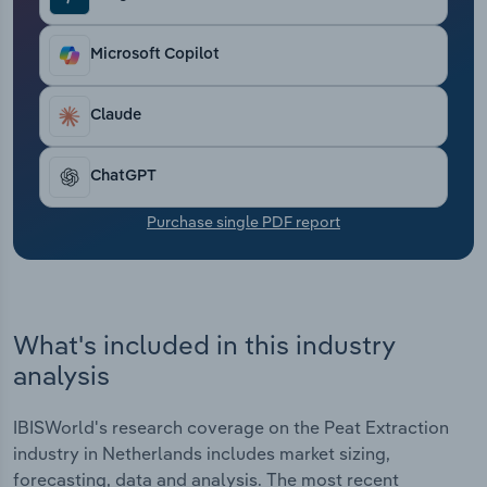
Transportation and Warehousing
Microsoft Copilot
Utilities
Claude
Wholesale Trade
ChatGPT
Purchase single PDF report
What's included in this industry
analysis
IBISWorld's research coverage on the Peat Extraction
industry in Netherlands includes market sizing,
forecasting, data and analysis. The most recent