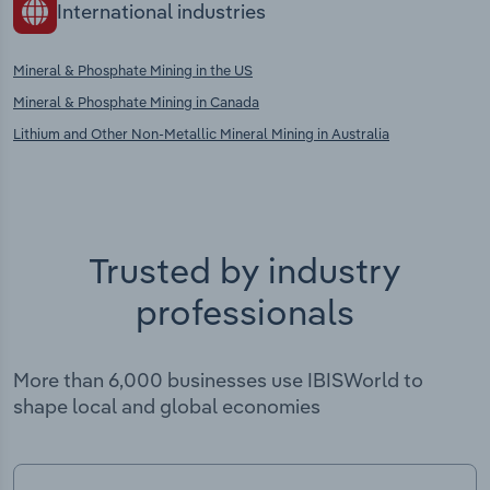
International industries
Mineral & Phosphate Mining in the US
Mineral & Phosphate Mining in Canada
Lithium and Other Non-Metallic Mineral Mining in Australia
Trusted by industry
professionals
More than 6,000 businesses use IBISWorld to
shape local and global economies