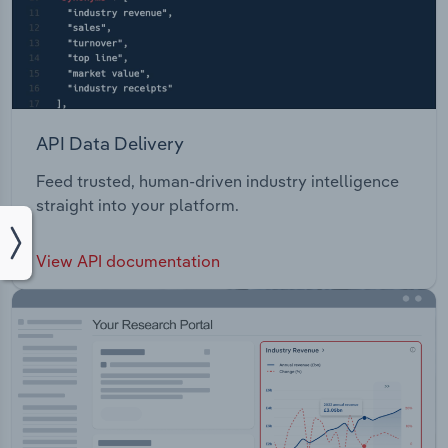
API Data Delivery
Feed trusted, human-driven industry intelligence
straight into your platform.
View API documentation