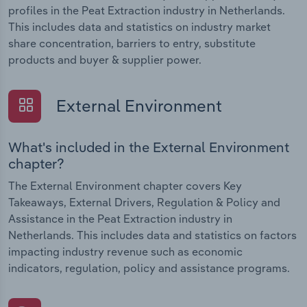
profiles in the Peat Extraction industry in Netherlands.
This includes data and statistics on industry market
share concentration, barriers to entry, substitute
products and buyer & supplier power.
External Environment
What's included in the External Environment
chapter?
The External Environment chapter covers Key
Takeaways, External Drivers, Regulation & Policy and
Assistance in the Peat Extraction industry in
Netherlands. This includes data and statistics on factors
impacting industry revenue such as economic
indicators, regulation, policy and assistance programs.