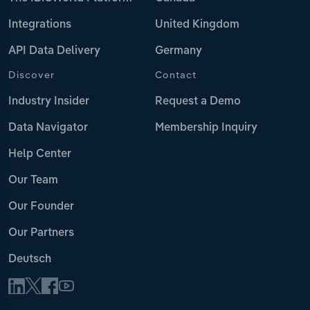
Integrations
United Kingdom
API Data Delivery
Germany
Discover
Contact
Industry Insider
Request a Demo
Data Navigator
Membership Inquiry
Help Center
Our Team
Our Founder
Our Partners
Deutsch