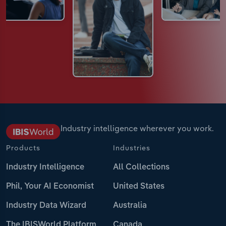
Industry intelligence wherever you work.
Products
Industries
Industry Intelligence
All Collections
Phil, Your AI Economist
United States
Industry Data Wizard
Australia
The IBISWorld Platform
Canada