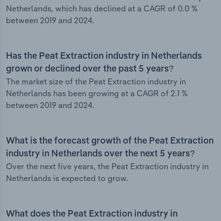
Netherlands, which has declined at a CAGR of 0.0 %
between 2019 and 2024.
Has the Peat Extraction industry in Netherlands
grown or declined over the past 5 years?
The market size of the Peat Extraction industry in
Netherlands has been growing at a CAGR of 2.1 %
between 2019 and 2024.
What is the forecast growth of the Peat Extraction
industry in Netherlands over the next 5 years?
Over the next five years, the Peat Extraction industry in
Netherlands is expected to grow.
What does the Peat Extraction industry in