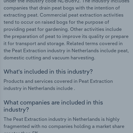
under the industry code NL-B0892. The industry includes
companies that drain peat bogs with the intention of
extracting peat. Commercial peat extraction activities
tend to occur on raised bogs for the purpose of
providing peat for gardening. Other activities include
the preparation of peat to improve its quality or prepare
it for transport and storage. Related terms covered in
the Peat Extraction industry in Netherlands include peat,
domestic cutting and vacuum harvesting.
What's included in this industry?
Products and services covered in Peat Extraction
industry in Netherlands include .
What companies are included in this
industry?
The Peat Extraction industry in Netherlands is highly
fragmented with no companies holding a market share