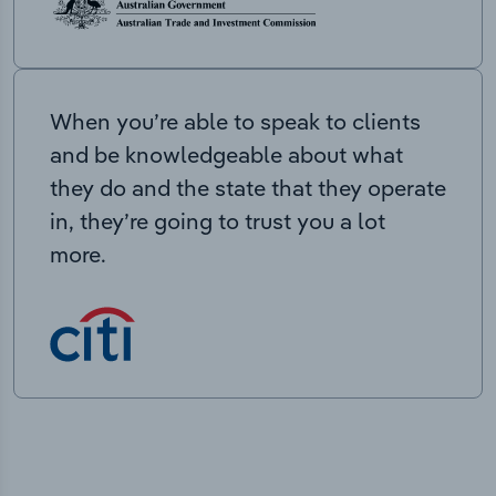
When you’re able to speak to clients
and be knowledgeable about what
they do and the state that they operate
in, they’re going to trust you a lot
more.