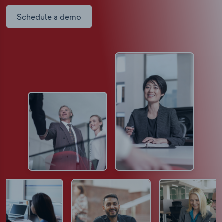
Schedule a demo