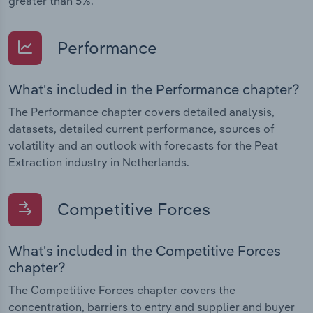
greater than 5%.
Performance
What's included in the Performance chapter?
The Performance chapter covers detailed analysis,
datasets, detailed current performance, sources of
volatility and an outlook with forecasts for the Peat
Extraction industry in Netherlands.
Competitive Forces
What's included in the Competitive Forces
chapter?
The Competitive Forces chapter covers the
concentration, barriers to entry and supplier and buyer