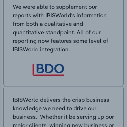
We were able to supplement our
reports with IBISWorld’s information
from both a qualitative and
quantitative standpoint. All of our
reporting now features some level of
IBISWorld integration.
IBISWorld delivers the crisp business
knowledge we need to drive our
business. Whether it be serving up our
major clients, winning new business or