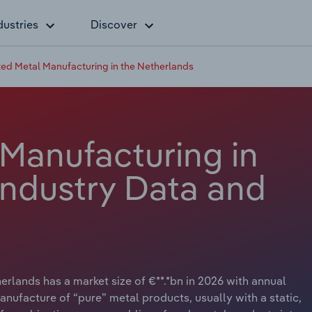
dustries
Discover
ted Metal Manufacturing in the Netherlands
 Manufacturing in
Industry Data and
rlands has a market size of €**.*bn in 2026 with annual
anufacture of “pure” metal products, usually with a static,