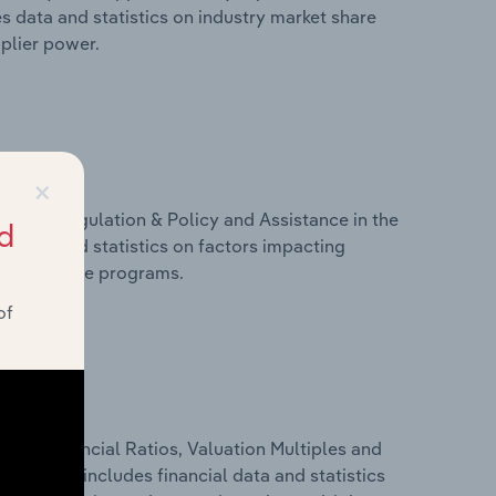
s data and statistics on industry market share
pplier power.
×
ivers, Regulation & Policy and Assistance in the
d
s data and statistics on factors impacting
d assistance programs.
of
ure, Financial Ratios, Valuation Multiples and
nds. This includes financial data and statistics