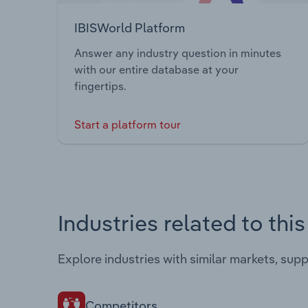
IBISWorld Platform
Answer any industry question in minutes
with our entire database at your
fingertips.
Start a platform tour
Industries related to thi
Explore industries with similar markets, sup
Competitors