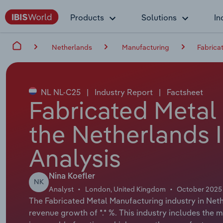
Products
Solutions
In
Netherlands
Manufacturing
Fabrica
NL NL-C25
|
Industry Report
|
Factsheet
Fabricated Metal
the Netherlands 
Analysis
Nina Koefler
NK
Analyst
London, United Kingdom
October 2025
The Fabricated Metal Manufacturing industry in Nethe
revenue growth of *.* %. This industry includes the m