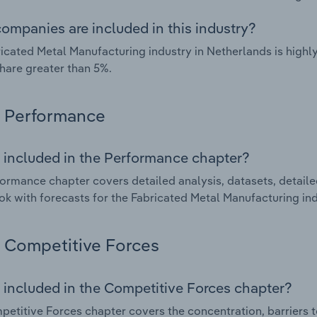
ompanies are included in this industry?
icated Metal Manufacturing industry in Netherlands is high
hare greater than 5%.
Performance
 included in the Performance chapter?
ormance chapter covers detailed analysis, datasets, detaile
ok with forecasts for the Fabricated Metal Manufacturing ind
Competitive Forces
 included in the Competitive Forces chapter?
etitive Forces chapter covers the concentration, barriers to