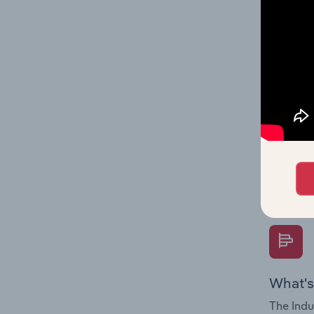
on indus
What's
The Fina
Key Rati
performa
Question
overtime
What's
The Indu