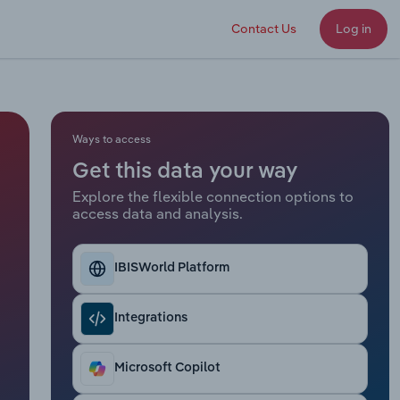
Contact Us
Log in
Ways to access
Get this data your way
Explore the flexible connection options to
access data and analysis.
IBISWorld Platform
Integrations
Microsoft Copilot