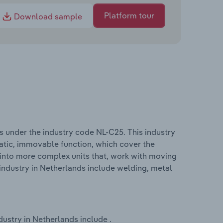
Platform tour
Download sample
s under the industry code NL-C25. This industry
tatic, immovable function, which cover the
into more complex units that, work with moving
industry in Netherlands include welding, metal
ustry in Netherlands include .