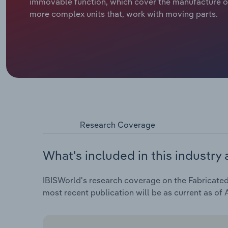
immovable function, which cover the manufacture o
more complex units that, work with moving parts.
Research Coverage
What's included in this industry 
IBISWorld's research coverage on the Fabricated 
most recent publication will be as current as of