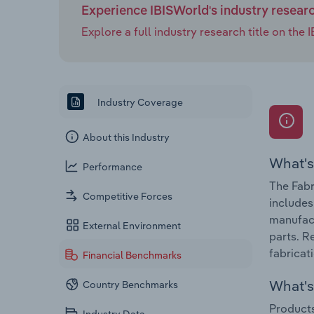
Experience IBISWorld's industry resear
Explore a full industry research title on th
Industry Coverage
About this Industry
What's
Performance
The Fabr
Competitive Forces
includes
manufact
External Environment
parts. R
fabricat
Financial Benchmarks
What's 
Country Benchmarks
Products