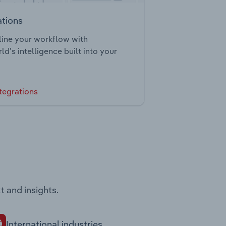
ations
ine your workflow with
ld’s intelligence built into your
tegrations
t and insights.
International industries