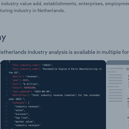
 industry value add, establishments, enterprises, employme
uring industry in Netherlands.
ay
therlands Industry analysis is available in multiple for