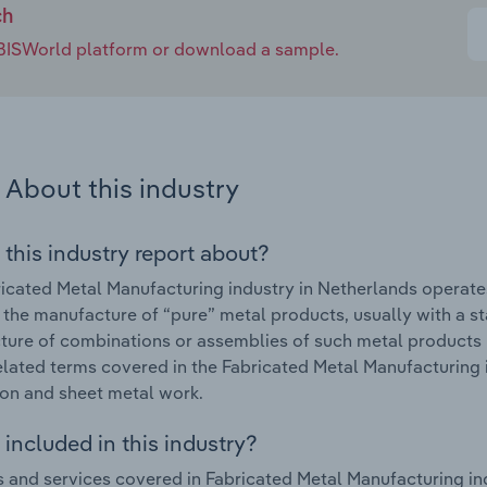
ch
e IBISWorld platform or download a sample.
About this industry
 this industry report about?
icated Metal Manufacturing industry in Netherlands operate
 the manufacture of “pure” metal products, usually with a s
ure of combinations or assemblies of such metal products 
elated terms covered in the Fabricated Metal Manufacturing 
ion and sheet metal work.
included in this industry?
 and services covered in Fabricated Metal Manufacturing ind