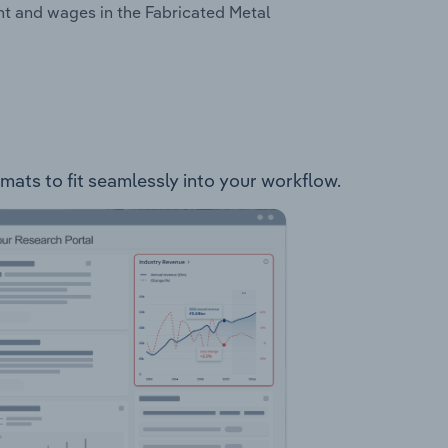
nt and wages in the Fabricated Metal
mats to fit seamlessly into your workflow.