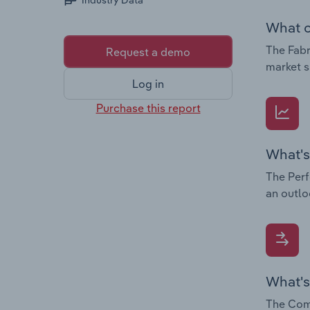
Industry Data
What c
The Fabr
Request a demo
market s
Log in
Purchase this report
What's
The Perf
an outlo
What's
The Comp