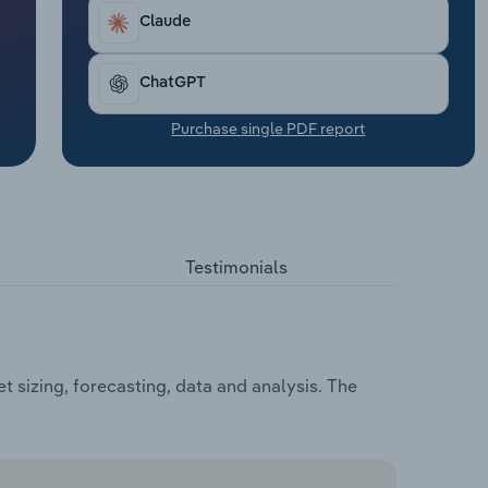
Claude
ChatGPT
Purchase single PDF report
Testimonials
 sizing, forecasting, data and analysis. The