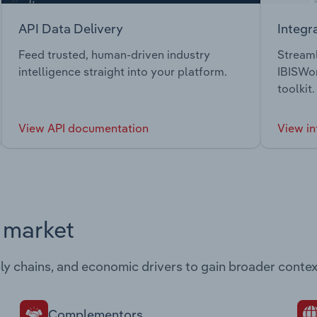
API Data Delivery
Integr
Feed trusted, human-driven industry
Streaml
intelligence straight into your platform.
IBISWor
toolkit.
View API documentation
View in
s market
ply chains, and economic drivers to gain broader contex
Complementors