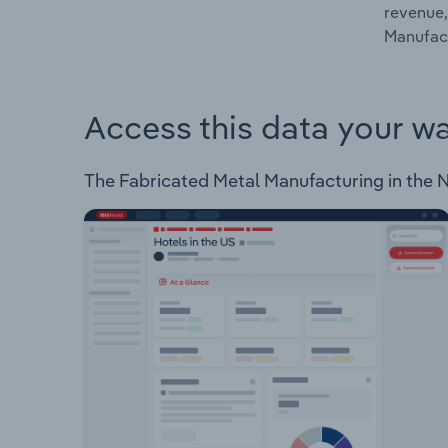
revenue,
Manufact
Access this data your w
The Fabricated Metal Manufacturing in the Ne