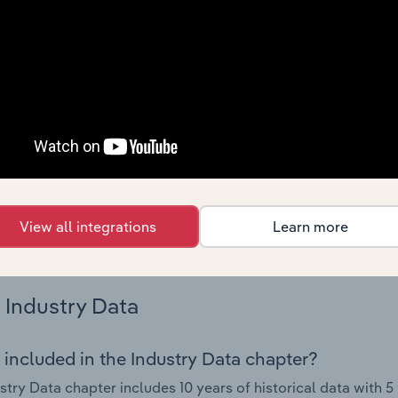
try performance including key cost inputs, profitability, key 
Country Benchmarks
 included in the Country Benchmarks chapter?
ncial Benchmarks chapter covers Key Takeaways, Cost Struct
os in the Cafes and Coffee Shops industry in Australia. This i
nce including key cost inputs, profitability, key financial ra
s answered in this chapter include what trends impact indu
View all integrations
Learn more
.
Industry Data
 included in the Industry Data chapter?
stry Data chapter includes 10 years of historical data with 5 