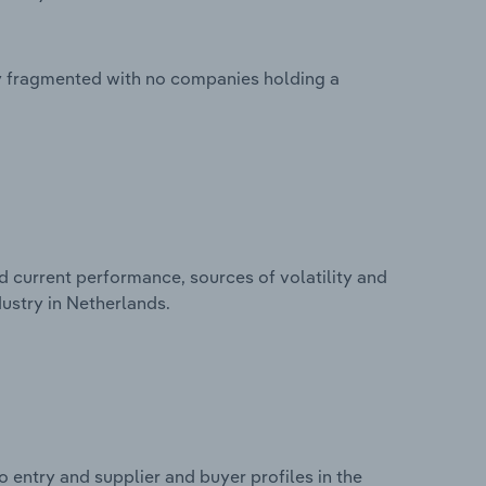
ly fragmented with no companies holding a
d current performance, sources of volatility and
ustry in Netherlands.
 entry and supplier and buyer profiles in the