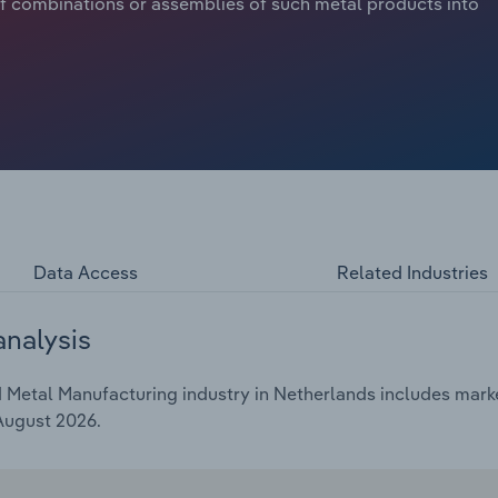
f combinations or assemblies of such metal products into
Data Access
Related Industries
analysis
Metal Manufacturing industry in Netherlands includes market
 August 2026.