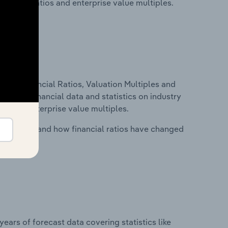
financial ratios and enterprise value multiples.
ure, Financial Ratios, Valuation Multiples and
ncludes financial data and statistics on industry
tios and enterprise value multiples.
stry costs and how financial ratios have changed
years of forecast data covering statistics like