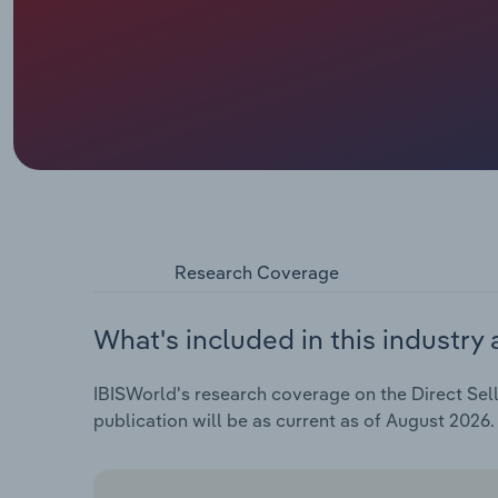
Research Coverage
What's included in this industry 
IBISWorld's research coverage on the Direct Sell
publication will be as current as of August 2026.