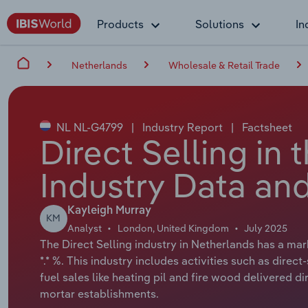
Products
Solutions
In
Netherlands
Wholesale & Retail Trade
NL NL-G4799
|
Industry Report
|
Factsheet
Direct Selling in
Industry Data and
Kayleigh Murray
KM
Analyst
London, United Kingdom
July 2025
The Direct Selling industry in Netherlands has a mar
*.* %. This industry includes activities such as dire
fuel sales like heating pil and fire wood delivered d
mortar establishments.