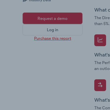
Industry Data
What c
The Dire
Request a demo
than 5%.
Log in
Purchase this report
What's
The Perf
an outlo
What's
The Comp