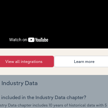
nce including key cost inputs, profitability, key financial ra
Country Benchmarks
 included in the Country Benchmarks chapter?
ncial Benchmarks chapter covers Key Takeaways, Cost Struct
os in the Cafes and Coffee Shops industry in Australia. This i
nce including key cost inputs, profitability, key financial ra
s answered in this chapter include what trends impact indu
View all integrations
Learn more
.
Industry Data
 included in the Industry Data chapter?
stry Data chapter includes 10 years of historical data with 5 