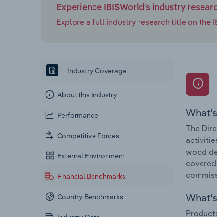
Experience IBISWorld's industry resear
Explore a full industry research title on th
Industry Coverage
About this Industry
What's
Performance
The Dire
Competitive Forces
activiti
wood del
External Environment
covered 
commiss
Financial Benchmarks
What's 
Country Benchmarks
Products