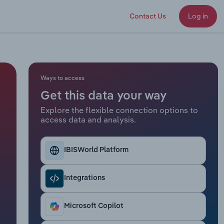
Contact Us
Log in
Ways to access
Get this data your way
Explore the flexible connection options to
access data and analysis.
IBISWorld Platform
Integrations
Microsoft Copilot