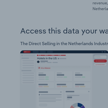
revenue,
Netherla
Access this data your w
The Direct Selling in the Netherlands Industr