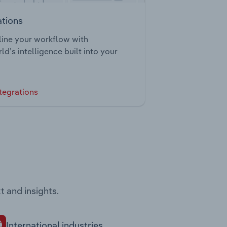
ations
ine your workflow with
ld’s intelligence built into your
tegrations
t and insights.
International industries