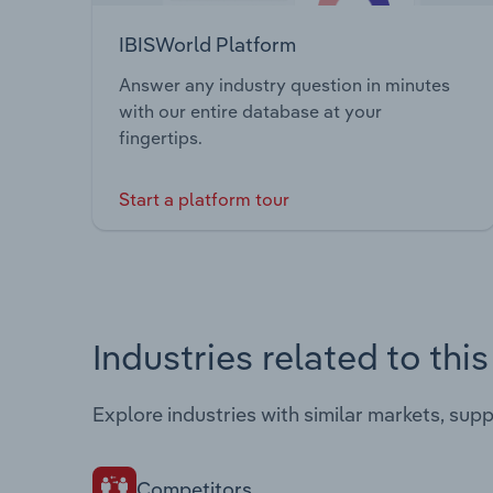
IBISWorld Platform
Answer any industry question in minutes
with our entire database at your
fingertips.
Start a platform tour
Industries related to thi
Explore industries with similar markets, sup
Competitors