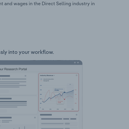
 and wages in the Direct Selling industry in
ssly into your workflow.