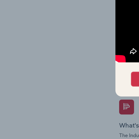
performa
What's
The Fina
Key Rati
performa
Question
overtime
What's
The Indu