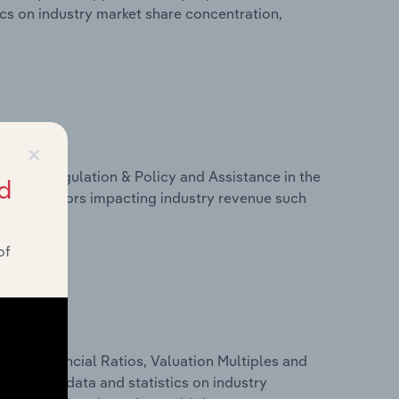
tics on industry market share concentration,
×
ivers, Regulation & Policy and Assistance in the
d
tics on factors impacting industry revenue such
of
ure, Financial Ratios, Valuation Multiples and
 financial data and statistics on industry