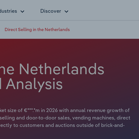
dustries
Discover
Direct Selling in the Netherlands
 the Netherlands
 Analysis
ket size of €***.*m in 2026 with annual revenue growth of
ct-selling and door-to-door sales, vending machines, direct
irectly to customers and auctions outside of brick-and-