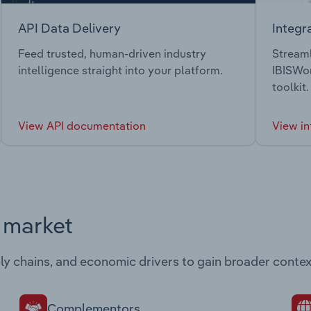
API Data Delivery
Integr
Feed trusted, human-driven industry
Streaml
intelligence straight into your platform.
IBISWor
toolkit.
View API documentation
View in
s market
ply chains, and economic drivers to gain broader contex
Complementors