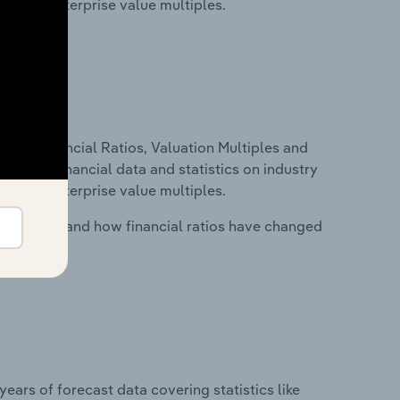
tios and enterprise value multiples.
ure, Financial Ratios, Valuation Multiples and
ncludes financial data and statistics on industry
tios and enterprise value multiples.
stry costs and how financial ratios have changed
years of forecast data covering statistics like