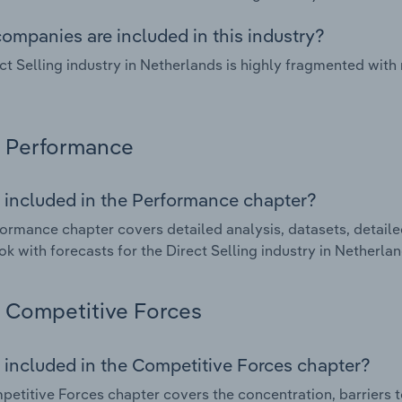
ompanies are included in this industry?
ct Selling industry in Netherlands is highly fragmented wit
Performance
 included in the Performance chapter?
ormance chapter covers detailed analysis, datasets, detaile
ok with forecasts for the Direct Selling industry in Netherlan
Competitive Forces
 included in the Competitive Forces chapter?
etitive Forces chapter covers the concentration, barriers to