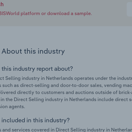
ch
e IBISWorld platform or download a sample.
About this industry
 this industry report about?
ct Selling industry in Netherlands operates under the indust
es such as direct-selling and door-to-door sales, vending machi
ivered directly to customers and auctions outside of brick
in the Direct Selling industry in Netherlands include direct 
ion agents.
included in this industry?
 and services covered in Direct Selling industry in Netherlan