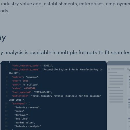
 industry value add, establishments, enterprises, employment
nds.
ay
y analysis is available in multiple formats to fit seamle