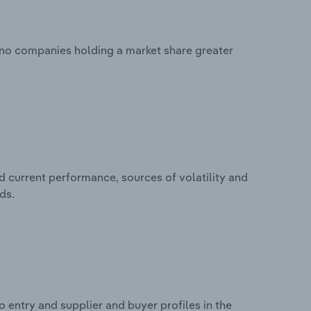
h no companies holding a market share greater
d current performance, sources of volatility and
ds.
 entry and supplier and buyer profiles in the