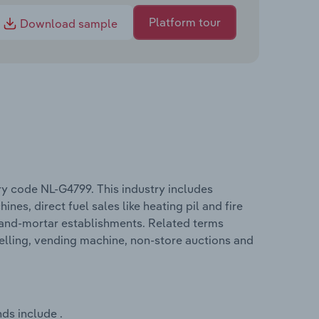
Platform tour
Download sample
ry code NL-G4799. This industry includes
nes, direct fuel sales like heating pil and fire
-and-mortar establishments. Related terms
selling, vending machine, non-store auctions and
ds include .