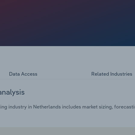
Data Access
Related Industries
analysis
ing industry in Netherlands includes market sizing, forecast