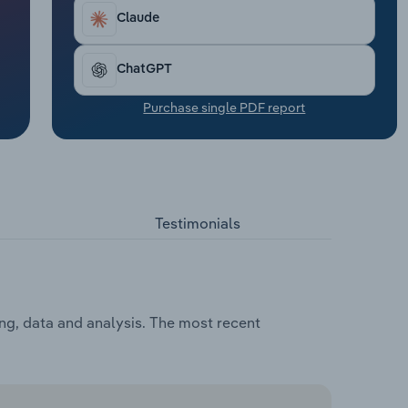
Claude
ChatGPT
Purchase single PDF report
Testimonials
ing, data and analysis. The most recent