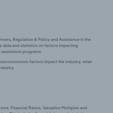
ivers, Regulation & Policy and Assistance in the
 data and statistics on factors impacting
d assistance programs.
macroeconomic factors impact the industry, what
ndustry.
ure, Financial Ratios, Valuation Multiples and