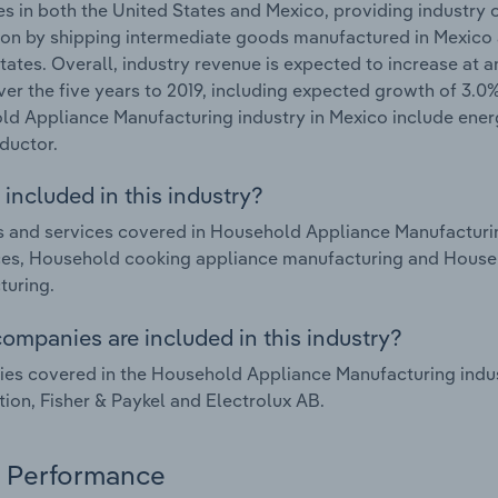
s in both the United States and Mexico, providing industry o
on by shipping intermediate goods manufactured in Mexico 
tates. Overall, industry revenue is expected to increase at 
over the five years to 2019, including expected growth of 3.0
d Appliance Manufacturing industry in Mexico include ener
ductor.
included in this industry?
 and services covered in Household Appliance Manufacturin
es, Household cooking appliance manufacturing and Househ
turing.
ompanies are included in this industry?
s covered in the Household Appliance Manufacturing indus
ion, Fisher & Paykel and Electrolux AB.
Performance