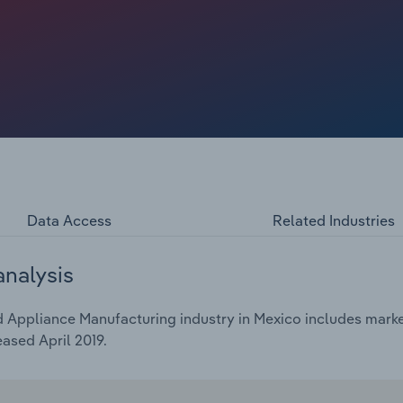
Data Access
Related Industries
analysis
Appliance Manufacturing industry in Mexico includes market 
ased April 2019.