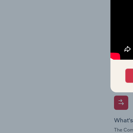
influenc
and serv
What's
The Geog
Househol
Question
location
What's
The Comp