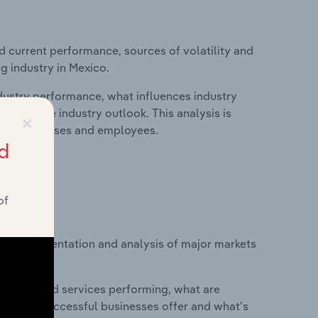
d current performance, sources of volatility and
g industry in Mexico.
ndustry performance, what influences industry
riving the industry outlook. This analysis is
×
its, businesses and employees.
d
of
vice segmentation and analysis of major markets
o.
roducts and services performing, what are
vices do successful businesses offer and what's