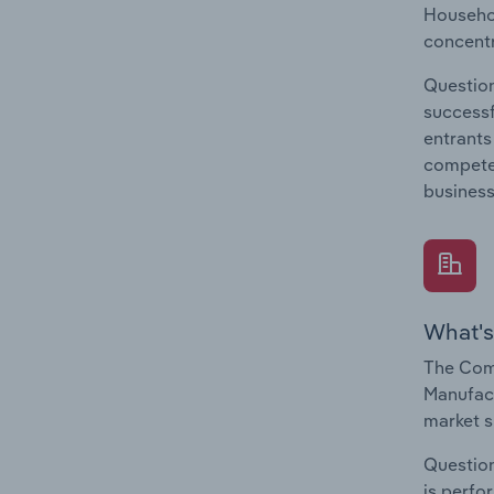
Househol
concentr
Question
successf
entrants
compete 
business
What's
The Com
Manufact
market s
Question
is perfo