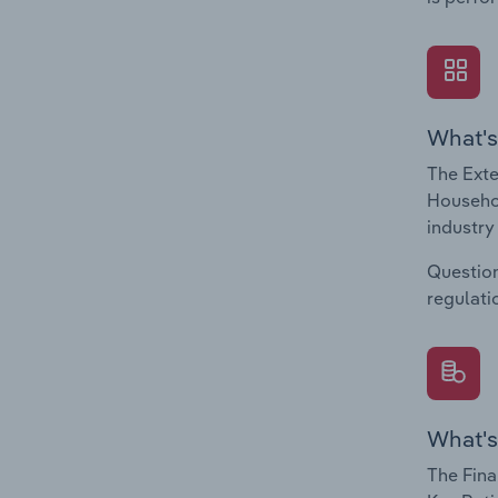
What's
The Exte
Househol
industry
Question
regulati
What's
The Fina