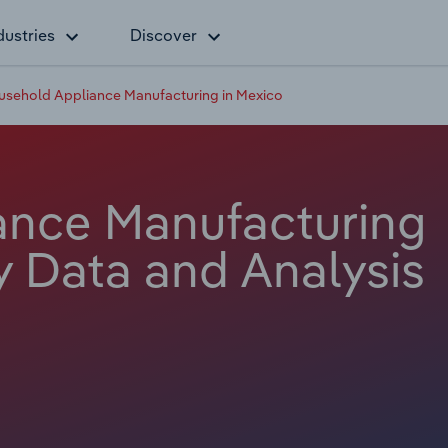
dustries
Discover
usehold Appliance Manufacturing in Mexico
ance Manufacturing
y Data and Analysis