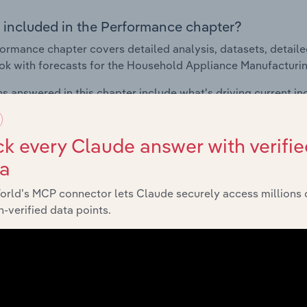
 included in the Performance chapter?
ormance chapter covers detailed analysis, datasets, detaile
ok with forecasts for the Household Appliance Manufacturin
s answered in this chapter include what's driving current i
ty, how do successful businesses overcome volatility, what's d
d with data and statistics on industry revenues, costs, prof
k every Claude answer with verifie
ta
Products & Markets
orld’s MCP connector lets Claude securely access millions 
-verified data points.
 included in the Products and Markets chapter?
ucts and Markets chapter covers detailed products and ser
for the Household Appliance Manufacturing industry in Mexic
s answered in this chapter include how are the industry's p
ons in industry products and services, what products or ser