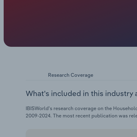
Research Coverage
What's included in this industry 
IBISWorld's research coverage on the Household 
2009-2024. The most recent publication was rele