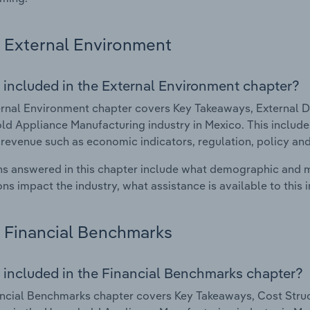
External Environment
 included in the External Environment chapter?
rnal Environment chapter covers Key Takeaways, External Dr
d Appliance Manufacturing industry in Mexico. This includes
 revenue such as economic indicators, regulation, policy an
s answered in this chapter include what demographic and 
ons impact the industry, what assistance is available to this i
Financial Benchmarks
 included in the Financial Benchmarks chapter?
ncial Benchmarks chapter covers Key Takeaways, Cost Struct