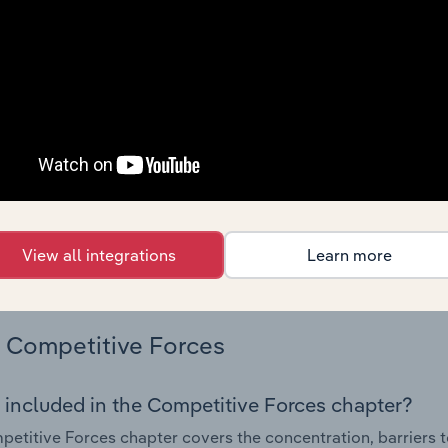
ing demand from the industry's markets. This includes data a
ice segmentation and major markets.
Geographic Breakdown
 included in the Geographic Breakdown chapter
raphic Breakdown chapter covers detailed analysis and dat
d Appliance Manufacturing industry in Mexico.
s answered in this chapter include where are industry busi
View all integrations
Learn more
 to their advantage. This includes data and statistics on ind
Competitive Forces
 included in the Competitive Forces chapter?
etitive Forces chapter covers the concentration, barriers to