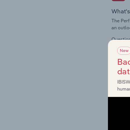
What's
The Perf
an outlo
Question
volatili
New
supporte
Bac
da
IBISW
human
What's
The Prod
for the 
Question
innovati