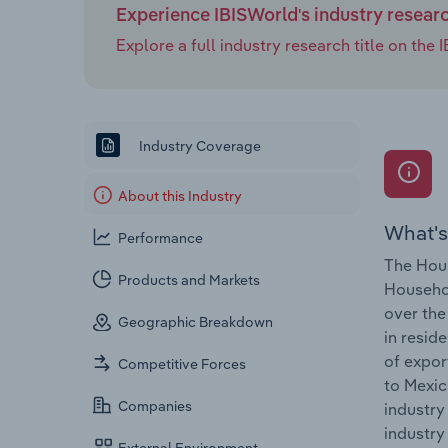
Experience IBISWorld's industry resear
Explore a full industry research title on th
Industry Coverage
About this Industry
What's
Performance
The Hous
Products and Markets
Househol
over the
Geographic Breakdown
in resid
of expor
Competitive Forces
to Mexic
Companies
industry
industry