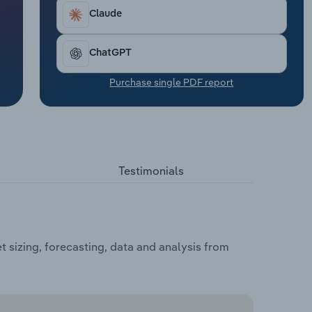
Claude
ChatGPT
Purchase single PDF report
Testimonials
sizing, forecasting, data and analysis from