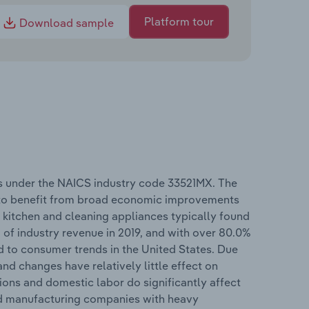
Platform tour
Download sample
s under the NAICS industry code 33521MX. The
 to benefit from broad economic improvements
e kitchen and cleaning appliances typically found
 of industry revenue in 2019, and with over 80.0%
ed to consumer trends in the United States. Due
and changes have relatively little effect on
ions and domestic labor do significantly affect
zed manufacturing companies with heavy