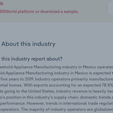
ch
e IBISWorld platform or download a sample.
About this industry
 this industry report about?
ehold Appliance Manufacturing industry in Mexico operate
d Appliance Manufacturing industry in Mexico is expected
 five years to 2019. Industry operators primarily manufactur
ential homes. With exports accounting for an expected 78.8%
ts going to the United States, industry revenue is heavily ti
o's position in this industry's supply chain, domestic trends 
 performance. However, trends in international trade regulat
 operators. The majority of industry operators are globali