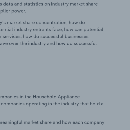
 data and statistics on industry market share
pplier power.
ry's market share concentration, how do
ntial industry entrants face, how can potential
ry services, how do successful businesses
ave over the industry and how do successful
mpanies in the Household Appliance
 companies operating in the industry that hold a
 meaningful market share and how each company