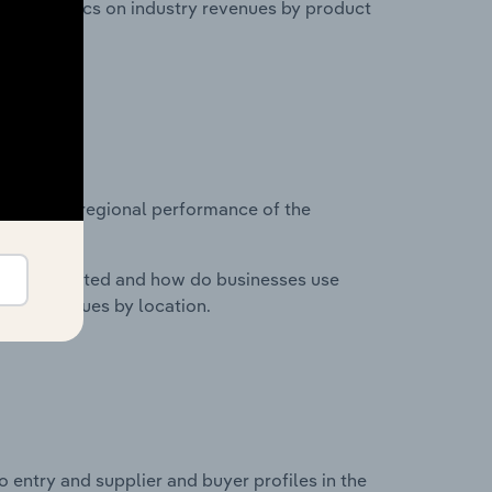
nd statistics on industry revenues by product
?
asets on regional performance of the
nesses located and how do businesses use
ustry revenues by location.
 entry and supplier and buyer profiles in the