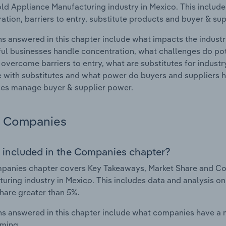
d Appliance Manufacturing industry in Mexico. This includes
ation, barriers to entry, substitute products and buyer & su
s answered in this chapter include what impacts the indust
ul businesses handle concentration, what challenges do pote
 overcome barriers to entry, what are substitutes for indust
with substitutes and what power do buyers and suppliers h
es manage buyer & supplier power.
Companies
 included in the Companies chapter?
panies chapter covers Key Takeaways, Market Share and Co
uring industry in Mexico. This includes data and analysis on
hare greater than 5%.
s answered in this chapter include what companies have a
rming.