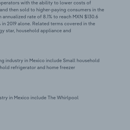
perators with the ability to lower costs of
and then sold to higher-paying consumers in the
an annualized rate of 8.1% to reach MXN $130.6
% in 2019 alone. Related terms covered in the
gy star, household appliance and
g industry in Mexico include Small household
old refrigerator and home freezer
try in Mexico include The Whirlpool