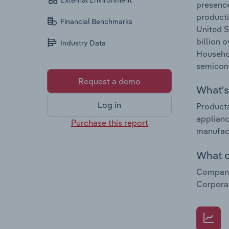
External Environment
presence
producti
Financial Benchmarks
United S
billion 
Industry Data
Househol
semicon
Request a demo
What's 
Log in
Products
applianc
Purchase this report
manufac
What c
Companie
Corporat