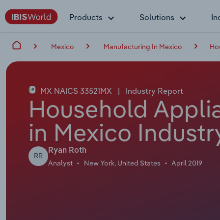
Products
Solutions
In
Mexico
Manufacturing In Mexico
Ho
MX NAICS 33521MX
|
Industry Report
Household Appli
in Mexico Industr
Ryan Roth
RR
Analyst
New York, United States
April 2019