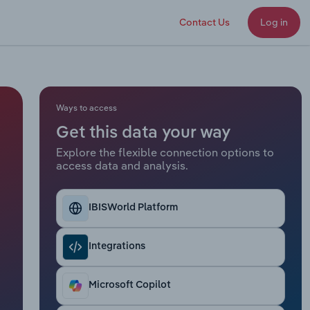
Contact Us
Log in
Ways to access
Get this data your way
Explore the flexible connection options to
access data and analysis.
IBISWorld Platform
Integrations
Microsoft Copilot