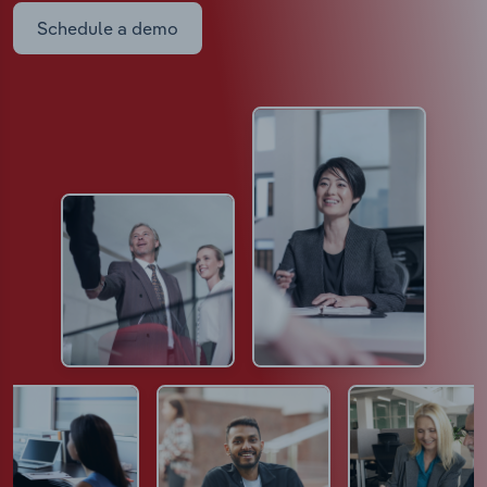
Schedule a demo