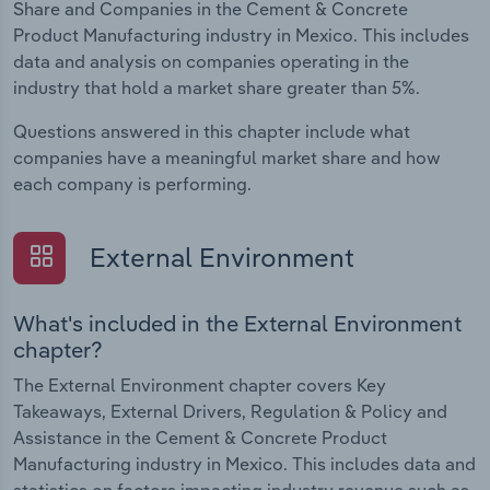
Share and Companies in the Cement & Concrete
Product Manufacturing industry in Mexico. This includes
data and analysis on companies operating in the
industry that hold a market share greater than 5%.
Questions answered in this chapter include what
companies have a meaningful market share and how
each company is performing.
External Environment
What's included in the External Environment
chapter?
The External Environment chapter covers Key
Takeaways, External Drivers, Regulation & Policy and
Assistance in the Cement & Concrete Product
Manufacturing industry in Mexico. This includes data and
statistics on factors impacting industry revenue such as