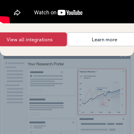
API Data Delivery
Feed trusted, human-driven industry intelligence
straight into your platform.
View all integrations
Learn more
View API documentation