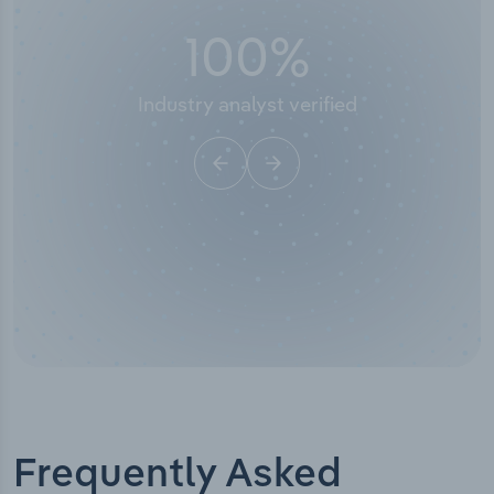
100
%
Industry analyst verified
Frequently Asked