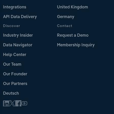
Integrations
United Kingdom
API Data Delivery
Germany
Discover
Contact
Industry Insider
Request a Demo
Data Navigator
Membership Inquiry
Help Center
Our Team
Our Founder
Our Partners
Deutsch