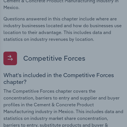
Cement & Concrete Product Manufacturing industry in
Mexico.
Questions answered in this chapter include where are
industry businesses located and how do businesses use
location to their advantage. This includes data and
statistics on industry revenues by location.
Competitive Forces
What's included in the Competitive Forces
chapter?
The Competitive Forces chapter covers the
concentration, barriers to entry and supplier and buyer
profiles in the Cement & Concrete Product
Manufacturing industry in Mexico. This includes data and
statistics on industry market share concentration,
barriers to entry, substitute products and buyer &