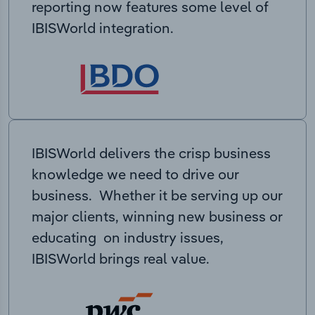
reporting now features some level of
IBISWorld integration.
IBISWorld delivers the crisp business
knowledge we need to drive our
business. Whether it be serving up our
major clients, winning new business or
educating on industry issues,
IBISWorld brings real value.