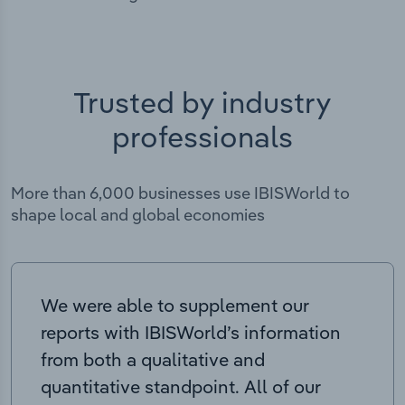
Trusted by industry
professionals
More than 6,000 businesses use IBISWorld to
shape local and global economies
We were able to supplement our
reports with IBISWorld’s information
from both a qualitative and
quantitative standpoint. All of our