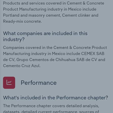
Products and services covered in Cement & Concrete
Product Manufacturing industry in Mexico include
Portland and masonry cement, Cement clinker and
Ready-mix concrete.
What companies are included in this
industry?
Companies covered in the Cement & Concrete Product
Manufacturing industry in Mexico include CEMEX SAB
de CV, Grupo Cementos de Chihuahua SAB de CV and
Cemento Cruz Azul.
Performance
What's included in the Performance chapter?
The Performance chapter covers detailed analysis,
datasets, detailed current performance, sources of