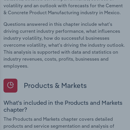
volatility and an outlook with forecasts for the Cement
& Concrete Product Manufacturing industry in Mexico.
Questions answered in this chapter include what's
driving current industry performance, what influences
industry volatility, how do successful businesses
overcome volatility, what's driving the industry outlook.
This analysis is supported with data and statistics on
industry revenues, costs, profits, businesses and
employees.
Products & Markets
What's included in the Products and Markets
chapter?
The Products and Markets chapter covers detailed
products and service segmentation and analysis of