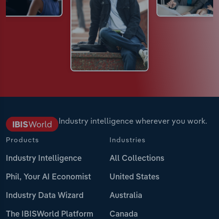
Industry intelligence wherever you work.
Products
Industries
Industry Intelligence
All Collections
Phil, Your AI Economist
United States
Industry Data Wizard
Australia
The IBISWorld Platform
Canada