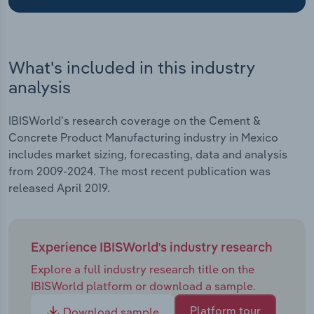
Transportation and Warehousing
Utilities
What's included in this industry
Wholesale Trade
analysis
IBISWorld's research coverage on the Cement &
Concrete Product Manufacturing industry in Mexico
includes market sizing, forecasting, data and analysis
from 2009-2024. The most recent publication was
released April 2019.
Experience IBISWorld's industry research
Explore a full industry research title on the
IBISWorld platform or download a sample.
Platform tour
Download sample