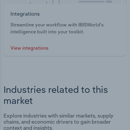
Integrations
Streamline your workflow with IBISWorld’s
intelligence built into your toolkit.
View integrations
Industries related to this
market
Explore industries with similar markets, supply
chains, and economic drivers to gain broader
context and insights.