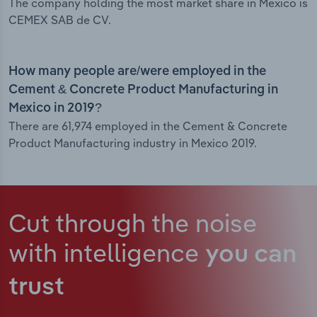
The company holding the most market share in Mexico is
CEMEX SAB de CV.
How many people are/were employed in the
Cement & Concrete Product Manufacturing in
Mexico in 2019?
There are 61,974 employed in the Cement & Concrete
Product Manufacturing industry in Mexico 2019.
Cut through the noise
with intelligence
you can
trust