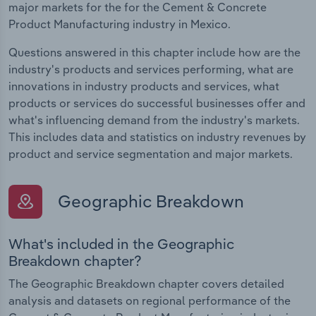
major markets for the for the Cement & Concrete
Product Manufacturing industry in Mexico.
Questions answered in this chapter include how are the
industry's products and services performing, what are
innovations in industry products and services, what
products or services do successful businesses offer and
what's influencing demand from the industry's markets.
This includes data and statistics on industry revenues by
product and service segmentation and major markets.
Geographic Breakdown
What's included in the Geographic
Breakdown chapter?
The Geographic Breakdown chapter covers detailed
analysis and datasets on regional performance of the