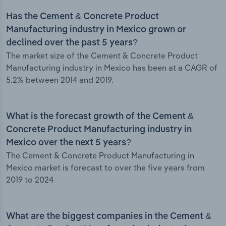
Has the Cement & Concrete Product
Manufacturing industry in Mexico grown or
declined over the past 5 years?
The market size of the Cement & Concrete Product
Manufacturing industry in Mexico has been at a CAGR of
5.2% between 2014 and 2019.
What is the forecast growth of the Cement &
Concrete Product Manufacturing industry in
Mexico over the next 5 years?
The Cement & Concrete Product Manufacturing in
Mexico market is forecast to over the five years from
2019 to 2024
What are the biggest companies in the Cement &