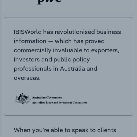
IBISWorld has revolutionised business
information — which has proved
commercially invaluable to exporters,
investors and public policy
professionals in Australia and
overseas.
When you’re able to speak to clients