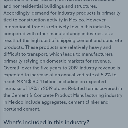
and nonresidential buildings and structures.
Accordingly, demand for industry products is primarily
tied to construction activity in Mexico. However,
international trade is relatively low in this industry
compared with other manufacturing industries, as a
result of the high cost of shipping cement and concrete
products. These products are relatively heavy and
difficult to transport, which leads to manufacturers
primarily relying on domestic markets for revenue.
Overall, over the five years to 2019, industry revenue is
expected to increase at an annualized rate of 5.2% to
reach MXN $180.4 billion, including an expected
increase of 1.9% in 2019 alone. Related terms covered in
the Cement & Concrete Product Manufacturing industry
in Mexico include aggregates, cement clinker and
portland cement.
What's included in this industry?