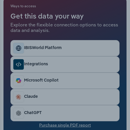
Ways to access
Relpro
Marketing
Accommodation & Food Services
Industry Classifications
Get this data your way
Explore the flexible connection options to access
Private Equity
Mining
data and analysis.
Procurement
Personal Services
IBISWorld Platform
Sales
Professional, Scientific and Technical
Services
Integrations
Public Administration & Safety
Microsoft Copilot
Real Estate, Rental & Leasing
Claude
Retail Trade
ChatGPT
Thematic Reports
Purchase single PDF report