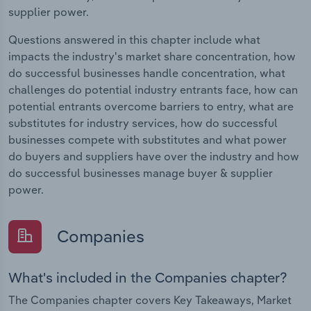
supplier power.
Questions answered in this chapter include what
impacts the industry's market share concentration, how
do successful businesses handle concentration, what
challenges do potential industry entrants face, how can
potential entrants overcome barriers to entry, what are
substitutes for industry services, how do successful
businesses compete with substitutes and what power
do buyers and suppliers have over the industry and how
do successful businesses manage buyer & supplier
power.
Companies
What's included in the Companies chapter?
The Companies chapter covers Key Takeaways, Market