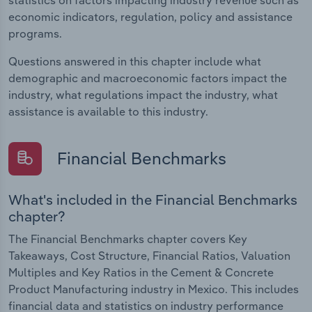
economic indicators, regulation, policy and assistance
programs.
Questions answered in this chapter include what
demographic and macroeconomic factors impact the
industry, what regulations impact the industry, what
assistance is available to this industry.
Financial Benchmarks
What's included in the Financial Benchmarks
chapter?
The Financial Benchmarks chapter covers Key
Takeaways, Cost Structure, Financial Ratios, Valuation
Multiples and Key Ratios in the Cement & Concrete
Product Manufacturing industry in Mexico. This includes
financial data and statistics on industry performance