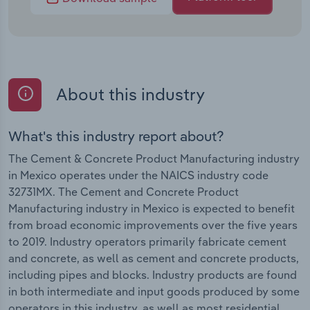
About this industry
What's this industry report about?
The Cement & Concrete Product Manufacturing industry
in Mexico operates under the NAICS industry code
32731MX. The Cement and Concrete Product
Manufacturing industry in Mexico is expected to benefit
from broad economic improvements over the five years
to 2019. Industry operators primarily fabricate cement
and concrete, as well as cement and concrete products,
including pipes and blocks. Industry products are found
in both intermediate and input goods produced by some
operators in this industry, as well as most residential