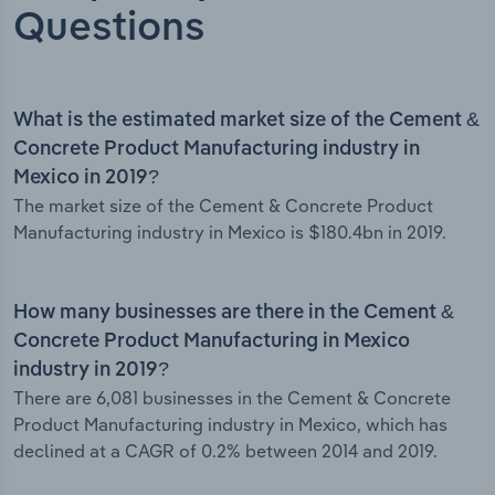
Questions
What is the estimated market size of the Cement &
Concrete Product Manufacturing industry in
Mexico in 2019?
The market size of the Cement & Concrete Product
Manufacturing industry in Mexico is $180.4bn in 2019.
How many businesses are there in the Cement &
Concrete Product Manufacturing in Mexico
industry in 2019?
There are 6,081 businesses in the Cement & Concrete
Product Manufacturing industry in Mexico, which has
declined at a CAGR of 0.2% between 2014 and 2019.