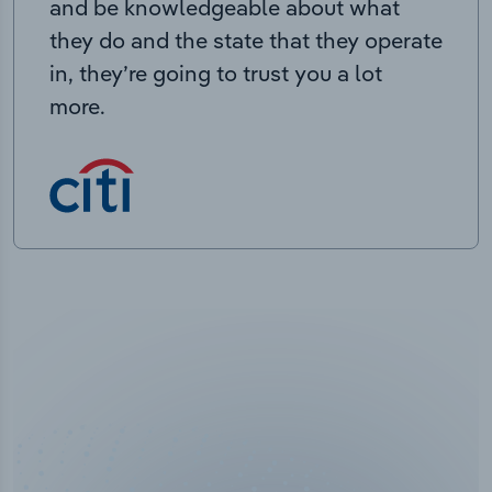
and be knowledgeable about what
they do and the state that they operate
in, they’re going to trust you a lot
more.