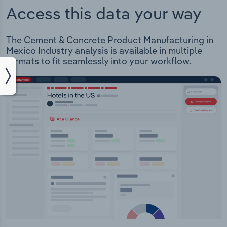
Access this data your way
The Cement & Concrete Product Manufacturing in
Mexico Industry analysis is available in multiple
formats to fit seamlessly into your workflow.