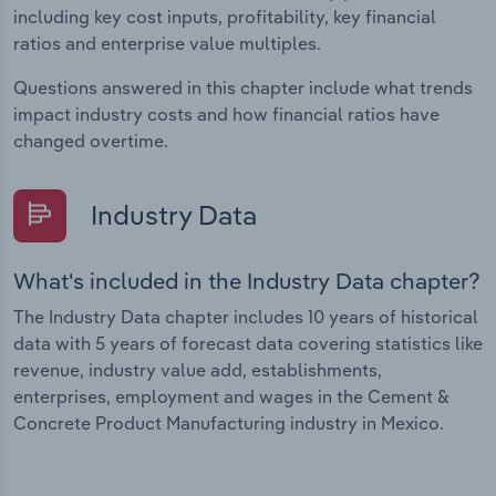
including key cost inputs, profitability, key financial
ratios and enterprise value multiples.
Questions answered in this chapter include what trends
impact industry costs and how financial ratios have
changed overtime.
Industry Data
What's included in the Industry Data chapter?
The Industry Data chapter includes 10 years of historical
data with 5 years of forecast data covering statistics like
revenue, industry value add, establishments,
enterprises, employment and wages in the Cement &
Concrete Product Manufacturing industry in Mexico.