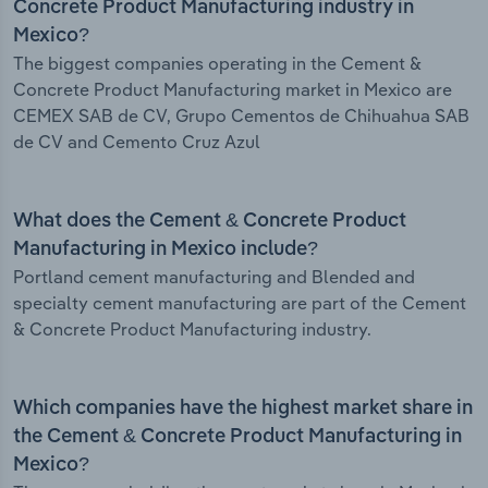
Concrete Product Manufacturing industry in
Mexico?
The biggest companies operating in the Cement &
Concrete Product Manufacturing market in Mexico are
CEMEX SAB de CV, Grupo Cementos de Chihuahua SAB
de CV and Cemento Cruz Azul
What does the Cement & Concrete Product
Manufacturing in Mexico include?
Portland cement manufacturing and Blended and
specialty cement manufacturing are part of the Cement
& Concrete Product Manufacturing industry.
Which companies have the highest market share in
the Cement & Concrete Product Manufacturing in
Mexico?