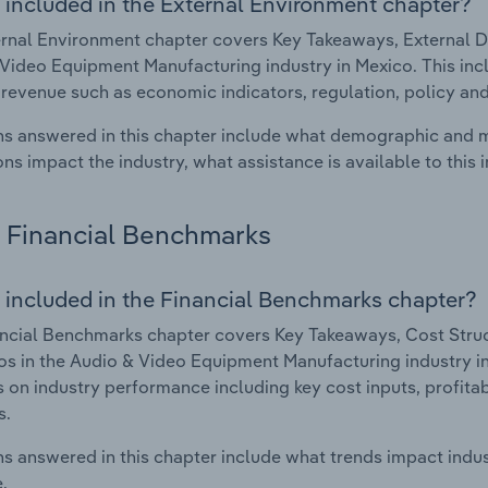
 included in the External Environment chapter?
rnal Environment chapter covers Key Takeaways, External Dr
Video Equipment Manufacturing industry in Mexico. This incl
 revenue such as economic indicators, regulation, policy an
s answered in this chapter include what demographic and 
ons impact the industry, what assistance is available to this i
Financial Benchmarks
 included in the Financial Benchmarks chapter?
ncial Benchmarks chapter covers Key Takeaways, Cost Struct
os in the Audio & Video Equipment Manufacturing industry in
cs on industry performance including key cost inputs, profitabi
s.
s answered in this chapter include what trends impact indu
.