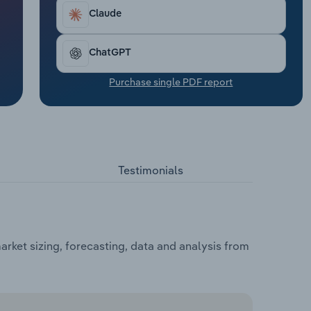
Claude
ChatGPT
Purchase single PDF report
Testimonials
ket sizing, forecasting, data and analysis from