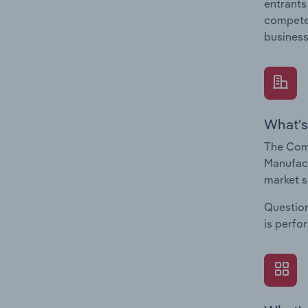
entrants
compete 
business
What's
The Com
Manufact
market s
Question
is perfo