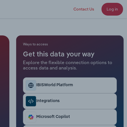
Contact Us
Log in
Ways to access
Get this data your way
Explore the flexible connection options to
access data and analysis.
IBISWorld Platform
Integrations
Microsoft Copilot