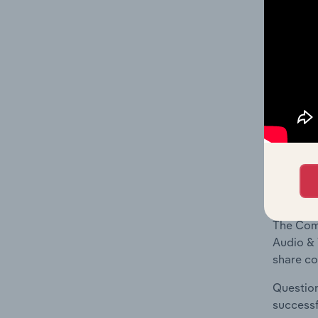
What's
The Geog
Video Eq
Question
location
What's
The Comp
Audio & 
share co
Question
successf