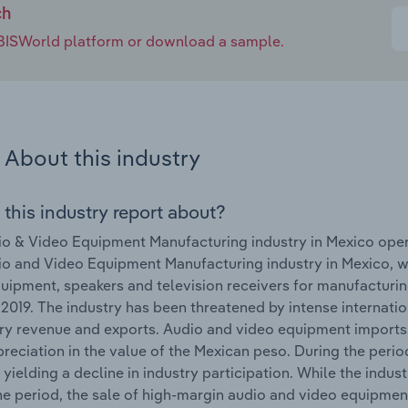
ch
e IBISWorld platform or download a sample.
About this industry
 this industry report about?
o & Video Equipment Manufacturing industry in Mexico ope
o and Video Equipment Manufacturing industry in Mexico, w
uipment, speakers and television receivers for manufacturing
 2019. The industry has been threatened by intense internatio
try revenue and exports. Audio and video equipment imports
reciation in the value of the Mexican peso. During the perio
, yielding a decline in industry participation. While the indus
he period, the sale of high-margin audio and video equipment 