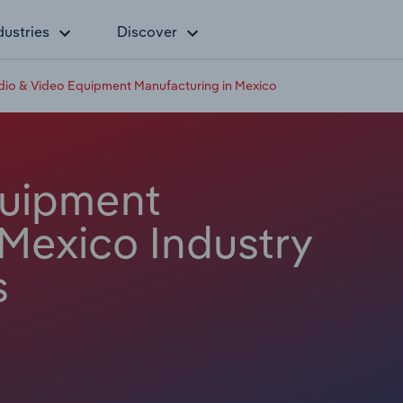
dustries
Discover
dio & Video Equipment Manufacturing in Mexico
quipment
 Mexico Industry
s