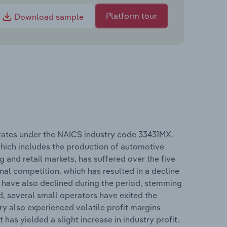
Platform tour
Download sample
rates under the NAICS industry code 33431MX.
hich includes the production of automotive
 and retail markets, has suffered over the five
nal competition, which has resulted in a decline
 have also declined during the period, stemming
d, several small operators have exited the
try also experienced volatile profit margins
has yielded a slight increase in industry profit.