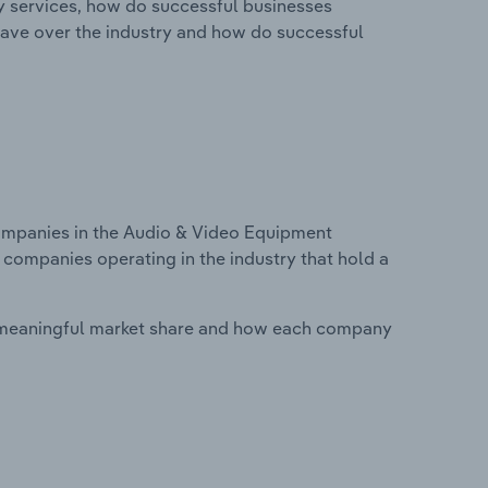
ry services, how do successful businesses
ave over the industry and how do successful
mpanies in the Audio & Video Equipment
 companies operating in the industry that hold a
 meaningful market share and how each company