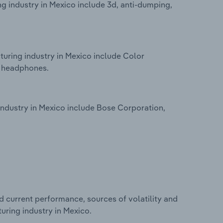
 industry in Mexico include 3d, anti-dumping,
uring industry in Mexico include Color
d headphones.
ndustry in Mexico include Bose Corporation,
d current performance, sources of volatility and
uring industry in Mexico.