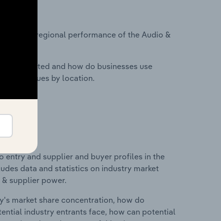
?
asets on regional performance of the Audio &
nesses located and how do businesses use
ustry revenues by location.
 entry and supplier and buyer profiles in the
udes data and statistics on industry market
r & supplier power.
ry's market share concentration, how do
ntial industry entrants face, how can potential