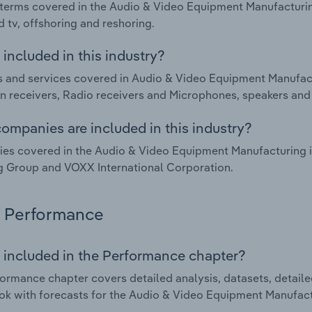
terms covered in the Audio & Video Equipment Manufacturing
cd tv, offshoring and reshoring.
included in this industry?
 and services covered in Audio & Video Equipment Manufact
on receivers, Radio receivers and Microphones, speakers an
ompanies are included in this industry?
s covered in the Audio & Video Equipment Manufacturing i
 Group and VOXX International Corporation.
Performance
 included in the Performance chapter?
ormance chapter covers detailed analysis, datasets, detaile
ok with forecasts for the Audio & Video Equipment Manufact