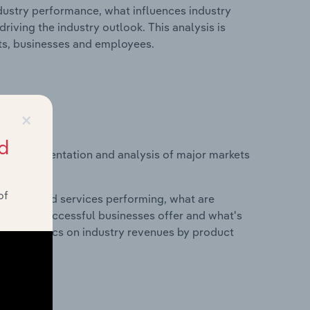
ndustry performance, what influences industry
riving the industry outlook. This analysis is
its, businesses and employees.
×
d
vice segmentation and analysis of major markets
exico.
of
roducts and services performing, what are
vices do successful businesses offer and what's
nd statistics on industry revenues by product