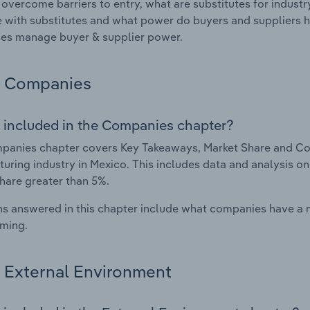
 overcome barriers to entry, what are substitutes for indust
with substitutes and what power do buyers and suppliers h
es manage buyer & supplier power.
Companies
 included in the Companies chapter?
panies chapter covers Key Takeaways, Market Share and Co
uring industry in Mexico. This includes data and analysis on
hare greater than 5%.
s answered in this chapter include what companies have a
rming.
External Environment