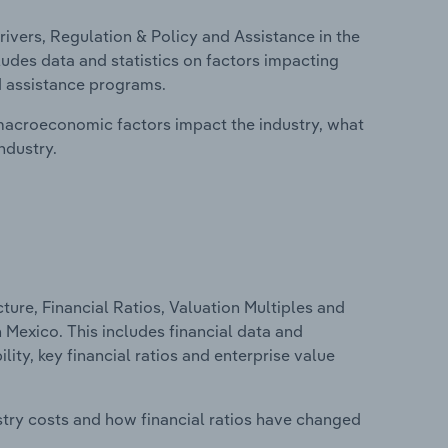
ivers, Regulation & Policy and Assistance in the
udes data and statistics on factors impacting
d assistance programs.
macroeconomic factors impact the industry, what
ndustry.
ure, Financial Ratios, Valuation Multiples and
 Mexico. This includes financial data and
lity, key financial ratios and enterprise value
stry costs and how financial ratios have changed