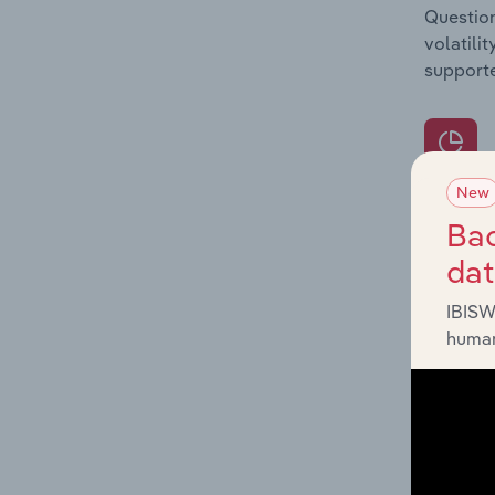
Question
volatili
supporte
New
What's
Bac
The Prod
da
for the 
IBISW
Question
human
innovati
influenc
and serv