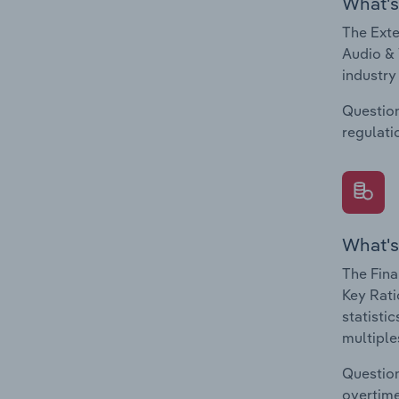
What's
The Exte
Audio & 
industry
Question
regulati
What's
The Fina
Key Rati
statisti
multiple
Question
overtime