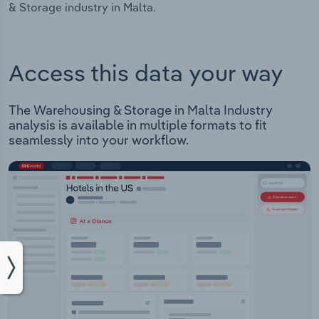
& Storage industry in Malta.
Access this data your way
The Warehousing & Storage in Malta Industry
analysis is available in multiple formats to fit
seamlessly into your workflow.