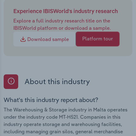
Experience IBISWorld's industry research
Explore a full industry research title on the
IBISWorld platform or download a sample.
Platform tour
Download sample
About this industry
What's this industry report about?
The Warehousing & Storage industry in Malta operates
under the industry code MT-H521. Companies in this
industry operate storage and warehousing facilities,
including managing grain silos, general merchandise