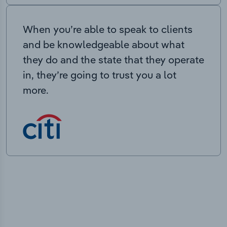
When you’re able to speak to clients
and be knowledgeable about what
they do and the state that they operate
in, they’re going to trust you a lot
more.