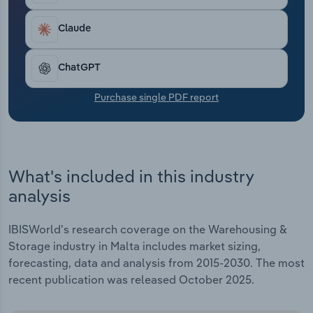
Transportation and Warehousing
Claude
Utilities
ChatGPT
Wholesale Trade
Purchase single PDF report
What's included in this industry
analysis
IBISWorld's research coverage on the Warehousing &
Storage industry in Malta includes market sizing,
forecasting, data and analysis from 2015-2030. The most
recent publication was released October 2025.