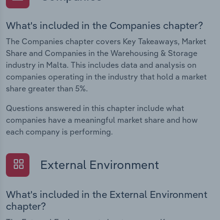
What's included in the Companies chapter?
The Companies chapter covers Key Takeaways, Market
Share and Companies in the Warehousing & Storage
industry in Malta. This includes data and analysis on
companies operating in the industry that hold a market
share greater than 5%.
Questions answered in this chapter include what
companies have a meaningful market share and how
each company is performing.
External Environment
What's included in the External Environment
chapter?