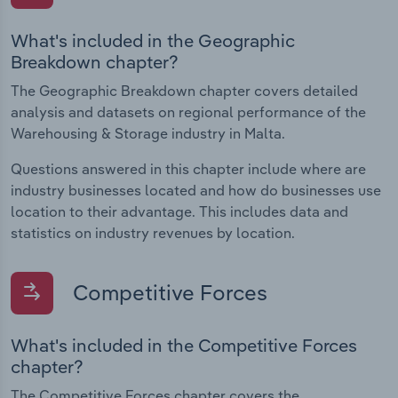
What's included in the Geographic
Breakdown chapter?
The Geographic Breakdown chapter covers detailed
analysis and datasets on regional performance of the
Warehousing & Storage industry in Malta.
Questions answered in this chapter include where are
industry businesses located and how do businesses use
location to their advantage. This includes data and
statistics on industry revenues by location.
Competitive Forces
What's included in the Competitive Forces
chapter?
The Competitive Forces chapter covers the