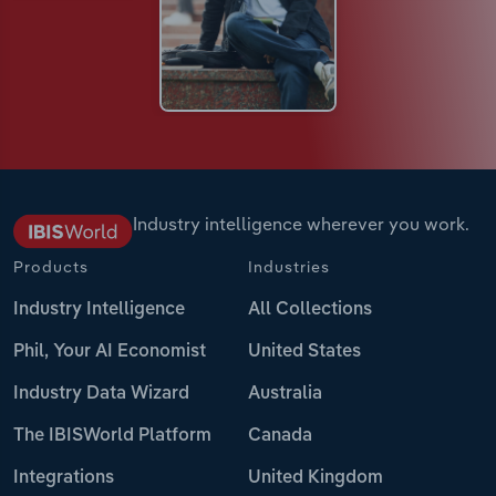
Industry intelligence wherever you work.
Products
Industries
Industry Intelligence
All Collections
Phil, Your AI Economist
United States
Industry Data Wizard
Australia
The IBISWorld Platform
Canada
Integrations
United Kingdom