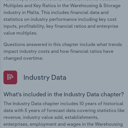
Multiples and Key Ratios in the Warehousing & Storage
industry in Malta. This includes financial data and
statistics on industry performance including key cost
inputs, profitability, key financial ratios and enterprise
value multiples.
Questions answered in this chapter include what trends
impact industry costs and how financial ratios have
changed overtime.
Industry Data
What's included in the Industry Data chapter?
The Industry Data chapter includes 10 years of historical
data with 5 years of forecast data covering statistics like
revenue, industry value add, establishments,
enterprises, employment and wages in the Warehousing