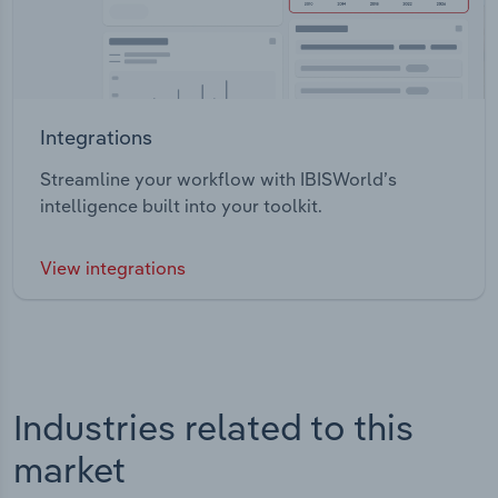
Integrations
Streamline your workflow with IBISWorld’s
intelligence built into your toolkit.
View integrations
Industries related to this
market