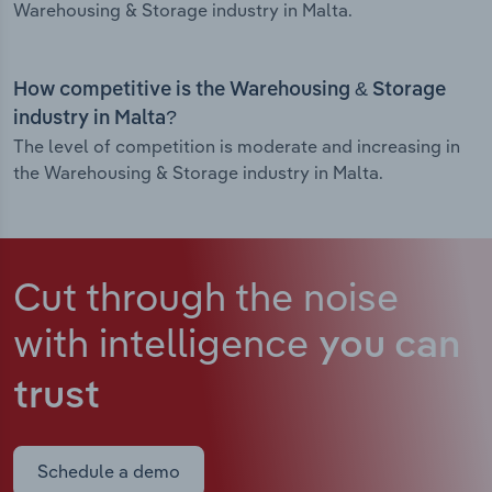
Warehousing & Storage industry in Malta.
How competitive is the Warehousing & Storage
industry in Malta?
The level of competition is moderate and increasing in
the Warehousing & Storage industry in Malta.
Cut through the noise
with intelligence
you can
trust
Schedule a demo