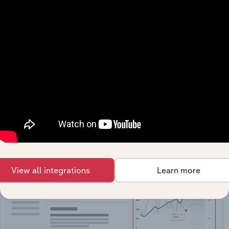
API Data Delivery
Feed trusted, human-driven industry intelligence
straight into your platform.
View API documentation
View all integrations
Learn more