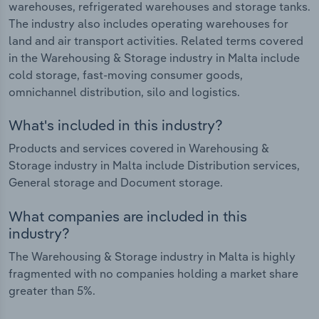
warehouses, refrigerated warehouses and storage tanks.
The industry also includes operating warehouses for
land and air transport activities. Related terms covered
in the Warehousing & Storage industry in Malta include
cold storage, fast-moving consumer goods,
omnichannel distribution, silo and logistics.
What's included in this industry?
Products and services covered in Warehousing &
Storage industry in Malta include Distribution services,
General storage and Document storage.
What companies are included in this
industry?
The Warehousing & Storage industry in Malta is highly
fragmented with no companies holding a market share
greater than 5%.