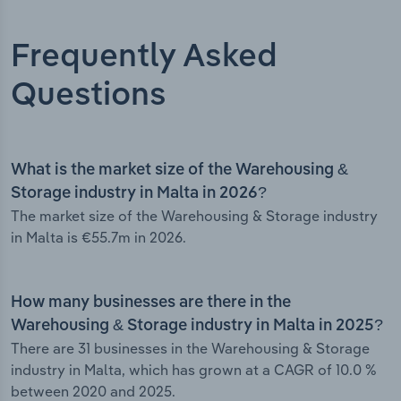
Frequently Asked
Questions
What is the market size of the Warehousing &
Storage industry in Malta in 2026?
The market size of the Warehousing & Storage industry
in Malta is €55.7m in 2026.
How many businesses are there in the
Warehousing & Storage industry in Malta in 2025?
There are 31 businesses in the Warehousing & Storage
industry in Malta, which has grown at a CAGR of 10.0 %
between 2020 and 2025.