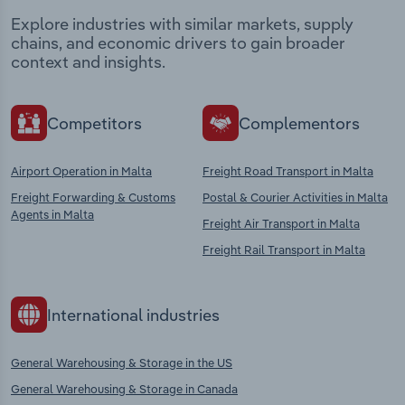
Explore industries with similar markets, supply
chains, and economic drivers to gain broader
context and insights.
Competitors
Complementors
Airport Operation in Malta
Freight Road Transport in Malta
Freight Forwarding & Customs
Postal & Courier Activities in Malta
Agents in Malta
Freight Air Transport in Malta
Freight Rail Transport in Malta
International industries
General Warehousing & Storage in the US
General Warehousing & Storage in Canada