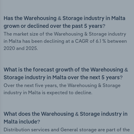
Has the Warehousing & Storage industry in Malta
grown or declined over the past 5 years?
The market size of the Warehousing & Storage industry
in Malta has been declining at a CAGR of 6.1 % between
2020 and 2025.
What is the forecast growth of the Warehousing &
Storage industry in Malta over the next 5 years?
Over the next five years, the Warehousing & Storage
industry in Malta is expected to decline.
What does the Warehousing & Storage industry in
Malta include?
Distribution services and General storage are part of the