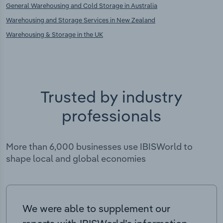
General Warehousing and Cold Storage in Australia
Warehousing and Storage Services in New Zealand
Warehousing & Storage in the UK
Trusted by industry
professionals
More than 6,000 businesses use IBISWorld to
shape local and global economies
We were able to supplement our