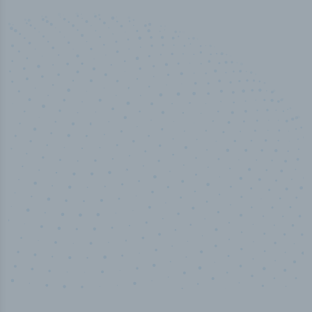
50,000
+
Industry titles