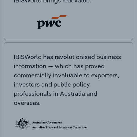
IBISWorld brings real value.
IBISWorld has revolutionised business
information — which has proved
commercially invaluable to exporters,
investors and public policy
professionals in Australia and
overseas.