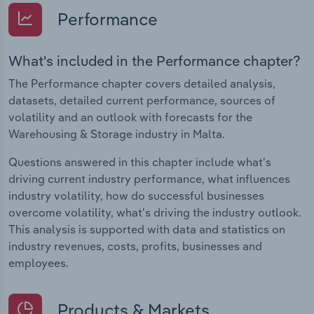
Performance
What's included in the Performance chapter?
The Performance chapter covers detailed analysis,
datasets, detailed current performance, sources of
volatility and an outlook with forecasts for the
Warehousing & Storage industry in Malta.
Questions answered in this chapter include what's
driving current industry performance, what influences
industry volatility, how do successful businesses
overcome volatility, what's driving the industry outlook.
This analysis is supported with data and statistics on
industry revenues, costs, profits, businesses and
employees.
Products & Markets