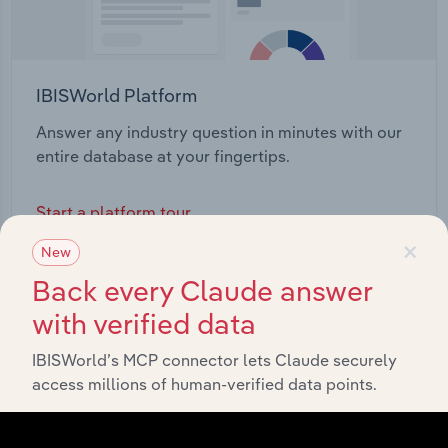
IBISWorld Platform
Answer any industry question in minutes with our
entire database at your fingertips.
Start a platform tour
×
New
Back every Claude answer
with verified data
IBISWorld’s MCP connector lets Claude securely
access millions of human-verified data points.