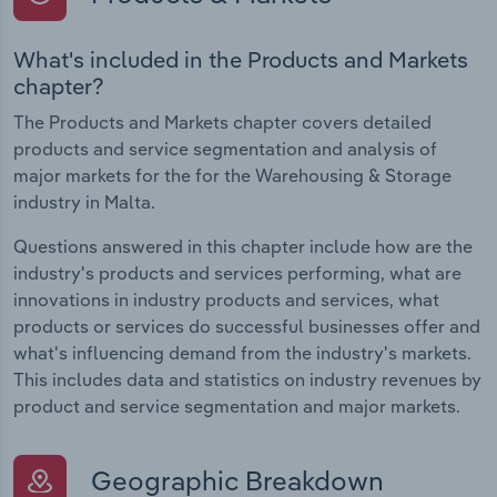
What's included in the Products and Markets
chapter?
The Products and Markets chapter covers detailed
products and service segmentation and analysis of
major markets for the for the Warehousing & Storage
industry in Malta.
Questions answered in this chapter include how are the
industry's products and services performing, what are
innovations in industry products and services, what
products or services do successful businesses offer and
what's influencing demand from the industry's markets.
This includes data and statistics on industry revenues by
product and service segmentation and major markets.
Geographic Breakdown