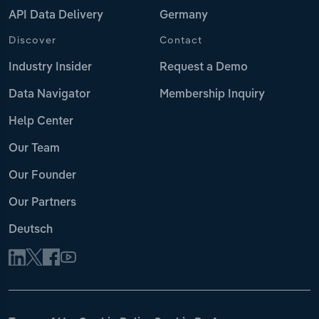
API Data Delivery
Germany
Discover
Contact
Industry Insider
Request a Demo
Data Navigator
Membership Inquiry
Help Center
Our Team
Our Founder
Our Partners
Deutsch