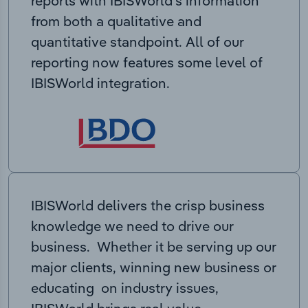
reports with IBISWorld’s information
from both a qualitative and
quantitative standpoint. All of our
reporting now features some level of
IBISWorld integration.
IBISWorld delivers the crisp business
knowledge we need to drive our
business. Whether it be serving up our
major clients, winning new business or
educating on industry issues,