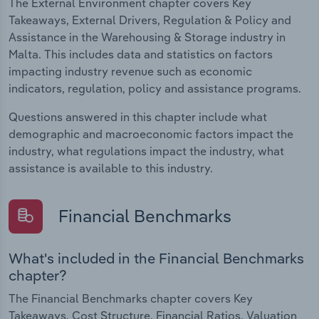
The External Environment chapter covers Key
Takeaways, External Drivers, Regulation & Policy and
Assistance in the Warehousing & Storage industry in
Malta. This includes data and statistics on factors
impacting industry revenue such as economic
indicators, regulation, policy and assistance programs.
Questions answered in this chapter include what
demographic and macroeconomic factors impact the
industry, what regulations impact the industry, what
assistance is available to this industry.
Financial Benchmarks
What's included in the Financial Benchmarks
chapter?
The Financial Benchmarks chapter covers Key
Takeaways, Cost Structure, Financial Ratios, Valuation