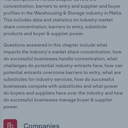
concentration, barriers to entry and supplier and buyer
profiles in the Warehousing & Storage industry in Malta.
This includes data and statistics on industry market
share concentration, barriers to entry, substitute
products and buyer & supplier power.
Questions answered in this chapter include what
impacts the industry's market share concentration, how
do successful businesses handle concentration, what
challenges do potential industry entrants face, how can
potential entrants overcome barriers to entry, what are
substitutes for industry services, how do successful
businesses compete with substitutes and what power
do buyers and suppliers have over the industry and how
do successful businesses manage buyer & supplier
power.
Companies