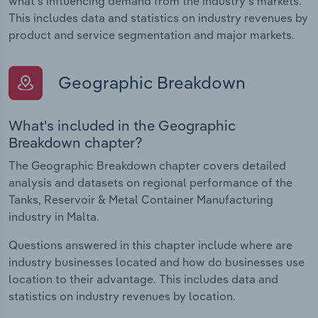
what's influencing demand from the industry's markets.
This includes data and statistics on industry revenues by
product and service segmentation and major markets.
Geographic Breakdown
What's included in the Geographic
Breakdown chapter?
The Geographic Breakdown chapter covers detailed
analysis and datasets on regional performance of the
Tanks, Reservoir & Metal Container Manufacturing
industry in Malta.
Questions answered in this chapter include where are
industry businesses located and how do businesses use
location to their advantage. This includes data and
statistics on industry revenues by location.