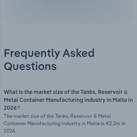
Frequently Asked
Questions
What is the market size of the Tanks, Reservoir &
Metal Container Manufacturing industry in Malta in
2026?
The market size of the Tanks, Reservoir & Metal
Container Manufacturing industry in Malta is €2.2m in
2026.