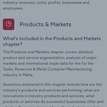
industry revenues, costs, profits, businesses and
employees.
Products & Markets
What's included in the Products and Markets
chapter?
The Products and Markets chapter covers detailed
product and service segmentation, analysis of major
markets and international trade data for the for the
Tanks, Reservoir & Metal Container Manufacturing
industry in Malta.
Questions answered in this chapter include how are the
industry's products and services performing, what are
innovations in industry products and services, what
products or services do successful businesses offer and