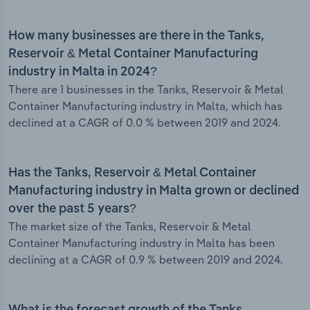
How many businesses are there in the Tanks,
Reservoir & Metal Container Manufacturing
industry in Malta in 2024?
There are 1 businesses in the Tanks, Reservoir & Metal
Container Manufacturing industry in Malta, which has
declined at a CAGR of 0.0 % between 2019 and 2024.
Has the Tanks, Reservoir & Metal Container
Manufacturing industry in Malta grown or declined
over the past 5 years?
The market size of the Tanks, Reservoir & Metal
Container Manufacturing industry in Malta has been
declining at a CAGR of 0.9 % between 2019 and 2024.