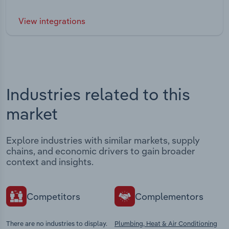
View integrations
Industries related to this
market
Explore industries with similar markets, supply
chains, and economic drivers to gain broader
context and insights.
Competitors
Complementors
There are no industries to display.
Plumbing, Heat & Air Conditioning