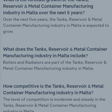
What is the forecast growth of the Tanks,
Reservoir & Metal Container Manufacturing
industry in Malta over the next 5 years?
Over the next five years, the Tanks, Reservoir & Metal
Container Manufacturing industry in Malta is expected to
grow.
What does the Tanks, Reservoir & Metal Container
Manufacturing industry in Malta include?
Boilers and Radiators are part of the Tanks, Reservoir &
Metal Container Manufacturing industry in Malta.
How competitive is the Tanks, Reservoir & Metal
Container Manufacturing industry in Malta?
The level of competition is moderate and steady in the
Tanks, Reservoir & Metal Container Manufacturing
industry in Malta.