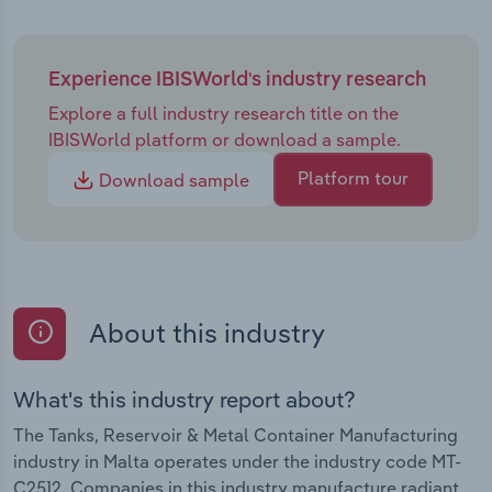
Experience IBISWorld's industry research
Explore a full industry research title on the
IBISWorld platform or download a sample.
Platform tour
Download sample
About this industry
What's this industry report about?
The Tanks, Reservoir & Metal Container Manufacturing
industry in Malta operates under the industry code MT-
C2512. Companies in this industry manufacture radiant