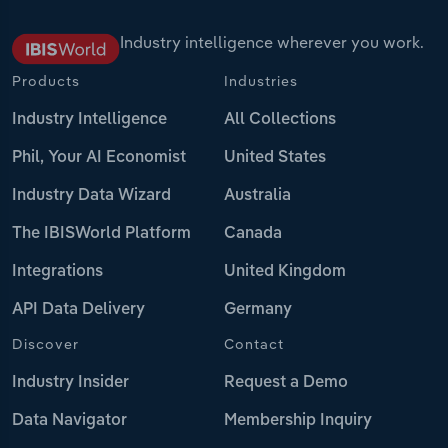
Industry intelligence wherever you work.
Products
Industries
Industry Intelligence
All Collections
Phil, Your AI Economist
United States
Industry Data Wizard
Australia
The IBISWorld Platform
Canada
Integrations
United Kingdom
API Data Delivery
Germany
Discover
Contact
Industry Insider
Request a Demo
Data Navigator
Membership Inquiry