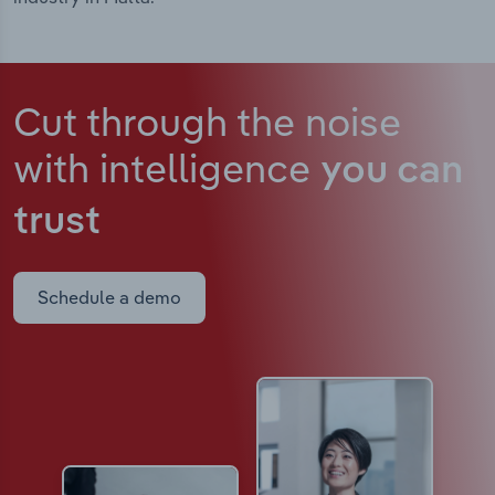
Cut through the noise
with intelligence
you can
trust
Schedule a demo