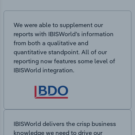
We were able to supplement our
reports with IBISWorld’s information
from both a qualitative and
quantitative standpoint. All of our
reporting now features some level of
IBISWorld integration.
IBISWorld delivers the crisp business
knowledge we need to drive our