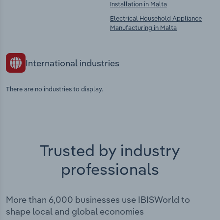
Installation in Malta
Electrical Household Appliance
Manufacturing in Malta
International industries
There are no industries to display.
Trusted by industry
professionals
More than 6,000 businesses use IBISWorld to
shape local and global economies