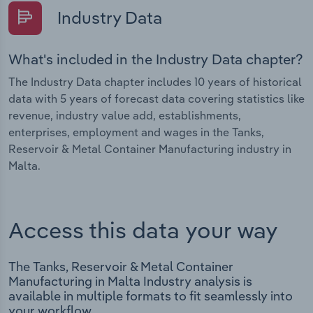
Industry Data
What's included in the Industry Data chapter?
The Industry Data chapter includes 10 years of historical
data with 5 years of forecast data covering statistics like
revenue, industry value add, establishments,
enterprises, employment and wages in the Tanks,
Reservoir & Metal Container Manufacturing industry in
Malta.
Access this data your way
The Tanks, Reservoir & Metal Container
Manufacturing in Malta Industry analysis is
available in multiple formats to fit seamlessly into
your workflow.