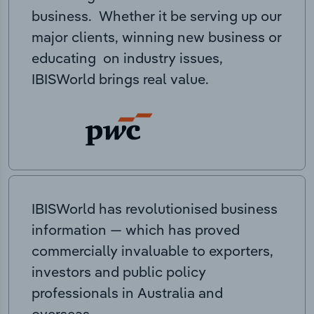
business. Whether it be serving up our
major clients, winning new business or
educating on industry issues,
IBISWorld brings real value.
IBISWorld has revolutionised business
information — which has proved
commercially invaluable to exporters,
investors and public policy
professionals in Australia and
overseas.