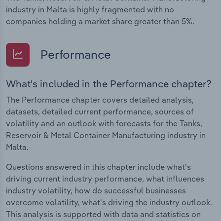
industry in Malta is highly fragmented with no
companies holding a market share greater than 5%.
Performance
What's included in the Performance chapter?
The Performance chapter covers detailed analysis,
datasets, detailed current performance, sources of
volatility and an outlook with forecasts for the Tanks,
Reservoir & Metal Container Manufacturing industry in
Malta.
Questions answered in this chapter include what's
driving current industry performance, what influences
industry volatility, how do successful businesses
overcome volatility, what's driving the industry outlook.
This analysis is supported with data and statistics on