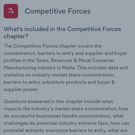
Competitive Forces
What's included in the Competitive Forces
chapter?
The Competitive Forces chapter covers the
concentration, barriers to entry and supplier and buyer
profiles in the Tanks, Reservoir & Metal Container
Manufacturing industry in Malta. This includes data and
statistics on industry market share concentration,
barriers to entry, substitute products and buyer &
supplier power.
Questions answered in this chapter include what
impacts the industry's market share concentration, how
do successful businesses handle concentration, what
challenges do potential industry entrants face, how can
potential entrants overcome barriers to entry, what are