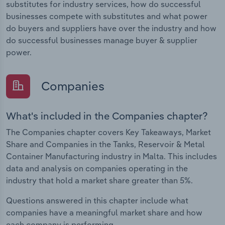
substitutes for industry services, how do successful
businesses compete with substitutes and what power
do buyers and suppliers have over the industry and how
do successful businesses manage buyer & supplier
power.
Companies
What's included in the Companies chapter?
The Companies chapter covers Key Takeaways, Market
Share and Companies in the Tanks, Reservoir & Metal
Container Manufacturing industry in Malta. This includes
data and analysis on companies operating in the
industry that hold a market share greater than 5%.
Questions answered in this chapter include what
companies have a meaningful market share and how
each company is performing.