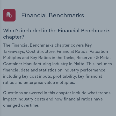
Financial Benchmarks
What's included in the Financial Benchmarks
chapter?
The Financial Benchmarks chapter covers Key
Takeaways, Cost Structure, Financial Ratios, Valuation
Multiples and Key Ratios in the Tanks, Reservoir & Metal
Container Manufacturing industry in Malta. This includes
financial data and statistics on industry performance
including key cost inputs, profitability, key financial
ratios and enterprise value multiples.
Questions answered in this chapter include what trends
impact industry costs and how financial ratios have
changed overtime.