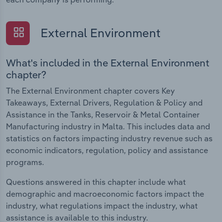
External Environment
What's included in the External Environment
chapter?
The External Environment chapter covers Key
Takeaways, External Drivers, Regulation & Policy and
Assistance in the Tanks, Reservoir & Metal Container
Manufacturing industry in Malta. This includes data and
statistics on factors impacting industry revenue such as
economic indicators, regulation, policy and assistance
programs.
Questions answered in this chapter include what
demographic and macroeconomic factors impact the
industry, what regulations impact the industry, what
assistance is available to this industry.