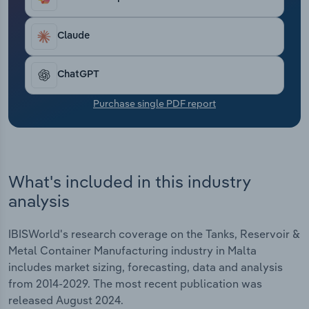
Transportation and Warehousing
Claude
Utilities
ChatGPT
Wholesale Trade
Purchase single PDF report
What's included in this industry
analysis
IBISWorld's research coverage on the Tanks, Reservoir &
Metal Container Manufacturing industry in Malta
includes market sizing, forecasting, data and analysis
from 2014-2029. The most recent publication was
released August 2024.