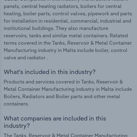
panels, central heating radiators, boilers for central
heating, boiler parts, control valves, pipework and parts
for installation in residential, commercial, industrial and
institutional buildings. They also manufacture
reservoirs, tanks and similar metal containers. Related
terms covered in the Tanks, Reservoir & Metal Container
Manufacturing industry in Malta include boiler, control
valve and radiator .
What's included in this industry?
Products and services covered in Tanks, Reservoir &
Metal Container Manufacturing industry in Malta include
Boilers, Radiators and Boiler parts and other metal
containers.
What companies are included in this
industry?
The Tanks, Reservoir & Metal Container Manufacturing