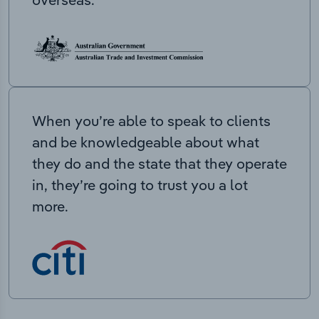
When you’re able to speak to clients
and be knowledgeable about what
they do and the state that they operate
in, they’re going to trust you a lot
more.