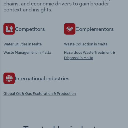
chains, and economic drivers to gain broader
context and insights.
Competitors
Complementors
Water Utilities in Malta
Waste Collection in Malta
Waste Management in Malta
Hazardous Waste Treatment &
Disposal in Malta
International industries
Global Oil & Gas Exploration & Production