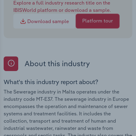
Explore a full industry research title on the
IBISWorld platform or download a sample.
Platform tour
Download sample
About this industry
What's this industry report about?
The Sewerage industry in Malta operates under the
industry code MT-E37. The sewerage industry in Europe
encompasses the operation and maintenance of sewer
systems and treatment facilities. It includes the
collection, transport and treatment of human and
industrial wastewater, rainwater and waste from
cesspools and septic tanks. The industry also covers the