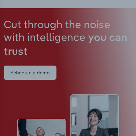
Cut through the noise
with intelligence
you can
trust
Schedule a demo