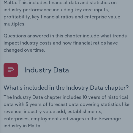
Malta. This includes financial data and statistics on
industry performance including key cost inputs,
profitability, key financial ratios and enterprise value
multiples.
Questions answered in this chapter include what trends
impact industry costs and how financial ratios have
changed overtime.
Industry Data
What's included in the Industry Data chapter?
The Industry Data chapter includes 10 years of historical
data with 5 years of forecast data covering statistics like
revenue, industry value add, establishments,
enterprises, employment and wages in the Sewerage
industry in Malta.