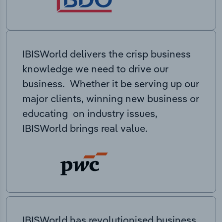
IBISWorld delivers the crisp business
knowledge we need to drive our
business. Whether it be serving up our
major clients, winning new business or
educating on industry issues,
IBISWorld brings real value.
IBISWorld has revolutionised business