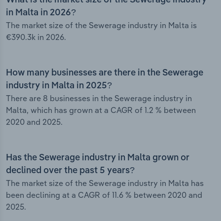
What is the market size of the Sewerage industry
in Malta in 2026?
The market size of the Sewerage industry in Malta is
€390.3k in 2026.
How many businesses are there in the Sewerage
industry in Malta in 2025?
There are 8 businesses in the Sewerage industry in
Malta, which has grown at a CAGR of 1.2 % between
2020 and 2025.
Has the Sewerage industry in Malta grown or
declined over the past 5 years?
The market size of the Sewerage industry in Malta has
been declining at a CAGR of 11.6 % between 2020 and
2025.