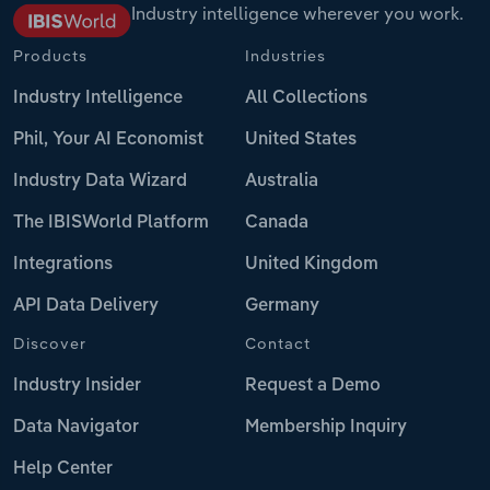
Industry intelligence wherever you work.
Products
Industries
Industry Intelligence
All Collections
Phil, Your AI Economist
United States
Industry Data Wizard
Australia
The IBISWorld Platform
Canada
Integrations
United Kingdom
API Data Delivery
Germany
Discover
Contact
Industry Insider
Request a Demo
Data Navigator
Membership Inquiry
Help Center