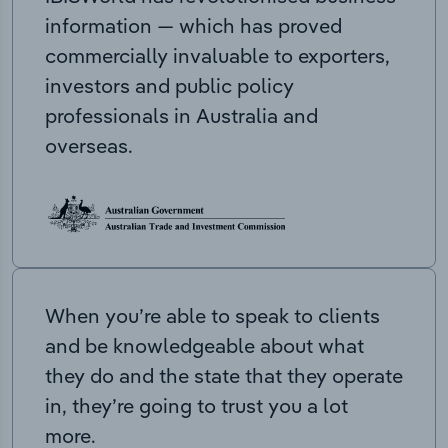
information — which has proved
commercially invaluable to exporters,
investors and public policy
professionals in Australia and
overseas.
When you’re able to speak to clients
and be knowledgeable about what
they do and the state that they operate
in, they’re going to trust you a lot
more.