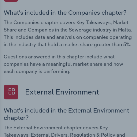
What's included in the Companies chapter?
The Companies chapter covers Key Takeaways, Market
Share and Companies in the Sewerage industry in Malta.
This includes data and analysis on companies operating
in the industry that hold a market share greater than 5%.
Questions answered in this chapter include what
companies have a meaningful market share and how
each company is performing.
External Environment
What's included in the External Environment
chapter?
The External Environment chapter covers Key
Takeaways, External Drivers, Regulation & Policy and