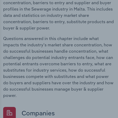
concentration, barriers to entry and supplier and buyer
profiles in the Sewerage industry in Malta. This includes
data and statistics on industry market share
concentration, barriers to entry, substitute products and
buyer & supplier power.
Questions answered in this chapter include what
impacts the industry's market share concentration, how
do successful businesses handle concentration, what
challenges do potential industry entrants face, how can
potential entrants overcome barriers to entry, what are
substitutes for industry services, how do successful
businesses compete with substitutes and what power
do buyers and suppliers have over the industry and how
do successful businesses manage buyer & supplier
power.
Companies