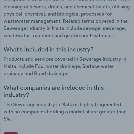
cleaning of sewers, drains, and chemical toilets, utilising
physical, chemical, and biological processes for
wastewater management. Related terms covered in the
Sewerage industry in Malta include sewage, sewerage,
wastewater treatment and quaternary treatment .
What's included in this industry?
Products and services covered in Sewerage industry in
Malta include Foul water drainage, Surface water
drainage and Road drainage.
What companies are included in this
industry?
The Sewerage industry in Malta is highly fragmented
with no companies holding a market share greater than
5%.