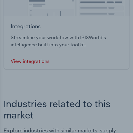
Integrations
Streamline your workflow with IBISWorld’s
intelligence built into your toolkit.
View integrations
Industries related to this
market
Explore industries with similar markets, supply