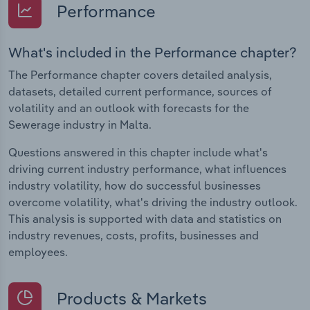
Performance
What's included in the Performance chapter?
The Performance chapter covers detailed analysis,
datasets, detailed current performance, sources of
volatility and an outlook with forecasts for the
Sewerage industry in Malta.
Questions answered in this chapter include what's
driving current industry performance, what influences
industry volatility, how do successful businesses
overcome volatility, what's driving the industry outlook.
This analysis is supported with data and statistics on
industry revenues, costs, profits, businesses and
employees.
Products & Markets