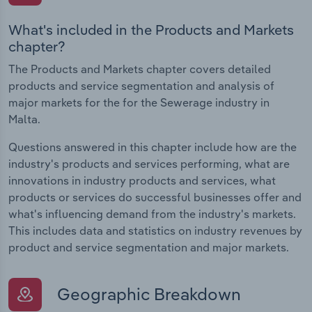
What's included in the Products and Markets
chapter?
The Products and Markets chapter covers detailed
products and service segmentation and analysis of
major markets for the for the Sewerage industry in
Malta.
Questions answered in this chapter include how are the
industry's products and services performing, what are
innovations in industry products and services, what
products or services do successful businesses offer and
what's influencing demand from the industry's markets.
This includes data and statistics on industry revenues by
product and service segmentation and major markets.
Geographic Breakdown