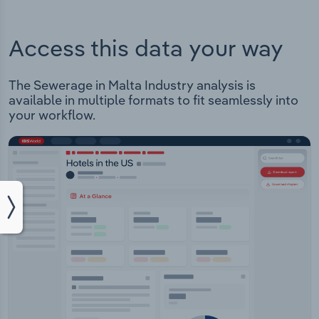
Access this data your way
The Sewerage in Malta Industry analysis is
available in multiple formats to fit seamlessly into
your workflow.