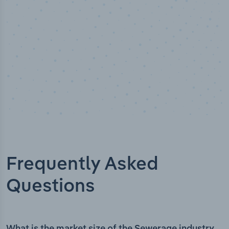
Frequently Asked
Questions