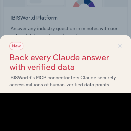
IBISWorld Platform
Answer any industry question in minutes with our
entire database at your fingertips.
×
New
Start a platform tour
Back every Claude answer
with verified data
IBISWorld’s MCP connector lets Claude securely
access millions of human-verified data points.