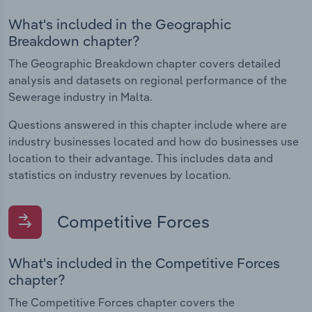
What's included in the Geographic
Breakdown chapter?
The Geographic Breakdown chapter covers detailed
analysis and datasets on regional performance of the
Sewerage industry in Malta.
Questions answered in this chapter include where are
industry businesses located and how do businesses use
location to their advantage. This includes data and
statistics on industry revenues by location.
Competitive Forces
What's included in the Competitive Forces
chapter?
The Competitive Forces chapter covers the