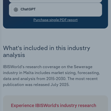
Transportation and Warehousing
ChatGPT
Utilities
Purchase single PDF report
Wholesale Trade
What's included in this industry
analysis
IBISWorld's research coverage on the Sewerage
industry in Malta includes market sizing, forecasting,
data and analysis from 2015-2030. The most recent
publication was released July 2025.
Experience IBISWorld's industry research