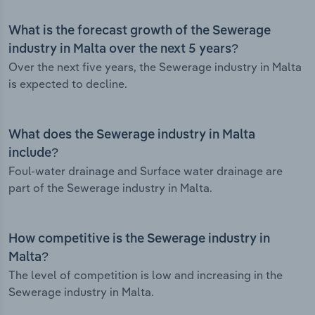
What is the forecast growth of the Sewerage
industry in Malta over the next 5 years?
Over the next five years, the Sewerage industry in Malta
is expected to decline.
What does the Sewerage industry in Malta
include?
Foul-water drainage and Surface water drainage are
part of the Sewerage industry in Malta.
How competitive is the Sewerage industry in
Malta?
The level of competition is low and increasing in the
Sewerage industry in Malta.