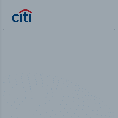
50,000
+
Industry titles