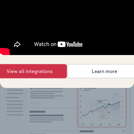
API Data Delivery
Feed trusted, human-driven industry intelligence
straight into your platform.
View API documentation
View all integrations
Learn more