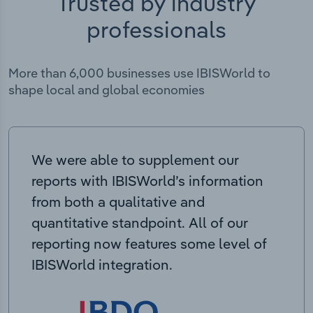
Trusted by industry
professionals
More than 6,000 businesses use IBISWorld to
shape local and global economies
We were able to supplement our
reports with IBISWorld’s information
from both a qualitative and
quantitative standpoint. All of our
reporting now features some level of
IBISWorld integration.