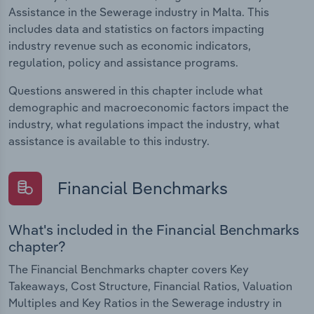
Assistance in the Sewerage industry in Malta. This
includes data and statistics on factors impacting
industry revenue such as economic indicators,
regulation, policy and assistance programs.
Questions answered in this chapter include what
demographic and macroeconomic factors impact the
industry, what regulations impact the industry, what
assistance is available to this industry.
Financial Benchmarks
What's included in the Financial Benchmarks
chapter?
The Financial Benchmarks chapter covers Key
Takeaways, Cost Structure, Financial Ratios, Valuation
Multiples and Key Ratios in the Sewerage industry in