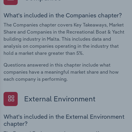
What's included in the Companies chapter?
The Companies chapter covers Key Takeaways, Market
Share and Companies in the Recreational Boat & Yacht
building industry in Malta. This includes data and
analysis on companies operating in the industry that
hold a market share greater than 5%.
Questions answered in this chapter include what
companies have a meaningful market share and how
each company is performing.
External Environment
What's included in the External Environment
chapter?