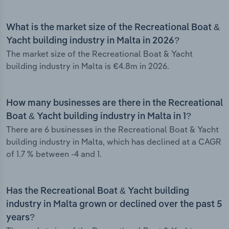
What is the market size of the Recreational Boat &
Yacht building industry in Malta in 2026?
The market size of the Recreational Boat & Yacht
building industry in Malta is €4.8m in 2026.
How many businesses are there in the Recreational
Boat & Yacht building industry in Malta in 1?
There are 6 businesses in the Recreational Boat & Yacht
building industry in Malta, which has declined at a CAGR
of 1.7 % between -4 and 1.
Has the Recreational Boat & Yacht building
industry in Malta grown or declined over the past 5
years?