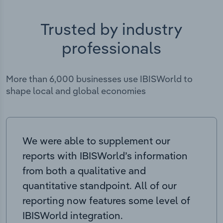
Trusted by industry
professionals
More than 6,000 businesses use IBISWorld to
shape local and global economies
We were able to supplement our
reports with IBISWorld’s information
from both a qualitative and
quantitative standpoint. All of our
reporting now features some level of
IBISWorld integration.