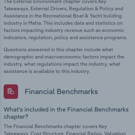
The External Environment chapter covers Key
Takeaways, External Drivers, Regulation & Policy and
Assistance in the Recreational Boat & Yacht building
industry in Malta. This includes data and statistics on
factors impacting industry revenue such as economic
indicators, regulation, policy and assistance programs.
Questions answered in this chapter include what
demographic and macroeconomic factors impact the
industry, what regulations impact the industry, what
assistance is available to this industry.
Financial Benchmarks
What's included in the Financial Benchmarks
chapter?
The Financial Benchmarks chapter covers Key
Takeaways, Cost Structure, Financial Ratios, Valuation