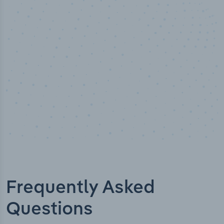
Industry titles
Frequently Asked
Questions