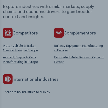
Explore industries with similar markets, supply
chains, and economic drivers to gain broader
context and insights.
Competitors
Complementors
Motor Vehicle & Trailer
Railway Equipment Manufacturing
Manufacturing in Europe
in Europe
Aircraft, Engine & Parts
Fabricated Metal Product Repair in
Manufacturing in Europe
Europe
International industries
There are no industries to display.