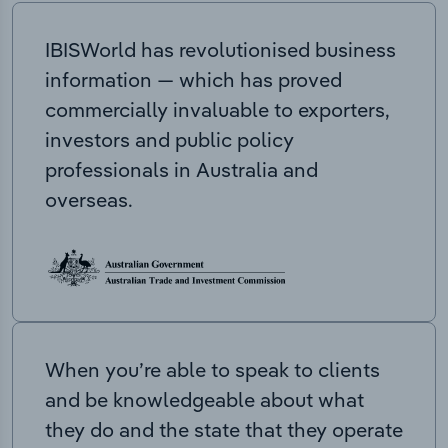
IBISWorld has revolutionised business
information — which has proved
commercially invaluable to exporters,
investors and public policy
professionals in Australia and
overseas.
When you’re able to speak to clients
and be knowledgeable about what
they do and the state that they operate