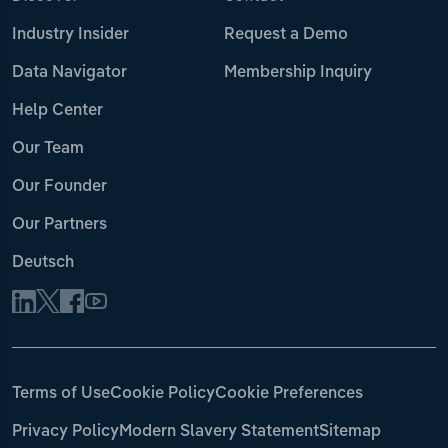
Industry Insider
Request a Demo
Data Navigator
Membership Inquiry
Help Center
Our Team
Our Founder
Our Partners
Deutsch
Terms of Use
Cookie Policy
Cookie Preferences
Privacy Policy
Modern Slavery Statement
Sitemap