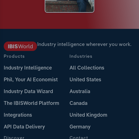
Industry intelligence wherever you work.
Products
Industries
Industry Intelligence
All Collections
Phil, Your AI Economist
United States
Industry Data Wizard
Australia
The IBISWorld Platform
Canada
Integrations
United Kingdom
API Data Delivery
Germany
Discover
Contact