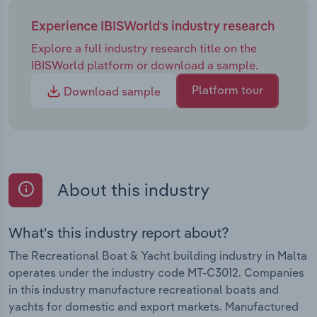
Experience IBISWorld's industry research
Explore a full industry research title on the
IBISWorld platform or download a sample.
Platform tour
Download sample
About this industry
What's this industry report about?
The Recreational Boat & Yacht building industry in Malta
operates under the industry code MT-C3012. Companies
in this industry manufacture recreational boats and
yachts for domestic and export markets. Manufactured