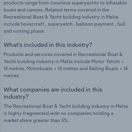
products range from luxurious superyachts to inflatable
boats and canoes. Related terms covered in the
Recreational Boat & Yacht building industry in Malta
include hovercraft , superyatch , balloon payment , hull
and running phase .
What's included in this industry?
Products and services covered in Recreational Boat &
Yacht building industry in Malta include Motor Yatcht >
14 metres, Motorboats < 14 metres and Sailing Boats < 14
metres .
What companies are included in this
industry?
The Recreational Boat & Yacht building industry in Malta
is highly fragmented with no companies holding a
market share greater than 5%.