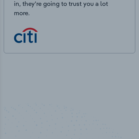
in, they’re going to trust you a lot
more.
50,000
+