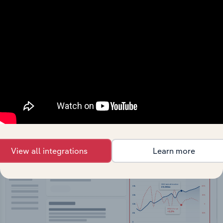
API Data Delivery
Feed trusted, human-driven industry intelligence
straight into your platform.
View API documentation
View all integrations
Learn more