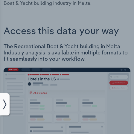
Boat & Yacht building industry in Malta.
Access this data your way
The Recreational Boat & Yacht building in Malta
Industry analysis is available in multiple formats to
fit seamlessly into your workflow.