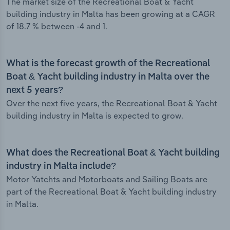
The market size of the Recreational Boat & Yacht
building industry in Malta has been growing at a CAGR
of 18.7 % between -4 and 1.
What is the forecast growth of the Recreational
Boat & Yacht building industry in Malta over the
next 5 years?
Over the next five years, the Recreational Boat & Yacht
building industry in Malta is expected to grow.
What does the Recreational Boat & Yacht building
industry in Malta include?
Motor Yatchts and Motorboats and Sailing Boats are
part of the Recreational Boat & Yacht building industry
in Malta.