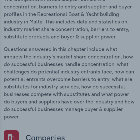
concentration, barriers to entry and supplier and buyer
profiles in the Recreational Boat & Yacht building
industry in Malta. This includes data and statistics on
industry market share concentration, barriers to entry,
substitute products and buyer & supplier power.
Questions answered in this chapter include what
impacts the industry's market share concentration, how
do successful businesses handle concentration, what
challenges do potential industry entrants face, how can
potential entrants overcome barriers to entry, what are
substitutes for industry services, how do successful
businesses compete with substitutes and what power
do buyers and suppliers have over the industry and how
do successful businesses manage buyer & supplier
power.
Companies