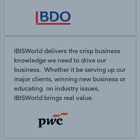
IBISWorld delivers the crisp business
knowledge we need to drive our
business. Whether it be serving up our
major clients, winning new business or
educating on industry issues,
IBISWorld brings real value.