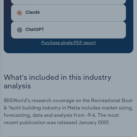
Transportation and Warehousing
Claude
Utilities
ChatGPT
Wholesale Trade
Purchase single PDF report
What's included in this industry
analysis
IBISWorld's research coverage on the Recreational Boat
& Yacht building industry in Malta includes market sizing,
forecasting, data and analysis from -9-6. The most
recent publication was released January 0001.