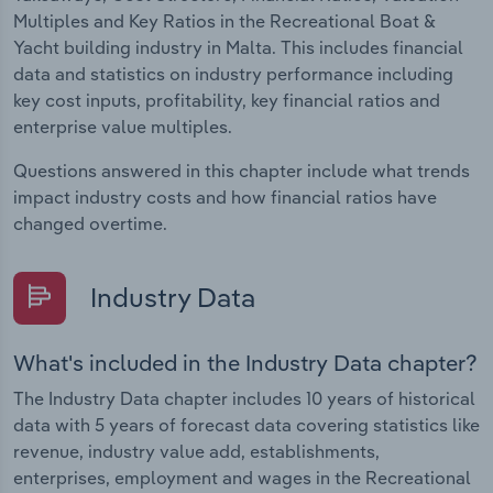
Multiples and Key Ratios in the Recreational Boat &
Yacht building industry in Malta. This includes financial
data and statistics on industry performance including
key cost inputs, profitability, key financial ratios and
enterprise value multiples.
Questions answered in this chapter include what trends
impact industry costs and how financial ratios have
changed overtime.
Industry Data
What's included in the Industry Data chapter?
The Industry Data chapter includes 10 years of historical
data with 5 years of forecast data covering statistics like
revenue, industry value add, establishments,
enterprises, employment and wages in the Recreational