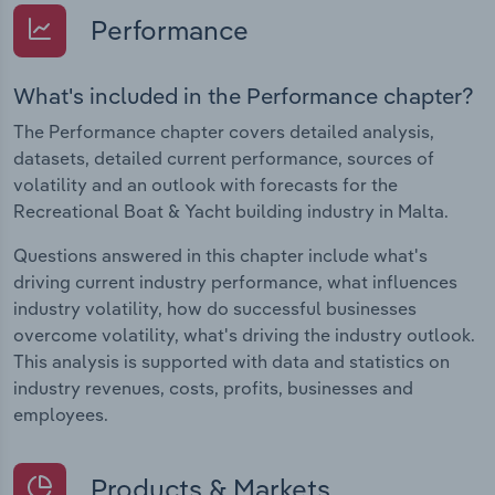
Performance
What's included in the Performance chapter?
The Performance chapter covers detailed analysis,
datasets, detailed current performance, sources of
volatility and an outlook with forecasts for the
Recreational Boat & Yacht building industry in Malta.
Questions answered in this chapter include what's
driving current industry performance, what influences
industry volatility, how do successful businesses
overcome volatility, what's driving the industry outlook.
This analysis is supported with data and statistics on
industry revenues, costs, profits, businesses and
employees.
Products & Markets