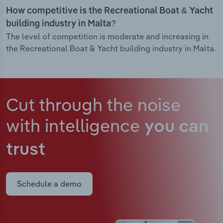
How competitive is the Recreational Boat & Yacht
building industry in Malta?
The level of competition is moderate and increasing in
the Recreational Boat & Yacht building industry in Malta.
Cut through the noise
with intelligence
you can
trust
Schedule a demo