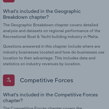
What's included in the Geographic
Breakdown chapter?
The Geographic Breakdown chapter covers detailed
analysis and datasets on regional performance of the
Recreational Boat & Yacht building industry in Malta.
Questions answered in this chapter include where are
industry businesses located and how do businesses use
location to their advantage. This includes data and
statistics on industry revenues by location.
Competitive Forces
What's included in the Competitive Forces
chapter?
The Competitive Forces chapter covers the