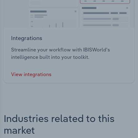
Integrations
Streamline your workflow with IBISWorld’s
intelligence built into your toolkit.
View integrations
Industries related to this
market