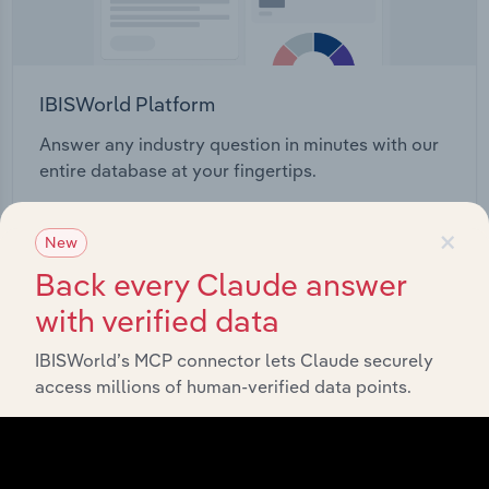
IBISWorld Platform
Answer any industry question in minutes with our
entire database at your fingertips.
×
Start a platform tour
New
Back every Claude answer
with verified data
IBISWorld’s MCP connector lets Claude securely
access millions of human-verified data points.