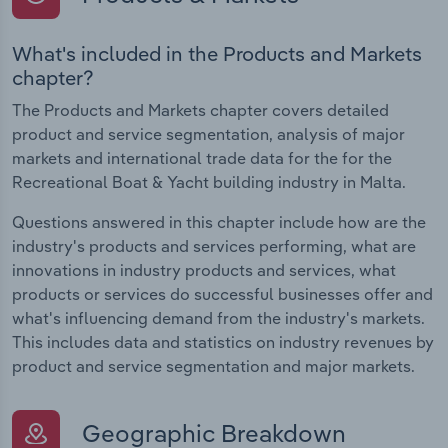
What's included in the Products and Markets
chapter?
The Products and Markets chapter covers detailed
product and service segmentation, analysis of major
markets and international trade data for the for the
Recreational Boat & Yacht building industry in Malta.
Questions answered in this chapter include how are the
industry's products and services performing, what are
innovations in industry products and services, what
products or services do successful businesses offer and
what's influencing demand from the industry's markets.
This includes data and statistics on industry revenues by
product and service segmentation and major markets.
Geographic Breakdown