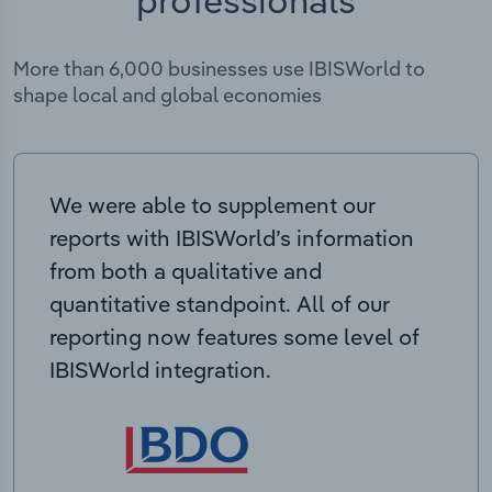
More than 6,000 businesses use IBISWorld to
shape local and global economies
We were able to supplement our
reports with IBISWorld’s information
from both a qualitative and
quantitative standpoint. All of our
reporting now features some level of
IBISWorld integration.