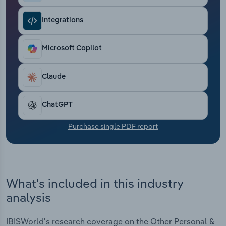
Transportation and Warehousing
Integrations
Utilities
Microsoft Copilot
Wholesale Trade
Claude
ChatGPT
Purchase single PDF report
What's included in this industry
analysis
IBISWorld's research coverage on the Other Personal &