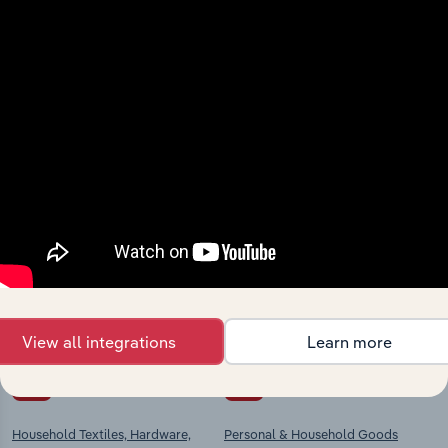
View integrations
Industries related to this
market
Explore industries with similar markets, supply
chains, and economic drivers to gain broader
context and insights.
View all integrations
Learn more
Competitors
Complementors
Household Textiles, Hardware,
Personal & Household Goods