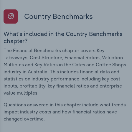
Country Benchmarks
What's included in the Country Benchmarks
chapter?
The Financial Benchmarks chapter covers Key
Takeaways, Cost Structure, Financial Ratios, Valuation
Multiples and Key Ratios in the Cafes and Coffee Shops
industry in Australia. This includes financial data and
statistics on industry performance including key cost
inputs, profitability, key financial ratios and enterprise
value multiples.
Questions answered in this chapter include what trends
impact industry costs and how financial ratios have
changed overtime.