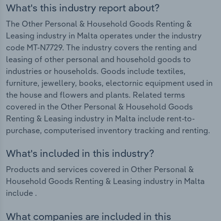
What's this industry report about?
The Other Personal & Household Goods Renting &
Leasing industry in Malta operates under the industry
code MT-N7729. The industry covers the renting and
leasing of other personal and household goods to
industries or households. Goods include textiles,
furniture, jewellery, books, electornic equipment used in
the house and flowers and plants. Related terms
covered in the Other Personal & Household Goods
Renting & Leasing industry in Malta include rent-to-
purchase, computerised inventory tracking and renting.
What's included in this industry?
Products and services covered in Other Personal &
Household Goods Renting & Leasing industry in Malta
include .
What companies are included in this