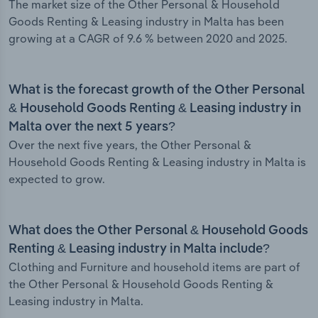
The market size of the Other Personal & Household
Goods Renting & Leasing industry in Malta has been
growing at a CAGR of 9.6 % between 2020 and 2025.
What is the forecast growth of the Other Personal
& Household Goods Renting & Leasing industry in
Malta over the next 5 years?
Over the next five years, the Other Personal &
Household Goods Renting & Leasing industry in Malta is
expected to grow.
What does the Other Personal & Household Goods
Renting & Leasing industry in Malta include?
Clothing and Furniture and household items are part of
the Other Personal & Household Goods Renting &
Leasing industry in Malta.