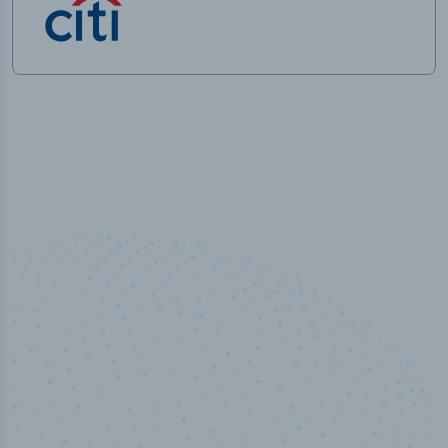
100
%
Industry analyst verified