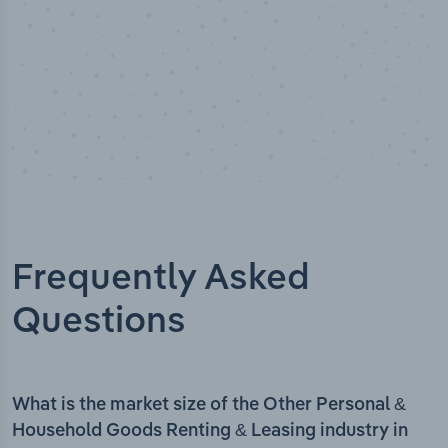
Frequently Asked
Questions
What is the market size of the Other Personal &
Household Goods Renting & Leasing industry in