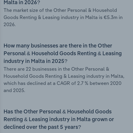
Malta in 2026?
The market size of the Other Personal & Household
Goods Renting & Leasing industry in Malta is €5.3m in
2026.
How many businesses are there in the Other
Personal & Household Goods Renting & Leasing
industry in Malta in 2025?
There are 22 businesses in the Other Personal &
Household Goods Renting & Leasing industry in Malta,
which has declined at a CAGR of 2.7 % between 2020
and 2025.
Has the Other Personal & Household Goods
Renting & Leasing industry in Malta grown or
declined over the past 5 years?