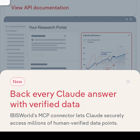
View API documentation
×
New
Back every Claude answer
with verified data
Integrations
IBISWorld’s MCP connector lets Claude securely
access millions of human-verified data points.
Streamline your workflow with IBISWorld’s
intelligence built into your toolkit.