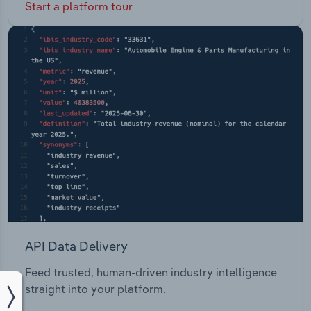
Start a platform tour
API Data Delivery
Feed trusted, human-driven industry intelligence
straight into your platform.