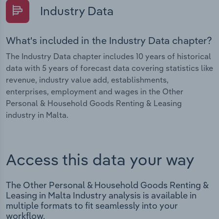
Industry Data
What's included in the Industry Data chapter?
The Industry Data chapter includes 10 years of historical
data with 5 years of forecast data covering statistics like
revenue, industry value add, establishments,
enterprises, employment and wages in the Other
Personal & Household Goods Renting & Leasing
industry in Malta.
Access this data your way
The Other Personal & Household Goods Renting &
Leasing in Malta Industry analysis is available in
multiple formats to fit seamlessly into your
workflow.