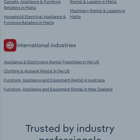
Carpets, Appliance & Furniture
Rental & Leasing in Malta
Retailers in Malta
Machinery Rental & Leasing in
Household Electrical Appliance &
Malta
Furniture Retailers in Malta
International industries
Appliance & Electronics Rental Franchises in the US
Clothing & Apparel Rental in the US
Furniture, Appliance and Equipment Rental in Australia
Furniture, Appliance and Equipment Rental in New Zealand
Trusted by industry
professionals