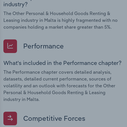
industry?
The Other Personal & Household Goods Renting &
Leasing industry in Malta is highly fragmented with no
companies holding a market share greater than 5%.
Performance
What's included in the Performance chapter?
The Performance chapter covers detailed analysis,
datasets, detailed current performance, sources of
volatility and an outlook with forecasts for the Other
Personal & Household Goods Renting & Leasing
industry in Malta.
Competitive Forces