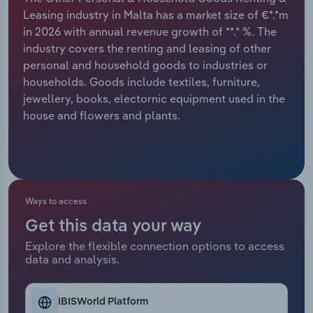
Leasing industry in Malta has a market size of €*.*m
Relpro
Marketing
Accommodation & Food Services
Industry Classifications
in 2026 with annual revenue growth of **.* %. The
industry covers the renting and leasing of other
Private Equity
Mining
personal and household goods to industries or
households. Goods include textiles, furniture,
Procurement
Personal Services
jewellery, books, electornic equipment used in the
house and flowers and plants.
Sales
Professional, Scientific and Technical
Services
Public Administration & Safety
Ways to access
Real Estate, Rental & Leasing
Get this data your way
Explore the flexible connection options to access
Retail Trade
data and analysis.
Thematic Reports
IBISWorld Platform