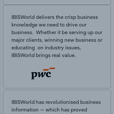
IBISWorld delivers the crisp business
knowledge we need to drive our
business. Whether it be serving up our
major clients, winning new business or
educating on industry issues,
IBISWorld brings real value.
IBISWorld has revolutionised business
information — which has proved