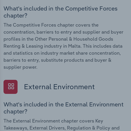
What's included in the Competitive Forces
chapter?
The Competitive Forces chapter covers the
concentration, barriers to entry and supplier and buyer
profiles in the Other Personal & Household Goods
Renting & Leasing industry in Malta. This includes data
and statistics on industry market share concentration,
barriers to entry, substitute products and buyer &
supplier power.
External Environment
What's included in the External Environment
chapter?
The External Environment chapter covers Key
Takeaways, External Drivers, Regulation & Policy and