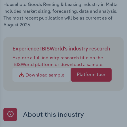
Household Goods Renting & Leasing industry in Malta
includes market sizing, forecasting, data and analysis.
The most recent publication will be as current as of
August 2026.
Experience IBISWorld's industry research
Explore a full industry research title on the
IBISWorld platform or download a sample.
Platform tour
Download sample
About this industry