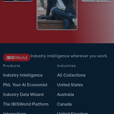
Industry intelligence wherever you work.
Products
Industries
Industry Intelligence
All Collections
Phil, Your AI Economist
United States
Industry Data Wizard
Australia
The IBISWorld Platform
Canada