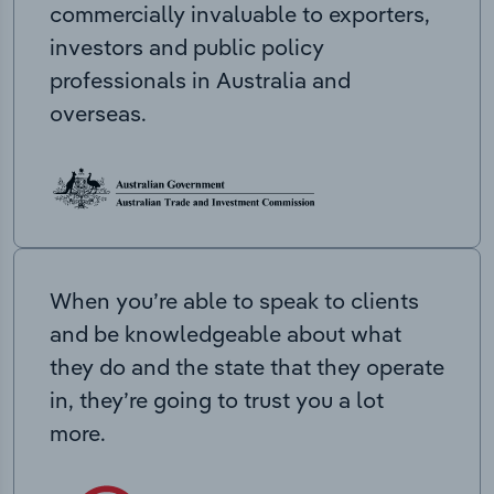
commercially invaluable to exporters,
investors and public policy
professionals in Australia and
overseas.
When you’re able to speak to clients
and be knowledgeable about what
they do and the state that they operate
in, they’re going to trust you a lot
more.