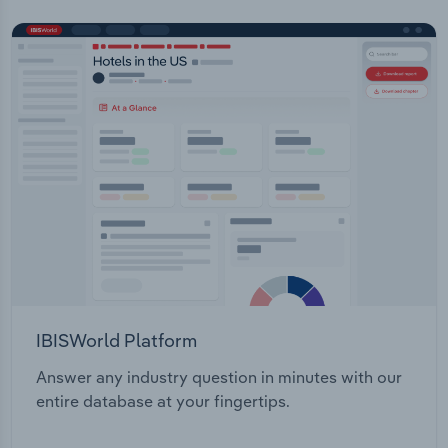
IBISWorld Platform
Answer any industry question in minutes with our
entire database at your fingertips.