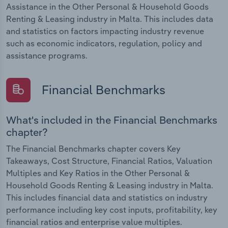
Assistance in the Other Personal & Household Goods
Renting & Leasing industry in Malta. This includes data
and statistics on factors impacting industry revenue
such as economic indicators, regulation, policy and
assistance programs.
Financial Benchmarks
What's included in the Financial Benchmarks
chapter?
The Financial Benchmarks chapter covers Key
Takeaways, Cost Structure, Financial Ratios, Valuation
Multiples and Key Ratios in the Other Personal &
Household Goods Renting & Leasing industry in Malta.
This includes financial data and statistics on industry
performance including key cost inputs, profitability, key
financial ratios and enterprise value multiples.