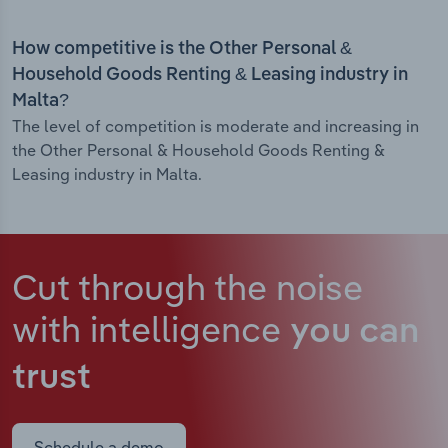
How competitive is the Other Personal &
Household Goods Renting & Leasing industry in
Malta?
The level of competition is moderate and increasing in
the Other Personal & Household Goods Renting &
Leasing industry in Malta.
Cut through the noise
with intelligence
you can
trust
Schedule a demo