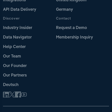
Integrations
United Kingdom
API Data Delivery
Germany
Discover
Contact
Industry Insider
Request a Demo
Data Navigator
Membership Inquiry
Help Center
Our Team
Our Founder
Our Partners
Deutsch