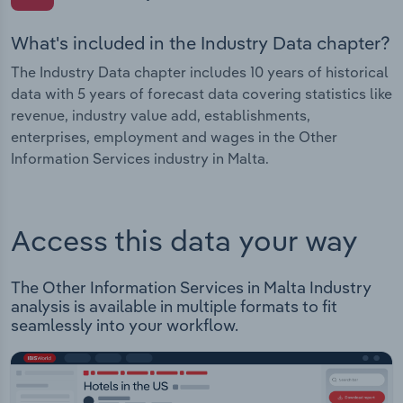
What's included in the Industry Data chapter?
The Industry Data chapter includes 10 years of historical
data with 5 years of forecast data covering statistics like
revenue, industry value add, establishments,
enterprises, employment and wages in the Other
Information Services industry in Malta.
Access this data your way
The Other Information Services in Malta Industry
analysis is available in multiple formats to fit
seamlessly into your workflow.