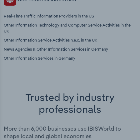
Real-Time Traffic Information Providers in the US
Other Information Technology and Computer Service Activities in the
UK
Other Information Service Activities n.e.c. in the UK
News Agencies & Other Information Services in Germany
Other Information Services in Germany
Trusted by industry
professionals
More than 6,000 businesses use IBISWorld to
shape local and global economies