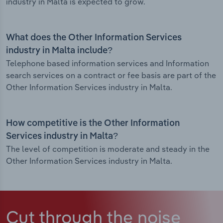
industry in Malta is expected to grow.
What does the Other Information Services
industry in Malta include?
Telephone based information services and Information
search services on a contract or fee basis are part of the
Other Information Services industry in Malta.
How competitive is the Other Information
Services industry in Malta?
The level of competition is moderate and steady in the
Other Information Services industry in Malta.
Cut through the noise