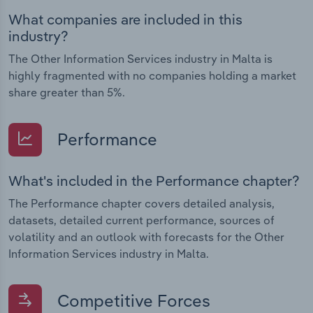
What companies are included in this
industry?
The Other Information Services industry in Malta is
highly fragmented with no companies holding a market
share greater than 5%.
Performance
What's included in the Performance chapter?
The Performance chapter covers detailed analysis,
datasets, detailed current performance, sources of
volatility and an outlook with forecasts for the Other
Information Services industry in Malta.
Competitive Forces