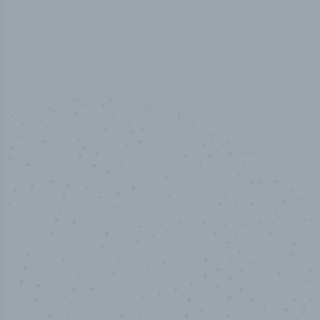
50,000
+
Industry titles