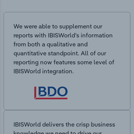
We were able to supplement our
reports with IBISWorld’s information
from both a qualitative and
quantitative standpoint. All of our
reporting now features some level of
IBISWorld integration.
IBISWorld delivers the crisp business
knowledge we need to drive our