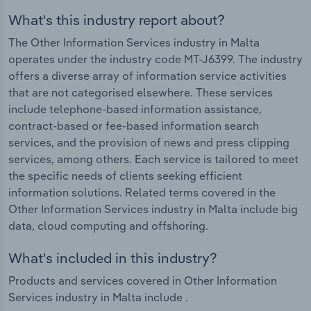
What's this industry report about?
The Other Information Services industry in Malta
operates under the industry code MT-J6399. The industry
offers a diverse array of information service activities
that are not categorised elsewhere. These services
include telephone-based information assistance,
contract-based or fee-based information search
services, and the provision of news and press clipping
services, among others. Each service is tailored to meet
the specific needs of clients seeking efficient
information solutions. Related terms covered in the
Other Information Services industry in Malta include big
data, cloud computing and offshoring.
What's included in this industry?
Products and services covered in Other Information
Services industry in Malta include .