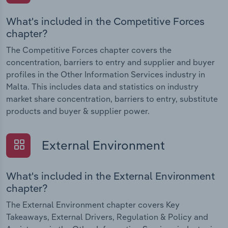
What's included in the Competitive Forces
chapter?
The Competitive Forces chapter covers the
concentration, barriers to entry and supplier and buyer
profiles in the Other Information Services industry in
Malta. This includes data and statistics on industry
market share concentration, barriers to entry, substitute
products and buyer & supplier power.
External Environment
What's included in the External Environment
chapter?
The External Environment chapter covers Key
Takeaways, External Drivers, Regulation & Policy and