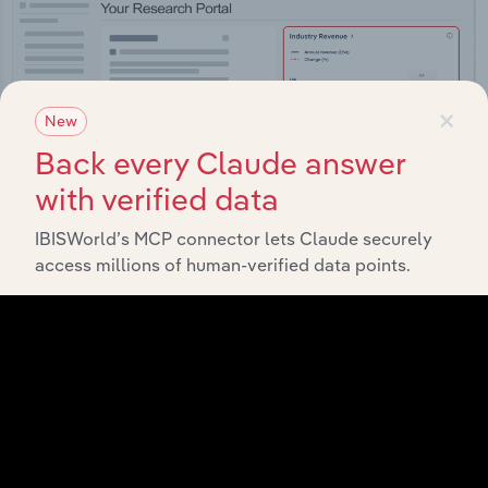
×
New
Back every Claude answer
with verified data
IBISWorld’s MCP connector lets Claude securely
access millions of human-verified data points.
Integrations
Streamline your workflow with IBISWorld’s
intelligence built into your toolkit.
View integrations