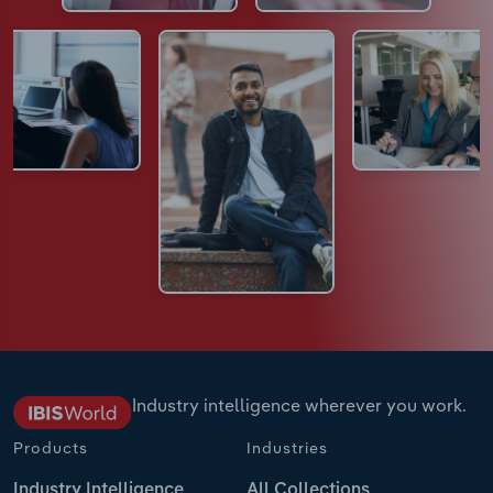
Industry intelligence wherever you work.
Products
Industries
Industry Intelligence
All Collections