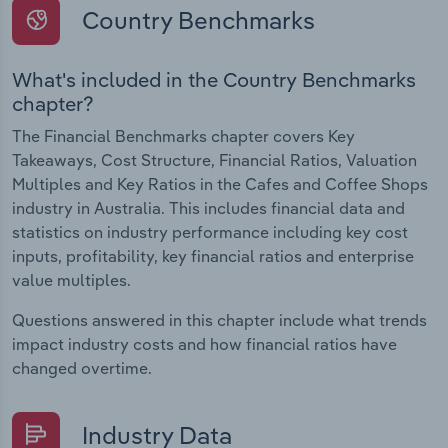
Country Benchmarks
What's included in the Country Benchmarks
chapter?
The Financial Benchmarks chapter covers Key
Takeaways, Cost Structure, Financial Ratios, Valuation
Multiples and Key Ratios in the Cafes and Coffee Shops
industry in Australia. This includes financial data and
statistics on industry performance including key cost
inputs, profitability, key financial ratios and enterprise
value multiples.
Questions answered in this chapter include what trends
impact industry costs and how financial ratios have
changed overtime.
Industry Data