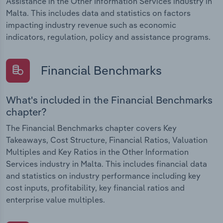
Assistance in the Other Information Services industry in
Malta. This includes data and statistics on factors
impacting industry revenue such as economic
indicators, regulation, policy and assistance programs.
Financial Benchmarks
What's included in the Financial Benchmarks
chapter?
The Financial Benchmarks chapter covers Key
Takeaways, Cost Structure, Financial Ratios, Valuation
Multiples and Key Ratios in the Other Information
Services industry in Malta. This includes financial data
and statistics on industry performance including key
cost inputs, profitability, key financial ratios and
enterprise value multiples.