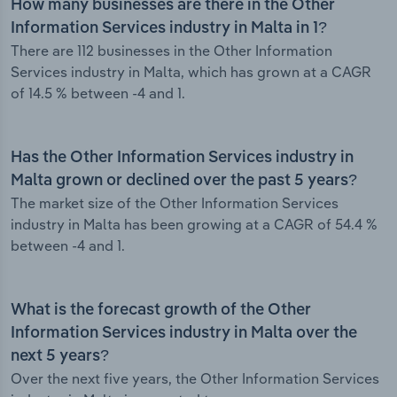
How many businesses are there in the Other
Information Services industry in Malta in 1?
There are 112 businesses in the Other Information
Services industry in Malta, which has grown at a CAGR
of 14.5 % between -4 and 1.
Has the Other Information Services industry in
Malta grown or declined over the past 5 years?
The market size of the Other Information Services
industry in Malta has been growing at a CAGR of 54.4 %
between -4 and 1.
What is the forecast growth of the Other
Information Services industry in Malta over the
next 5 years?
Over the next five years, the Other Information Services