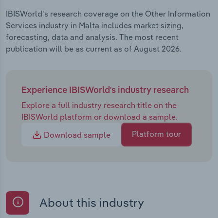
IBISWorld's research coverage on the Other Information
Services industry in Malta includes market sizing,
forecasting, data and analysis. The most recent
publication will be as current as of August 2026.
Experience IBISWorld's industry research
Explore a full industry research title on the
IBISWorld platform or download a sample.
Platform tour
Download sample
About this industry