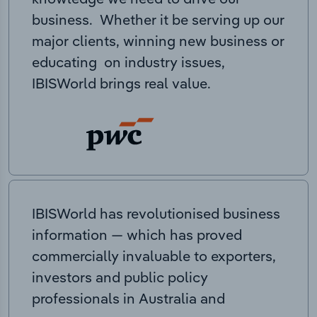
business. Whether it be serving up our
major clients, winning new business or
educating on industry issues,
IBISWorld brings real value.
IBISWorld has revolutionised business
information — which has proved
commercially invaluable to exporters,
investors and public policy
professionals in Australia and