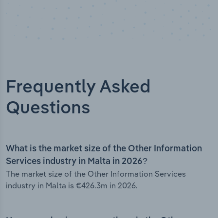
Frequently Asked
Questions
What is the market size of the Other Information
Services industry in Malta in 2026?
The market size of the Other Information Services
industry in Malta is €426.3m in 2026.