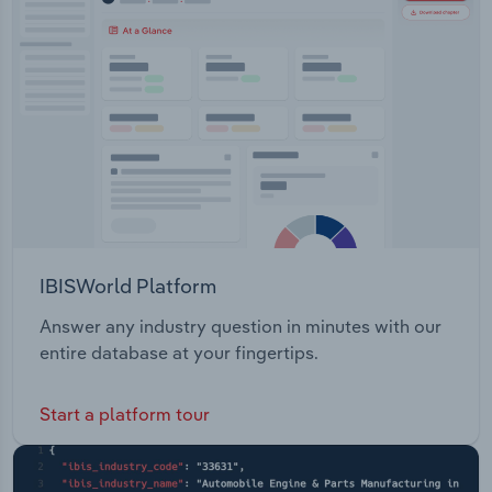
IBISWorld Platform
Answer any industry question in minutes with our
entire database at your fingertips.
Start a platform tour