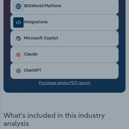
Transportation and Warehousing
IBISWorld Platform
Utilities
Integrations
Wholesale Trade
Microsoft Copilot
Claude
ChatGPT
Purchase single PDF report
What's included in this industry
analysis