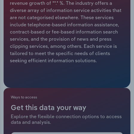
revenue growth of **.* %. The industry offers a
diverse array of information service activities that
Relpro
Marketing
Accommodation & Food Services
Industry Classifications
are not categorised elsewhere. These services
include telephone-based information assistance,
Private Equity
Mining
contract-based or fee-based information search
services, and the provision of news and press
Procurement
Personal Services
clipping services, among others. Each service is
tailored to meet the specific needs of clients
Sales
Professional, Scientific and Technical
seeking efficient information solutions.
Services
Public Administration & Safety
Real Estate, Rental & Leasing
Ways to access
Get this data your way
Retail Trade
Explore the flexible connection options to access
data and analysis.
Thematic Reports