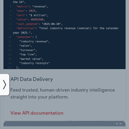
API Data Delivery
Feed trusted, human-driven industry intelligence
straight into your platform.
View API documentation