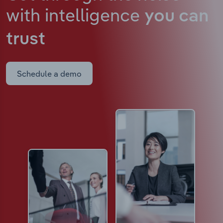
with intelligence
you can
trust
Schedule a demo