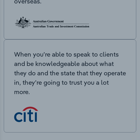
overseas.
When you’re able to speak to clients
and be knowledgeable about what
they do and the state that they operate
in, they’re going to trust you a lot
more.