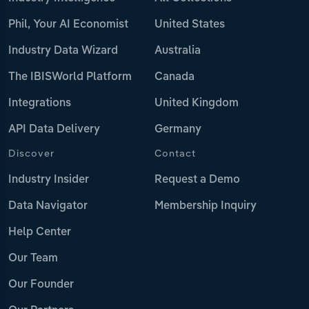
Phil, Your AI Economist
United States
Industry Data Wizard
Australia
The IBISWorld Platform
Canada
Integrations
United Kingdom
API Data Delivery
Germany
Discover
Contact
Industry Insider
Request a Demo
Data Navigator
Membership Inquiry
Help Center
Our Team
Our Founder