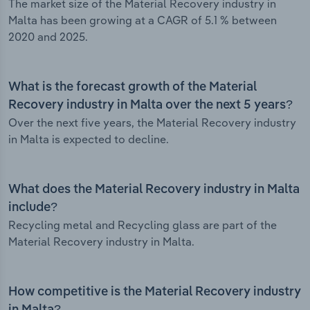
The market size of the Material Recovery industry in
Malta has been growing at a CAGR of 5.1 % between
2020 and 2025.
What is the forecast growth of the Material
Recovery industry in Malta over the next 5 years?
Over the next five years, the Material Recovery industry
in Malta is expected to decline.
What does the Material Recovery industry in Malta
include?
Recycling metal and Recycling glass are part of the
Material Recovery industry in Malta.
How competitive is the Material Recovery industry