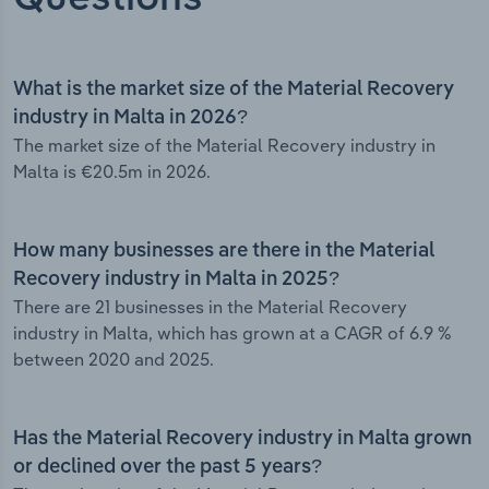
What is the market size of the Material Recovery
industry in Malta in 2026?
The market size of the Material Recovery industry in
Malta is €20.5m in 2026.
How many businesses are there in the Material
Recovery industry in Malta in 2025?
There are 21 businesses in the Material Recovery
industry in Malta, which has grown at a CAGR of 6.9 %
between 2020 and 2025.
Has the Material Recovery industry in Malta grown
or declined over the past 5 years?