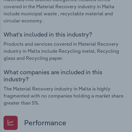
covered in the Material Recovery industry in Malta
include municipal waste , recyclable material and
circular economy .
What's included in this industry?
Products and services covered in Material Recovery
industry in Malta include Recycling metal, Recycling
glass and Recycling paper.
What companies are included in this
industry?
The Material Recovery industry in Malta is highly
fragmented with no companies holding a market share
greater than 5%.
Performance