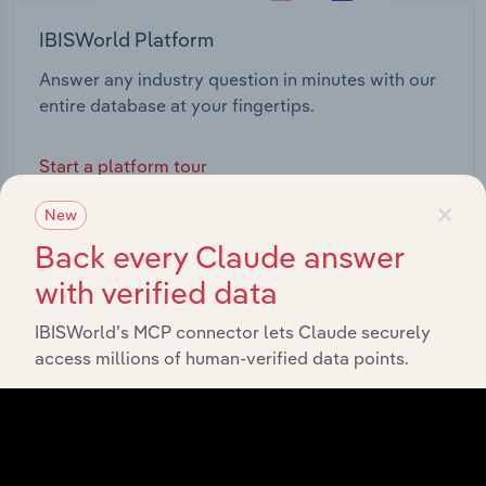
IBISWorld Platform
Answer any industry question in minutes with our
entire database at your fingertips.
Start a platform tour
×
New
Back every Claude answer
with verified data
IBISWorld’s MCP connector lets Claude securely
access millions of human-verified data points.