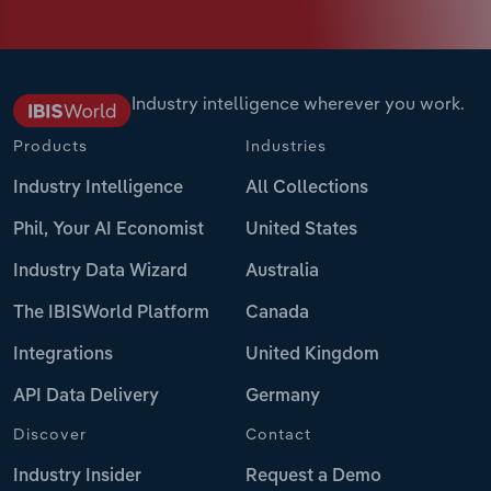
Industry intelligence wherever you work.
Products
Industries
Industry Intelligence
All Collections
Phil, Your AI Economist
United States
Industry Data Wizard
Australia
The IBISWorld Platform
Canada
Integrations
United Kingdom
API Data Delivery
Germany
Discover
Contact
Industry Insider
Request a Demo