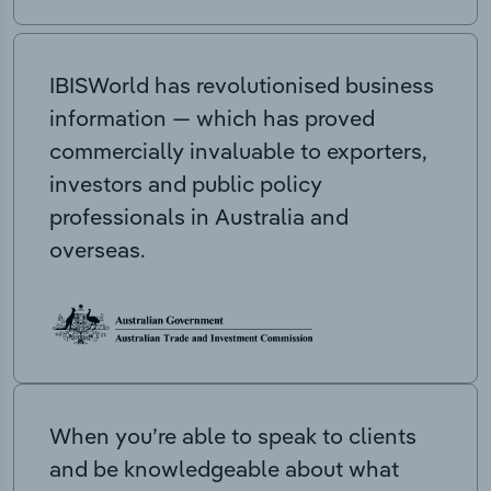
IBISWorld has revolutionised business
information — which has proved
commercially invaluable to exporters,
investors and public policy
professionals in Australia and
overseas.
When you’re able to speak to clients
and be knowledgeable about what