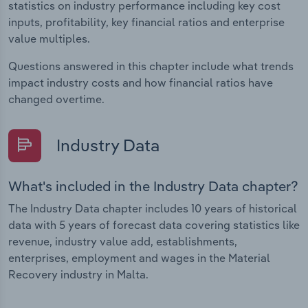
statistics on industry performance including key cost
inputs, profitability, key financial ratios and enterprise
value multiples.
Questions answered in this chapter include what trends
impact industry costs and how financial ratios have
changed overtime.
Industry Data
What's included in the Industry Data chapter?
The Industry Data chapter includes 10 years of historical
data with 5 years of forecast data covering statistics like
revenue, industry value add, establishments,
enterprises, employment and wages in the Material
Recovery industry in Malta.