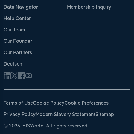
Data Navigator
Membership Inquiry
Help Center
Our Team
Our Founder
Our Partners
Deutsch
Terms of Use
Cookie Policy
Cookie Preferences
Privacy Policy
Modern Slavery Statement
Sitemap
©
2026 IBISWorld. All rights reserved.