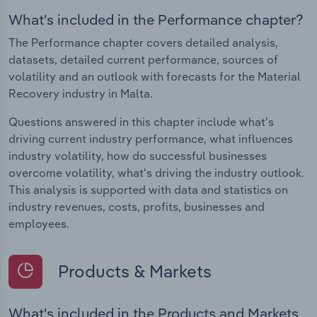
What's included in the Performance chapter?
The Performance chapter covers detailed analysis,
datasets, detailed current performance, sources of
volatility and an outlook with forecasts for the Material
Recovery industry in Malta.
Questions answered in this chapter include what's
driving current industry performance, what influences
industry volatility, how do successful businesses
overcome volatility, what's driving the industry outlook.
This analysis is supported with data and statistics on
industry revenues, costs, profits, businesses and
employees.
Products & Markets
What's included in the Products and Markets