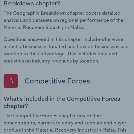
Breakdown chapter?
The Geographic Breakdown chapter covers detailed
analysis and datasets on regional performance of the
Material Recovery industry in Malta.
Questions answered in this chapter include where are
industry businesses located and how do businesses use
location to their advantage. This includes data and
statistics on industry revenues by location.
Competitive Forces
What's included in the Competitive Forces
chapter?
The Competitive Forces chapter covers the
concentration, barriers to entry and supplier and buyer
profiles in the Material Recovery industry in Malta. This