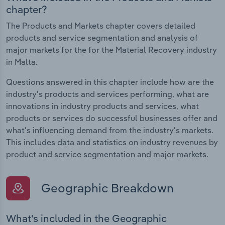
chapter?
The Products and Markets chapter covers detailed
products and service segmentation and analysis of
major markets for the for the Material Recovery industry
in Malta.
Questions answered in this chapter include how are the
industry's products and services performing, what are
innovations in industry products and services, what
products or services do successful businesses offer and
what's influencing demand from the industry's markets.
This includes data and statistics on industry revenues by
product and service segmentation and major markets.
Geographic Breakdown
What's included in the Geographic