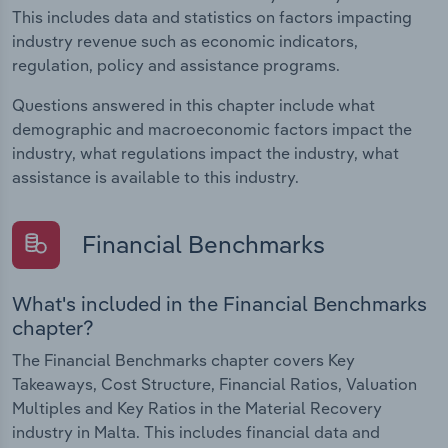
This includes data and statistics on factors impacting
industry revenue such as economic indicators,
regulation, policy and assistance programs.
Questions answered in this chapter include what
demographic and macroeconomic factors impact the
industry, what regulations impact the industry, what
assistance is available to this industry.
Financial Benchmarks
What's included in the Financial Benchmarks
chapter?
The Financial Benchmarks chapter covers Key
Takeaways, Cost Structure, Financial Ratios, Valuation
Multiples and Key Ratios in the Material Recovery
industry in Malta. This includes financial data and