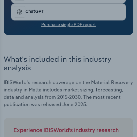
Transportation and Warehousing
ChatGPT
Utilities
Purchase single PDF report
Wholesale Trade
What's included in this industry
analysis
IBISWorld's research coverage on the Material Recovery
industry in Malta includes market sizing, forecasting,
data and analysis from 2015-2030. The most recent
publication was released June 2025.
Experience IBISWorld's industry research