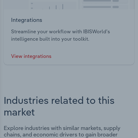
Integrations
Streamline your workflow with IBISWorld’s
intelligence built into your toolkit.
View integrations
Industries related to this
market
Explore industries with similar markets, supply
chains, and economic drivers to gain broader