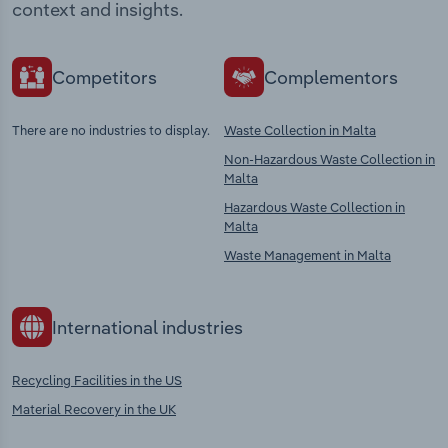
context and insights.
Competitors
Complementors
There are no industries to display.
Waste Collection in Malta
Non-Hazardous Waste Collection in
Malta
Hazardous Waste Collection in
Malta
Waste Management in Malta
International industries
Recycling Facilities in the US
Material Recovery in the UK