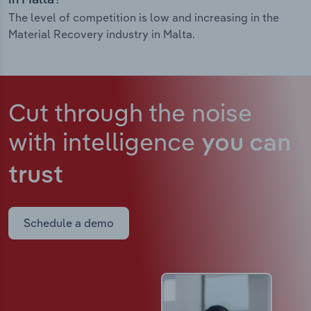
in Malta?
The level of competition is low and increasing in the
Material Recovery industry in Malta.
Cut through the noise
with intelligence
you can
trust
Schedule a demo