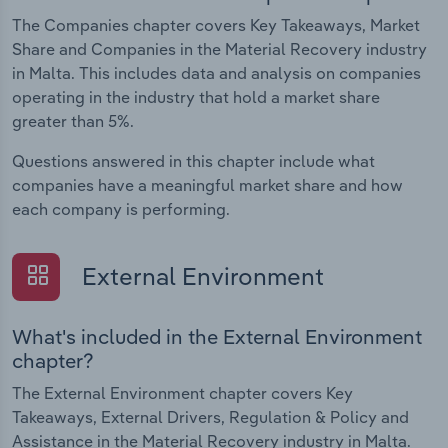
The Companies chapter covers Key Takeaways, Market
Share and Companies in the Material Recovery industry
in Malta. This includes data and analysis on companies
operating in the industry that hold a market share
greater than 5%.
Questions answered in this chapter include what
companies have a meaningful market share and how
each company is performing.
External Environment
What's included in the External Environment
chapter?
The External Environment chapter covers Key
Takeaways, External Drivers, Regulation & Policy and
Assistance in the Material Recovery industry in Malta.