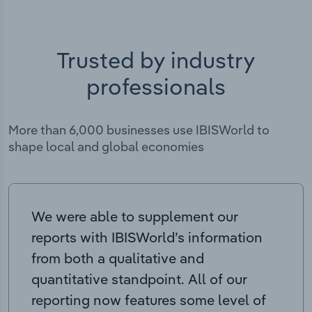
Trusted by industry
professionals
More than 6,000 businesses use IBISWorld to
shape local and global economies
We were able to supplement our
reports with IBISWorld’s information
from both a qualitative and
quantitative standpoint. All of our
reporting now features some level of