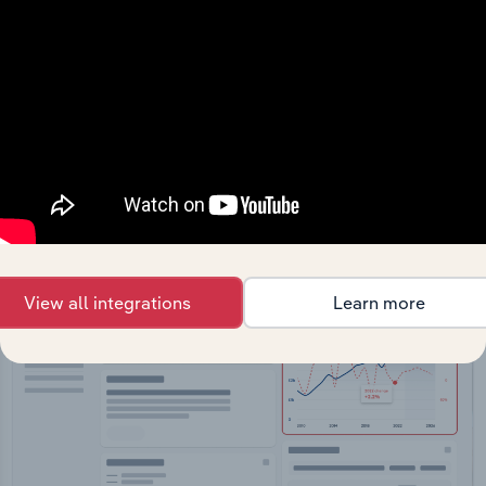
API Data Delivery
Feed trusted, human-driven industry intelligence
straight into your platform.
View API documentation
View all integrations
Learn more