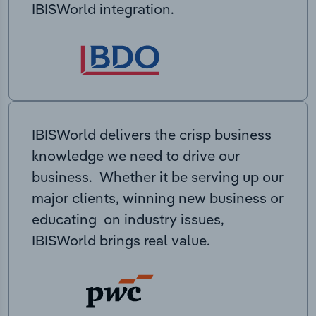
IBISWorld integration.
IBISWorld delivers the crisp business
knowledge we need to drive our
business. Whether it be serving up our
major clients, winning new business or
educating on industry issues,
IBISWorld brings real value.