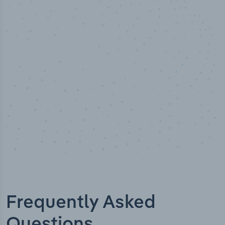
50,000
+
Industry titles
Frequently Asked
Questions