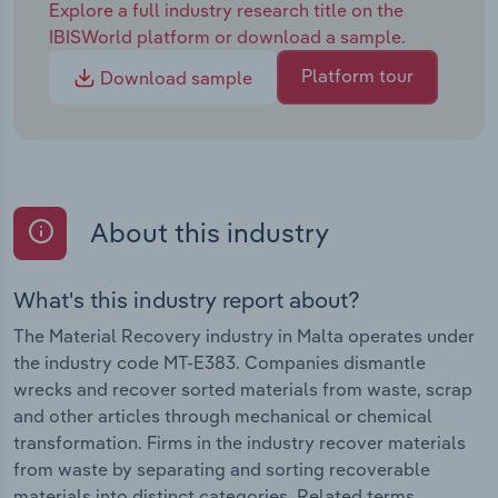
Explore a full industry research title on the
IBISWorld platform or download a sample.
Platform tour
Download sample
About this industry
What's this industry report about?
The Material Recovery industry in Malta operates under
the industry code MT-E383. Companies dismantle
wrecks and recover sorted materials from waste, scrap
and other articles through mechanical or chemical
transformation. Firms in the industry recover materials
from waste by separating and sorting recoverable
materials into distinct categories. Related terms