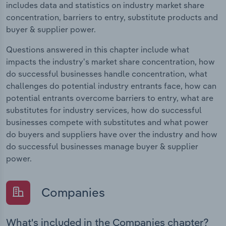
includes data and statistics on industry market share
concentration, barriers to entry, substitute products and
buyer & supplier power.
Questions answered in this chapter include what
impacts the industry's market share concentration, how
do successful businesses handle concentration, what
challenges do potential industry entrants face, how can
potential entrants overcome barriers to entry, what are
substitutes for industry services, how do successful
businesses compete with substitutes and what power
do buyers and suppliers have over the industry and how
do successful businesses manage buyer & supplier
power.
Companies
What's included in the Companies chapter?