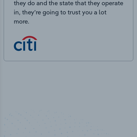
they do and the state that they operate
in, they’re going to trust you a lot
more.