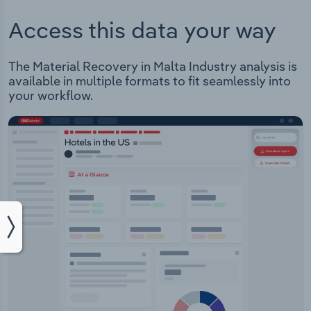
Access this data your way
The Material Recovery in Malta Industry analysis is
available in multiple formats to fit seamlessly into
your workflow.