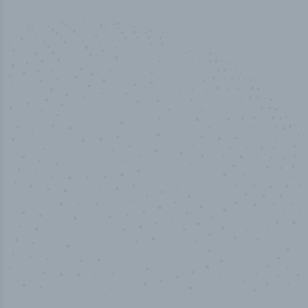
50,000
+
Industry titles