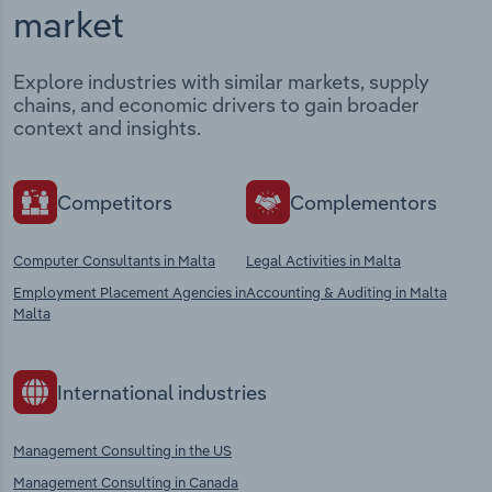
market
Explore industries with similar markets, supply
chains, and economic drivers to gain broader
context and insights.
Competitors
Complementors
Computer Consultants in Malta
Legal Activities in Malta
Employment Placement Agencies in
Accounting & Auditing in Malta
Malta
International industries
Management Consulting in the US
Management Consulting in Canada