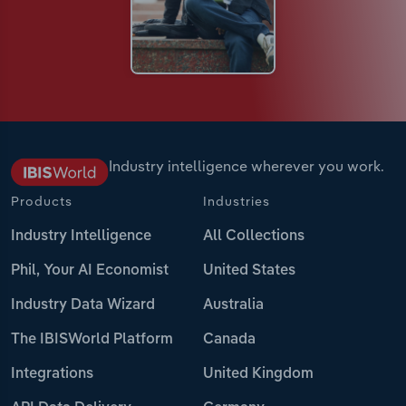
Industry intelligence wherever you work.
Products
Industries
Industry Intelligence
All Collections
Phil, Your AI Economist
United States
Industry Data Wizard
Australia
The IBISWorld Platform
Canada
Integrations
United Kingdom