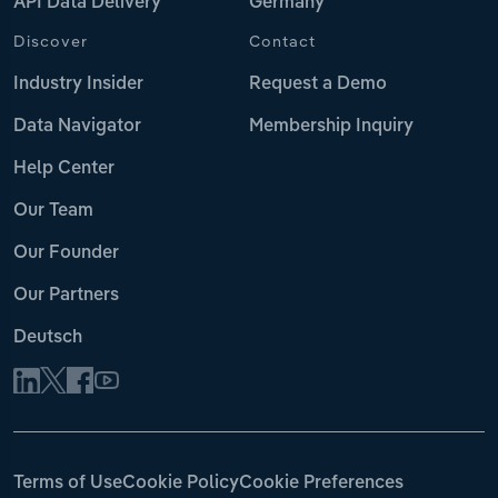
API Data Delivery
Germany
Discover
Contact
Industry Insider
Request a Demo
Data Navigator
Membership Inquiry
Help Center
Our Team
Our Founder
Our Partners
Deutsch
Terms of Use
Cookie Policy
Cookie Preferences