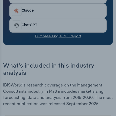
Transportation and Warehousing
Claude
Utilities
ChatGPT
Wholesale Trade
Purchase single PDF report
What's included in this industry
analysis
IBISWorld's research coverage on the Management
Consultants industry in Malta includes market sizing,
forecasting, data and analysis from 2015-2030. The most
recent publication was released September 2025.