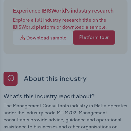
Experience IBISWorld's industry research
Explore a full industry research title on the
IBISWorld platform or download a sample.
Platform tour
Download sample
About this industry
What's this industry report about?
The Management Consultants industry in Malta operates
under the industry code MT-M702. Management
consultants provide advice, guidance and operational
assistance to businesses and other organisations on