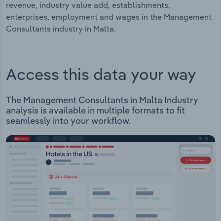
revenue, industry value add, establishments,
enterprises, employment and wages in the Management
Consultants industry in Malta.
Access this data your way
The Management Consultants in Malta Industry
analysis is available in multiple formats to fit
seamlessly into your workflow.