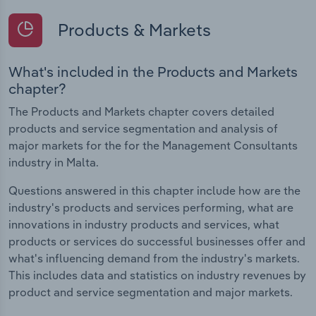
Products & Markets
What's included in the Products and Markets
chapter?
The Products and Markets chapter covers detailed
products and service segmentation and analysis of
major markets for the for the Management Consultants
industry in Malta.
Questions answered in this chapter include how are the
industry's products and services performing, what are
innovations in industry products and services, what
products or services do successful businesses offer and
what's influencing demand from the industry's markets.
This includes data and statistics on industry revenues by
product and service segmentation and major markets.