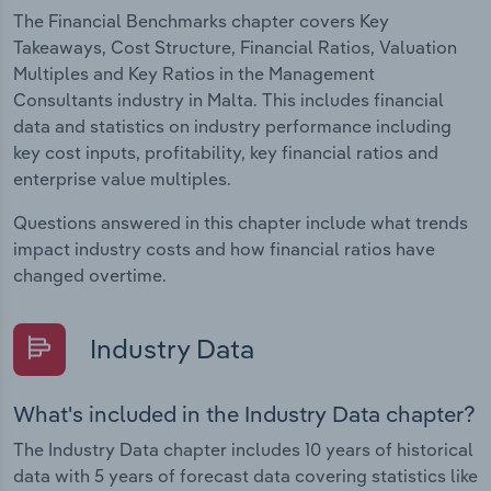
The Financial Benchmarks chapter covers Key
Takeaways, Cost Structure, Financial Ratios, Valuation
Multiples and Key Ratios in the Management
Consultants industry in Malta. This includes financial
data and statistics on industry performance including
key cost inputs, profitability, key financial ratios and
enterprise value multiples.
Questions answered in this chapter include what trends
impact industry costs and how financial ratios have
changed overtime.
Industry Data
What's included in the Industry Data chapter?
The Industry Data chapter includes 10 years of historical
data with 5 years of forecast data covering statistics like