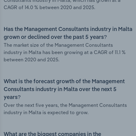
Consultants industry in Malta, which has grown at a
CAGR of 14.0 % between 2020 and 2025.
Has the Management Consultants industry in Malta
grown or declined over the past 5 years?
The market size of the Management Consultants
industry in Malta has been growing at a CAGR of 11.1 %
between 2020 and 2025.
What is the forecast growth of the Management
Consultants industry in Malta over the next 5
years?
Over the next five years, the Management Consultants
industry in Malta is expected to grow.
What are the biggest companies in the