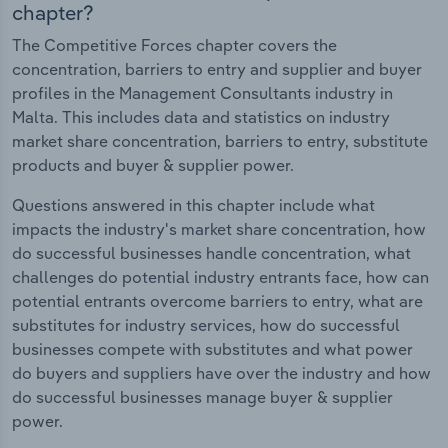
chapter?
The Competitive Forces chapter covers the
concentration, barriers to entry and supplier and buyer
profiles in the Management Consultants industry in
Malta. This includes data and statistics on industry
market share concentration, barriers to entry, substitute
products and buyer & supplier power.
Questions answered in this chapter include what
impacts the industry's market share concentration, how
do successful businesses handle concentration, what
challenges do potential industry entrants face, how can
potential entrants overcome barriers to entry, what are
substitutes for industry services, how do successful
businesses compete with substitutes and what power
do buyers and suppliers have over the industry and how
do successful businesses manage buyer & supplier
power.