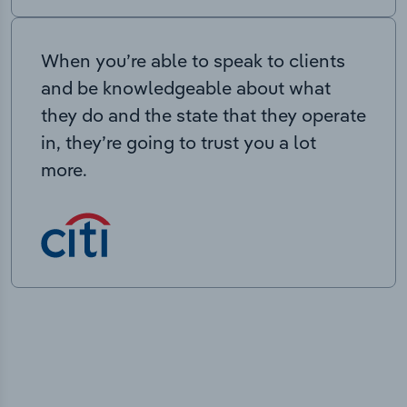
When you’re able to speak to clients
and be knowledgeable about what
they do and the state that they operate
in, they’re going to trust you a lot
more.