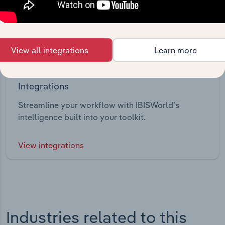
View all integrations
Learn more
Integrations
Streamline your workflow with IBISWorld’s
intelligence built into your toolkit.
View integrations
Industries related to this