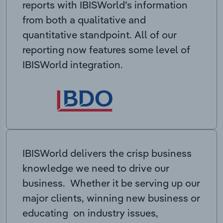
reports with IBISWorld’s information
from both a qualitative and
quantitative standpoint. All of our
reporting now features some level of
IBISWorld integration.
IBISWorld delivers the crisp business
knowledge we need to drive our
business. Whether it be serving up our
major clients, winning new business or
educating on industry issues,