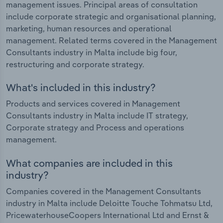
management issues. Principal areas of consultation
include corporate strategic and organisational planning,
marketing, human resources and operational
management. Related terms covered in the Management
Consultants industry in Malta include big four,
restructuring and corporate strategy.
What's included in this industry?
Products and services covered in Management
Consultants industry in Malta include IT strategy,
Corporate strategy and Process and operations
management.
What companies are included in this
industry?
Companies covered in the Management Consultants
industry in Malta include Deloitte Touche Tohmatsu Ltd,
PricewaterhouseCoopers International Ltd and Ernst &