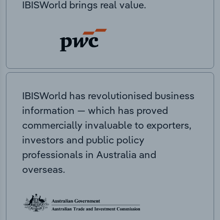
IBISWorld brings real value.
IBISWorld has revolutionised business
information — which has proved
commercially invaluable to exporters,
investors and public policy
professionals in Australia and
overseas.