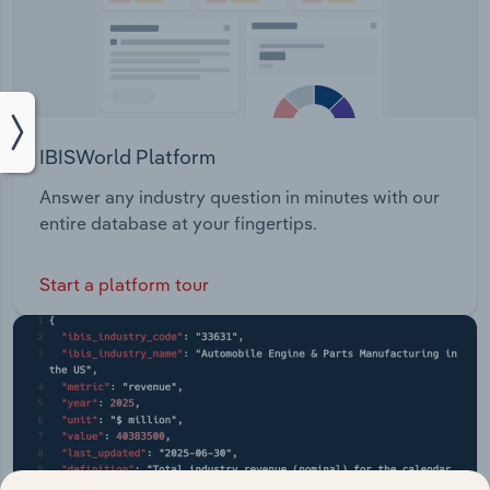
IBISWorld Platform
Answer any industry question in minutes with our
entire database at your fingertips.
Start a platform tour