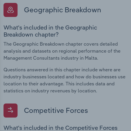
Geographic Breakdown
What's included in the Geographic
Breakdown chapter?
The Geographic Breakdown chapter covers detailed
analysis and datasets on regional performance of the
Management Consultants industry in Malta.
Questions answered in this chapter include where are
industry businesses located and how do businesses use
location to their advantage. This includes data and
statistics on industry revenues by location.
Competitive Forces
What's included in the Competitive Forces