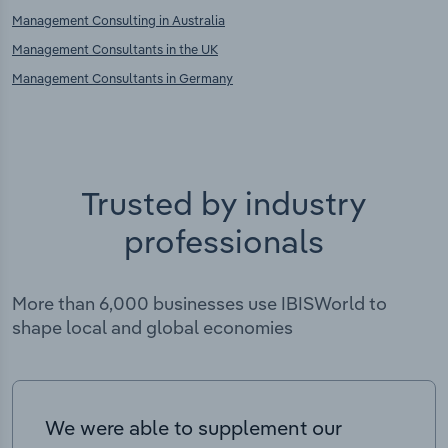
Management Consulting in Australia
Management Consultants in the UK
Management Consultants in Germany
Trusted by industry
professionals
More than 6,000 businesses use IBISWorld to
shape local and global economies
We were able to supplement our