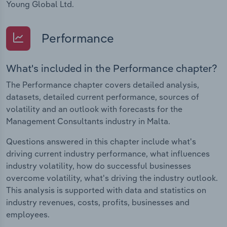
Young Global Ltd.
Performance
What's included in the Performance chapter?
The Performance chapter covers detailed analysis,
datasets, detailed current performance, sources of
volatility and an outlook with forecasts for the
Management Consultants industry in Malta.
Questions answered in this chapter include what's
driving current industry performance, what influences
industry volatility, how do successful businesses
overcome volatility, what's driving the industry outlook.
This analysis is supported with data and statistics on
industry revenues, costs, profits, businesses and
employees.