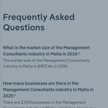
Frequently Asked
Questions
What is the market size of the Management
Consultants industry in Malta in 2026?
The market size of the Management Consultants
industry in Malta is €853.4m in 2026.
How many businesses are there in the
Management Consultants industry in Malta in
2025?
There are 3,104 businesses in the Management