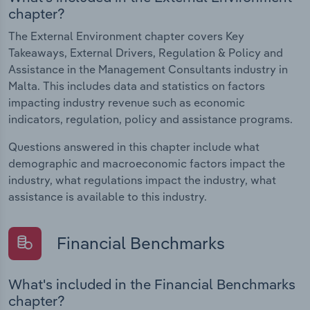
chapter?
The External Environment chapter covers Key
Takeaways, External Drivers, Regulation & Policy and
Assistance in the Management Consultants industry in
Malta. This includes data and statistics on factors
impacting industry revenue such as economic
indicators, regulation, policy and assistance programs.
Questions answered in this chapter include what
demographic and macroeconomic factors impact the
industry, what regulations impact the industry, what
assistance is available to this industry.
Financial Benchmarks
What's included in the Financial Benchmarks
chapter?