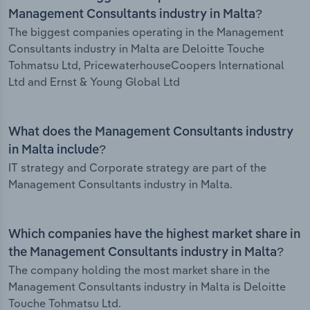
Management Consultants industry in Malta?
The biggest companies operating in the Management
Consultants industry in Malta are Deloitte Touche
Tohmatsu Ltd, PricewaterhouseCoopers International
Ltd and Ernst & Young Global Ltd
What does the Management Consultants industry
in Malta include?
IT strategy and Corporate strategy are part of the
Management Consultants industry in Malta.
Which companies have the highest market share in
the Management Consultants industry in Malta?
The company holding the most market share in the
Management Consultants industry in Malta is Deloitte
Touche Tohmatsu Ltd.