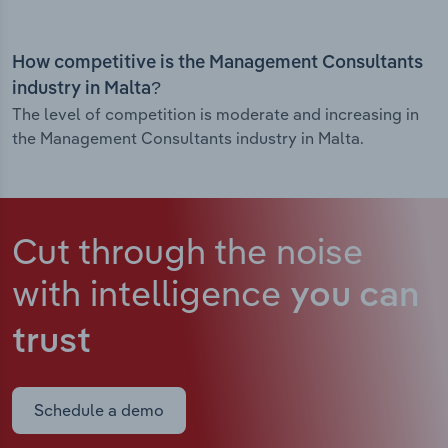
How competitive is the Management Consultants
industry in Malta?
The level of competition is moderate and increasing in
the Management Consultants industry in Malta.
Cut through the noise
with intelligence
you can
trust
Schedule a demo