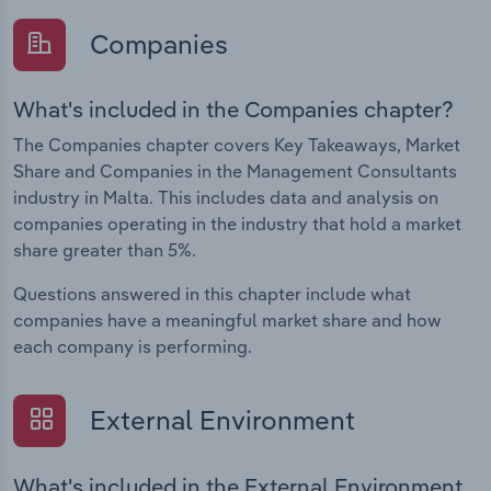
Companies
What's included in the Companies chapter?
The Companies chapter covers Key Takeaways, Market
Share and Companies in the Management Consultants
industry in Malta. This includes data and analysis on
companies operating in the industry that hold a market
share greater than 5%.
Questions answered in this chapter include what
companies have a meaningful market share and how
each company is performing.
External Environment
What's included in the External Environment