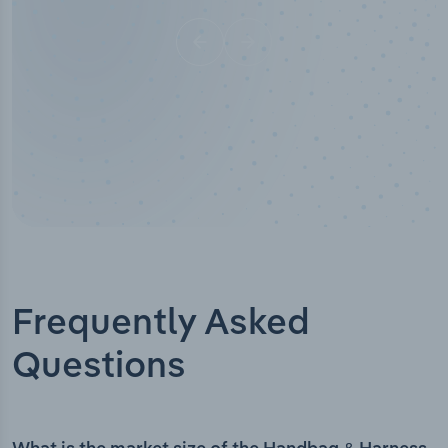
Frequently Asked
Questions