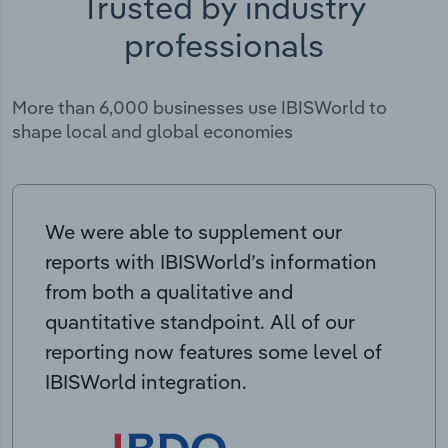
Trusted by industry
professionals
More than 6,000 businesses use IBISWorld to
shape local and global economies
We were able to supplement our
reports with IBISWorld’s information
from both a qualitative and
quantitative standpoint. All of our
reporting now features some level of
IBISWorld integration.