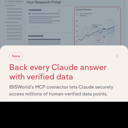
×
New
Back every Claude answer
with verified data
Integrations
IBISWorld’s MCP connector lets Claude securely
Streamline your workflow with IBISWorld’s
access millions of human-verified data points.
intelligence built into your toolkit.
View integrations