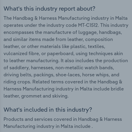
What's this industry report about?
The Handbag & Harness Manufacturing industry in Malta
operates under the industry code MT-C1512. This industry
encompasses the manufacture of luggage, handbags,
and similar items made from leather, composition
leather, or other materials like plastic, textiles,
vulcanized fibre, or paperboard, using techniques akin
to leather manufacturing. It also includes the production
of saddlery, harnesses, non-metallic watch bands,
driving belts, packings, shoe-laces, horse whips, and
riding crops. Related terms covered in the Handbag &
Harness Manufacturing industry in Malta include bridle
leather, grommet and skiving.
What's included in this industry?
Products and services covered in Handbag & Harness
Manufacturing industry in Malta include .