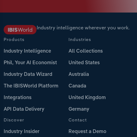
Industry intelligence wherever you work.
Products
Industries
Industry Intelligence
All Collections
Phil, Your AI Economist
United States
Industry Data Wizard
Australia
The IBISWorld Platform
Canada
Integrations
United Kingdom
API Data Delivery
Germany
Discover
Contact
Industry Insider
Request a Demo