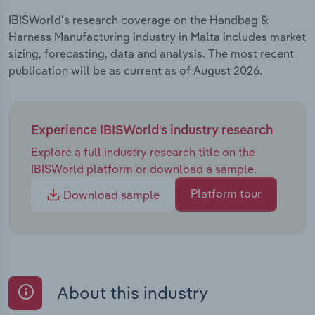
IBISWorld's research coverage on the Handbag &
Harness Manufacturing industry in Malta includes market
sizing, forecasting, data and analysis. The most recent
publication will be as current as of August 2026.
Experience IBISWorld's industry research
Explore a full industry research title on the
IBISWorld platform or download a sample.
Platform tour
Download sample
About this industry