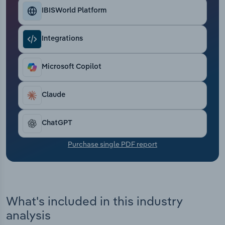
Transportation and Warehousing
IBISWorld Platform
Utilities
Integrations
Wholesale Trade
Microsoft Copilot
Claude
ChatGPT
Purchase single PDF report
What's included in this industry
analysis