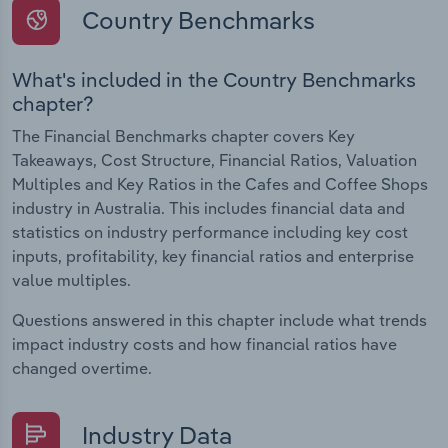
Country Benchmarks
What's included in the Country Benchmarks
chapter?
The Financial Benchmarks chapter covers Key
Takeaways, Cost Structure, Financial Ratios, Valuation
Multiples and Key Ratios in the Cafes and Coffee Shops
industry in Australia. This includes financial data and
statistics on industry performance including key cost
inputs, profitability, key financial ratios and enterprise
value multiples.
Questions answered in this chapter include what trends
impact industry costs and how financial ratios have
changed overtime.
Industry Data