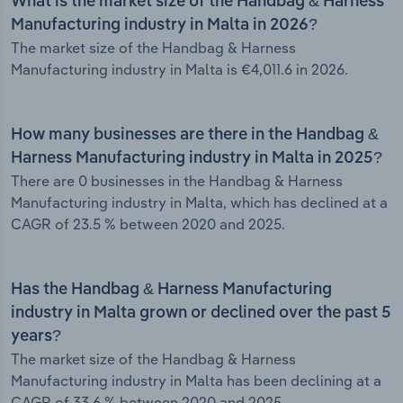
What is the market size of the Handbag & Harness
Manufacturing industry in Malta in 2026?
The market size of the Handbag & Harness
Manufacturing industry in Malta is €4,011.6 in 2026.
How many businesses are there in the Handbag &
Harness Manufacturing industry in Malta in 2025?
There are 0 businesses in the Handbag & Harness
Manufacturing industry in Malta, which has declined at a
CAGR of 23.5 % between 2020 and 2025.
Has the Handbag & Harness Manufacturing
industry in Malta grown or declined over the past 5
years?
The market size of the Handbag & Harness
Manufacturing industry in Malta has been declining at a
CAGR of 33.6 % between 2020 and 2025.