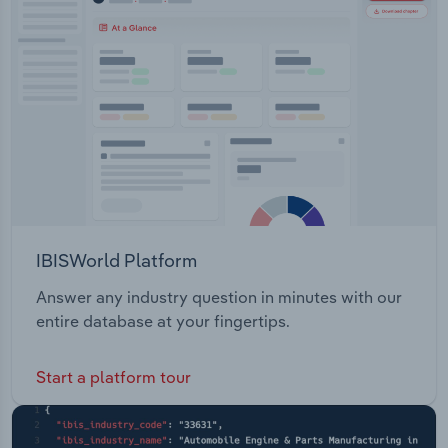
IBISWorld Platform
Answer any industry question in minutes with our
entire database at your fingertips.
Start a platform tour