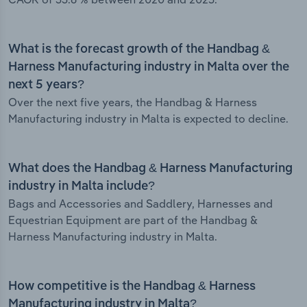
What is the forecast growth of the Handbag &
Harness Manufacturing industry in Malta over the
next 5 years?
Over the next five years, the Handbag & Harness
Manufacturing industry in Malta is expected to decline.
What does the Handbag & Harness Manufacturing
industry in Malta include?
Bags and Accessories and Saddlery, Harnesses and
Equestrian Equipment are part of the Handbag &
Harness Manufacturing industry in Malta.
How competitive is the Handbag & Harness
Manufacturing industry in Malta?