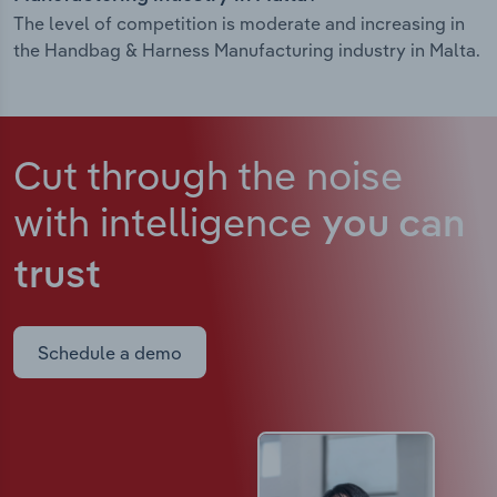
The level of competition is moderate and increasing in
the Handbag & Harness Manufacturing industry in Malta.
Cut through the noise
with intelligence
you can
trust
Schedule a demo