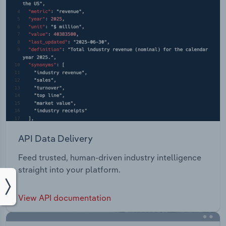
API Data Delivery
Feed trusted, human-driven industry intelligence
straight into your platform.
View API documentation