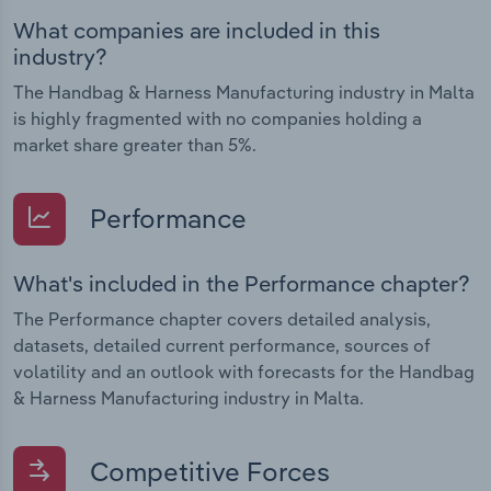
What companies are included in this
industry?
The Handbag & Harness Manufacturing industry in Malta
is highly fragmented with no companies holding a
market share greater than 5%.
Performance
What's included in the Performance chapter?
The Performance chapter covers detailed analysis,
datasets, detailed current performance, sources of
volatility and an outlook with forecasts for the Handbag
& Harness Manufacturing industry in Malta.
Competitive Forces