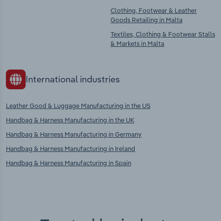
Clothing, Footwear & Leather
Goods Retailing in Malta
Textiles, Clothing & Footwear Stalls
& Markets in Malta
International industries
Leather Good & Luggage Manufacturing in the US
Handbag & Harness Manufacturing in the UK
Handbag & Harness Manufacturing in Germany
Handbag & Harness Manufacturing in Ireland
Handbag & Harness Manufacturing in Spain