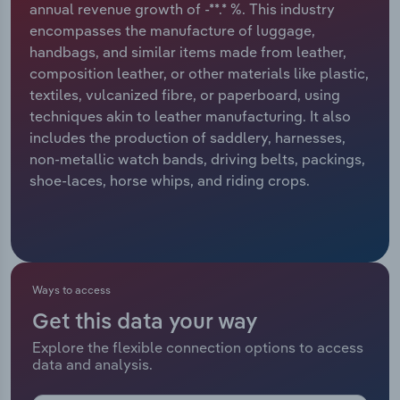
annual revenue growth of -**.* %. This industry
encompasses the manufacture of luggage,
Relpro
Marketing
Accommodation & Food Services
Industry Classifications
handbags, and similar items made from leather,
composition leather, or other materials like plastic,
Private Equity
Mining
textiles, vulcanized fibre, or paperboard, using
techniques akin to leather manufacturing. It also
Procurement
Personal Services
includes the production of saddlery, harnesses,
non-metallic watch bands, driving belts, packings,
Sales
Professional, Scientific and Technical
shoe-laces, horse whips, and riding crops.
Services
Public Administration & Safety
Real Estate, Rental & Leasing
Ways to access
Get this data your way
Retail Trade
Explore the flexible connection options to access
data and analysis.
Thematic Reports