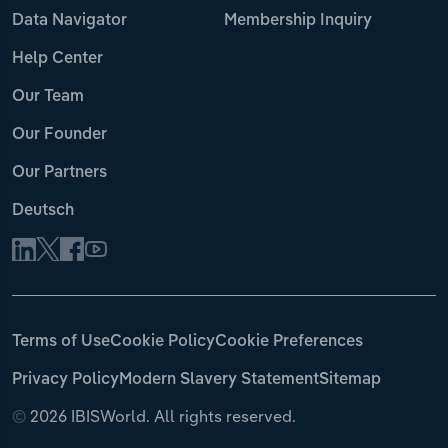
Data Navigator
Membership Inquiry
Help Center
Our Team
Our Founder
Our Partners
Deutsch
Terms of Use
Cookie Policy
Cookie Preferences
Privacy Policy
Modern Slavery Statement
Sitemap
©
2026 IBISWorld. All rights reserved.