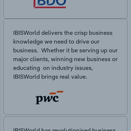
IBISWorld delivers the crisp business
knowledge we need to drive our
business. Whether it be serving up our
major clients, winning new business or
educating on industry issues,
IBISWorld brings real value.
IBISWorld has revolutionised business