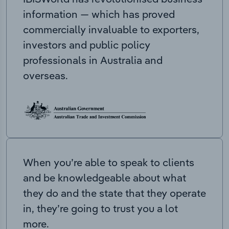
information — which has proved
commercially invaluable to exporters,
investors and public policy
professionals in Australia and
overseas.
When you’re able to speak to clients
and be knowledgeable about what
they do and the state that they operate
in, they’re going to trust you a lot
more.