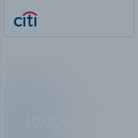
10,000,000
+
Data points