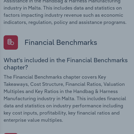
Assistance in the Handbag & Harness Manufacturing
industry in Malta. This includes data and statistics on
factors impacting industry revenue such as economic
indicators, regulation, policy and assistance programs.
Financial Benchmarks
What's included in the Financial Benchmarks
chapter?
The Financial Benchmarks chapter covers Key
Takeaways, Cost Structure, Financial Ratios, Valuation
Multiples and Key Ratios in the Handbag & Harness
Manufacturing industry in Malta. This includes financial
data and statistics on industry performance including
key cost inputs, profitability, key financial ratios and
enterprise value multiples.