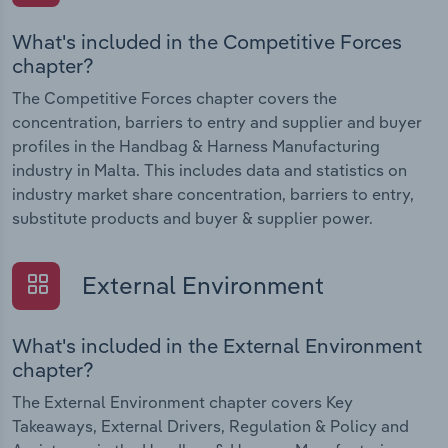
What's included in the Competitive Forces
chapter?
The Competitive Forces chapter covers the
concentration, barriers to entry and supplier and buyer
profiles in the Handbag & Harness Manufacturing
industry in Malta. This includes data and statistics on
industry market share concentration, barriers to entry,
substitute products and buyer & supplier power.
External Environment
What's included in the External Environment
chapter?
The External Environment chapter covers Key
Takeaways, External Drivers, Regulation & Policy and