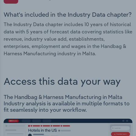
What's included in the Industry Data chapter?
The Industry Data chapter includes 10 years of historical
data with 5 years of forecast data covering statistics like
revenue, industry value add, establishments,
enterprises, employment and wages in the Handbag &
Harness Manufacturing industry in Malta.
Access this data your way
The Handbag & Harness Manufacturing in Malta
Industry analysis is available in multiple formats to
fit seamlessly into your workflow.