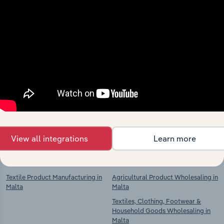
Industries related to this
market
Explore industries with similar markets, supply
chains, and economic drivers to gain broader
context and insights.
View all integrations
Learn more
Competitors
Complementors
Textile Product Manufacturing in
Agricultural Product Wholesaling in
Malta
Malta
Textiles, Clothing, Footwear &
Household Goods Wholesaling in
Malta