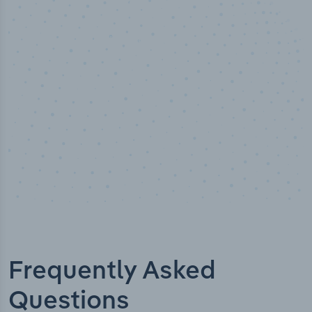
50,000
+
Industry titles
Frequently Asked
Questions