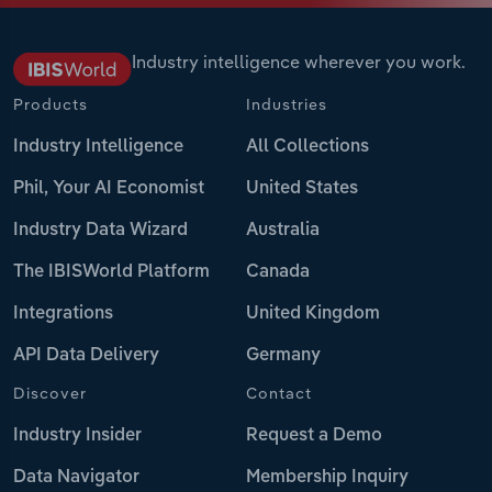
Industry intelligence wherever you work.
Products
Industries
Industry Intelligence
All Collections
Phil, Your AI Economist
United States
Industry Data Wizard
Australia
The IBISWorld Platform
Canada
Integrations
United Kingdom
API Data Delivery
Germany
Discover
Contact
Industry Insider
Request a Demo
Data Navigator
Membership Inquiry