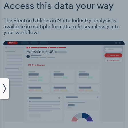
Access this data your way
The Electric Utilities in Malta Industry analysis is
available in multiple formats to fit seamlessly into
your workflow.