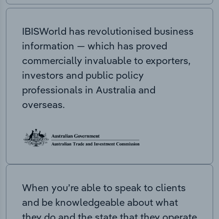
IBISWorld has revolutionised business
information — which has proved
commercially invaluable to exporters,
investors and public policy
professionals in Australia and
overseas.
When you’re able to speak to clients
and be knowledgeable about what
they do and the state that they operate