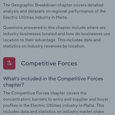
The Geographic Breakdown chapter covers detailed
analysis and datasets on regional performance of the
Electric Utilities industry in Malta.
Questions answered in this chapter include where are
industry businesses located and how do businesses use
location to their advantage. This includes data and
statistics on industry revenues by location.
Competitive Forces
What's included in the Competitive Forces
chapter?
The Competitive Forces chapter covers the
concentration, barriers to entry and supplier and buyer
profiles in the Electric Utilities industry in Malta. This
includes data and statistics on industry market share