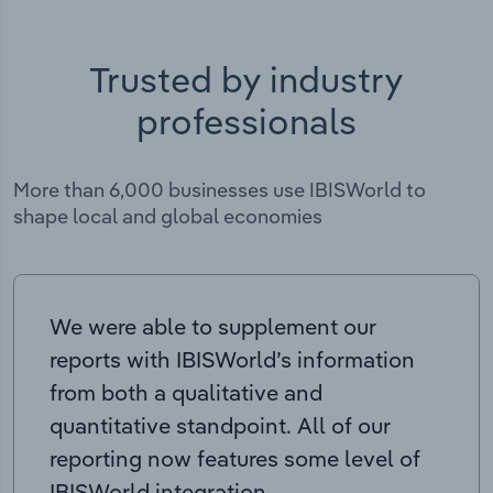
Trusted by industry
professionals
More than 6,000 businesses use IBISWorld to
shape local and global economies
We were able to supplement our
reports with IBISWorld’s information
from both a qualitative and
quantitative standpoint. All of our
reporting now features some level of
IBISWorld integration.