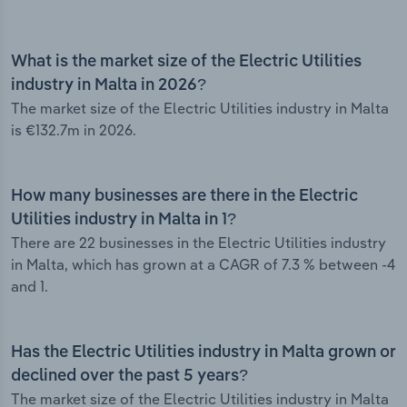
What is the market size of the Electric Utilities
industry in Malta in 2026?
The market size of the Electric Utilities industry in Malta
is €132.7m in 2026.
How many businesses are there in the Electric
Utilities industry in Malta in 1?
There are 22 businesses in the Electric Utilities industry
in Malta, which has grown at a CAGR of 7.3 % between -4
and 1.
Has the Electric Utilities industry in Malta grown or
declined over the past 5 years?
The market size of the Electric Utilities industry in Malta