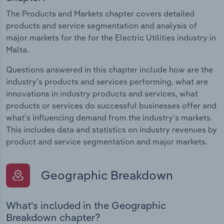
The Products and Markets chapter covers detailed
products and service segmentation and analysis of
major markets for the for the Electric Utilities industry in
Malta.
Questions answered in this chapter include how are the
industry's products and services performing, what are
innovations in industry products and services, what
products or services do successful businesses offer and
what's influencing demand from the industry's markets.
This includes data and statistics on industry revenues by
product and service segmentation and major markets.
Geographic Breakdown
What's included in the Geographic
Breakdown chapter?