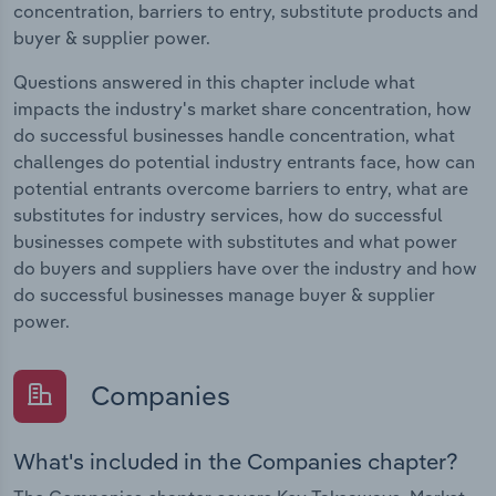
concentration, barriers to entry, substitute products and
buyer & supplier power.
Questions answered in this chapter include what
impacts the industry's market share concentration, how
do successful businesses handle concentration, what
challenges do potential industry entrants face, how can
potential entrants overcome barriers to entry, what are
substitutes for industry services, how do successful
businesses compete with substitutes and what power
do buyers and suppliers have over the industry and how
do successful businesses manage buyer & supplier
power.
Companies
What's included in the Companies chapter?