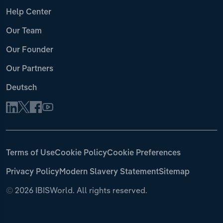
Help Center
Our Team
Our Founder
Our Partners
Deutsch
Terms of Use
Cookie Policy
Cookie Preferences
Privacy Policy
Modern Slavery Statement
Sitemap
©
2026 IBISWorld. All rights reserved.