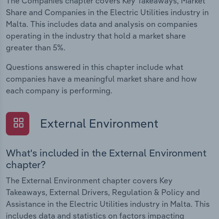
The Companies chapter covers Key Takeaways, Market
Share and Companies in the Electric Utilities industry in
Malta. This includes data and analysis on companies
operating in the industry that hold a market share
greater than 5%.
Questions answered in this chapter include what
companies have a meaningful market share and how
each company is performing.
External Environment
What's included in the External Environment
chapter?
The External Environment chapter covers Key
Takeaways, External Drivers, Regulation & Policy and
Assistance in the Electric Utilities industry in Malta. This
includes data and statistics on factors impacting