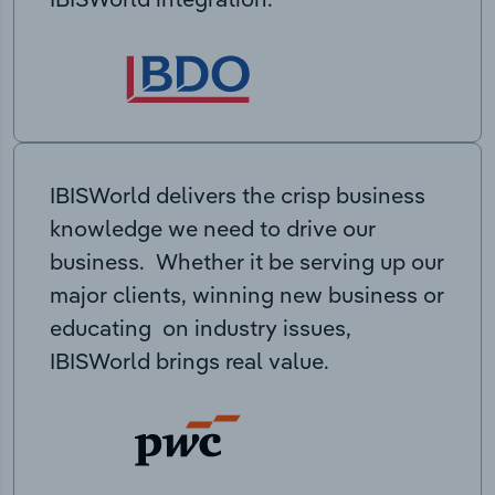
IBISWorld delivers the crisp business
knowledge we need to drive our
business. Whether it be serving up our
major clients, winning new business or
educating on industry issues,
IBISWorld brings real value.