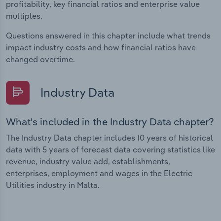
profitability, key financial ratios and enterprise value
multiples.
Questions answered in this chapter include what trends
impact industry costs and how financial ratios have
changed overtime.
Industry Data
What's included in the Industry Data chapter?
The Industry Data chapter includes 10 years of historical
data with 5 years of forecast data covering statistics like
revenue, industry value add, establishments,
enterprises, employment and wages in the Electric
Utilities industry in Malta.