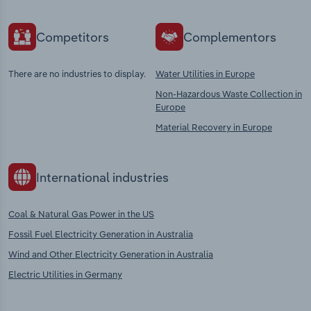
Competitors
Complementors
There are no industries to display.
Water Utilities in Europe
Non-Hazardous Waste Collection in
Europe
Material Recovery in Europe
International industries
Coal & Natural Gas Power in the US
Fossil Fuel Electricity Generation in Australia
Wind and Other Electricity Generation in Australia
Electric Utilities in Germany