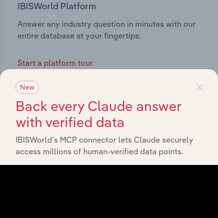
IBISWorld Platform
Answer any industry question in minutes with our
entire database at your fingertips.
Start a platform tour
×
New
Back every Claude answer
with verified data
IBISWorld’s MCP connector lets Claude securely
access millions of human-verified data points.