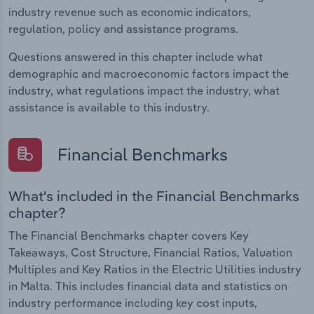
industry revenue such as economic indicators,
regulation, policy and assistance programs.
Questions answered in this chapter include what
demographic and macroeconomic factors impact the
industry, what regulations impact the industry, what
assistance is available to this industry.
Financial Benchmarks
What's included in the Financial Benchmarks
chapter?
The Financial Benchmarks chapter covers Key
Takeaways, Cost Structure, Financial Ratios, Valuation
Multiples and Key Ratios in the Electric Utilities industry
in Malta. This includes financial data and statistics on
industry performance including key cost inputs,