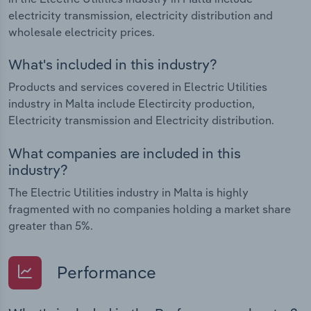
electricity transmission, electricity distribution and
wholesale electricity prices.
What's included in this industry?
Products and services covered in Electric Utilities
industry in Malta include Electircity production,
Electricity transmission and Electricity distribution.
What companies are included in this
industry?
The Electric Utilities industry in Malta is highly
fragmented with no companies holding a market share
greater than 5%.
Performance