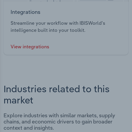
Integrations
Streamline your workflow with IBISWorld’s
intelligence built into your toolkit.
View integrations
Industries related to this
market
Explore industries with similar markets, supply
chains, and economic drivers to gain broader
context and insights.