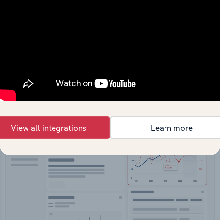
API Data Delivery
Feed trusted, human-driven industry intelligence
straight into your platform.
View API documentation
View all integrations
Learn more