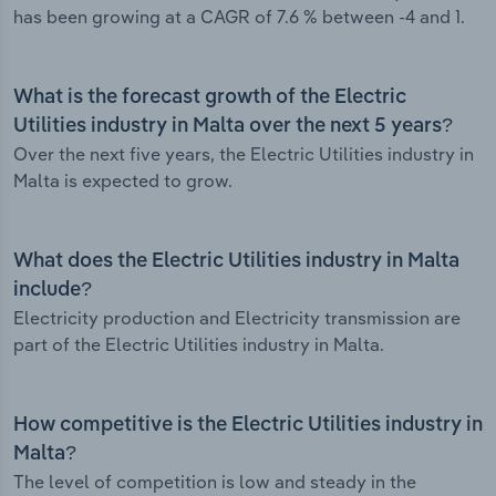
has been growing at a CAGR of 7.6 % between -4 and 1.
What is the forecast growth of the Electric
Utilities industry in Malta over the next 5 years?
Over the next five years, the Electric Utilities industry in
Malta is expected to grow.
What does the Electric Utilities industry in Malta
include?
Electricity production and Electricity transmission are
part of the Electric Utilities industry in Malta.
How competitive is the Electric Utilities industry in
Malta?
The level of competition is low and steady in the