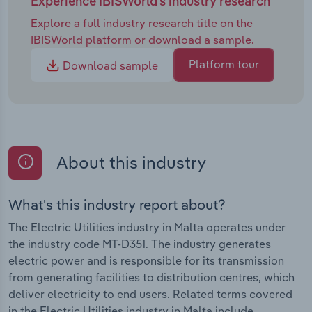
Experience IBISWorld's industry research
Explore a full industry research title on the
IBISWorld platform or download a sample.
Platform tour
Download sample
About this industry
What's this industry report about?
The Electric Utilities industry in Malta operates under
the industry code MT-D351. The industry generates
electric power and is responsible for its transmission
from generating facilities to distribution centres, which
deliver electricity to end users. Related terms covered
in the Electric Utilities industry in Malta include