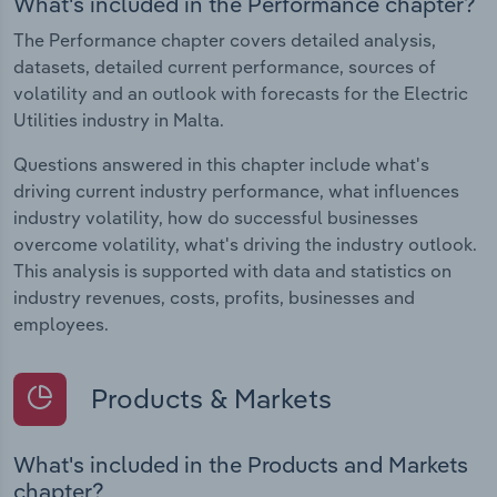
What's included in the Performance chapter?
The Performance chapter covers detailed analysis,
datasets, detailed current performance, sources of
volatility and an outlook with forecasts for the Electric
Utilities industry in Malta.
Questions answered in this chapter include what's
driving current industry performance, what influences
industry volatility, how do successful businesses
overcome volatility, what's driving the industry outlook.
This analysis is supported with data and statistics on
industry revenues, costs, profits, businesses and
employees.
Products & Markets
What's included in the Products and Markets
chapter?