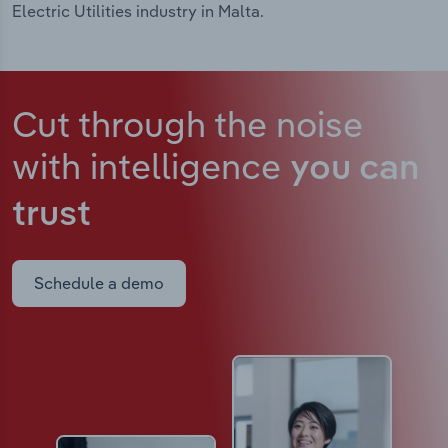
Electric Utilities industry in Malta.
Cut through the noise
with intelligence
you can
trust
Schedule a demo