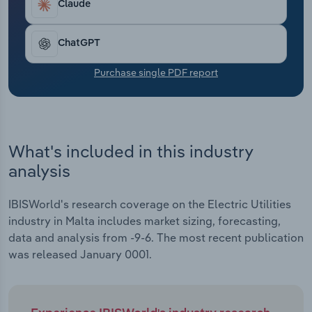
Claude
Transportation and Warehousing
Utilities
ChatGPT
Purchase single PDF report
Wholesale Trade
What's included in this industry
analysis
IBISWorld's research coverage on the Electric Utilities
industry in Malta includes market sizing, forecasting,
data and analysis from -9-6. The most recent publication
was released January 0001.