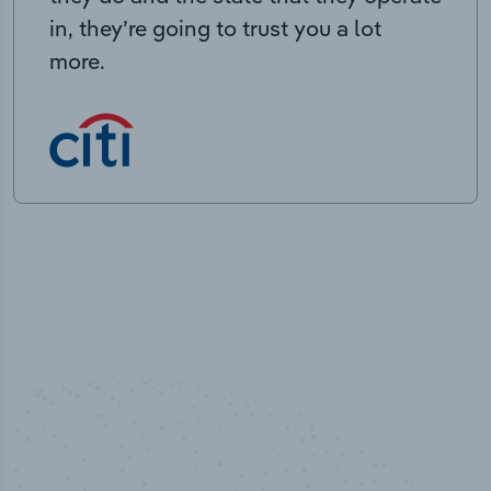
in, they’re going to trust you a lot
more.