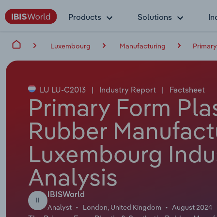
Products
Solutions
In
Luxembourg
Manufacturing
Primary
LU LU-C2013
|
Industry Report
|
Factsheet
Primary Form Plas
Rubber Manufactu
Luxembourg Indu
Analysis
IBISWorld
II
Analyst
London, United Kingdom
August 2024