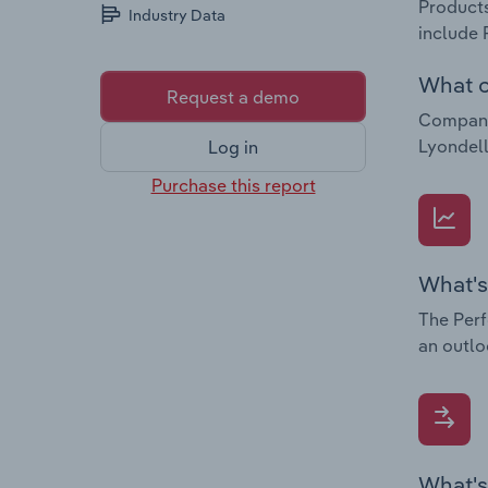
Products
Industry Data
include 
What c
Request a demo
Companie
Lyondell
Log in
Purchase this report
What's
The Perf
an outlo
What's