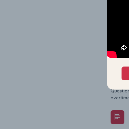
Key Rati
financia
enterpri
What's
The Fina
Key Rati
performa
Question
overtime