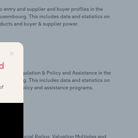
 entry and supplier and buyer profiles in the
uxembourg. This includes data and statistics on
roducts and buyer & supplier power.
×
d
ivers, Regulation & Policy and Assistance in the
uxembourg. This includes data and statistics on
of
ulation, policy and assistance programs.
ure, Financial Ratios, Valuation Multiples and