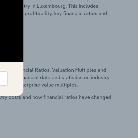
ring industry in Luxembourg. This includes
t inputs, profitability, key financial ratios and
ure, Financial Ratios, Valuation Multiples and
ncludes financial data and statistics on industry
tios and enterprise value multiples.
stry costs and how financial ratios have changed