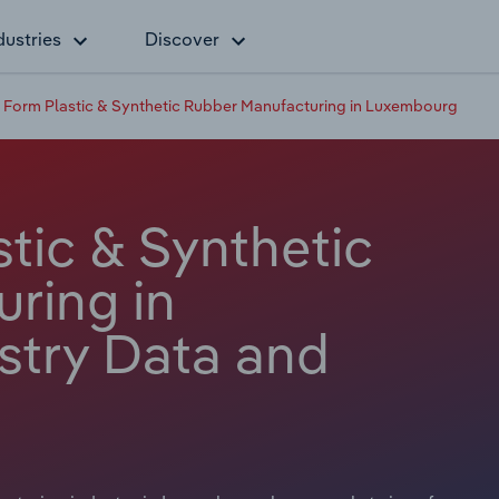
dustries
Discover
 Form Plastic & Synthetic Rubber Manufacturing in Luxembourg
tic & Synthetic
ring in
stry Data and