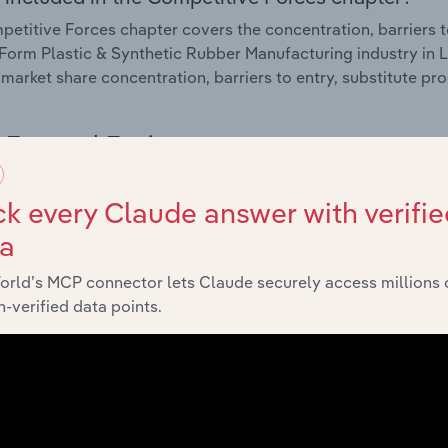
etitive Forces chapter covers the concentration, barriers to
Form Plastic & Synthetic Rubber Manufacturing industry in L
 market share concentration, barriers to entry, substitute p
External Environment
 included in the External Environment chapter?
k every Claude answer with verifie
rnal Environment chapter covers Key Takeaways, External Dr
ta
Form Plastic & Synthetic Rubber Manufacturing industry in L
orld’s MCP connector lets Claude securely access millions 
impacting industry revenue such as economic indicators, reg
-verified data points.
Financial Benchmarks
 included in the Financial Benchmarks chapter?
ncial Benchmarks chapter covers Key Takeaways, Cost Struct