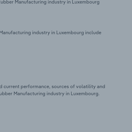
 Rubber Manufacturing industry in Luxembourg
Manufacturing industry in Luxembourg include
d current performance, sources of volatility and
 Rubber Manufacturing industry in Luxembourg.