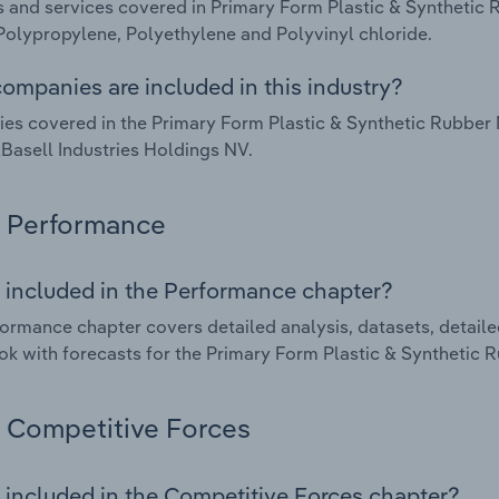
 and services covered in Primary Form Plastic & Synthetic
Polypropylene, Polyethylene and Polyvinyl chloride.
ompanies are included in this industry?
s covered in the Primary Form Plastic & Synthetic Rubber 
Basell Industries Holdings NV.
Performance
 included in the Performance chapter?
ormance chapter covers detailed analysis, datasets, detaile
ok with forecasts for the Primary Form Plastic & Synthetic
Competitive Forces
 included in the Competitive Forces chapter?