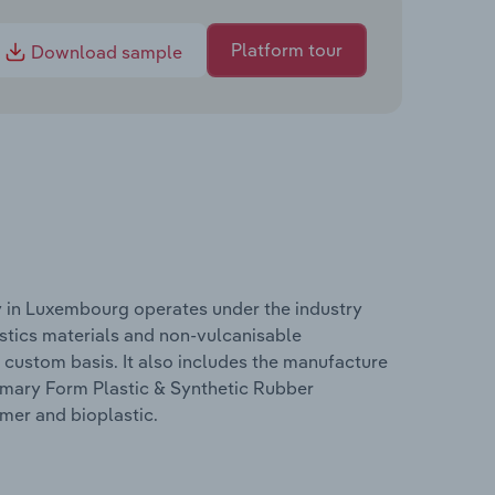
Platform tour
Download sample
y in Luxembourg operates under the industry
astics materials and non-vulcanisable
 custom basis. It also includes the manufacture
rimary Form Plastic & Synthetic Rubber
mer and bioplastic.