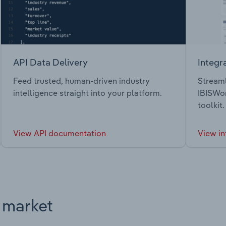
API Data Delivery
Integr
Feed trusted, human-driven industry
Streaml
intelligence straight into your platform.
IBISWor
toolkit.
View API documentation
View in
s market