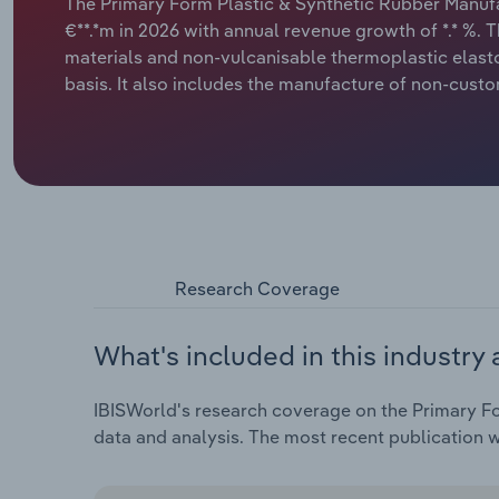
The Primary Form Plastic & Synthetic Rubber Manufa
€**.*m in 2026 with annual revenue growth of *.* %. T
materials and non-vulcanisable thermoplastic elast
basis. It also includes the manufacture of non-custo
Research Coverage
What's included in this industry 
IBISWorld's research coverage on the Primary Fo
data and analysis. The most recent publication w