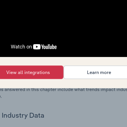
os in the Primary Form Plastic & Synthetic Rubber Manufactu
l data and statistics on industry performance including key cos
se value multiples.
Country Benchmarks
 included in the Country Benchmarks chapter?
ncial Benchmarks chapter covers Key Takeaways, Cost Struct
os in the Cafes and Coffee Shops industry in Australia. This i
View all integrations
Learn more
nce including key cost inputs, profitability, key financial ra
s answered in this chapter include what trends impact indu
.
Industry Data