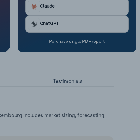
Claude
ChatGPT
Purchase single PDF report
Testimonials
xembourg includes market sizing, forecasting,