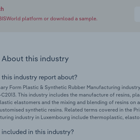
ch
e IBISWorld platform or download a sample.
About this industry
 this industry report about?
ary Form Plastic & Synthetic Rubber Manufacturing industr
C2013. This industry includes the manufacture of resins, pl
astic elastomers and the mixing and blending of resins on a
ustomised synthetic resins. Related terms covered in the P
uring industry in Luxembourg include thermoplastic, elasto
included in this industry?