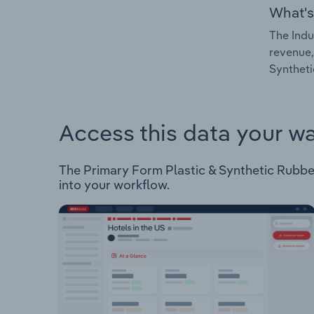
What's
The Indu
revenue,
Syntheti
Access this data your w
The Primary Form Plastic & Synthetic Rubber 
into your workflow.