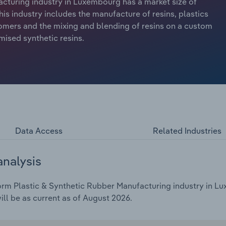
cturing industry in Luxembourg has a market size of
his industry includes the manufacture of resins, plastics
omers and the mixing and blending of resins on a custom
mised synthetic resins.
Data Access
Related Industries
analysis
rm Plastic & Synthetic Rubber Manufacturing industry in Lu
ill be as current as of August 2026.