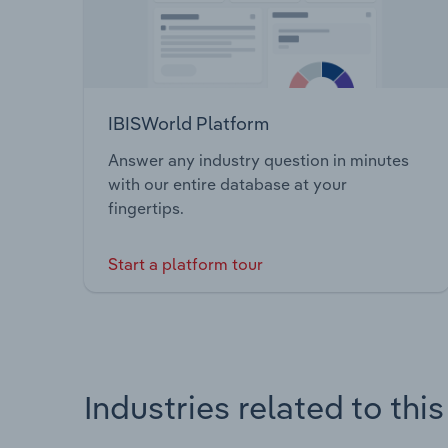
IBISWorld Platform
Answer any industry question in minutes
with our entire database at your
fingertips.
Start a platform tour
Industries related to thi