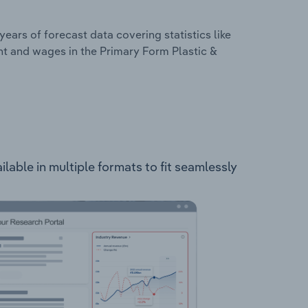
years of forecast data covering statistics like
nt and wages in the Primary Form Plastic &
able in multiple formats to fit seamlessly