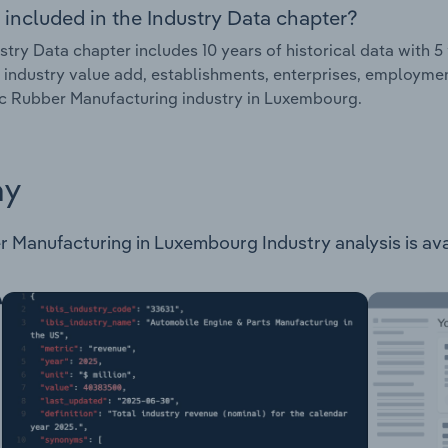
 included in the Industry Data chapter?
stry Data chapter includes 10 years of historical data with 5 
 industry value add, establishments, enterprises, employme
c Rubber Manufacturing industry in Luxembourg.
ay
Manufacturing in Luxembourg Industry analysis is avail