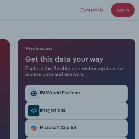
Contact Us
Log in
Ways to access
Get this data your way
Explore the flexible connection options to
access data and analysis.
IBISWorld Platform
Integrations
Microsoft Copilot