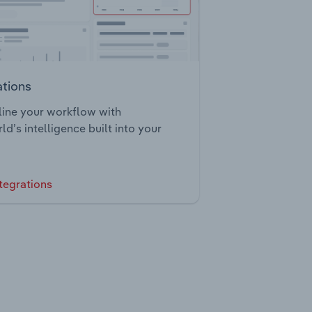
ations
ine your workflow with
ld’s intelligence built into your
tegrations