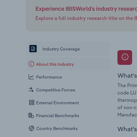
Experience IBISWorld's industry resear
Explore a full industry research title on th
Industry Coverage
About this Industry
What's
Performance
The Prim
Competitive Forces
code LU-
thermopl
External Environment
of non-c
Manufact
Financial Benchmarks
What's 
Country Benchmarks