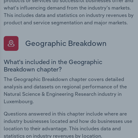
products or services do successful businesses offer and
what's influencing demand from the industry's markets.
This includes data and statistics on industry revenues by
product and service segmentation and major markets.
Geographic Breakdown
What's included in the Geographic
Breakdown chapter?
The Geographic Breakdown chapter covers detailed
analysis and datasets on regional performance of the
Natural Science & Engineering Research industry in
Luxembourg.
Questions answered in this chapter include where are
industry businesses located and how do businesses use
location to their advantage. This includes data and
statistics on industry revenues by location.