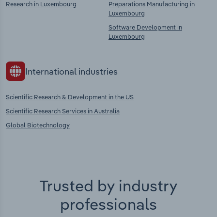
Research in Luxembourg
Preparations Manufacturing in
Luxembourg
Software Development in
Luxembourg
International industries
Scientific Research & Development in the US
Scientific Research Services in Australia
Global Biotechnology
Trusted by industry
professionals