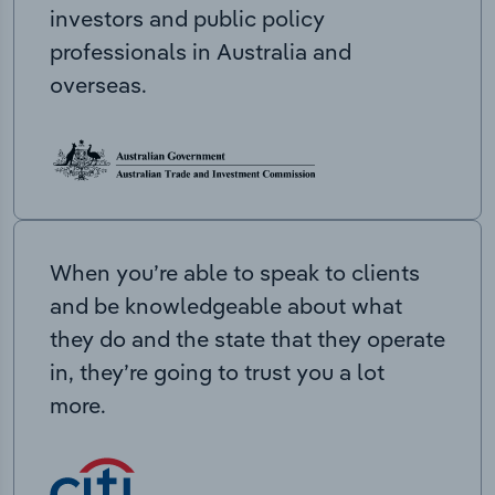
investors and public policy
professionals in Australia and
overseas.
When you’re able to speak to clients
and be knowledgeable about what
they do and the state that they operate
in, they’re going to trust you a lot
more.