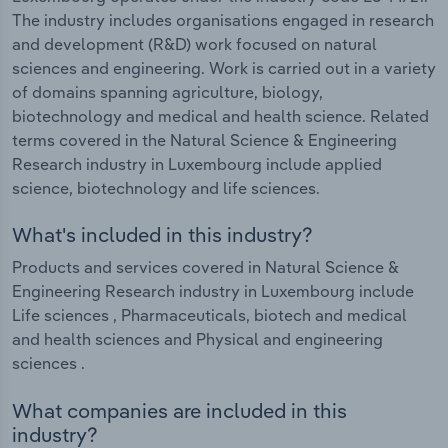
The industry includes organisations engaged in research
and development (R&D) work focused on natural
sciences and engineering. Work is carried out in a variety
of domains spanning agriculture, biology,
biotechnology and medical and health science. Related
terms covered in the Natural Science & Engineering
Research industry in Luxembourg include applied
science, biotechnology and life sciences.
What's included in this industry?
Products and services covered in Natural Science &
Engineering Research industry in Luxembourg include
Life sciences , Pharmaceuticals, biotech and medical
and health sciences and Physical and engineering
sciences .
What companies are included in this
industry?