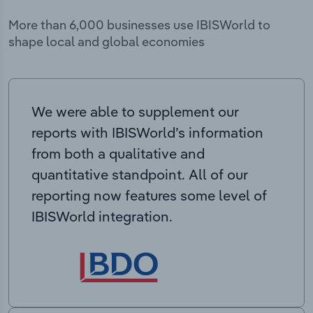
More than 6,000 businesses use IBISWorld to
shape local and global economies
We were able to supplement our
reports with IBISWorld’s information
from both a qualitative and
quantitative standpoint. All of our
reporting now features some level of
IBISWorld integration.