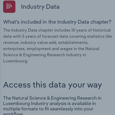
Industry Data
What's included in the Industry Data chapter?
The Industry Data chapter includes 10 years of historical
data with 5 years of forecast data covering statistics like
revenue, industry value add, establishments,
enterprises, employment and wages in the Natural
Science & Engineering Research industry in
Luxembourg.
Access this data your way
The Natural Science & Engineering Research in
Luxembourg Industry analysis is available in
multiple formats to fit seamlessly into your
workflow.