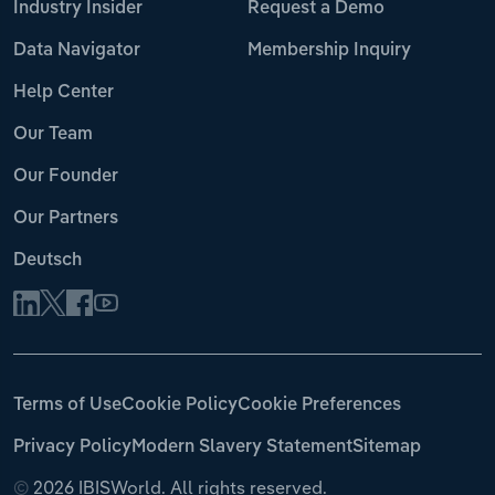
Industry Insider
Request a Demo
Data Navigator
Membership Inquiry
Help Center
Our Team
Our Founder
Our Partners
Deutsch
Terms of Use
Cookie Policy
Cookie Preferences
Privacy Policy
Modern Slavery Statement
Sitemap
©
2026 IBISWorld. All rights reserved.