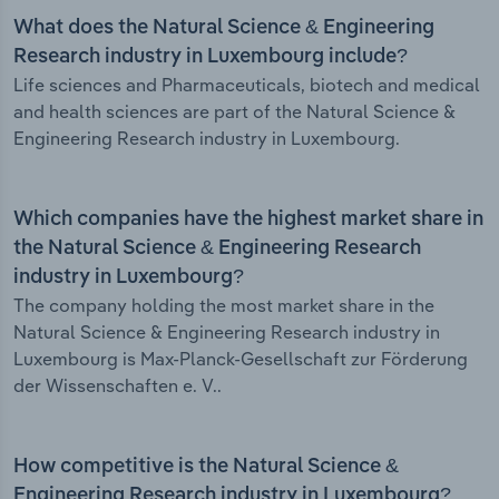
What does the Natural Science & Engineering
Research industry in Luxembourg include?
Life sciences and Pharmaceuticals, biotech and medical
and health sciences are part of the Natural Science &
Engineering Research industry in Luxembourg.
Which companies have the highest market share in
the Natural Science & Engineering Research
industry in Luxembourg?
The company holding the most market share in the
Natural Science & Engineering Research industry in
Luxembourg is Max-Planck-Gesellschaft zur Förderung
der Wissenschaften e. V..
How competitive is the Natural Science &
Engineering Research industry in Luxembourg?