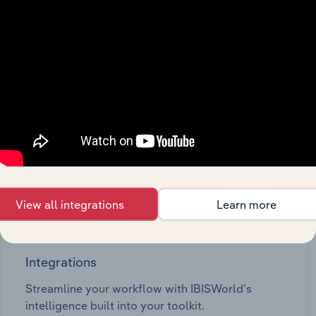
View API documentation
View all integrations
Learn more
Integrations
Streamline your workflow with IBISWorld’s
intelligence built into your toolkit.