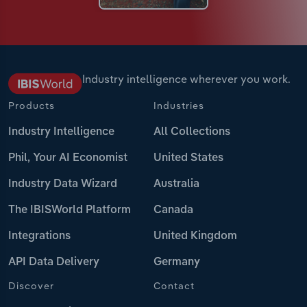
Industry intelligence wherever you work.
Products
Industries
Industry Intelligence
All Collections
Phil, Your AI Economist
United States
Industry Data Wizard
Australia
The IBISWorld Platform
Canada
Integrations
United Kingdom
API Data Delivery
Germany
Discover
Contact