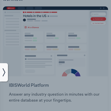
IBISWorld Platform
Answer any industry question in minutes with our
entire database at your fingertips.