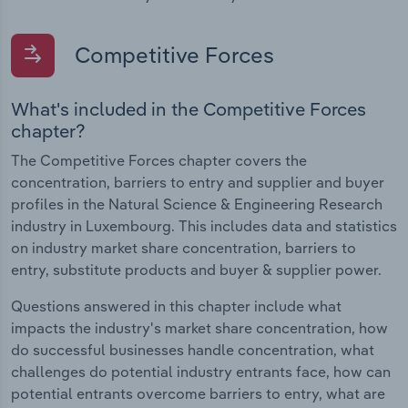
Competitive Forces
What's included in the Competitive Forces
chapter?
The Competitive Forces chapter covers the
concentration, barriers to entry and supplier and buyer
profiles in the Natural Science & Engineering Research
industry in Luxembourg. This includes data and statistics
on industry market share concentration, barriers to
entry, substitute products and buyer & supplier power.
Questions answered in this chapter include what
impacts the industry's market share concentration, how
do successful businesses handle concentration, what
challenges do potential industry entrants face, how can
potential entrants overcome barriers to entry, what are