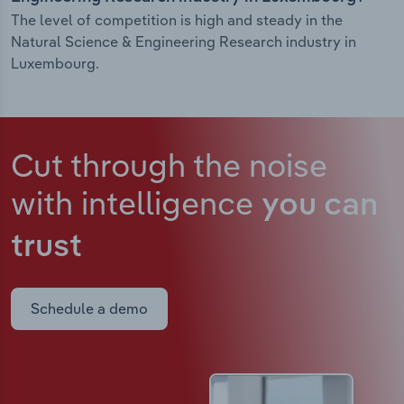
The level of competition is high and steady in the
Natural Science & Engineering Research industry in
Luxembourg.
Cut through the noise
with intelligence
you can
trust
Schedule a demo