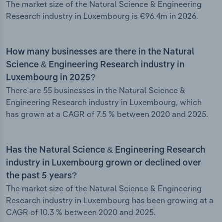
The market size of the Natural Science & Engineering
Research industry in Luxembourg is €96.4m in 2026.
How many businesses are there in the Natural
Science & Engineering Research industry in
Luxembourg in 2025?
There are 55 businesses in the Natural Science &
Engineering Research industry in Luxembourg, which
has grown at a CAGR of 7.5 % between 2020 and 2025.
Has the Natural Science & Engineering Research
industry in Luxembourg grown or declined over
the past 5 years?
The market size of the Natural Science & Engineering
Research industry in Luxembourg has been growing at a
CAGR of 10.3 % between 2020 and 2025.