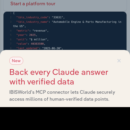
Start a platform tour
×
New
Back every Claude answer
with verified data
IBISWorld’s MCP connector lets Claude securely
access millions of human-verified data points.
API Data Delivery
Feed trusted, human-driven industry intelligence
straight into your platform.