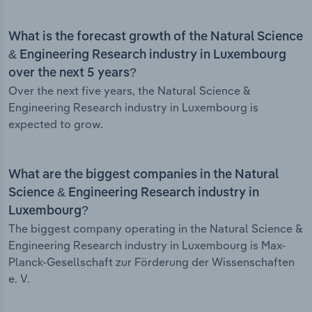
What is the forecast growth of the Natural Science
& Engineering Research industry in Luxembourg
over the next 5 years?
Over the next five years, the Natural Science &
Engineering Research industry in Luxembourg is
expected to grow.
What are the biggest companies in the Natural
Science & Engineering Research industry in
Luxembourg?
The biggest company operating in the Natural Science &
Engineering Research industry in Luxembourg is Max-
Planck-Gesellschaft zur Förderung der Wissenschaften
e. V.