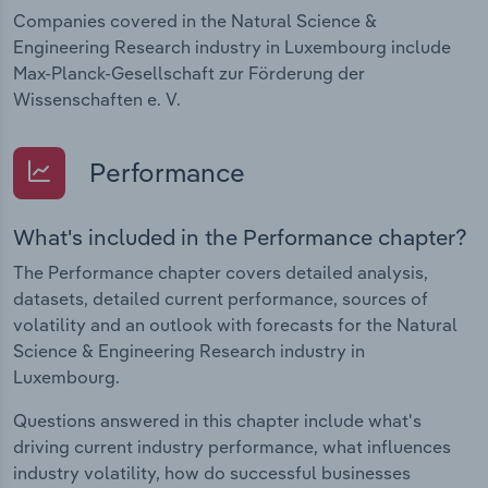
Companies covered in the Natural Science &
Engineering Research industry in Luxembourg include
Max-Planck-Gesellschaft zur Förderung der
Wissenschaften e. V.
Performance
What's included in the Performance chapter?
The Performance chapter covers detailed analysis,
datasets, detailed current performance, sources of
volatility and an outlook with forecasts for the Natural
Science & Engineering Research industry in
Luxembourg.
Questions answered in this chapter include what's
driving current industry performance, what influences
industry volatility, how do successful businesses