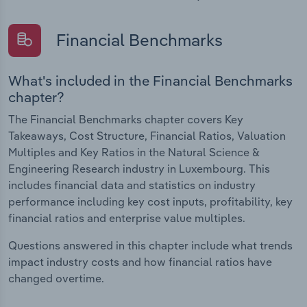
Financial Benchmarks
What's included in the Financial Benchmarks
chapter?
The Financial Benchmarks chapter covers Key
Takeaways, Cost Structure, Financial Ratios, Valuation
Multiples and Key Ratios in the Natural Science &
Engineering Research industry in Luxembourg. This
includes financial data and statistics on industry
performance including key cost inputs, profitability, key
financial ratios and enterprise value multiples.
Questions answered in this chapter include what trends
impact industry costs and how financial ratios have
changed overtime.