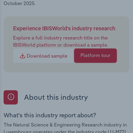
October 2025.
Experience IBISWorld's industry research
Explore a full industry research title on the
IBISWorld platform or download a sample.
Platform tour
Download sample
About this industry
What's this industry report about?
The Natural Science & Engineering Research industry in
Luxembourg operates under the industry code LU-M721.