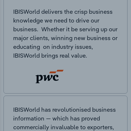
IBISWorld delivers the crisp business
knowledge we need to drive our
business. Whether it be serving up our
major clients, winning new business or
educating on industry issues,
IBISWorld brings real value.
IBISWorld has revolutionised business
information — which has proved
commercially invaluable to exporters,