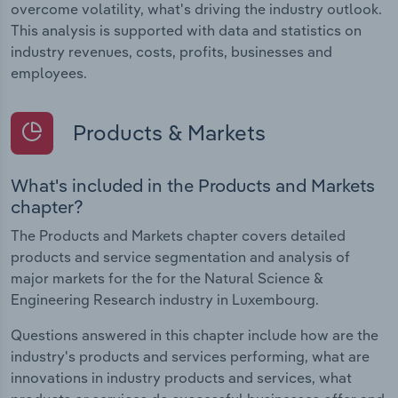
overcome volatility, what's driving the industry outlook.
This analysis is supported with data and statistics on
industry revenues, costs, profits, businesses and
employees.
Products & Markets
What's included in the Products and Markets
chapter?
The Products and Markets chapter covers detailed
products and service segmentation and analysis of
major markets for the for the Natural Science &
Engineering Research industry in Luxembourg.
Questions answered in this chapter include how are the
industry's products and services performing, what are
innovations in industry products and services, what