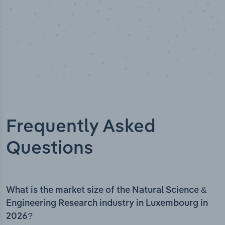
Frequently Asked
Questions
What is the market size of the Natural Science &
Engineering Research industry in Luxembourg in
2026?