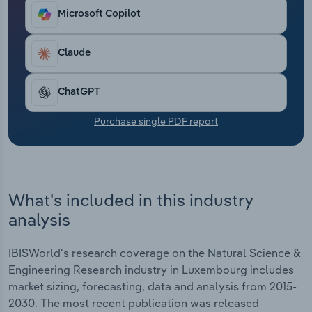
Transportation and Warehousing
Microsoft Copilot
Utilities
Claude
Wholesale Trade
ChatGPT
Purchase single PDF report
What's included in this industry
analysis
IBISWorld's research coverage on the Natural Science &
Engineering Research industry in Luxembourg includes
market sizing, forecasting, data and analysis from 2015-
2030. The most recent publication was released