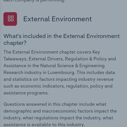
External Environment
What's included in the External Environment
chapter?
The External Environment chapter covers Key
Takeaways, External Drivers, Regulation & Policy and
Assistance in the Natural Science & Engineering
Research industry in Luxembourg. This includes data
and statistics on factors impacting industry revenue
such as economic indicators, regulation, policy and
assistance programs.
Questions answered in this chapter include what
demographic and macroeconomic factors impact the
industry, what regulations impact the industry, what
assistance is available to this industry.