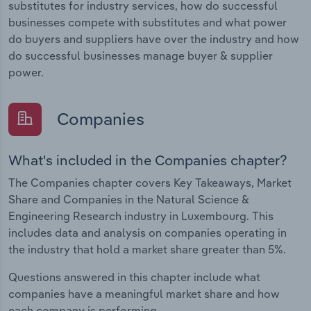
substitutes for industry services, how do successful
businesses compete with substitutes and what power
do buyers and suppliers have over the industry and how
do successful businesses manage buyer & supplier
power.
Companies
What's included in the Companies chapter?
The Companies chapter covers Key Takeaways, Market
Share and Companies in the Natural Science &
Engineering Research industry in Luxembourg. This
includes data and analysis on companies operating in
the industry that hold a market share greater than 5%.
Questions answered in this chapter include what
companies have a meaningful market share and how
each company is performing.