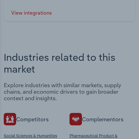
View integrations
Industries related to this
market
Explore industries with similar markets, supply
chains, and economic drivers to gain broader
context and insights.
Competitors
Complementors
Social Sciences & Humanities
Pharmaceutical Product &