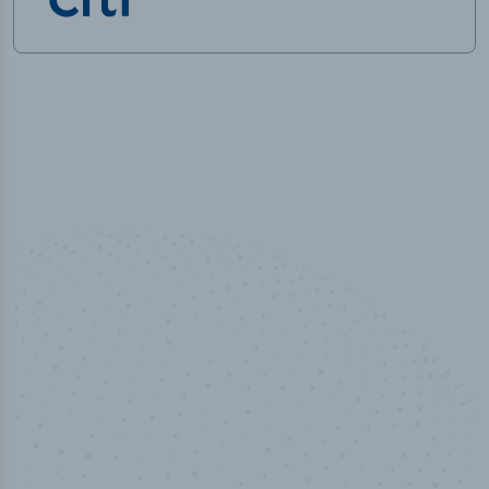
50,000
+
Industry titles