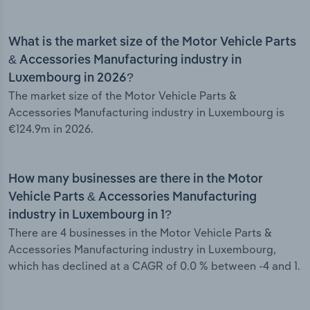
What is the market size of the Motor Vehicle Parts
& Accessories Manufacturing industry in
Luxembourg in 2026?
The market size of the Motor Vehicle Parts &
Accessories Manufacturing industry in Luxembourg is
€124.9m in 2026.
How many businesses are there in the Motor
Vehicle Parts & Accessories Manufacturing
industry in Luxembourg in 1?
There are 4 businesses in the Motor Vehicle Parts &
Accessories Manufacturing industry in Luxembourg,
which has declined at a CAGR of 0.0 % between -4 and 1.