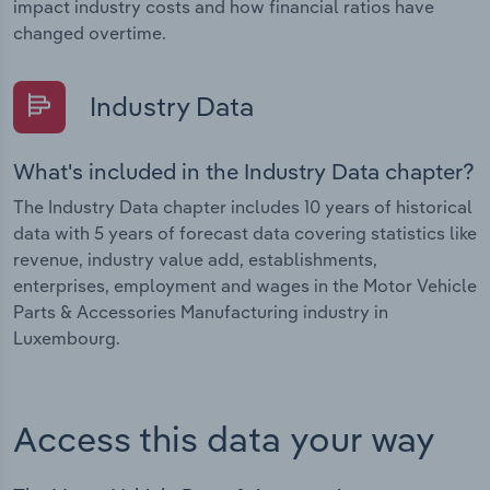
impact industry costs and how financial ratios have
changed overtime.
Industry Data
What's included in the Industry Data chapter?
The Industry Data chapter includes 10 years of historical
data with 5 years of forecast data covering statistics like
revenue, industry value add, establishments,
enterprises, employment and wages in the Motor Vehicle
Parts & Accessories Manufacturing industry in
Luxembourg.
Access this data your way