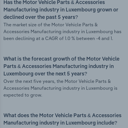
Has the Motor Vehicle Parts & Accessories
Manufacturing industry in Luxembourg grown or
declined over the past 5 years?
The market size of the Motor Vehicle Parts &
Accessories Manufacturing industry in Luxembourg has
been declining at a CAGR of 1.0 % between -4 and 1.
What is the forecast growth of the Motor Vehicle
Parts & Accessories Manufacturing industry in
Luxembourg over the next 5 years?
Over the next five years, the Motor Vehicle Parts &
Accessories Manufacturing industry in Luxembourg is
expected to grow.
What does the Motor Vehicle Parts & Accessories
Manufacturing industry in Luxembourg include?