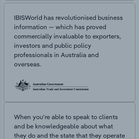
IBISWorld has revolutionised business
information — which has proved
commercially invaluable to exporters,
investors and public policy
professionals in Australia and
overseas.
When you’re able to speak to clients
and be knowledgeable about what
they do and the state that they operate