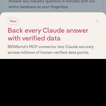
Answer any industry question in minutes with our
entire database at your fingertips.
×
Start a platform tour
New
Back every Claude answer
with verified data
IBISWorld’s MCP connector lets Claude securely
access millions of human-verified data points.
API Data Delivery