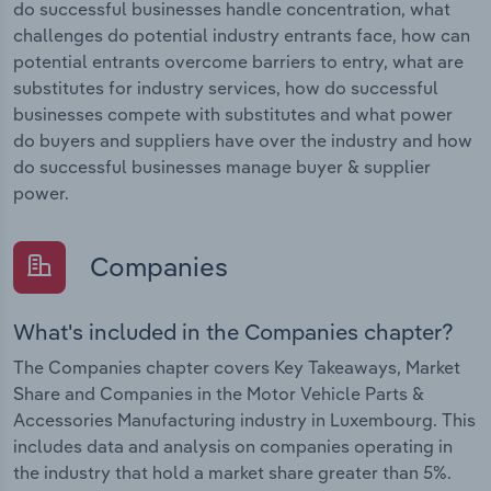
do successful businesses handle concentration, what
challenges do potential industry entrants face, how can
potential entrants overcome barriers to entry, what are
substitutes for industry services, how do successful
businesses compete with substitutes and what power
do buyers and suppliers have over the industry and how
do successful businesses manage buyer & supplier
power.
Companies
What's included in the Companies chapter?
The Companies chapter covers Key Takeaways, Market
Share and Companies in the Motor Vehicle Parts &
Accessories Manufacturing industry in Luxembourg. This
includes data and analysis on companies operating in
the industry that hold a market share greater than 5%.