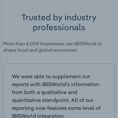
Trusted by industry
professionals
More than 6,000 businesses use IBISWorld to
shape local and global economies
We were able to supplement our
reports with IBISWorld’s information
from both a qualitative and
quantitative standpoint. All of our
reporting now features some level of
IBISWorld integration.