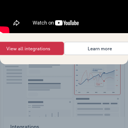
Feed trusted, human-driven industry intelligence
straight into your platform.
View API documentation
View all integrations
Learn more
Integrations