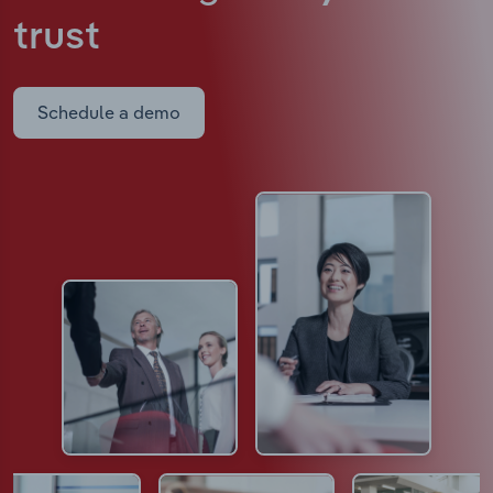
trust
Schedule a demo