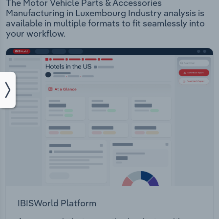
The Motor Vehicle Parts & Accessories
Manufacturing in Luxembourg Industry analysis is
available in multiple formats to fit seamlessly into
your workflow.
IBISWorld Platform