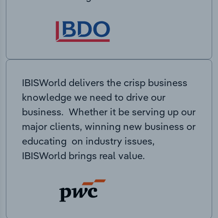
IBISWorld delivers the crisp business
knowledge we need to drive our
business. Whether it be serving up our
major clients, winning new business or
educating on industry issues,
IBISWorld brings real value.