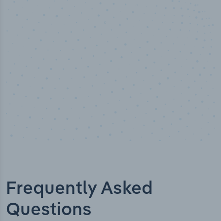
50,000
+
Industry titles
Frequently Asked
Questions