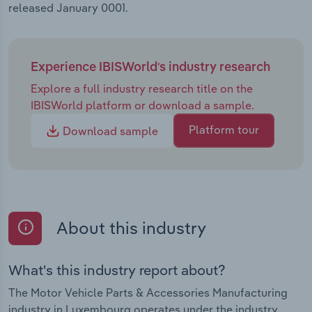
released January 0001.
Experience IBISWorld's industry research
Explore a full industry research title on the
IBISWorld platform or download a sample.
Platform tour
Download sample
About this industry
What's this industry report about?
The Motor Vehicle Parts & Accessories Manufacturing
industry in Luxembourg operates under the industry