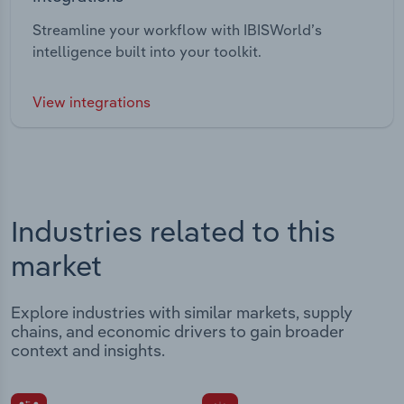
Streamline your workflow with IBISWorld’s
intelligence built into your toolkit.
View integrations
Industries related to this
market
Explore industries with similar markets, supply
chains, and economic drivers to gain broader
context and insights.