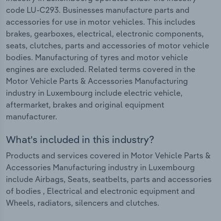
code LU-C293. Businesses manufacture parts and
accessories for use in motor vehicles. This includes
brakes, gearboxes, electrical, electronic components,
seats, clutches, parts and accessories of motor vehicle
bodies. Manufacturing of tyres and motor vehicle
engines are excluded. Related terms covered in the
Motor Vehicle Parts & Accessories Manufacturing
industry in Luxembourg include electric vehicle,
aftermarket, brakes and original equipment
manufacturer.
What's included in this industry?
Products and services covered in Motor Vehicle Parts &
Accessories Manufacturing industry in Luxembourg
include Airbags, Seats, seatbelts, parts and accessories
of bodies , Electrical and electronic equipment and
Wheels, radiators, silencers and clutches.