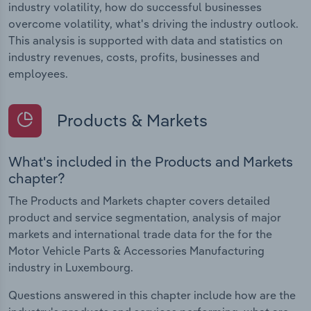
industry volatility, how do successful businesses
overcome volatility, what's driving the industry outlook.
This analysis is supported with data and statistics on
industry revenues, costs, profits, businesses and
employees.
Products & Markets
What's included in the Products and Markets
chapter?
The Products and Markets chapter covers detailed
product and service segmentation, analysis of major
markets and international trade data for the for the
Motor Vehicle Parts & Accessories Manufacturing
industry in Luxembourg.
Questions answered in this chapter include how are the