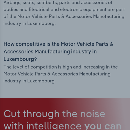
Airbags, seats, seatbelts, parts and accessories of
bodies and Electrical and electronic equipment are part
of the Motor Vehicle Parts & Accessories Manufacturing
industry in Luxembourg.
How competitive is the Motor Vehicle Parts &
Accessories Manufacturing industry in
Luxembourg?
The level of competition is high and increasing in the
Motor Vehicle Parts & Accessories Manufacturing
industry in Luxembourg.
Cut through the noise
with intelligence
you can