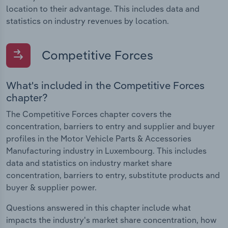
location to their advantage. This includes data and
statistics on industry revenues by location.
Competitive Forces
What's included in the Competitive Forces
chapter?
The Competitive Forces chapter covers the
concentration, barriers to entry and supplier and buyer
profiles in the Motor Vehicle Parts & Accessories
Manufacturing industry in Luxembourg. This includes
data and statistics on industry market share
concentration, barriers to entry, substitute products and
buyer & supplier power.
Questions answered in this chapter include what
impacts the industry's market share concentration, how