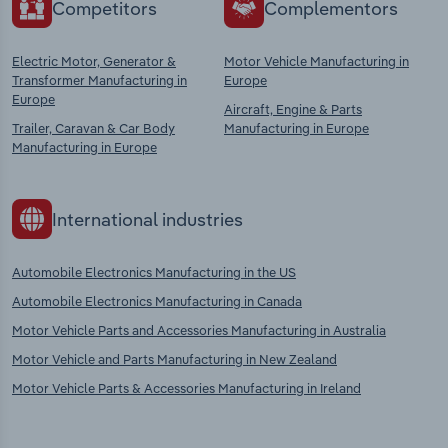
Competitors
Complementors
Electric Motor, Generator &
Motor Vehicle Manufacturing in
Transformer Manufacturing in
Europe
Europe
Aircraft, Engine & Parts
Trailer, Caravan & Car Body
Manufacturing in Europe
Manufacturing in Europe
International industries
Automobile Electronics Manufacturing in the US
Automobile Electronics Manufacturing in Canada
Motor Vehicle Parts and Accessories Manufacturing in Australia
Motor Vehicle and Parts Manufacturing in New Zealand
Motor Vehicle Parts & Accessories Manufacturing in Ireland