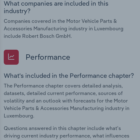
What companies are included in this
industry?
Companies covered in the Motor Vehicle Parts &
Accessories Manufacturing industry in Luxembourg
include Robert Bosch GmbH.
Performance
What's included in the Performance chapter?
The Performance chapter covers detailed analysis,
datasets, detailed current performance, sources of
volatility and an outlook with forecasts for the Motor
Vehicle Parts & Accessories Manufacturing industry in
Luxembourg.
Questions answered in this chapter include what's
driving current industry performance, what influences