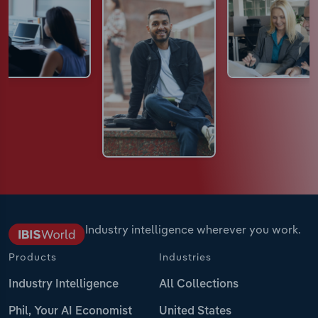
Industry intelligence wherever you work.
Products
Industries
Industry Intelligence
All Collections
Phil, Your AI Economist
United States