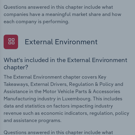
Questions answered in this chapter include what
companies have a meaningful market share and how
each company is performing.
External Environment
What's included in the External Environment
chapter?
The External Environment chapter covers Key
Takeaways, External Drivers, Regulation & Policy and
Assistance in the Motor Vehicle Parts & Accessories
Manufacturing industry in Luxembourg. This includes
data and statistics on factors impacting industry
revenue such as economic indicators, regulation, policy
and assistance programs.
Questions answered in this chapter include what