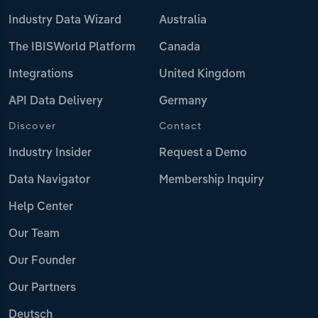
Industry Data Wizard
Australia
The IBISWorld Platform
Canada
Integrations
United Kingdom
API Data Delivery
Germany
Discover
Contact
Industry Insider
Request a Demo
Data Navigator
Membership Inquiry
Help Center
Our Team
Our Founder
Our Partners
Deutsch