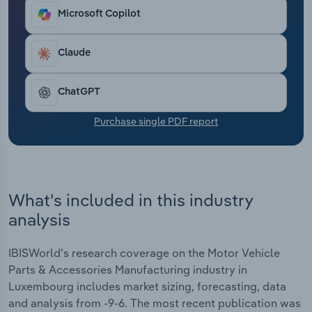
Transportation and Warehousing
Microsoft Copilot
Utilities
Claude
Wholesale Trade
ChatGPT
Purchase single PDF report
What's included in this industry
analysis
IBISWorld's research coverage on the Motor Vehicle
Parts & Accessories Manufacturing industry in
Luxembourg includes market sizing, forecasting, data
and analysis from -9-6. The most recent publication was