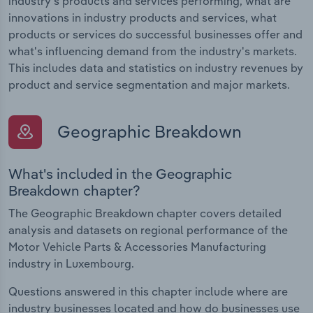
industry's products and services performing, what are
innovations in industry products and services, what
products or services do successful businesses offer and
what's influencing demand from the industry's markets.
This includes data and statistics on industry revenues by
product and service segmentation and major markets.
Geographic Breakdown
What's included in the Geographic
Breakdown chapter?
The Geographic Breakdown chapter covers detailed
analysis and datasets on regional performance of the
Motor Vehicle Parts & Accessories Manufacturing
industry in Luxembourg.
Questions answered in this chapter include where are
industry businesses located and how do businesses use