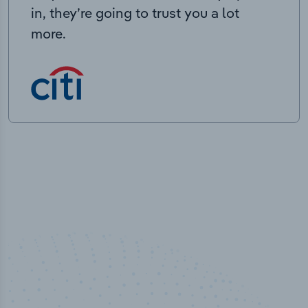
in, they’re going to trust you a lot
more.