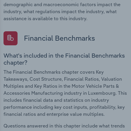
demographic and macroeconomic factors impact the
industry, what regulations impact the industry, what
assistance is available to this industry.
Financial Benchmarks
What's included in the Financial Benchmarks
chapter?
The Financial Benchmarks chapter covers Key
Takeaways, Cost Structure, Financial Ratios, Valuation
Multiples and Key Ratios in the Motor Vehicle Parts &
Accessories Manufacturing industry in Luxembourg. This
includes financial data and statistics on industry
performance including key cost inputs, profitability, key
financial ratios and enterprise value multiples.
Questions answered in this chapter include what trends