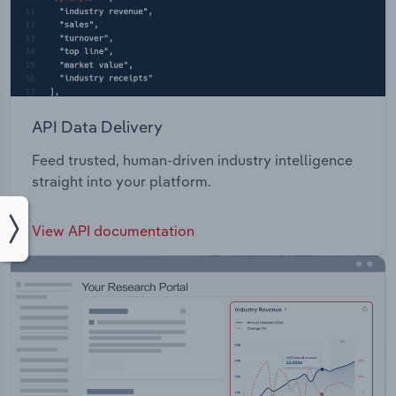
API Data Delivery
Feed trusted, human-driven industry intelligence
straight into your platform.
View API documentation