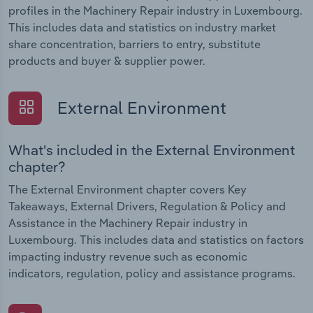
profiles in the Machinery Repair industry in Luxembourg.
This includes data and statistics on industry market
share concentration, barriers to entry, substitute
products and buyer & supplier power.
External Environment
What's included in the External Environment
chapter?
The External Environment chapter covers Key
Takeaways, External Drivers, Regulation & Policy and
Assistance in the Machinery Repair industry in
Luxembourg. This includes data and statistics on factors
impacting industry revenue such as economic
indicators, regulation, policy and assistance programs.