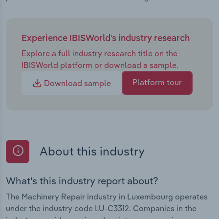
Experience IBISWorld's industry research
Explore a full industry research title on the
IBISWorld platform or download a sample.
Platform tour
Download sample
About this industry
What's this industry report about?
The Machinery Repair industry in Luxembourg operates
under the industry code LU-C3312. Companies in the