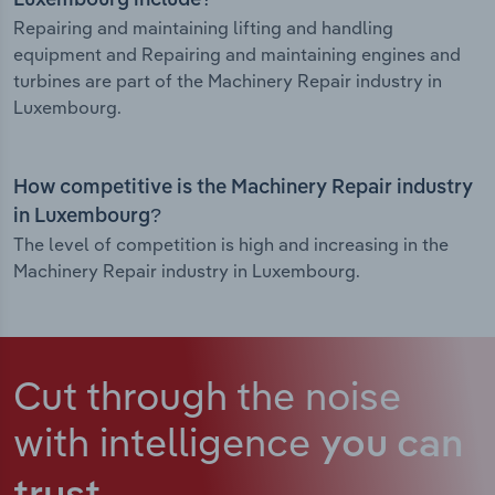
Luxembourg include?
Repairing and maintaining lifting and handling
equipment and Repairing and maintaining engines and
turbines are part of the Machinery Repair industry in
Luxembourg.
How competitive is the Machinery Repair industry
in Luxembourg?
The level of competition is high and increasing in the
Machinery Repair industry in Luxembourg.
Cut through the noise
with intelligence
you can