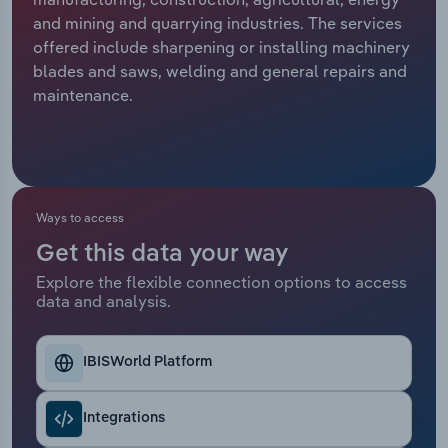
and mining and quarrying industries. The services
Relpro
Marketing
Accommodation & Food Services
Industry Classifications
offered include sharpening or installing machinery
blades and saws, welding and general repairs and
Private Equity
Mining
maintenance.
Procurement
Personal Services
Sales
Professional, Scientific and Technical
Services
Ways to access
Get this data your way
Public Administration & Safety
Explore the flexible connection options to access
data and analysis.
Real Estate, Rental & Leasing
Retail Trade
IBISWorld Platform
Thematic Reports
Integrations