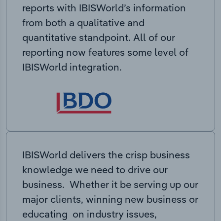
reports with IBISWorld’s information
from both a qualitative and
quantitative standpoint. All of our
reporting now features some level of
IBISWorld integration.
IBISWorld delivers the crisp business
knowledge we need to drive our
business. Whether it be serving up our
major clients, winning new business or
educating on industry issues,