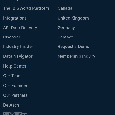
The IBISWorld Platform
Canada
Integrations
United Kingdom
API Data Delivery
Germany
Discover
Contact
Industry Insider
Request a Demo
Data Navigator
Membership Inquiry
Help Center
Our Team
Our Founder
Our Partners
Deutsch