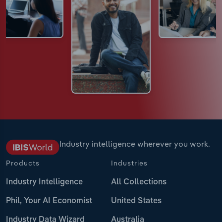
Industry intelligence wherever you work.
Products
Industries
Industry Intelligence
All Collections
Phil, Your AI Economist
United States
Industry Data Wizard
Australia