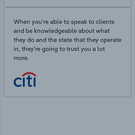
When you’re able to speak to clients
and be knowledgeable about what
they do and the state that they operate
in, they’re going to trust you a lot
more.