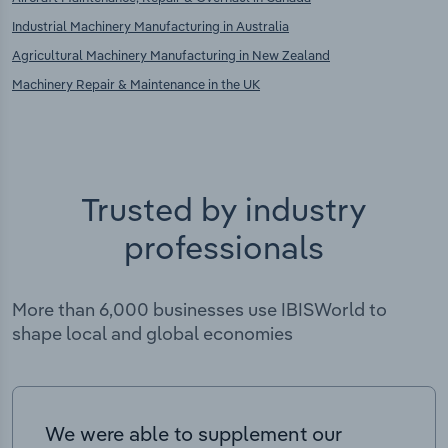
Industrial Machinery Manufacturing in Australia
Agricultural Machinery Manufacturing in New Zealand
Machinery Repair & Maintenance in the UK
Trusted by industry
professionals
More than 6,000 businesses use IBISWorld to
shape local and global economies
We were able to supplement our