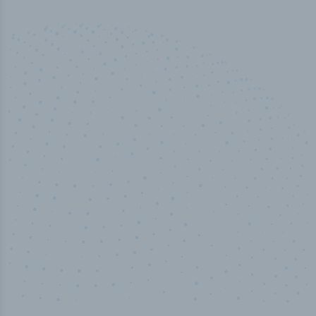
50,000
+
Industry titles