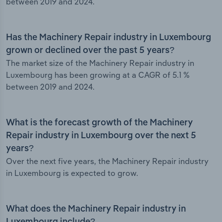
between 2019 and 2024.
Has the Machinery Repair industry in Luxembourg
grown or declined over the past 5 years?
The market size of the Machinery Repair industry in
Luxembourg has been growing at a CAGR of 5.1 %
between 2019 and 2024.
What is the forecast growth of the Machinery
Repair industry in Luxembourg over the next 5
years?
Over the next five years, the Machinery Repair industry
in Luxembourg is expected to grow.
What does the Machinery Repair industry in