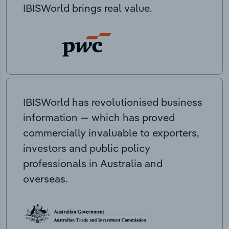
IBISWorld brings real value.
IBISWorld has revolutionised business
information — which has proved
commercially invaluable to exporters,
investors and public policy
professionals in Australia and
overseas.