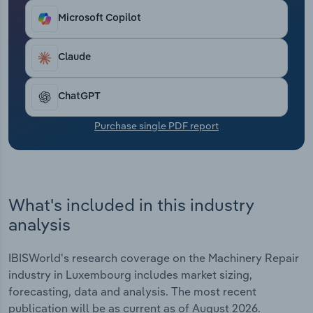
Transportation and Warehousing
Microsoft Copilot
Utilities
Claude
Wholesale Trade
ChatGPT
Purchase single PDF report
What's included in this industry
analysis
IBISWorld's research coverage on the Machinery Repair
industry in Luxembourg includes market sizing,
forecasting, data and analysis. The most recent
publication will be as current as of August 2026.