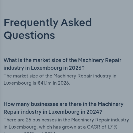
Frequently Asked
Questions
What is the market size of the Machinery Repair
industry in Luxembourg in 2026?
The market size of the Machinery Repair industry in
Luxembourg is €41.1m in 2026.
How many businesses are there in the Machinery
Repair industry in Luxembourg in 2024?
There are 25 businesses in the Machinery Repair industry
in Luxembourg, which has grown at a CAGR of 1.7 %