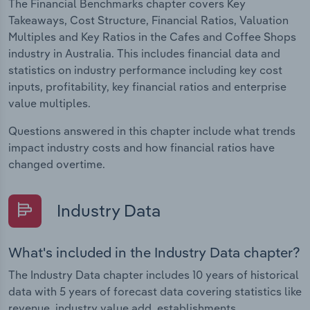
The Financial Benchmarks chapter covers Key
Takeaways, Cost Structure, Financial Ratios, Valuation
Multiples and Key Ratios in the Cafes and Coffee Shops
industry in Australia. This includes financial data and
statistics on industry performance including key cost
inputs, profitability, key financial ratios and enterprise
value multiples.
Questions answered in this chapter include what trends
impact industry costs and how financial ratios have
changed overtime.
Industry Data
What's included in the Industry Data chapter?
The Industry Data chapter includes 10 years of historical
data with 5 years of forecast data covering statistics like
revenue, industry value add, establishments,