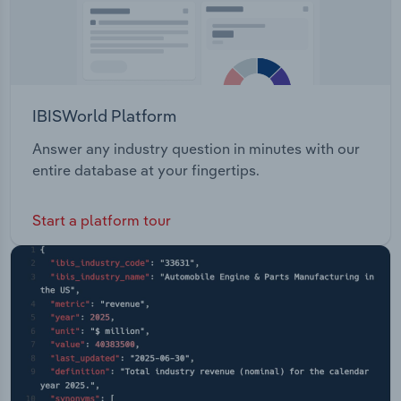
IBISWorld Platform
Answer any industry question in minutes with our
entire database at your fingertips.
Start a platform tour