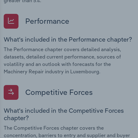
greater than 5%.
Performance
What's included in the Performance chapter?
The Performance chapter covers detailed analysis,
datasets, detailed current performance, sources of
volatility and an outlook with forecasts for the
Machinery Repair industry in Luxembourg.
Competitive Forces
What's included in the Competitive Forces
chapter?
The Competitive Forces chapter covers the
concentration, barriers to entry and supplier and buyer