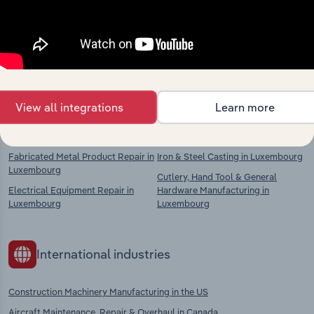
market
Explore industries with similar markets, supply
chains, and economic drivers to gain broader
context and insights.
View all integrations
Learn more
Competitors
Complementors
Fabricated Metal Product Repair in
Iron & Steel Casting in Luxembourg
Luxembourg
Cutlery, Hand Tool & General
Electrical Equipment Repair in
Hardware Manufacturing in
Luxembourg
Luxembourg
International industries
Construction Machinery Manufacturing in the US
Aircraft Maintenance, Repair & Overhaul in Canada