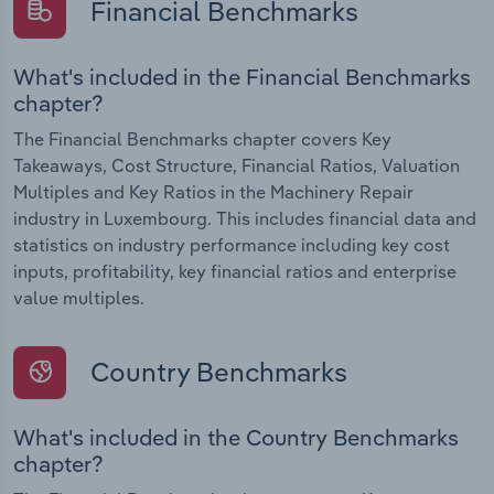
Financial Benchmarks
What's included in the Financial Benchmarks
chapter?
The Financial Benchmarks chapter covers Key
Takeaways, Cost Structure, Financial Ratios, Valuation
Multiples and Key Ratios in the Machinery Repair
industry in Luxembourg. This includes financial data and
statistics on industry performance including key cost
inputs, profitability, key financial ratios and enterprise
value multiples.
Country Benchmarks
What's included in the Country Benchmarks
chapter?