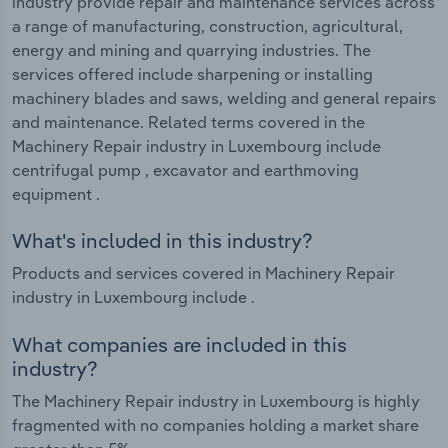
industry provide repair and maintenance services across
a range of manufacturing, construction, agricultural,
energy and mining and quarrying industries. The
services offered include sharpening or installing
machinery blades and saws, welding and general repairs
and maintenance. Related terms covered in the
Machinery Repair industry in Luxembourg include
centrifugal pump , excavator and earthmoving
equipment .
What's included in this industry?
Products and services covered in Machinery Repair
industry in Luxembourg include .
What companies are included in this
industry?
The Machinery Repair industry in Luxembourg is highly
fragmented with no companies holding a market share