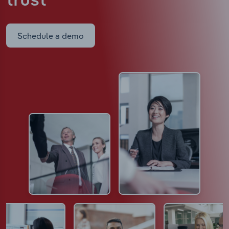
trust
Schedule a demo