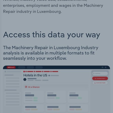
enterprises, employment and wages in the Machinery
Repair industry in Luxembourg.
Access this data your way
The Machinery Repair in Luxembourg Industry
analysis is available in multiple formats to fit
seamlessly into your workflow.