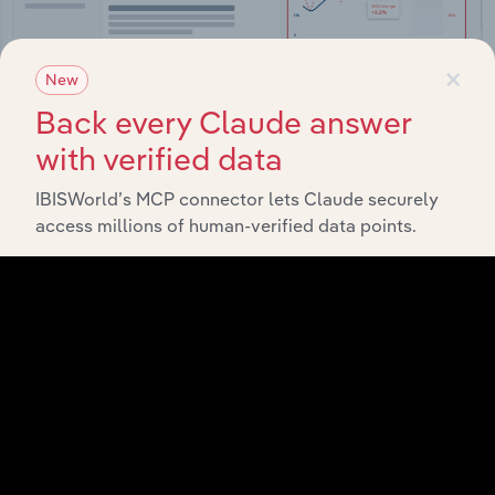
×
New
Back every Claude answer
with verified data
Integrations
IBISWorld’s MCP connector lets Claude securely
Streamline your workflow with IBISWorld’s
access millions of human-verified data points.
intelligence built into your toolkit.
View integrations
Industries related to this