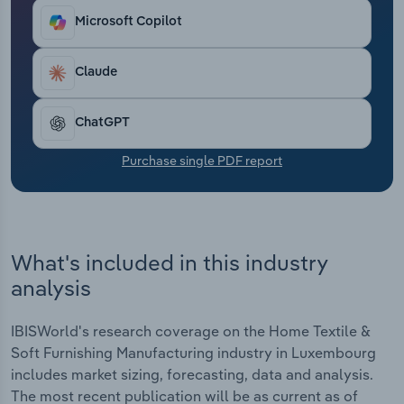
Transportation and Warehousing
Microsoft Copilot
Utilities
Claude
Wholesale Trade
ChatGPT
Purchase single PDF report
What's included in this industry
analysis
IBISWorld's research coverage on the Home Textile &
Soft Furnishing Manufacturing industry in Luxembourg
includes market sizing, forecasting, data and analysis.
The most recent publication will be as current as of