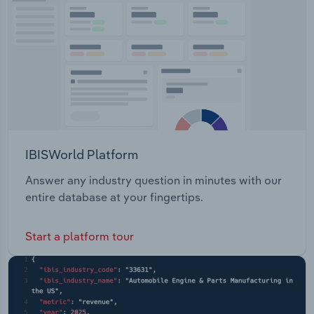
IBISWorld Platform
Answer any industry question in minutes with our
entire database at your fingertips.
Start a platform tour