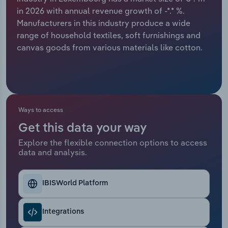
in 2026 with annual revenue growth of -*.* %.
Relpro
Marketing
Accommodation & Food Services
Industry Classifications
Manufacturers in this industry produce a wide
range of household textiles, soft furnishings and
Private Equity
Mining
canvas goods from various materials like cotton.
Procurement
Personal Services
Sales
Professional, Scientific and Technical
Services
Ways to access
Get this data your way
Public Administration & Safety
Explore the flexible connection options to access
data and analysis.
Real Estate, Rental & Leasing
Retail Trade
IBISWorld Platform
Thematic Reports
Integrations