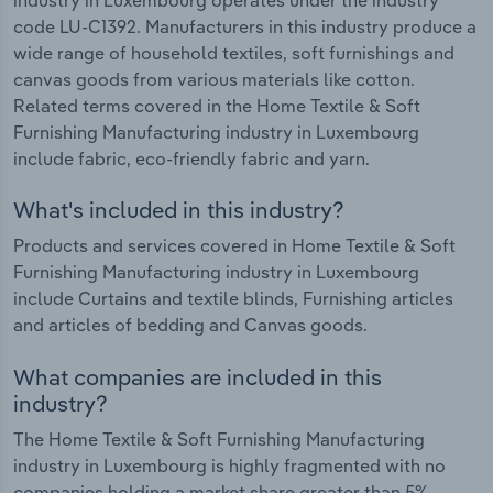
code LU-C1392. Manufacturers in this industry produce a
wide range of household textiles, soft furnishings and
canvas goods from various materials like cotton.
Related terms covered in the Home Textile & Soft
Furnishing Manufacturing industry in Luxembourg
include fabric, eco-friendly fabric and yarn.
What's included in this industry?
Products and services covered in Home Textile & Soft
Furnishing Manufacturing industry in Luxembourg
include Curtains and textile blinds, Furnishing articles
and articles of bedding and Canvas goods.
What companies are included in this
industry?
The Home Textile & Soft Furnishing Manufacturing
industry in Luxembourg is highly fragmented with no
companies holding a market share greater than 5%.