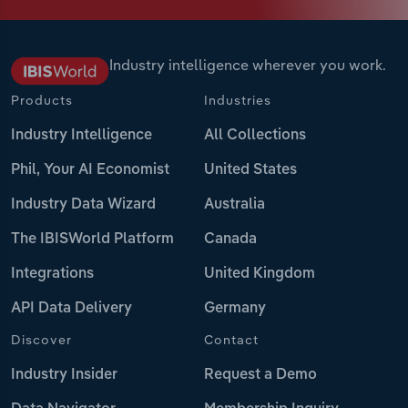
Industry intelligence wherever you work.
Products
Industries
Industry Intelligence
All Collections
Phil, Your AI Economist
United States
Industry Data Wizard
Australia
The IBISWorld Platform
Canada
Integrations
United Kingdom
API Data Delivery
Germany
Discover
Contact
Industry Insider
Request a Demo