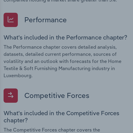
Performance
What's included in the Performance chapter?
The Performance chapter covers detailed analysis,
datasets, detailed current performance, sources of
volatility and an outlook with forecasts for the Home
Textile & Soft Furnishing Manufacturing industry in
Luxembourg.
Competitive Forces
What's included in the Competitive Forces
chapter?
The Competitive Forces chapter covers the