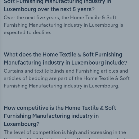
Soft Furnishing Manufacturing industry in
Luxembourg over the next 5 years?
Over the next five years, the Home Textile & Soft
Furnishing Manufacturing industry in Luxembourg is
expected to decline.
What does the Home Textile & Soft Furnishing
Manufacturing industry in Luxembourg include?
Curtains and textile blinds and Furnishing articles and
articles of bedding are part of the Home Textile & Soft
Furnishing Manufacturing industry in Luxembourg.
How competitive is the Home Textile & Soft
Furnishing Manufacturing industry in
Luxembourg?
The level of competition is high and increasing in the