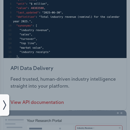
API Data Delivery
Feed trusted, human-driven industry intelligence
straight into your platform.
View API documentation