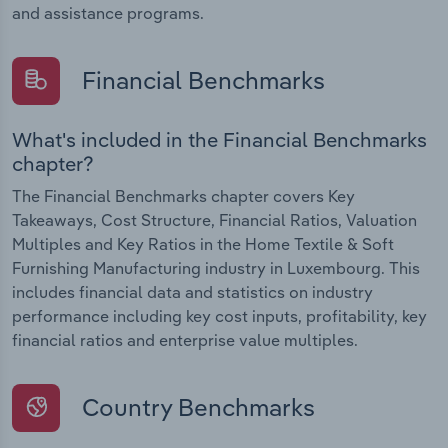
and assistance programs.
Financial Benchmarks
What's included in the Financial Benchmarks
chapter?
The Financial Benchmarks chapter covers Key
Takeaways, Cost Structure, Financial Ratios, Valuation
Multiples and Key Ratios in the Home Textile & Soft
Furnishing Manufacturing industry in Luxembourg. This
includes financial data and statistics on industry
performance including key cost inputs, profitability, key
financial ratios and enterprise value multiples.
Country Benchmarks