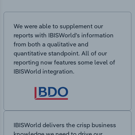
We were able to supplement our
reports with IBISWorld’s information
from both a qualitative and
quantitative standpoint. All of our
reporting now features some level of
IBISWorld integration.
IBISWorld delivers the crisp business
knowledge we need to drive our