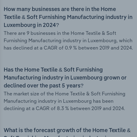
How many businesses are there in the Home
Textile & Soft Furnishing Manufacturing industry in
Luxembourg in 2024?
There are 9 businesses in the Home Textile & Soft
Furnishing Manufacturing industry in Luxembourg, which
has declined at a CAGR of 0.9 % between 2019 and 2024.
Has the Home Textile & Soft Furnishing
Manufacturing industry in Luxembourg grown or
declined over the past 5 years?
The market size of the Home Textile & Soft Furnishing
Manufacturing industry in Luxembourg has been
declining at a CAGR of 8.3 % between 2019 and 2024.
What is the forecast growth of the Home Textile &