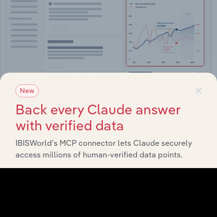
×
New
Back every Claude answer
Integrations
with verified data
Streamline your workflow with IBISWorld’s
IBISWorld’s MCP connector lets Claude securely
intelligence built into your toolkit.
access millions of human-verified data points.
View integrations