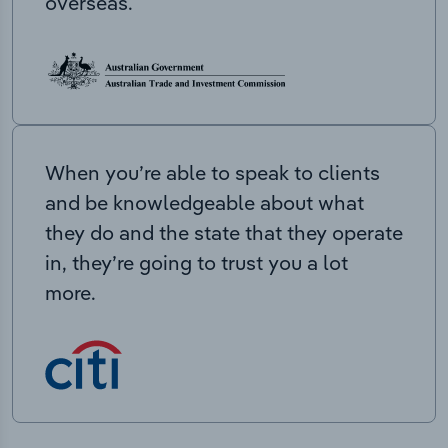
overseas.
When you’re able to speak to clients
and be knowledgeable about what
they do and the state that they operate
in, they’re going to trust you a lot
more.