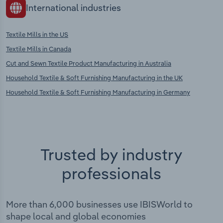
International industries
Textile Mills in the US
Textile Mills in Canada
Cut and Sewn Textile Product Manufacturing in Australia
Household Textile & Soft Furnishing Manufacturing in the UK
Household Textile & Soft Furnishing Manufacturing in Germany
Trusted by industry
professionals
More than 6,000 businesses use IBISWorld to
shape local and global economies