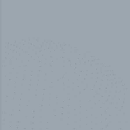
100
%
Industry analyst verified