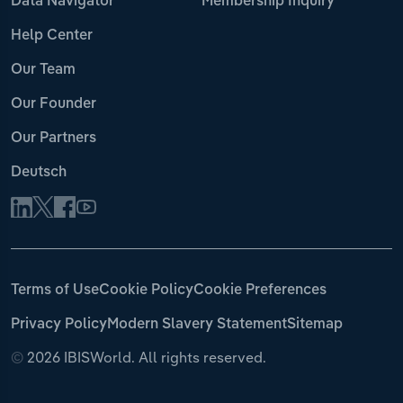
Data Navigator
Membership Inquiry
Help Center
Our Team
Our Founder
Our Partners
Deutsch
Terms of Use
Cookie Policy
Cookie Preferences
Privacy Policy
Modern Slavery Statement
Sitemap
©
2026 IBISWorld. All rights reserved.