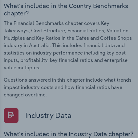
What's included in the Country Benchmarks
chapter?
The Financial Benchmarks chapter covers Key
Takeaways, Cost Structure, Financial Ratios, Valuation
Multiples and Key Ratios in the Cafes and Coffee Shops
industry in Australia. This includes financial data and
statistics on industry performance including key cost
inputs, profitability, key financial ratios and enterprise
value multiples.
Questions answered in this chapter include what trends
impact industry costs and how financial ratios have
changed overtime.
Industry Data
What's included in the Industry Data chapter?