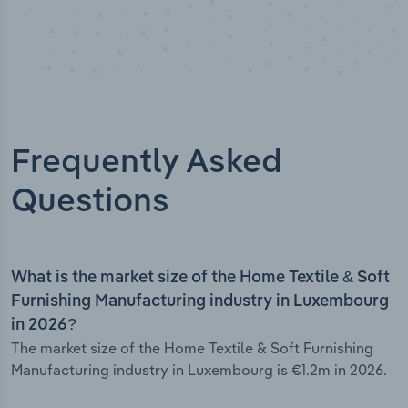
Frequently Asked
Questions
What is the market size of the Home Textile & Soft
Furnishing Manufacturing industry in Luxembourg
in 2026?
The market size of the Home Textile & Soft Furnishing
Manufacturing industry in Luxembourg is €1.2m in 2026.