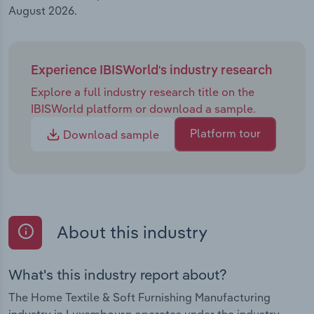
August 2026.
Experience IBISWorld's industry research
Explore a full industry research title on the
IBISWorld platform or download a sample.
Platform tour
Download sample
About this industry
What's this industry report about?
The Home Textile & Soft Furnishing Manufacturing
industry in Luxembourg operates under the industry