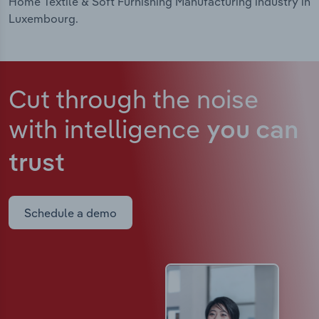
Home Textile & Soft Furnishing Manufacturing industry in
Luxembourg.
Cut through the noise
with intelligence
you can
trust
Schedule a demo