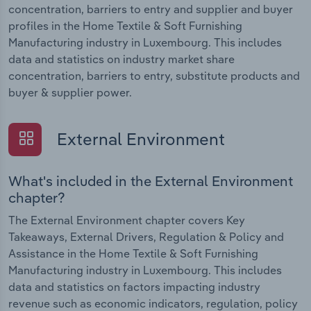
concentration, barriers to entry and supplier and buyer
profiles in the Home Textile & Soft Furnishing
Manufacturing industry in Luxembourg. This includes
data and statistics on industry market share
concentration, barriers to entry, substitute products and
buyer & supplier power.
External Environment
What's included in the External Environment
chapter?
The External Environment chapter covers Key
Takeaways, External Drivers, Regulation & Policy and
Assistance in the Home Textile & Soft Furnishing
Manufacturing industry in Luxembourg. This includes
data and statistics on factors impacting industry
revenue such as economic indicators, regulation, policy