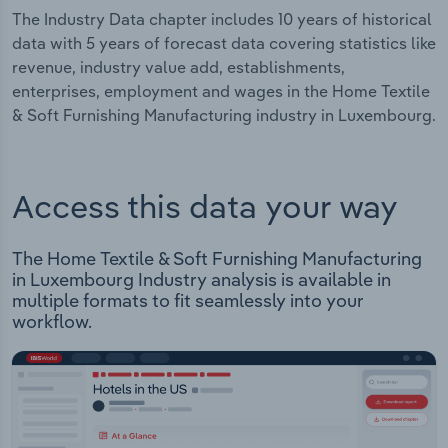
The Industry Data chapter includes 10 years of historical
data with 5 years of forecast data covering statistics like
revenue, industry value add, establishments,
enterprises, employment and wages in the Home Textile
& Soft Furnishing Manufacturing industry in Luxembourg.
Access this data your way
The Home Textile & Soft Furnishing Manufacturing
in Luxembourg Industry analysis is available in
multiple formats to fit seamlessly into your
workflow.