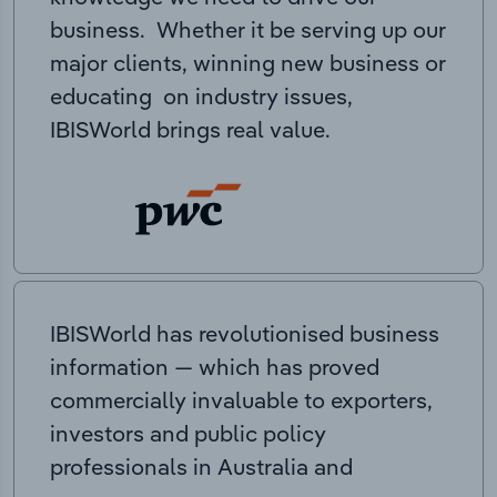
business. Whether it be serving up our
major clients, winning new business or
educating on industry issues,
IBISWorld brings real value.
IBISWorld has revolutionised business
information — which has proved
commercially invaluable to exporters,
investors and public policy
professionals in Australia and