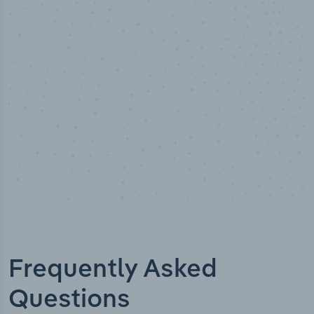
00
%
50,0
alyst verified
Industry 
Frequently Asked
Questions