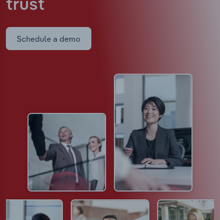
trust
Schedule a demo