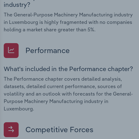
industry?
The General-Purpose Machinery Manufacturing industry
in Luxembourg is highly fragmented with no companies
holding a market share greater than 5%.
Performance
What's included in the Performance chapter?
The Performance chapter covers detailed analysis,
datasets, detailed current performance, sources of
volatility and an outlook with forecasts for the General-
Purpose Machinery Manufacturing industry in
Luxembourg.
Competitive Forces