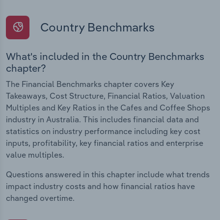
Country Benchmarks
What's included in the Country Benchmarks
chapter?
The Financial Benchmarks chapter covers Key
Takeaways, Cost Structure, Financial Ratios, Valuation
Multiples and Key Ratios in the Cafes and Coffee Shops
industry in Australia. This includes financial data and
statistics on industry performance including key cost
inputs, profitability, key financial ratios and enterprise
value multiples.
Questions answered in this chapter include what trends
impact industry costs and how financial ratios have
changed overtime.