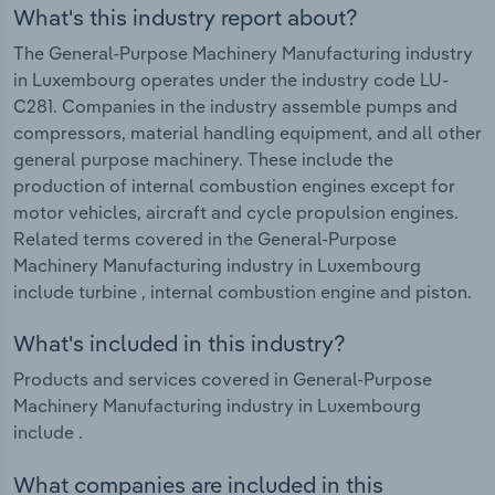
What's this industry report about?
The General-Purpose Machinery Manufacturing industry
in Luxembourg operates under the industry code LU-
C281. Companies in the industry assemble pumps and
compressors, material handling equipment, and all other
general purpose machinery. These include the
production of internal combustion engines except for
motor vehicles, aircraft and cycle propulsion engines.
Related terms covered in the General-Purpose
Machinery Manufacturing industry in Luxembourg
include turbine , internal combustion engine and piston.
What's included in this industry?
Products and services covered in General-Purpose
Machinery Manufacturing industry in Luxembourg
include .
What companies are included in this