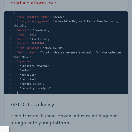
Start a platform tour
API Data Delivery
Feed trusted, human-driven industry intelligence
straight into your platform.