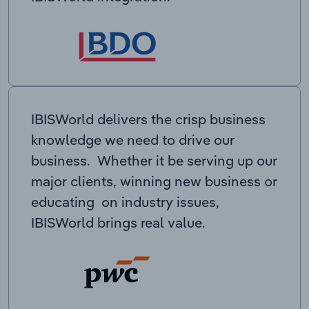
IBISWorld delivers the crisp business
knowledge we need to drive our
business. Whether it be serving up our
major clients, winning new business or
educating on industry issues,
IBISWorld brings real value.