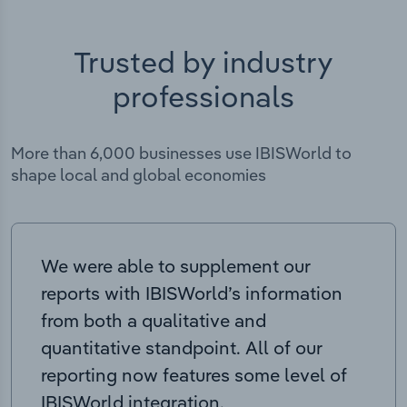
Trusted by industry
professionals
More than 6,000 businesses use IBISWorld to
shape local and global economies
We were able to supplement our
reports with IBISWorld’s information
from both a qualitative and
quantitative standpoint. All of our
reporting now features some level of
IBISWorld integration.