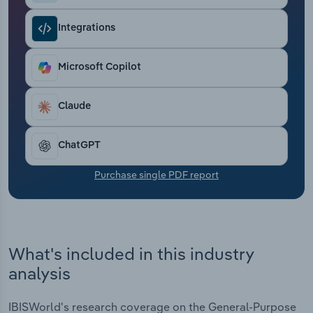
Transportation and Warehousing
Integrations
Utilities
Microsoft Copilot
Wholesale Trade
Claude
ChatGPT
Purchase single PDF report
What's included in this industry
analysis
IBISWorld's research coverage on the General-Purpose