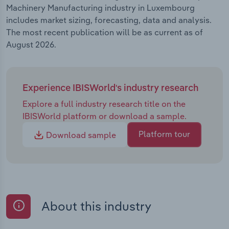
Machinery Manufacturing industry in Luxembourg
includes market sizing, forecasting, data and analysis.
The most recent publication will be as current as of
August 2026.
Experience IBISWorld's industry research
Explore a full industry research title on the
IBISWorld platform or download a sample.
Platform tour
Download sample
About this industry