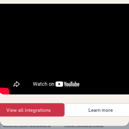
View integrations
Industries related to this
market
Explore industries with similar markets, supply
chains, and economic drivers to gain broader
context and insights.
Competitors
Complementors
View all integrations
Learn more
Electric Motor, Generator &
Motor Vehicle & Trailer