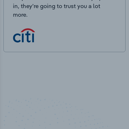
in, they’re going to trust you a lot
more.