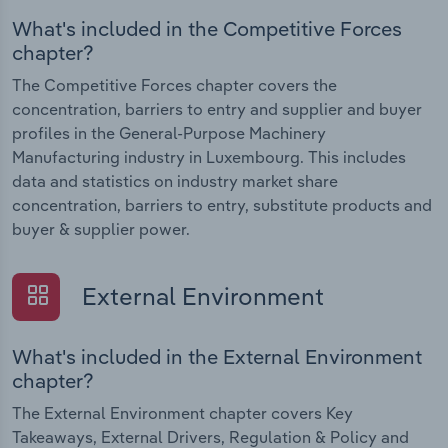
What's included in the Competitive Forces
chapter?
The Competitive Forces chapter covers the
concentration, barriers to entry and supplier and buyer
profiles in the General-Purpose Machinery
Manufacturing industry in Luxembourg. This includes
data and statistics on industry market share
concentration, barriers to entry, substitute products and
buyer & supplier power.
External Environment
What's included in the External Environment
chapter?
The External Environment chapter covers Key
Takeaways, External Drivers, Regulation & Policy and