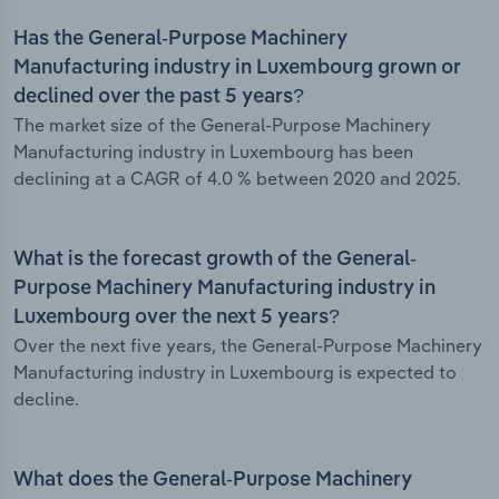
Has the General-Purpose Machinery
Manufacturing industry in Luxembourg grown or
declined over the past 5 years?
The market size of the General-Purpose Machinery
Manufacturing industry in Luxembourg has been
declining at a CAGR of 4.0 % between 2020 and 2025.
What is the forecast growth of the General-
Purpose Machinery Manufacturing industry in
Luxembourg over the next 5 years?
Over the next five years, the General-Purpose Machinery
Manufacturing industry in Luxembourg is expected to
decline.
What does the General-Purpose Machinery