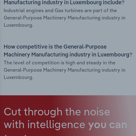
Manufacturing industry in Luxembourg include?
Industrial engines and Gas turbines are part of the
General-Purpose Machinery Manufacturing industry in
Luxembourg.
How competitive is the General-Purpose
Machinery Manufacturing industry in Luxembourg?
The level of competition is high and steady in the
General-Purpose Machinery Manufacturing industry in
Luxembourg.
Cut through the noise
with intelligence
you can