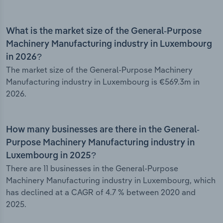
What is the market size of the General-Purpose
Machinery Manufacturing industry in Luxembourg
in 2026?
The market size of the General-Purpose Machinery
Manufacturing industry in Luxembourg is €569.3m in
2026.
How many businesses are there in the General-
Purpose Machinery Manufacturing industry in
Luxembourg in 2025?
There are 11 businesses in the General-Purpose
Machinery Manufacturing industry in Luxembourg, which
has declined at a CAGR of 4.7 % between 2020 and
2025.