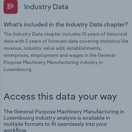
Industry Data
What's included in the Industry Data chapter?
The Industry Data chapter includes 10 years of historical
data with 5 years of forecast data covering statistics like
revenue, industry value add, establishments,
enterprises, employment and wages in the General-
Purpose Machinery Manufacturing industry in
Luxembourg.
Access this data your way
The General-Purpose Machinery Manufacturing in
Luxembourg Industry analysis is available in
multiple formats to fit seamlessly into your
workflow.