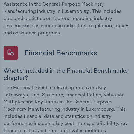
Assistance in the General-Purpose Machinery
Manufacturing industry in Luxembourg. This includes
data and statistics on factors impacting industry
revenue such as economic indicators, regulation, policy
and assistance programs.
Financial Benchmarks
What's included in the Financial Benchmarks
chapter?
The Financial Benchmarks chapter covers Key
Takeaways, Cost Structure, Financial Ratios, Valuation
Multiples and Key Ratios in the General-Purpose
Machinery Manufacturing industry in Luxembourg. This
includes financial data and statistics on industry
performance including key cost inputs, profitability, key
financial ratios and enterprise value multiples.