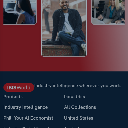
Industry intelligence wherever you work.
Products
Industries
Industry Intelligence
All Collections
Phil, Your AI Economist
United States