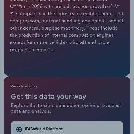
€***.*m in 2026 with annual revenue growth of -*.*
Relpro
Marketing
Accommodation & Food Services
Industry Classifications
%. Companies in the industry assemble pumps and
compressors, material handling equipment, and all
Private Equity
Mining
other general purpose machinery. These include
the production of internal combustion engines
Procurement
Personal Services
except for motor vehicles, aircraft and cycle
propulsion engines.
Sales
Professional, Scientific and Technical
Services
Public Administration & Safety
Ways to access
Real Estate, Rental & Leasing
Get this data your way
Explore the flexible connection options to access
Retail Trade
data and analysis.
Thematic Reports
IBISWorld Platform