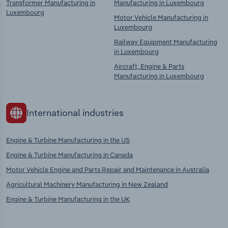
Transformer Manufacturing in
Manufacturing in Luxembourg
Luxembourg
Motor Vehicle Manufacturing in
Luxembourg
Railway Equipment Manufacturing
in Luxembourg
Aircraft, Engine & Parts
Manufacturing in Luxembourg
International industries
Engine & Turbine Manufacturing in the US
Engine & Turbine Manufacturing in Canada
Motor Vehicle Engine and Parts Repair and Maintenance in Australia
Agricultural Machinery Manufacturing in New Zealand
Engine & Turbine Manufacturing in the UK