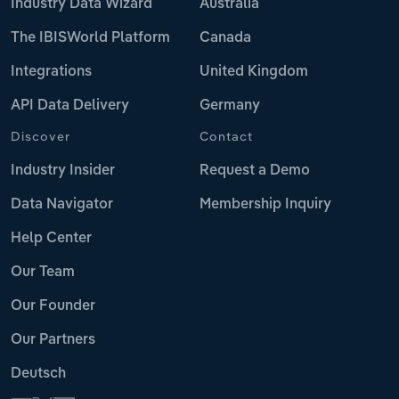
Industry Data Wizard
Australia
The IBISWorld Platform
Canada
Integrations
United Kingdom
API Data Delivery
Germany
Discover
Contact
Industry Insider
Request a Demo
Data Navigator
Membership Inquiry
Help Center
Our Team
Our Founder
Our Partners
Deutsch