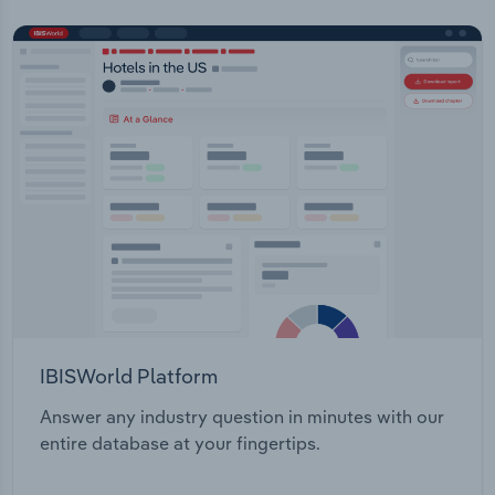
IBISWorld Platform
Answer any industry question in minutes with our
entire database at your fingertips.