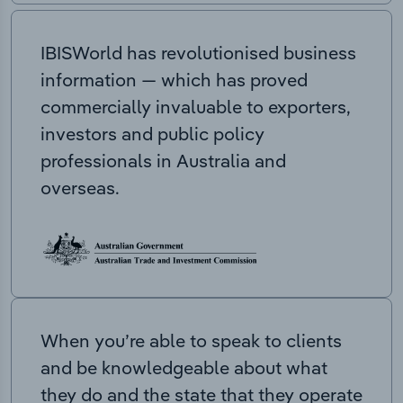
IBISWorld has revolutionised business
information — which has proved
commercially invaluable to exporters,
investors and public policy
professionals in Australia and
overseas.
When you’re able to speak to clients
and be knowledgeable about what
they do and the state that they operate