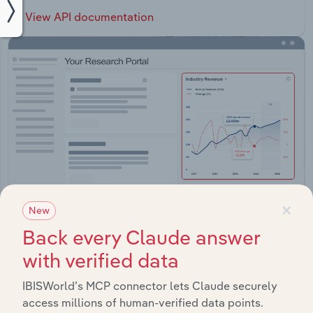
View API documentation
×
New
Back every Claude answer
with verified data
Integrations
Streamline your workflow with IBISWorld’s
IBISWorld’s MCP connector lets Claude securely
intelligence built into your toolkit.
access millions of human-verified data points.