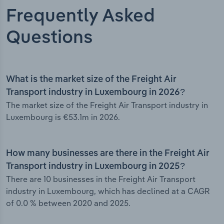
Frequently Asked
Questions
What is the market size of the Freight Air
Transport industry in Luxembourg in 2026?
The market size of the Freight Air Transport industry in
Luxembourg is €53.1m in 2026.
How many businesses are there in the Freight Air
Transport industry in Luxembourg in 2025?
There are 10 businesses in the Freight Air Transport
industry in Luxembourg, which has declined at a CAGR
of 0.0 % between 2020 and 2025.