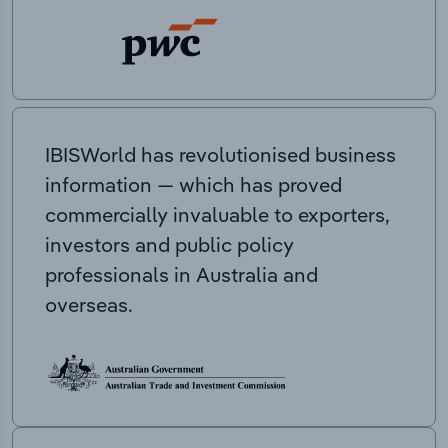
IBISWorld has revolutionised business
information — which has proved
commercially invaluable to exporters,
investors and public policy
professionals in Australia and
overseas.