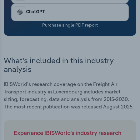
Transportation and Warehousing
ChatGPT
Utilities
Purchase single PDF report
Wholesale Trade
What's included in this industry
analysis
IBISWorld's research coverage on the Freight Air
Transport industry in Luxembourg includes market
sizing, forecasting, data and analysis from 2015-2030.
The most recent publication was released August 2025.
Experience IBISWorld's industry research