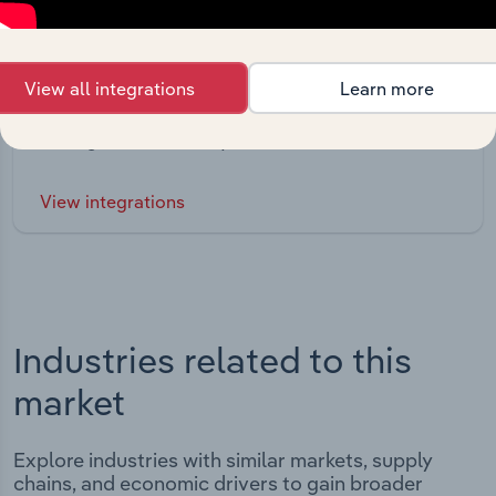
Integrations
View all integrations
Learn more
Streamline your workflow with IBISWorld’s
intelligence built into your toolkit.
View integrations
Industries related to this
market
Explore industries with similar markets, supply
chains, and economic drivers to gain broader