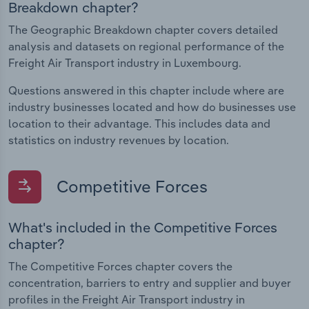
Breakdown chapter?
The Geographic Breakdown chapter covers detailed
analysis and datasets on regional performance of the
Freight Air Transport industry in Luxembourg.
Questions answered in this chapter include where are
industry businesses located and how do businesses use
location to their advantage. This includes data and
statistics on industry revenues by location.
Competitive Forces
What's included in the Competitive Forces
chapter?
The Competitive Forces chapter covers the
concentration, barriers to entry and supplier and buyer
profiles in the Freight Air Transport industry in