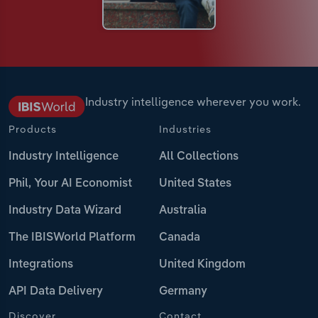
Industry intelligence wherever you work.
Products
Industries
Industry Intelligence
All Collections
Phil, Your AI Economist
United States
Industry Data Wizard
Australia
The IBISWorld Platform
Canada
Integrations
United Kingdom
API Data Delivery
Germany
Discover
Contact