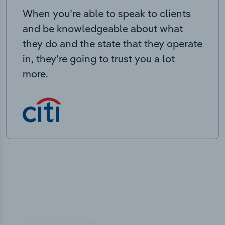
When you’re able to speak to clients
and be knowledgeable about what
they do and the state that they operate
in, they’re going to trust you a lot
more.