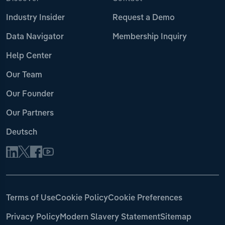
Industry Insider
Request a Demo
Data Navigator
Membership Inquiry
Help Center
Our Team
Our Founder
Our Partners
Deutsch
Terms of Use
Cookie Policy
Cookie Preferences
Privacy Policy
Modern Slavery Statement
Sitemap