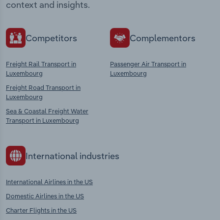
context and insights.
Competitors
Complementors
Freight Rail Transport in
Passenger Air Transport in
Luxembourg
Luxembourg
Freight Road Transport in
Luxembourg
Sea & Coastal Freight Water
Transport in Luxembourg
International industries
International Airlines in the US
Domestic Airlines in the US
Charter Flights in the US