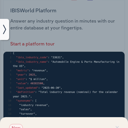
IBISWorld Platform
Answer any industry question in minutes with our
entire database at your fingertips.
Start a platform tour
×
New