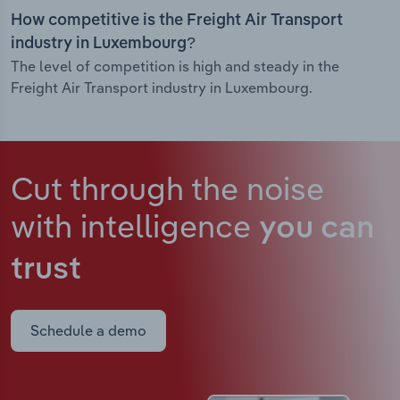
How competitive is the Freight Air Transport
industry in Luxembourg?
The level of competition is high and steady in the
Freight Air Transport industry in Luxembourg.
Cut through the noise
with intelligence
you can
trust
Schedule a demo