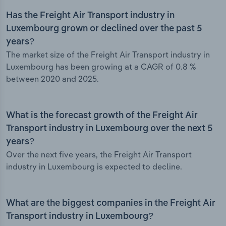
Has the Freight Air Transport industry in
Luxembourg grown or declined over the past 5
years?
The market size of the Freight Air Transport industry in
Luxembourg has been growing at a CAGR of 0.8 %
between 2020 and 2025.
What is the forecast growth of the Freight Air
Transport industry in Luxembourg over the next 5
years?
Over the next five years, the Freight Air Transport
industry in Luxembourg is expected to decline.
What are the biggest companies in the Freight Air
Transport industry in Luxembourg?