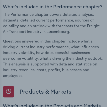
What's included in the Performance chapter?
The Performance chapter covers detailed analysis,
datasets, detailed current performance, sources of
volatility and an outlook with forecasts for the Freight
Air Transport industry in Luxembourg.
Questions answered in this chapter include what's
driving current industry performance, what influences
industry volatility, how do successful businesses
overcome volatility, what's driving the industry outlook.
This analysis is supported with data and statistics on
industry revenues, costs, profits, businesses and
employees.
Products & Markets
What's included in the Products and Markets