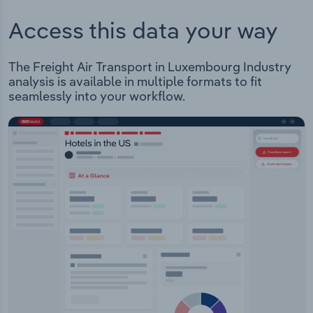
Access this data your way
The Freight Air Transport in Luxembourg Industry
analysis is available in multiple formats to fit
seamlessly into your workflow.