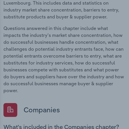
Luxembourg. This includes data and statistics on
industry market share concentration, barriers to entry,
substitute products and buyer & supplier power.
Questions answered in this chapter include what
impacts the industry's market share concentration, how
do successful businesses handle concentration, what
challenges do potential industry entrants face, how can
potential entrants overcome barriers to entry, what are
substitutes for industry services, how do successful
businesses compete with substitutes and what power
do buyers and suppliers have over the industry and how
do successful businesses manage buyer & supplier
power.
Companies
What's included in the Companies chapter?