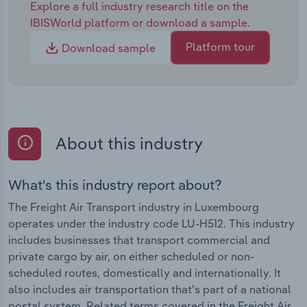
Explore a full industry research title on the
IBISWorld platform or download a sample.
Platform tour
Download sample
About this industry
What's this industry report about?
The Freight Air Transport industry in Luxembourg
operates under the industry code LU-H512. This industry
includes businesses that transport commercial and
private cargo by air, on either scheduled or non-
scheduled routes, domestically and internationally. It
also includes air transportation that’s part of a national
postal system. Related terms covered in the Freight Air