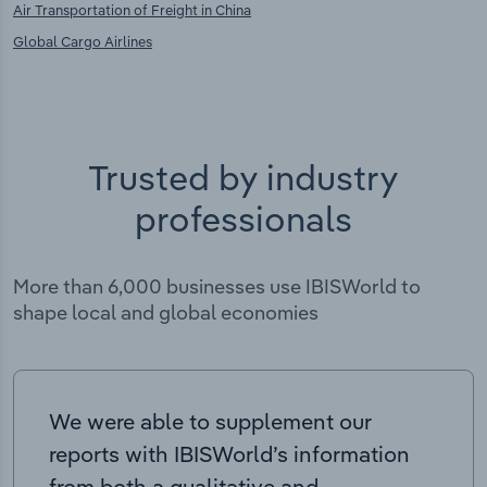
Air Transportation of Freight in China
Global Cargo Airlines
Trusted by industry
professionals
More than 6,000 businesses use IBISWorld to
shape local and global economies
We were able to supplement our
reports with IBISWorld’s information
from both a qualitative and