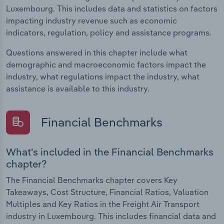
Luxembourg. This includes data and statistics on factors
impacting industry revenue such as economic
indicators, regulation, policy and assistance programs.
Questions answered in this chapter include what
demographic and macroeconomic factors impact the
industry, what regulations impact the industry, what
assistance is available to this industry.
Financial Benchmarks
What's included in the Financial Benchmarks
chapter?
The Financial Benchmarks chapter covers Key
Takeaways, Cost Structure, Financial Ratios, Valuation
Multiples and Key Ratios in the Freight Air Transport
industry in Luxembourg. This includes financial data and