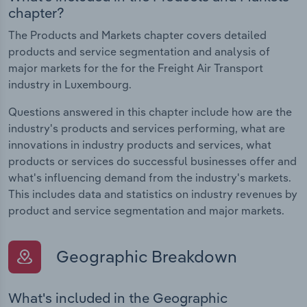
chapter?
The Products and Markets chapter covers detailed
products and service segmentation and analysis of
major markets for the for the Freight Air Transport
industry in Luxembourg.
Questions answered in this chapter include how are the
industry's products and services performing, what are
innovations in industry products and services, what
products or services do successful businesses offer and
what's influencing demand from the industry's markets.
This includes data and statistics on industry revenues by
product and service segmentation and major markets.
Geographic Breakdown
What's included in the Geographic