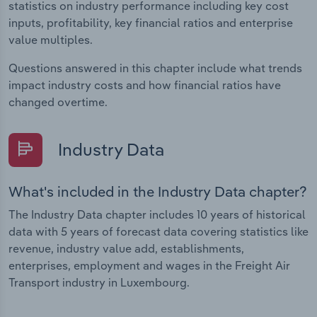
statistics on industry performance including key cost
inputs, profitability, key financial ratios and enterprise
value multiples.
Questions answered in this chapter include what trends
impact industry costs and how financial ratios have
changed overtime.
Industry Data
What's included in the Industry Data chapter?
The Industry Data chapter includes 10 years of historical
data with 5 years of forecast data covering statistics like
revenue, industry value add, establishments,
enterprises, employment and wages in the Freight Air
Transport industry in Luxembourg.