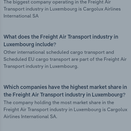
The biggest company operating in the Freight Air
Transport industry in Luxembourg is Cargolux Airlines
International SA
What does the Freight Air Transport industry in
Luxembourg include?
Other international scheduled cargo transport and
Scheduled EU cargo transport are part of the Freight Air
Transport industry in Luxembourg.
Which companies have the highest market share in
the Freight Air Transport industry in Luxembourg?
The company holding the most market share in the
Freight Air Transport industry in Luxembourg is Cargolux
Airlines International SA.