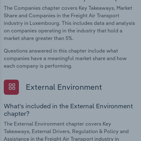
The Companies chapter covers Key Takeaways, Market
Share and Companies in the Freight Air Transport
industry in Luxembourg. This includes data and analysis
on companies operating in the industry that hold a
market share greater than 5%.
Questions answered in this chapter include what
companies have a meaningful market share and how
each company is performing.
External Environment
What's included in the External Environment
chapter?
The External Environment chapter covers Key
Takeaways, External Drivers, Regulation & Policy and
Assistance in the Freight Air Transport industry in