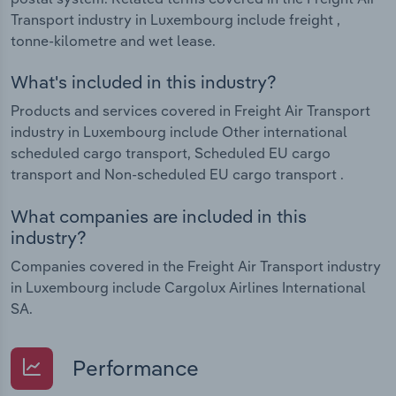
Transport industry in Luxembourg include freight ,
tonne-kilometre and wet lease.
What's included in this industry?
Products and services covered in Freight Air Transport
industry in Luxembourg include Other international
scheduled cargo transport, Scheduled EU cargo
transport and Non-scheduled EU cargo transport .
What companies are included in this
industry?
Companies covered in the Freight Air Transport industry
in Luxembourg include Cargolux Airlines International
SA.
Performance