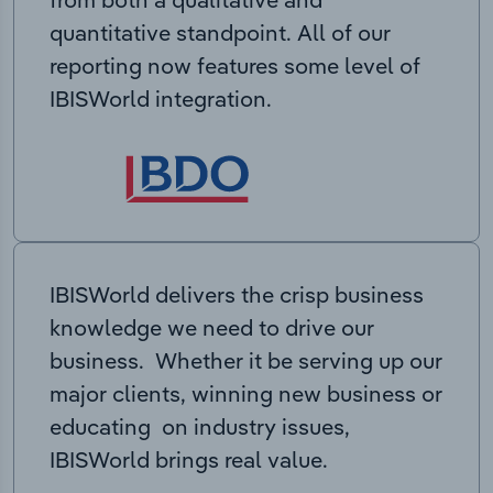
quantitative standpoint. All of our
reporting now features some level of
IBISWorld integration.
IBISWorld delivers the crisp business
knowledge we need to drive our
business. Whether it be serving up our
major clients, winning new business or
educating on industry issues,
IBISWorld brings real value.