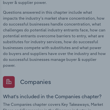
buyer & supplier power.
Questions answered in this chapter include what
impacts the industry's market share concentration, how
do successful businesses handle concentration, what
challenges do potential industry entrants face, how can
potential entrants overcome barriers to entry, what are
substitutes for industry services, how do successful
businesses compete with substitutes and what power
do buyers and suppliers have over the industry and how
do successful businesses manage buyer & supplier
power.
Companies
What's included in the Companies chapter?
The Companies chapter covers Key Takeaways, Market