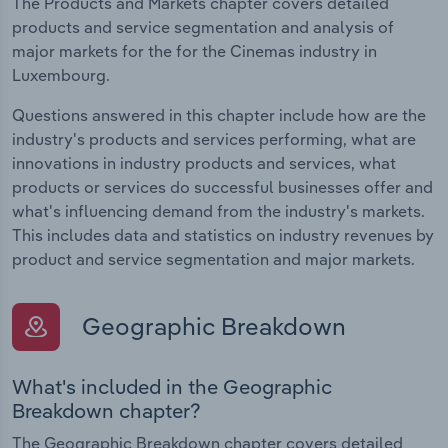
The Products and Markets chapter covers detailed
products and service segmentation and analysis of
major markets for the for the Cinemas industry in
Luxembourg.
Questions answered in this chapter include how are the
industry's products and services performing, what are
innovations in industry products and services, what
products or services do successful businesses offer and
what's influencing demand from the industry's markets.
This includes data and statistics on industry revenues by
product and service segmentation and major markets.
Geographic Breakdown
What's included in the Geographic
Breakdown chapter?
The Geographic Breakdown chapter covers detailed