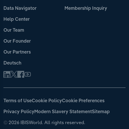
Data Navigator
Membership Inquiry
Help Center
Our Team
Our Founder
Our Partners
Deutsch
Terms of Use
Cookie Policy
Cookie Preferences
Privacy Policy
Modern Slavery Statement
Sitemap
©
2026 IBISWorld. All rights reserved.