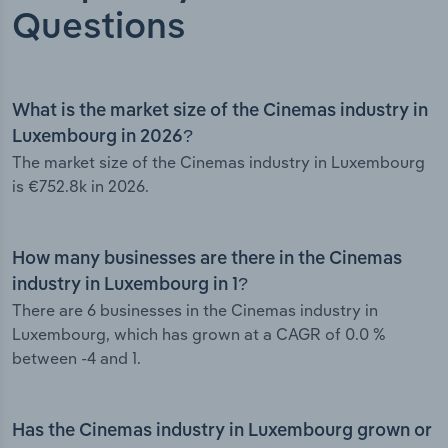
Questions
What is the market size of the Cinemas industry in
Luxembourg in 2026?
The market size of the Cinemas industry in Luxembourg
is €752.8k in 2026.
How many businesses are there in the Cinemas
industry in Luxembourg in 1?
There are 6 businesses in the Cinemas industry in
Luxembourg, which has grown at a CAGR of 0.0 %
between -4 and 1.
Has the Cinemas industry in Luxembourg grown or