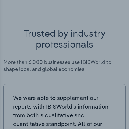
Trusted by industry
professionals
More than 6,000 businesses use IBISWorld to
shape local and global economies
We were able to supplement our
reports with IBISWorld’s information
from both a qualitative and
quantitative standpoint. All of our