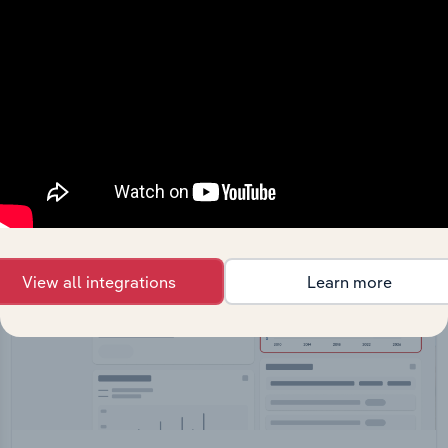
API Data Delivery
Feed trusted, human-driven industry intelligence
straight into your platform.
View API documentation
View all integrations
Learn more