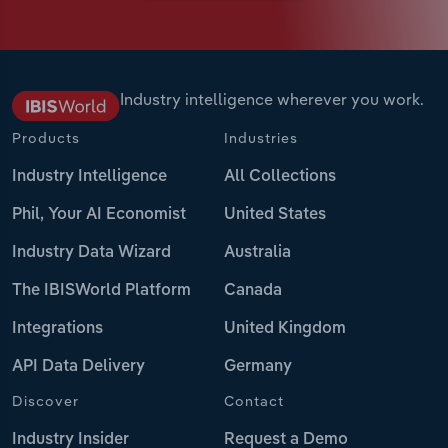
Industry intelligence wherever you work.
Products
Industries
Industry Intelligence
All Collections
Phil, Your AI Economist
United States
Industry Data Wizard
Australia
The IBISWorld Platform
Canada
Integrations
United Kingdom
API Data Delivery
Germany
Discover
Contact
Industry Insider
Request a Demo