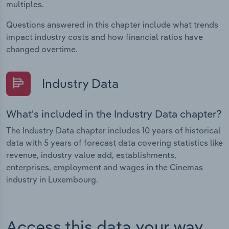
multiples.
Questions answered in this chapter include what trends
impact industry costs and how financial ratios have
changed overtime.
Industry Data
What's included in the Industry Data chapter?
The Industry Data chapter includes 10 years of historical
data with 5 years of forecast data covering statistics like
revenue, industry value add, establishments,
enterprises, employment and wages in the Cinemas
industry in Luxembourg.
Access this data your way