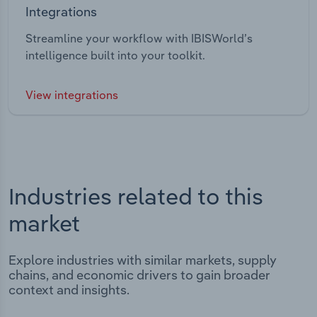
Integrations
Streamline your workflow with IBISWorld’s
intelligence built into your toolkit.
View integrations
Industries related to this
market
Explore industries with similar markets, supply
chains, and economic drivers to gain broader
context and insights.