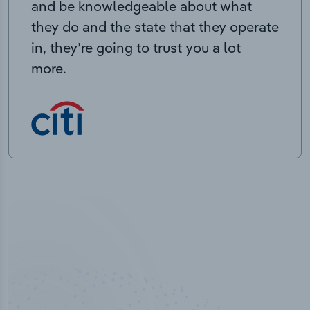
and be knowledgeable about what
they do and the state that they operate
in, they’re going to trust you a lot
more.