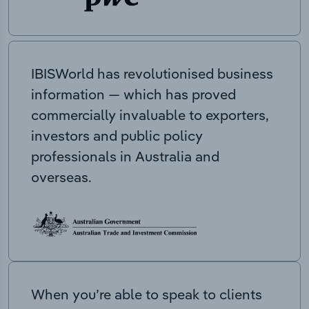
IBISWorld has revolutionised business
information — which has proved
commercially invaluable to exporters,
investors and public policy
professionals in Australia and
overseas.
When you’re able to speak to clients