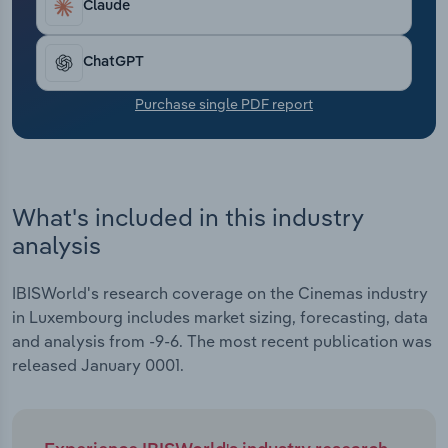
Claude
Transportation and Warehousing
Utilities
ChatGPT
Purchase single PDF report
Wholesale Trade
What's included in this industry
analysis
IBISWorld's research coverage on the Cinemas industry
in Luxembourg includes market sizing, forecasting, data
and analysis from -9-6. The most recent publication was
released January 0001.