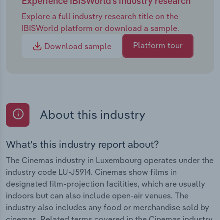
Experience IBISWorld's industry research
Explore a full industry research title on the
IBISWorld platform or download a sample.
Platform tour
Download sample
About this industry
What's this industry report about?
The Cinemas industry in Luxembourg operates under the
industry code LU-J5914. Cinemas show films in
designated film-projection facilities, which are usually
indoors but can also include open-air venues. The
industry also includes any food or merchandise sold by
cinemas. Related terms covered in the Cinemas industry