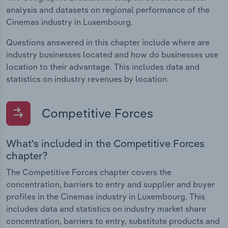
analysis and datasets on regional performance of the
Cinemas industry in Luxembourg.
Questions answered in this chapter include where are
industry businesses located and how do businesses use
location to their advantage. This includes data and
statistics on industry revenues by location.
Competitive Forces
What's included in the Competitive Forces
chapter?
The Competitive Forces chapter covers the
concentration, barriers to entry and supplier and buyer
profiles in the Cinemas industry in Luxembourg. This
includes data and statistics on industry market share
concentration, barriers to entry, substitute products and