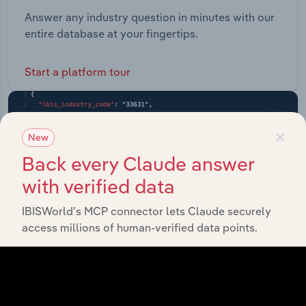
Answer any industry question in minutes with our
entire database at your fingertips.
Start a platform tour
×
New
Back every Claude answer
with verified data
IBISWorld’s MCP connector lets Claude securely
access millions of human-verified data points.