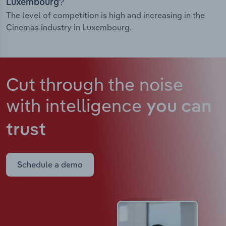
Luxembourg?
The level of competition is high and increasing in the
Cinemas industry in Luxembourg.
Cut through the noise
with intelligence
you can
trust
Schedule a demo