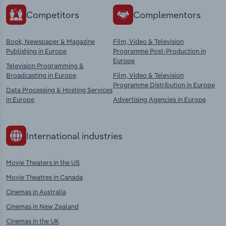
Competitors
Complementors
Book, Newspaper & Magazine
Film, Video & Television
Publishing in Europe
Programme Post-Production in
Europe
Television Programming &
Broadcasting in Europe
Film, Video & Television
Programme Distribution in Europe
Data Processing & Hosting Services
in Europe
Advertising Agencies in Europe
International industries
Movie Theaters in the US
Movie Theatres in Canada
Cinemas in Australia
Cinemas in New Zealand
Cinemas in the UK