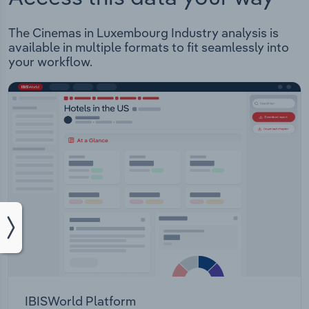
The Cinemas in Luxembourg Industry analysis is
available in multiple formats to fit seamlessly into
your workflow.
IBISWorld Platform