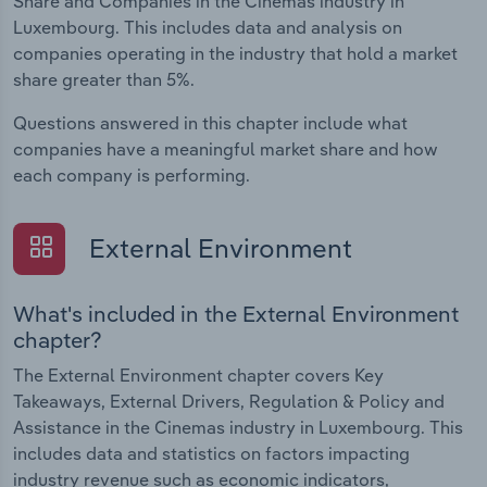
Share and Companies in the Cinemas industry in
Luxembourg. This includes data and analysis on
companies operating in the industry that hold a market
share greater than 5%.
Questions answered in this chapter include what
companies have a meaningful market share and how
each company is performing.
External Environment
What's included in the External Environment
chapter?
The External Environment chapter covers Key
Takeaways, External Drivers, Regulation & Policy and
Assistance in the Cinemas industry in Luxembourg. This
includes data and statistics on factors impacting
industry revenue such as economic indicators,