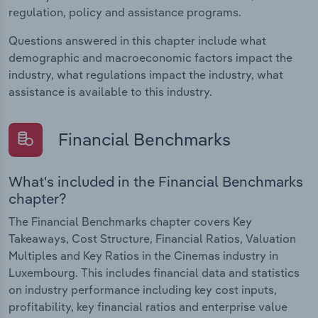
regulation, policy and assistance programs.
Questions answered in this chapter include what
demographic and macroeconomic factors impact the
industry, what regulations impact the industry, what
assistance is available to this industry.
Financial Benchmarks
What's included in the Financial Benchmarks
chapter?
The Financial Benchmarks chapter covers Key
Takeaways, Cost Structure, Financial Ratios, Valuation
Multiples and Key Ratios in the Cinemas industry in
Luxembourg. This includes financial data and statistics
on industry performance including key cost inputs,
profitability, key financial ratios and enterprise value