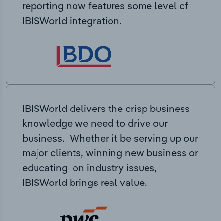
reporting now features some level of
IBISWorld integration.
IBISWorld delivers the crisp business
knowledge we need to drive our
business. Whether it be serving up our
major clients, winning new business or
educating on industry issues,
IBISWorld brings real value.