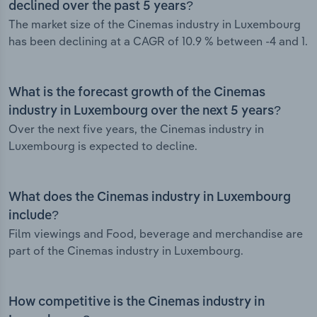
declined over the past 5 years?
The market size of the Cinemas industry in Luxembourg
has been declining at a CAGR of 10.9 % between -4 and 1.
What is the forecast growth of the Cinemas
industry in Luxembourg over the next 5 years?
Over the next five years, the Cinemas industry in
Luxembourg is expected to decline.
What does the Cinemas industry in Luxembourg
include?
Film viewings and Food, beverage and merchandise are
part of the Cinemas industry in Luxembourg.
How competitive is the Cinemas industry in