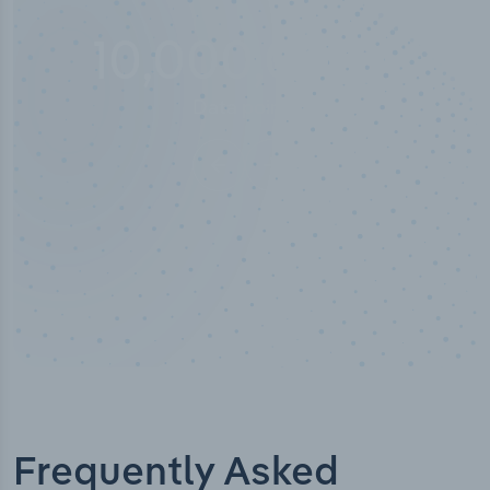
100
%
Industry analyst verified
Frequently Asked