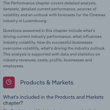
The Performance chapter covers detailed analysis,
datasets, detailed current performance, sources of
volatility and an outlook with forecasts for the Cinemas
industry in Luxembourg.
Questions answered in this chapter include what's
driving current industry performance, what influences
industry volatility, how do successful businesses
overcome volatility, what's driving the industry outlook.
This analysis is supported with data and statistics on
industry revenues, costs, profits, businesses and
employees.
Products & Markets
What's included in the Products and Markets
chapter?