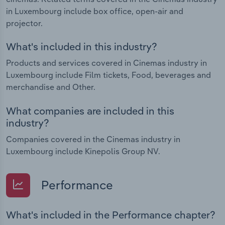
in Luxembourg include box office, open-air and
projector.
What's included in this industry?
Products and services covered in Cinemas industry in
Luxembourg include Film tickets, Food, beverages and
merchandise and Other.
What companies are included in this
industry?
Companies covered in the Cinemas industry in
Luxembourg include Kinepolis Group NV.
Performance
What's included in the Performance chapter?