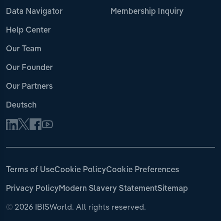
Data Navigator
Membership Inquiry
Help Center
Our Team
Our Founder
Our Partners
Deutsch
Terms of Use
Cookie Policy
Cookie Preferences
Privacy Policy
Modern Slavery Statement
Sitemap
©
2026 IBISWorld. All rights reserved.