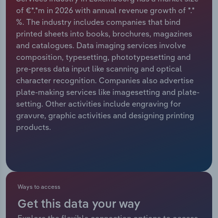
of €*.*m in 2026 with annual revenue growth of *.*
Relpro
Marketing
Accommodation & Food Services
Industry Classifications
%. The industry includes companies that bind
printed sheets into books, brochures, magazines
Private Equity
Mining
and catalogues. Data imaging services involve
composition, typesetting, phototypesetting and
Procurement
Personal Services
pre-press data input like scanning and optical
character recognition. Companies also advertise
Sales
Professional, Scientific and Technical
plate-making services like imagesetting and plate-
Services
setting. Other activities include engraving for
gravure, graphic activities and designing printing
products.
Public Administration & Safety
Real Estate, Rental & Leasing
Retail Trade
Ways to access
Thematic Reports
Get this data your way
Explore the flexible connection options to access