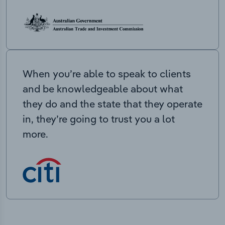
When you’re able to speak to clients
and be knowledgeable about what
they do and the state that they operate
in, they’re going to trust you a lot
more.