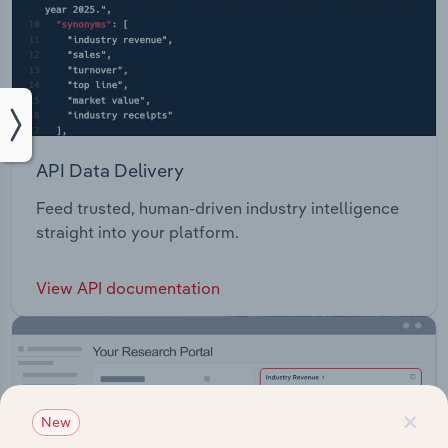
API Data Delivery
Feed trusted, human-driven industry intelligence
straight into your platform.
View API documentation
×
New