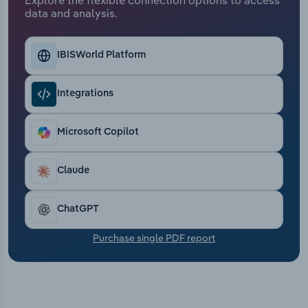
Transportation and Warehousing
data and analysis.
Utilities
IBISWorld Platform
Wholesale Trade
Integrations
Microsoft Copilot
Claude
ChatGPT
Purchase single PDF report