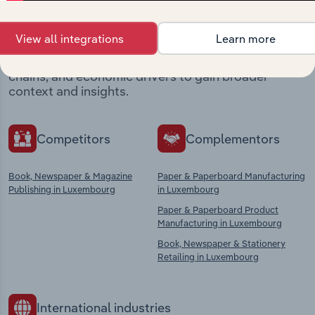
market
View all integrations
Learn more
Explore industries with similar markets, supply
chains, and economic drivers to gain broader
context and insights.
Competitors
Complementors
Book, Newspaper & Magazine
Paper & Paperboard Manufacturing
Publishing in Luxembourg
in Luxembourg
Paper & Paperboard Product
Manufacturing in Luxembourg
Book, Newspaper & Stationery
Retailing in Luxembourg
International industries