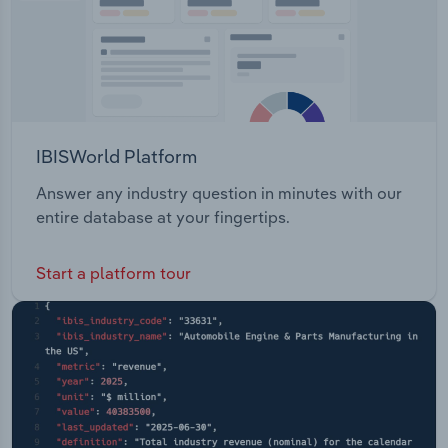
IBISWorld Platform
Answer any industry question in minutes with our
entire database at your fingertips.
Start a platform tour