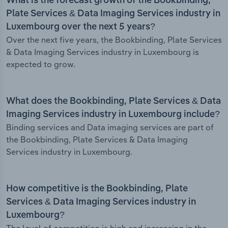
What is the forecast growth of the Bookbinding,
Plate Services & Data Imaging Services industry in
Luxembourg over the next 5 years?
Over the next five years, the Bookbinding, Plate Services
& Data Imaging Services industry in Luxembourg is
expected to grow.
What does the Bookbinding, Plate Services & Data
Imaging Services industry in Luxembourg include?
Binding services and Data imaging services are part of
the Bookbinding, Plate Services & Data Imaging
Services industry in Luxembourg.
How competitive is the Bookbinding, Plate
Services & Data Imaging Services industry in
Luxembourg?