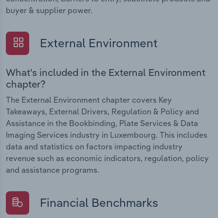
buyer & supplier power.
External Environment
What's included in the External Environment
chapter?
The External Environment chapter covers Key
Takeaways, External Drivers, Regulation & Policy and
Assistance in the Bookbinding, Plate Services & Data
Imaging Services industry in Luxembourg. This includes
data and statistics on factors impacting industry
revenue such as economic indicators, regulation, policy
and assistance programs.
Financial Benchmarks