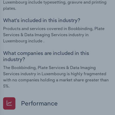
Luxembourg include typesetting, gravure and printing
plates.
What's included in this industry?
Products and services covered in Bookbinding, Plate
Services & Data Imaging Services industry in
Luxembourg include .
What companies are included in this
industry?
The Bookbinding, Plate Services & Data Imaging
Services industry in Luxembourg is highly fragmented
with no companies holding a market share greater than
5%.
Performance