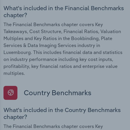
What's included in the Financial Benchmarks
chapter?
The Financial Benchmarks chapter covers Key
Takeaways, Cost Structure, Financial Ratios, Valuation
Multiples and Key Ratios in the Bookbinding, Plate
Services & Data Imaging Services industry in
Luxembourg. This includes financial data and statistics
on industry performance including key cost inputs,
profitability, key financial ratios and enterprise value
multiples.
Country Benchmarks
What's included in the Country Benchmarks
chapter?
The Financial Benchmarks chapter covers Key