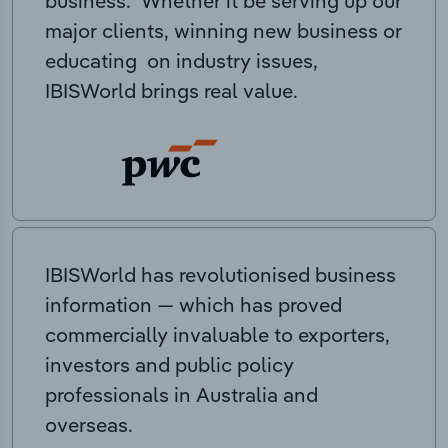
business. Whether it be serving up our
major clients, winning new business or
educating on industry issues,
IBISWorld brings real value.
IBISWorld has revolutionised business
information — which has proved
commercially invaluable to exporters,
investors and public policy
professionals in Australia and
overseas.