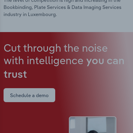
The level of competition is high and increasing in the
Bookbinding, Plate Services & Data Imaging Services
industry in Luxembourg.
Cut through the noise
with intelligence
you can
trust
Schedule a demo