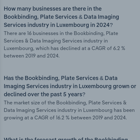
How many businesses are there in the
Bookbinding, Plate Services & Data Imaging
Services industry in Luxembourg in 2024?
There are 16 businesses in the Bookbinding, Plate
Services & Data Imaging Services industry in
Luxembourg, which has declined at a CAGR of 6.2 %
between 2019 and 2024.
Has the Bookbinding, Plate Services & Data
Imaging Services industry in Luxembourg grown or
declined over the past 5 years?
The market size of the Bookbinding, Plate Services &
Data Imaging Services industry in Luxembourg has been
growing at a CAGR of 16.2 % between 2019 and 2024.