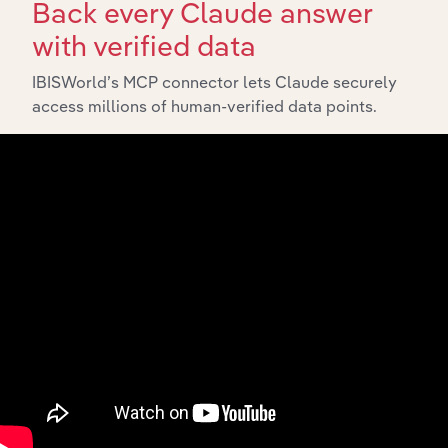
Back every Claude answer
with verified data
IBISWorld’s MCP connector lets Claude securely
access millions of human-verified data points.
Integrations
Streamline your workflow with IBISWorld’s
intelligence built into your toolkit.
View integrations
Industries related to this