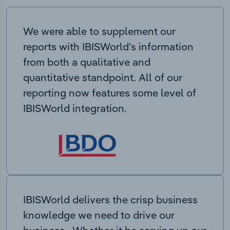
We were able to supplement our
reports with IBISWorld’s information
from both a qualitative and
quantitative standpoint. All of our
reporting now features some level of
IBISWorld integration.
IBISWorld delivers the crisp business
knowledge we need to drive our