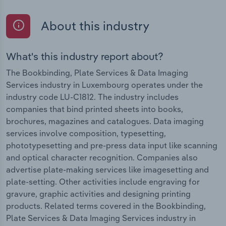
About this industry
What's this industry report about?
The Bookbinding, Plate Services & Data Imaging
Services industry in Luxembourg operates under the
industry code LU-C1812. The industry includes
companies that bind printed sheets into books,
brochures, magazines and catalogues. Data imaging
services involve composition, typesetting,
phototypesetting and pre-press data input like scanning
and optical character recognition. Companies also
advertise plate-making services like imagesetting and
plate-setting. Other activities include engraving for
gravure, graphic activities and designing printing
products. Related terms covered in the Bookbinding,
Plate Services & Data Imaging Services industry in