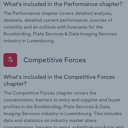
What's included in the Performance chapter?
The Performance chapter covers detailed analysis,
datasets, detailed current performance, sources of
volatility and an outlook with forecasts for the
Bookbinding, Plate Services & Data Imaging Services
industry in Luxembourg.
Competitive Forces
What's included in the Competitive Forces
chapter?
The Competitive Forces chapter covers the
concentration, barriers to entry and supplier and buyer
profiles in the Bookbinding, Plate Services & Data
Imaging Services industry in Luxembourg. This includes
data and statistics on industry market share
concentration, barriers to entry, substitute products and