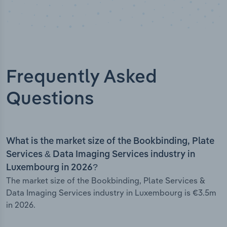
Frequently Asked
Questions
What is the market size of the Bookbinding, Plate
Services & Data Imaging Services industry in
Luxembourg in 2026?
The market size of the Bookbinding, Plate Services &
Data Imaging Services industry in Luxembourg is €3.5m
in 2026.