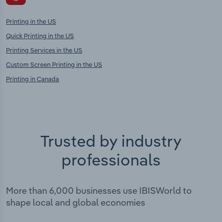
Printing in the US
Quick Printing in the US
Printing Services in the US
Custom Screen Printing in the US
Printing in Canada
Trusted by industry
professionals
More than 6,000 businesses use IBISWorld to
shape local and global economies