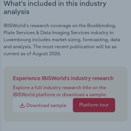
What's included in this industry
analysis
IBISWorld's research coverage on the Bookbinding,
Plate Services & Data Imaging Services industry in
Luxembourg includes market sizing, forecasting, data
and analysis. The most recent publication will be as
current as of August 2026.
Experience IBISWorld's industry research
Explore a full industry research title on the
IBISWorld platform or download a sample.
Platform tour
Download sample