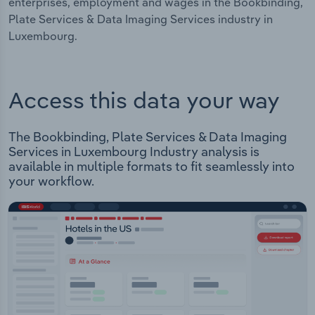
enterprises, employment and wages in the Bookbinding,
Plate Services & Data Imaging Services industry in
Luxembourg.
Access this data your way
The Bookbinding, Plate Services & Data Imaging
Services in Luxembourg Industry analysis is
available in multiple formats to fit seamlessly into
your workflow.