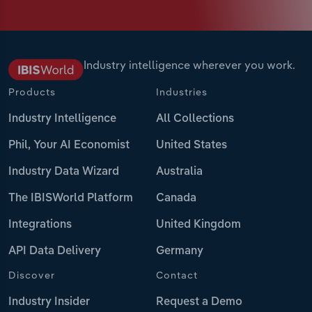
Industry intelligence wherever you work.
Products
Industries
Industry Intelligence
All Collections
Phil, Your AI Economist
United States
Industry Data Wizard
Australia
The IBISWorld Platform
Canada
Integrations
United Kingdom
API Data Delivery
Germany
Discover
Contact
Industry Insider
Request a Demo