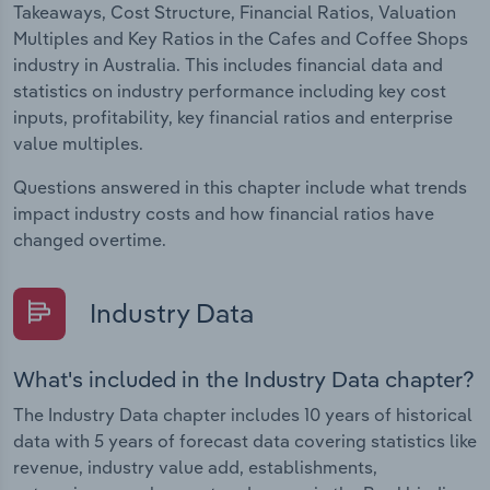
Takeaways, Cost Structure, Financial Ratios, Valuation
Multiples and Key Ratios in the Cafes and Coffee Shops
industry in Australia. This includes financial data and
statistics on industry performance including key cost
inputs, profitability, key financial ratios and enterprise
value multiples.
Questions answered in this chapter include what trends
impact industry costs and how financial ratios have
changed overtime.
Industry Data
What's included in the Industry Data chapter?
The Industry Data chapter includes 10 years of historical
data with 5 years of forecast data covering statistics like
revenue, industry value add, establishments,