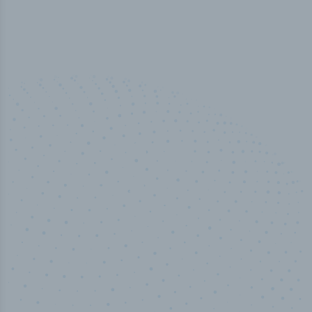
100
%
Industry analyst verified