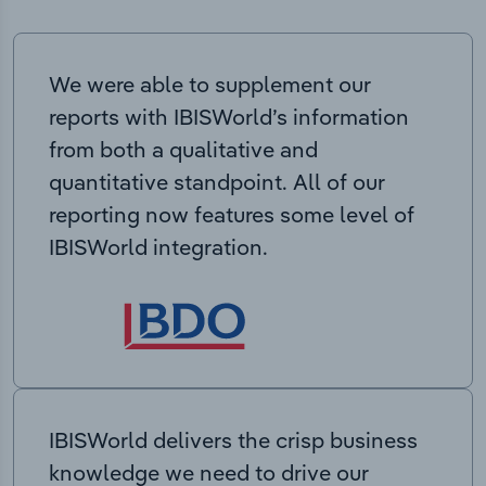
We were able to supplement our
reports with IBISWorld’s information
from both a qualitative and
quantitative standpoint. All of our
reporting now features some level of
IBISWorld integration.
IBISWorld delivers the crisp business
knowledge we need to drive our