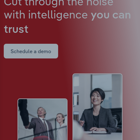
Cut through the noise
with intelligence
you can
trust
Schedule a demo