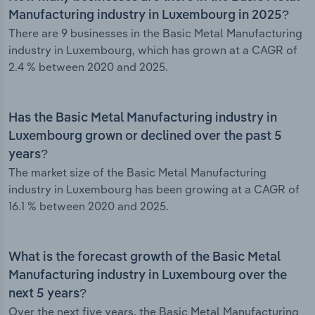
Manufacturing industry in Luxembourg in 2025?
There are 9 businesses in the Basic Metal Manufacturing
industry in Luxembourg, which has grown at a CAGR of
2.4 % between 2020 and 2025.
Has the Basic Metal Manufacturing industry in
Luxembourg grown or declined over the past 5
years?
The market size of the Basic Metal Manufacturing
industry in Luxembourg has been growing at a CAGR of
16.1 % between 2020 and 2025.
What is the forecast growth of the Basic Metal
Manufacturing industry in Luxembourg over the
next 5 years?
Over the next five years, the Basic Metal Manufacturing