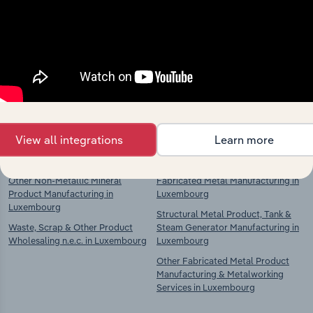
Industries related to this
market
Explore industries with similar markets, supply
chains, and economic drivers to gain broader
context and insights.
View all integrations
Learn more
Competitors
Complementors
Other Non-Metallic Mineral
Fabricated Metal Manufacturing in
Product Manufacturing in
Luxembourg
Luxembourg
Structural Metal Product, Tank &
Waste, Scrap & Other Product
Steam Generator Manufacturing in
Wholesaling n.e.c. in Luxembourg
Luxembourg
Other Fabricated Metal Product
Manufacturing & Metalworking
Services in Luxembourg