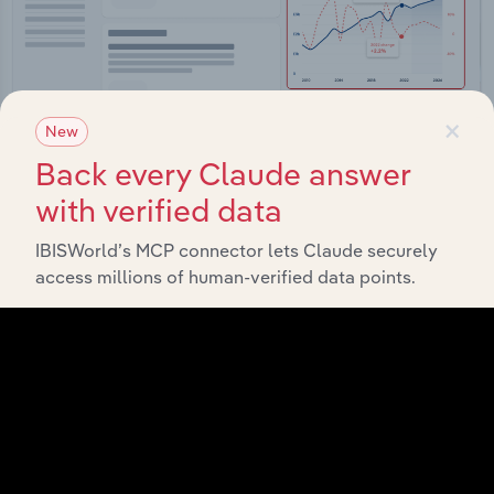
×
New
Back every Claude answer
with verified data
Integrations
IBISWorld’s MCP connector lets Claude securely
Streamline your workflow with IBISWorld’s
access millions of human-verified data points.
intelligence built into your toolkit.
View integrations