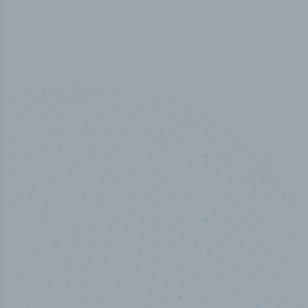
100
%
Industry analyst verified