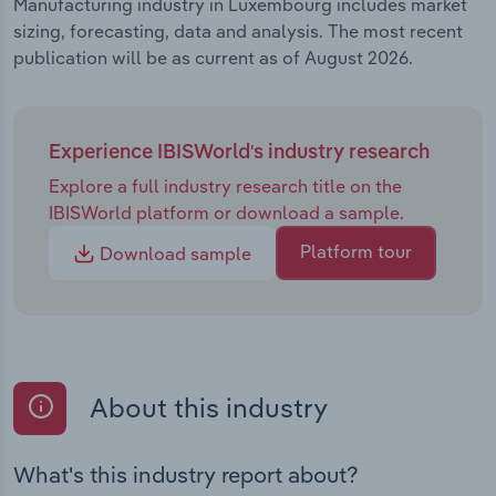
Manufacturing industry in Luxembourg includes market
sizing, forecasting, data and analysis. The most recent
publication will be as current as of August 2026.
Experience IBISWorld's industry research
Explore a full industry research title on the
IBISWorld platform or download a sample.
Platform tour
Download sample
About this industry
What's this industry report about?