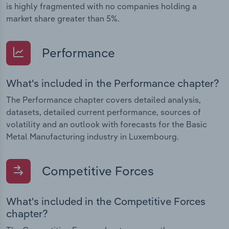
is highly fragmented with no companies holding a
market share greater than 5%.
Performance
What's included in the Performance chapter?
The Performance chapter covers detailed analysis,
datasets, detailed current performance, sources of
volatility and an outlook with forecasts for the Basic
Metal Manufacturing industry in Luxembourg.
Competitive Forces
What's included in the Competitive Forces
chapter?