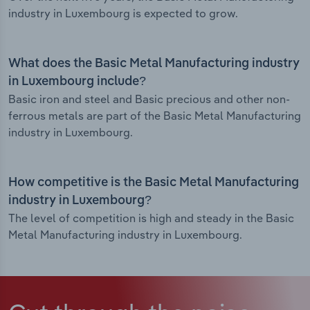
industry in Luxembourg is expected to grow.
What does the Basic Metal Manufacturing industry
in Luxembourg include?
Basic iron and steel and Basic precious and other non-
ferrous metals are part of the Basic Metal Manufacturing
industry in Luxembourg.
How competitive is the Basic Metal Manufacturing
industry in Luxembourg?
The level of competition is high and steady in the Basic
Metal Manufacturing industry in Luxembourg.