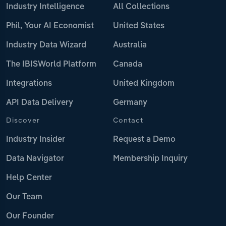
Industry Intelligence
All Collections
Phil, Your AI Economist
United States
Industry Data Wizard
Australia
The IBISWorld Platform
Canada
Integrations
United Kingdom
API Data Delivery
Germany
Discover
Contact
Industry Insider
Request a Demo
Data Navigator
Membership Inquiry
Help Center
Our Team
Our Founder