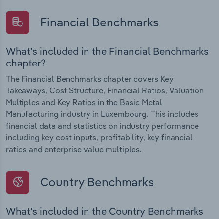
Financial Benchmarks
What's included in the Financial Benchmarks
chapter?
The Financial Benchmarks chapter covers Key
Takeaways, Cost Structure, Financial Ratios, Valuation
Multiples and Key Ratios in the Basic Metal
Manufacturing industry in Luxembourg. This includes
financial data and statistics on industry performance
including key cost inputs, profitability, key financial
ratios and enterprise value multiples.
Country Benchmarks
What's included in the Country Benchmarks