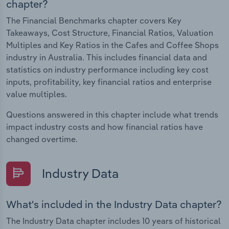
chapter?
The Financial Benchmarks chapter covers Key
Takeaways, Cost Structure, Financial Ratios, Valuation
Multiples and Key Ratios in the Cafes and Coffee Shops
industry in Australia. This includes financial data and
statistics on industry performance including key cost
inputs, profitability, key financial ratios and enterprise
value multiples.
Questions answered in this chapter include what trends
impact industry costs and how financial ratios have
changed overtime.
Industry Data
What's included in the Industry Data chapter?
The Industry Data chapter includes 10 years of historical