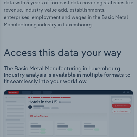
data with 5 years of forecast data covering statistics like
revenue, industry value add, establishments,
enterprises, employment and wages in the Basic Metal
Manufacturing industry in Luxembourg.
Access this data your way
The Basic Metal Manufacturing in Luxembourg
Industry analysis is available in multiple formats to
fit seamlessly into your workflow.