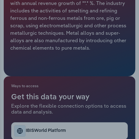
with annual revenue growth of **.* %. The industry
includes the activities of smelting and refining
Relpro
Marketing
Accommodation & Food Services
Industry Classifications
ferrous and non-ferrous metals from ore, pig or
scrap, using electrometallurgic and other process
Private Equity
Mining
metallurgic techniques. Metal alloys and super-
alloys are also manufactured by introducing other
Procurement
Personal Services
chemical elements to pure metals.
Sales
Professional, Scientific and Technical
Services
Public Administration & Safety
Ways to access
Get this data your way
Real Estate, Rental & Leasing
Explore the flexible connection options to access
data and analysis.
Retail Trade
Thematic Reports
IBISWorld Platform