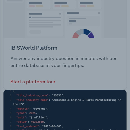
IBISWorld Platform
Answer any industry question in minutes with our
entire database at your fingertips.
Start a platform tour