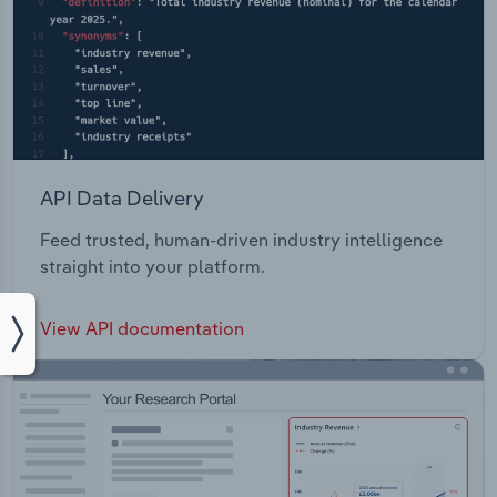
API Data Delivery
Feed trusted, human-driven industry intelligence
straight into your platform.
View API documentation