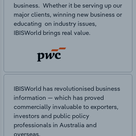
business. Whether it be serving up our
major clients, winning new business or
educating on industry issues,
IBISWorld brings real value.
IBISWorld has revolutionised business
information — which has proved
commercially invaluable to exporters,
investors and public policy
professionals in Australia and
overseas.