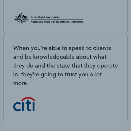
When you’re able to speak to clients
and be knowledgeable about what
they do and the state that they operate
in, they’re going to trust you a lot
more.