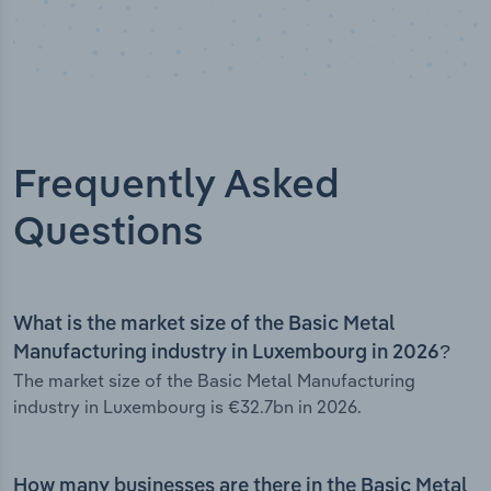
Frequently Asked
Questions
What is the market size of the Basic Metal
Manufacturing industry in Luxembourg in 2026?
The market size of the Basic Metal Manufacturing
industry in Luxembourg is €32.7bn in 2026.
How many businesses are there in the Basic Metal