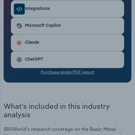
Transportation and Warehousing
Integrations
Utilities
Microsoft Copilot
Wholesale Trade
Claude
ChatGPT
Purchase single PDF report
What's included in this industry
analysis
IBISWorld's research coverage on the Basic Metal