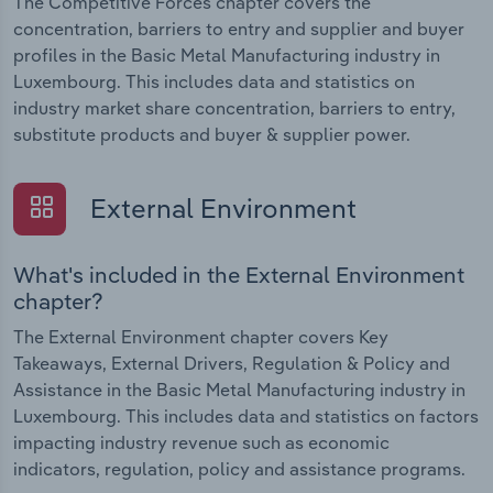
The Competitive Forces chapter covers the
concentration, barriers to entry and supplier and buyer
profiles in the Basic Metal Manufacturing industry in
Luxembourg. This includes data and statistics on
industry market share concentration, barriers to entry,
substitute products and buyer & supplier power.
External Environment
What's included in the External Environment
chapter?
The External Environment chapter covers Key
Takeaways, External Drivers, Regulation & Policy and
Assistance in the Basic Metal Manufacturing industry in
Luxembourg. This includes data and statistics on factors
impacting industry revenue such as economic
indicators, regulation, policy and assistance programs.