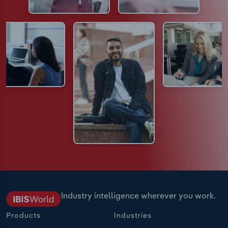
Industry intelligence wherever you work.
Products
Industries