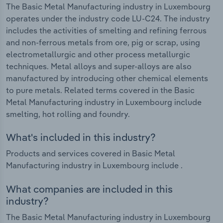
The Basic Metal Manufacturing industry in Luxembourg
operates under the industry code LU-C24. The industry
includes the activities of smelting and refining ferrous
and non-ferrous metals from ore, pig or scrap, using
electrometallurgic and other process metallurgic
techniques. Metal alloys and super-alloys are also
manufactured by introducing other chemical elements
to pure metals. Related terms covered in the Basic
Metal Manufacturing industry in Luxembourg include
smelting, hot rolling and foundry.
What's included in this industry?
Products and services covered in Basic Metal
Manufacturing industry in Luxembourg include .
What companies are included in this
industry?
The Basic Metal Manufacturing industry in Luxembourg