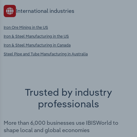
International industries
Iron Ore Mining in the US
Iron & Steel Manufacturing in the US
Iron & Steel Manufacturing in Canada
Steel Pipe and Tube Manufacturing in Australia
Trusted by industry
professionals
More than 6,000 businesses use IBISWorld to
shape local and global economies