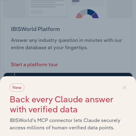
IBISWorld Platform
Answer any industry question in minutes with our
entire database at your fingertips.
Start a platform tour
×
New
Back every Claude answer
with verified data
IBISWorld’s MCP connector lets Claude securely
access millions of human-verified data points.