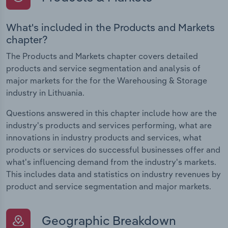
What's included in the Products and Markets
chapter?
The Products and Markets chapter covers detailed
products and service segmentation and analysis of
major markets for the for the Warehousing & Storage
industry in Lithuania.
Questions answered in this chapter include how are the
industry's products and services performing, what are
innovations in industry products and services, what
products or services do successful businesses offer and
what's influencing demand from the industry's markets.
This includes data and statistics on industry revenues by
product and service segmentation and major markets.
Geographic Breakdown