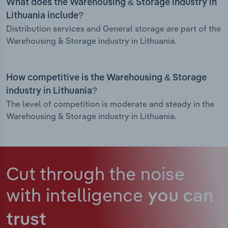
What does the Warehousing & Storage industry in
Lithuania include?
Distribution services and General storage are part of the
Warehousing & Storage industry in Lithuania.
How competitive is the Warehousing & Storage
industry in Lithuania?
The level of competition is moderate and steady in the
Warehousing & Storage industry in Lithuania.
Cut through the noise
with intelligence
you can
trust