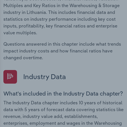
Multiples and Key Ratios in the Warehousing & Storage
industry in Lithuania. This includes financial data and
statistics on industry performance including key cost
inputs, profitability, key financial ratios and enterprise
value multiples.
Questions answered in this chapter include what trends
impact industry costs and how financial ratios have
changed overtime.
Industry Data
What's included in the Industry Data chapter?
The Industry Data chapter includes 10 years of historical
data with 5 years of forecast data covering statistics like
revenue, industry value add, establishments,
enterprises, employment and wages in the Warehousing