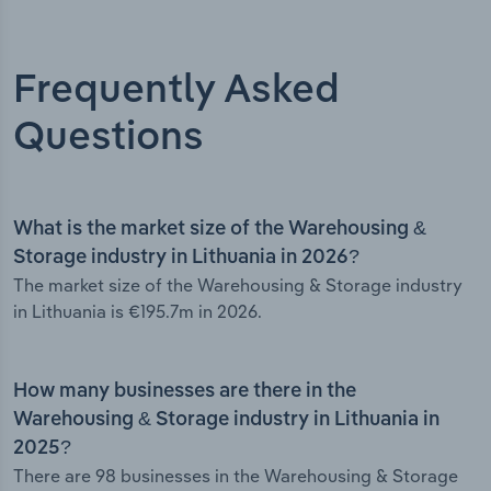
Frequently Asked
Questions
What is the market size of the Warehousing &
Storage industry in Lithuania in 2026?
The market size of the Warehousing & Storage industry
in Lithuania is €195.7m in 2026.
How many businesses are there in the
Warehousing & Storage industry in Lithuania in
2025?
There are 98 businesses in the Warehousing & Storage