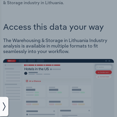
& Storage industry in Lithuania.
Access this data your way
The Warehousing & Storage in Lithuania Industry
analysis is available in multiple formats to fit
seamlessly into your workflow.