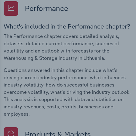
Performance
What's included in the Performance chapter?
The Performance chapter covers detailed analysis,
datasets, detailed current performance, sources of
volatility and an outlook with forecasts for the
Warehousing & Storage industry in Lithuania.
Questions answered in this chapter include what's
driving current industry performance, what influences
industry volatility, how do successful businesses
overcome volatility, what's driving the industry outlook.
This analysis is supported with data and statistics on
industry revenues, costs, profits, businesses and
employees.
Products & Markets