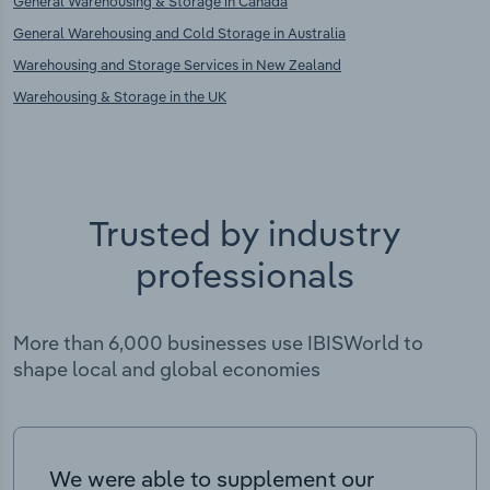
General Warehousing & Storage in Canada
General Warehousing and Cold Storage in Australia
Warehousing and Storage Services in New Zealand
Warehousing & Storage in the UK
Trusted by industry
professionals
More than 6,000 businesses use IBISWorld to
shape local and global economies
We were able to supplement our