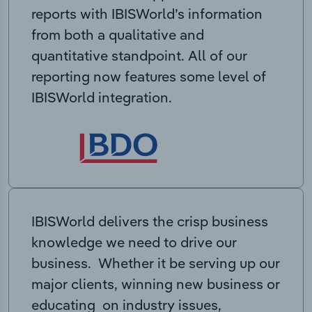
reports with IBISWorld’s information
from both a qualitative and
quantitative standpoint. All of our
reporting now features some level of
IBISWorld integration.
IBISWorld delivers the crisp business
knowledge we need to drive our
business. Whether it be serving up our
major clients, winning new business or
educating on industry issues,