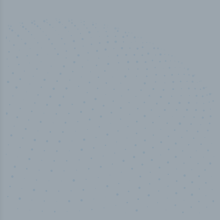
50,000
+
Industry titles