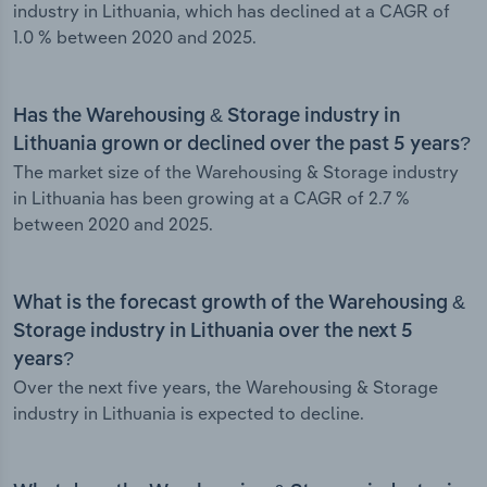
industry in Lithuania, which has declined at a CAGR of
1.0 % between 2020 and 2025.
Has the Warehousing & Storage industry in
Lithuania grown or declined over the past 5 years?
The market size of the Warehousing & Storage industry
in Lithuania has been growing at a CAGR of 2.7 %
between 2020 and 2025.
What is the forecast growth of the Warehousing &
Storage industry in Lithuania over the next 5
years?
Over the next five years, the Warehousing & Storage
industry in Lithuania is expected to decline.