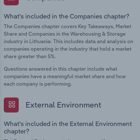
What's included in the Companies chapter?
The Companies chapter covers Key Takeaways, Market
Share and Companies in the Warehousing & Storage
industry in Lithuania. This includes data and analysis on
companies operating in the industry that hold a market
share greater than 5%.
Questions answered in this chapter include what
companies have a meaningful market share and how
each company is performing.
External Environment
What's included in the External Environment
chapter?