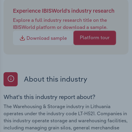
Experience IBISWorld's industry research
Explore a full industry research title on the
IBISWorld platform or download a sample.
Platform tour
Download sample
About this industry
What's this industry report about?
The Warehousing & Storage industry in Lithuania
operates under the industry code LT-H521. Companies in
this industry operate storage and warehousing facilities,
including managing grain silos, general merchandise