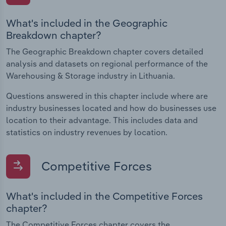
What's included in the Geographic
Breakdown chapter?
The Geographic Breakdown chapter covers detailed
analysis and datasets on regional performance of the
Warehousing & Storage industry in Lithuania.
Questions answered in this chapter include where are
industry businesses located and how do businesses use
location to their advantage. This includes data and
statistics on industry revenues by location.
Competitive Forces
What's included in the Competitive Forces
chapter?
The Competitive Forces chapter covers the