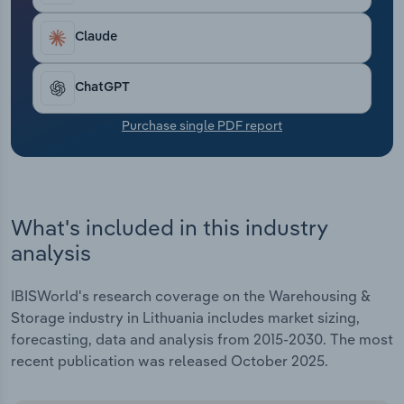
Transportation and Warehousing
Claude
Utilities
ChatGPT
Wholesale Trade
Purchase single PDF report
What's included in this industry
analysis
IBISWorld's research coverage on the Warehousing &
Storage industry in Lithuania includes market sizing,
forecasting, data and analysis from 2015-2030. The most
recent publication was released October 2025.