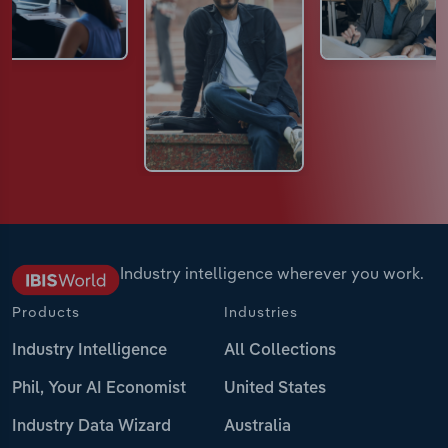
Industry intelligence wherever you work.
Products
Industries
Industry Intelligence
All Collections
Phil, Your AI Economist
United States
Industry Data Wizard
Australia