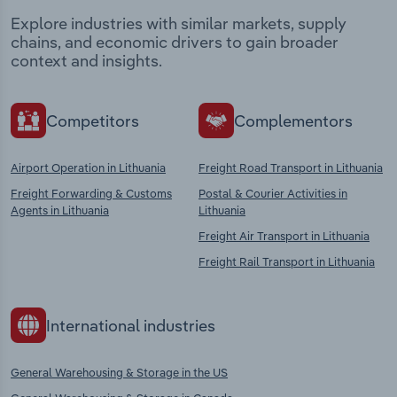
Explore industries with similar markets, supply
chains, and economic drivers to gain broader
context and insights.
Competitors
Complementors
Airport Operation in Lithuania
Freight Road Transport in Lithuania
Freight Forwarding & Customs
Postal & Courier Activities in
Agents in Lithuania
Lithuania
Freight Air Transport in Lithuania
Freight Rail Transport in Lithuania
International industries
General Warehousing & Storage in the US