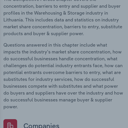
concentration, barriers to entry and supplier and buyer
profiles in the Warehousing & Storage industry in
Lithuania. This includes data and statistics on industry
market share concentration, barriers to entry, substitute
products and buyer & supplier power.
Questions answered in this chapter include what
impacts the industry's market share concentration, how
do successful businesses handle concentration, what
challenges do potential industry entrants face, how can
potential entrants overcome barriers to entry, what are
substitutes for industry services, how do successful
businesses compete with substitutes and what power
do buyers and suppliers have over the industry and how
do successful businesses manage buyer & supplier
power.
Companies