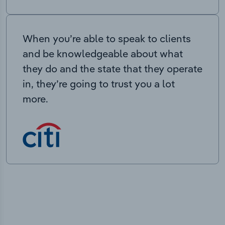
When you’re able to speak to clients
and be knowledgeable about what
they do and the state that they operate
in, they’re going to trust you a lot
more.