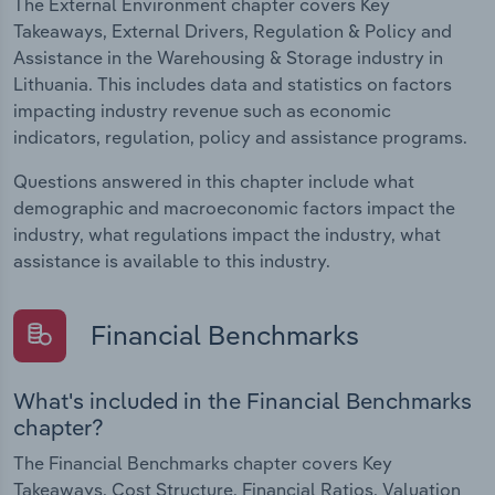
The External Environment chapter covers Key
Takeaways, External Drivers, Regulation & Policy and
Assistance in the Warehousing & Storage industry in
Lithuania. This includes data and statistics on factors
impacting industry revenue such as economic
indicators, regulation, policy and assistance programs.
Questions answered in this chapter include what
demographic and macroeconomic factors impact the
industry, what regulations impact the industry, what
assistance is available to this industry.
Financial Benchmarks
What's included in the Financial Benchmarks
chapter?
The Financial Benchmarks chapter covers Key
Takeaways, Cost Structure, Financial Ratios, Valuation