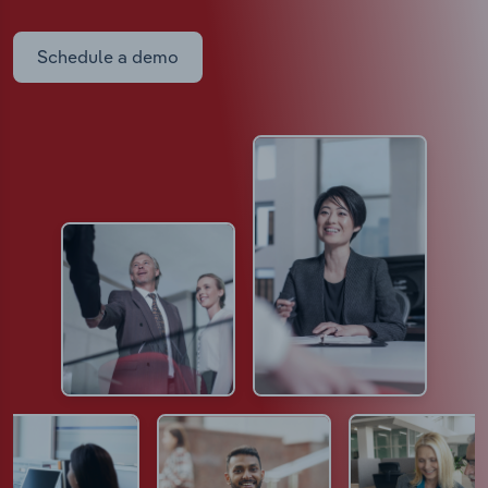
Schedule a demo