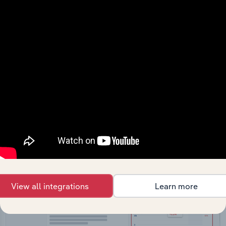
API Data Delivery
Feed trusted, human-driven industry intelligence
straight into your platform.
View API documentation
View all integrations
Learn more