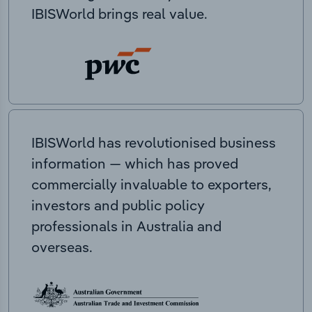
IBISWorld brings real value.
IBISWorld has revolutionised business
information — which has proved
commercially invaluable to exporters,
investors and public policy
professionals in Australia and
overseas.