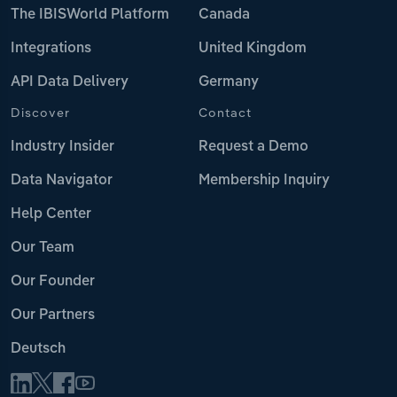
The IBISWorld Platform
Canada
Integrations
United Kingdom
API Data Delivery
Germany
Discover
Contact
Industry Insider
Request a Demo
Data Navigator
Membership Inquiry
Help Center
Our Team
Our Founder
Our Partners
Deutsch