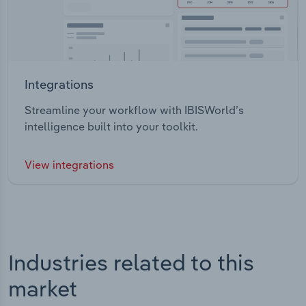
Integrations
Streamline your workflow with IBISWorld’s
intelligence built into your toolkit.
View integrations
Industries related to this
market