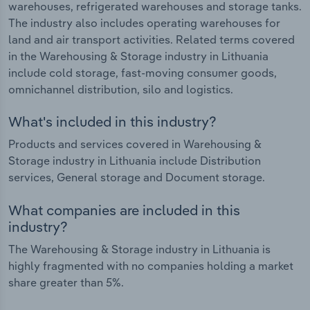
warehouses, refrigerated warehouses and storage tanks.
The industry also includes operating warehouses for
land and air transport activities. Related terms covered
in the Warehousing & Storage industry in Lithuania
include cold storage, fast-moving consumer goods,
omnichannel distribution, silo and logistics.
What's included in this industry?
Products and services covered in Warehousing &
Storage industry in Lithuania include Distribution
services, General storage and Document storage.
What companies are included in this
industry?
The Warehousing & Storage industry in Lithuania is
highly fragmented with no companies holding a market
share greater than 5%.