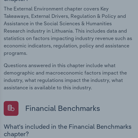
The External Environment chapter covers Key
Takeaways, External Drivers, Regulation & Policy and
Assistance in the Social Sciences & Humanities
Research industry in Lithuania. This includes data and
statistics on factors impacting industry revenue such as
economic indicators, regulation, policy and assistance
programs.
Questions answered in this chapter include what
demographic and macroeconomic factors impact the
industry, what regulations impact the industry, what
assistance is available to this industry.
Financial Benchmarks
What's included in the Financial Benchmarks
chapter?