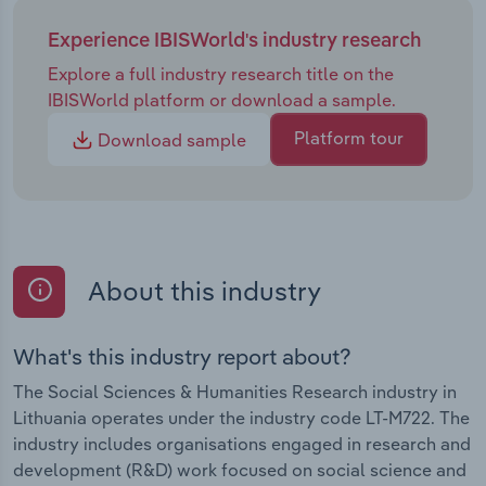
Experience IBISWorld's industry research
Explore a full industry research title on the
IBISWorld platform or download a sample.
Platform tour
Download sample
About this industry
What's this industry report about?
The Social Sciences & Humanities Research industry in
Lithuania operates under the industry code LT-M722. The
industry includes organisations engaged in research and
development (R&D) work focused on social science and