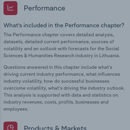
Performance
What's included in the Performance chapter?
The Performance chapter covers detailed analysis,
datasets, detailed current performance, sources of
volatility and an outlook with forecasts for the Social
Sciences & Humanities Research industry in Lithuania.
Questions answered in this chapter include what's
driving current industry performance, what influences
industry volatility, how do successful businesses
overcome volatility, what's driving the industry outlook.
This analysis is supported with data and statistics on
industry revenues, costs, profits, businesses and
employees.
Products & Markets