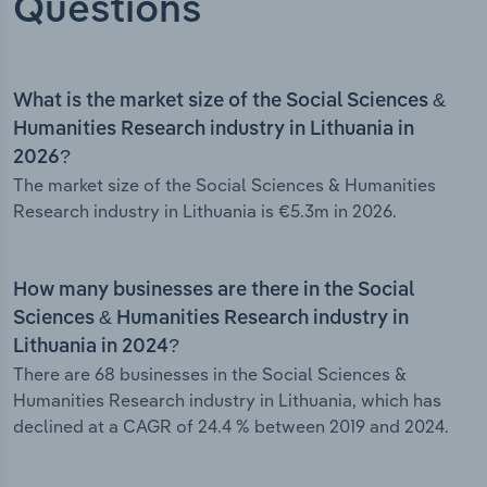
Questions
What is the market size of the Social Sciences &
Humanities Research industry in Lithuania in
2026?
The market size of the Social Sciences & Humanities
Research industry in Lithuania is €5.3m in 2026.
How many businesses are there in the Social
Sciences & Humanities Research industry in
Lithuania in 2024?
There are 68 businesses in the Social Sciences &
Humanities Research industry in Lithuania, which has
declined at a CAGR of 24.4 % between 2019 and 2024.