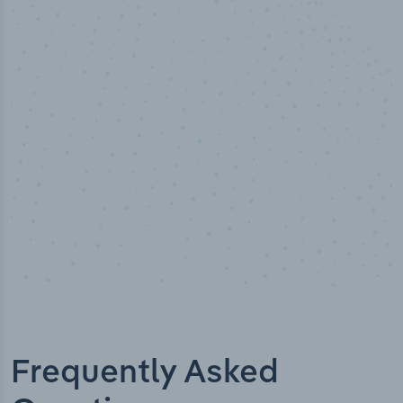
50,000
+
Industry titles
Frequently Asked