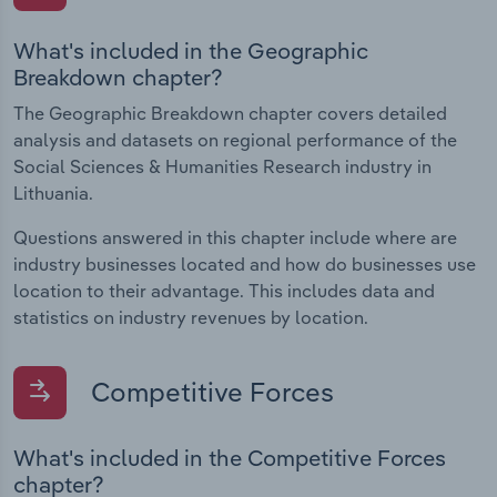
What's included in the Geographic
Breakdown chapter?
The Geographic Breakdown chapter covers detailed
analysis and datasets on regional performance of the
Social Sciences & Humanities Research industry in
Lithuania.
Questions answered in this chapter include where are
industry businesses located and how do businesses use
location to their advantage. This includes data and
statistics on industry revenues by location.
Competitive Forces
What's included in the Competitive Forces
chapter?