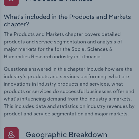
What's included in the Products and Markets
chapter?
The Products and Markets chapter covers detailed
products and service segmentation and analysis of
major markets for the for the Social Sciences &
Humanities Research industry in Lithuania.
Questions answered in this chapter include how are the
industry's products and services performing, what are
innovations in industry products and services, what
products or services do successful businesses offer and
what's influencing demand from the industry's markets.
This includes data and statistics on industry revenues by
product and service segmentation and major markets.
Geographic Breakdown