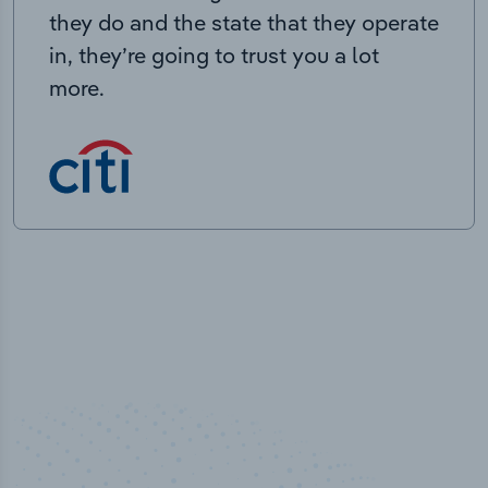
they do and the state that they operate
in, they’re going to trust you a lot
more.