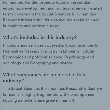
humanities. Funded projects focus on areas like
economic development and political science. Related
terms covered in the Social Sciences & Humanities
Research industry in Lithuania include social science,
humanities and horizon europe.
What's included in this industry?
Products and services covered in Social Sciences &
Humanities Research industry in Lithuania include
Economics and political science, Psychology and
sociology and Geography and history .
What companies are included in this
industry?
The Social Sciences & Humanities Research industry in
Lithuania is highly fragmented with no companies
holding a market share greater than 5%.