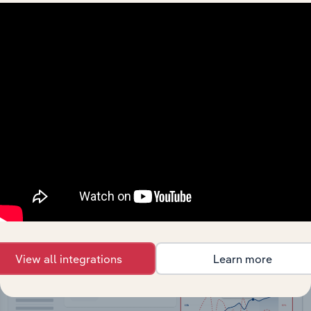
API Data Delivery
Feed trusted, human-driven industry intelligence
straight into your platform.
View API documentation
View all integrations
Learn more