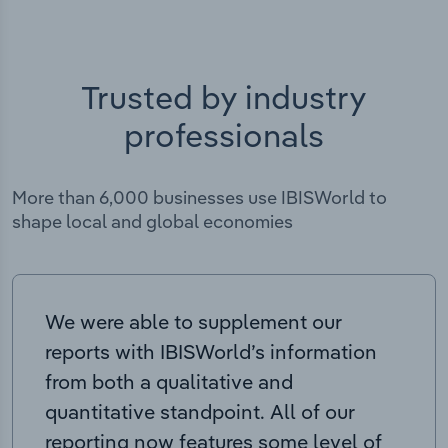
Trusted by industry
professionals
More than 6,000 businesses use IBISWorld to
shape local and global economies
We were able to supplement our
reports with IBISWorld’s information
from both a qualitative and
quantitative standpoint. All of our
reporting now features some level of