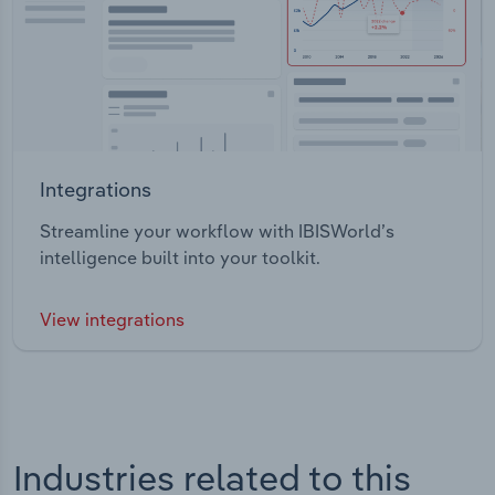
Integrations
Streamline your workflow with IBISWorld’s
intelligence built into your toolkit.
View integrations
Industries related to this