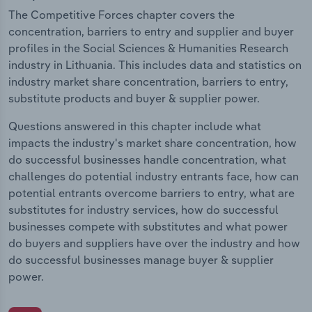
The Competitive Forces chapter covers the
concentration, barriers to entry and supplier and buyer
profiles in the Social Sciences & Humanities Research
industry in Lithuania. This includes data and statistics on
industry market share concentration, barriers to entry,
substitute products and buyer & supplier power.
Questions answered in this chapter include what
impacts the industry's market share concentration, how
do successful businesses handle concentration, what
challenges do potential industry entrants face, how can
potential entrants overcome barriers to entry, what are
substitutes for industry services, how do successful
businesses compete with substitutes and what power
do buyers and suppliers have over the industry and how
do successful businesses manage buyer & supplier
power.