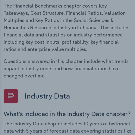
The Financial Benchmarks chapter covers Key
Takeaways, Cost Structure, Financial Ratios, Valuation
Multiples and Key Ratios in the Social Sciences &
Humanities Research industry in Lithuania. This includes
financial data and statistics on industry performance
including key cost inputs, profitability, key financial
ratios and enterprise value multiples.
Questions answered in this chapter include what trends
impact industry costs and how financial ratios have
changed overtime.
Industry Data
What's included in the Industry Data chapter?
The Industry Data chapter includes 10 years of historical
data with 5 years of forecast data covering statistics like