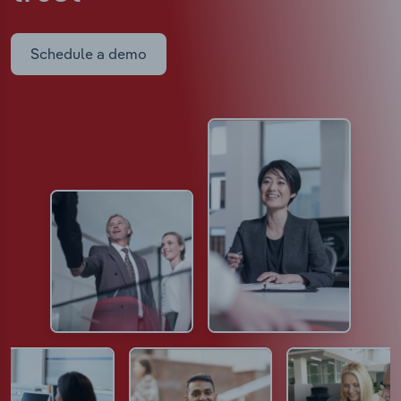
Schedule a demo