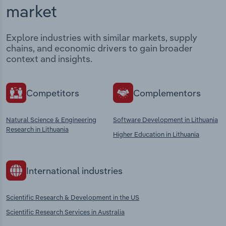
market
Explore industries with similar markets, supply
chains, and economic drivers to gain broader
context and insights.
Competitors
Complementors
Natural Science & Engineering
Software Development in Lithuania
Research in Lithuania
Higher Education in Lithuania
International industries
Scientific Research & Development in the US
Scientific Research Services in Australia