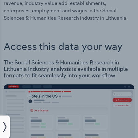
revenue, industry value add, establishments,
enterprises, employment and wages in the Social
Sciences & Humanities Research industry in Lithuania.
Access this data your way
The Social Sciences & Humanities Research in
Lithuania Industry analysis is available in multiple
formats to fit seamlessly into your workflow.