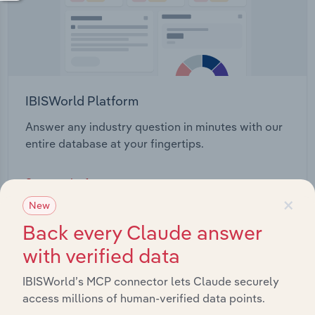
IBISWorld Platform
Answer any industry question in minutes with our
entire database at your fingertips.
Start a platform tour
×
New
Back every Claude answer
with verified data
IBISWorld’s MCP connector lets Claude securely
access millions of human-verified data points.