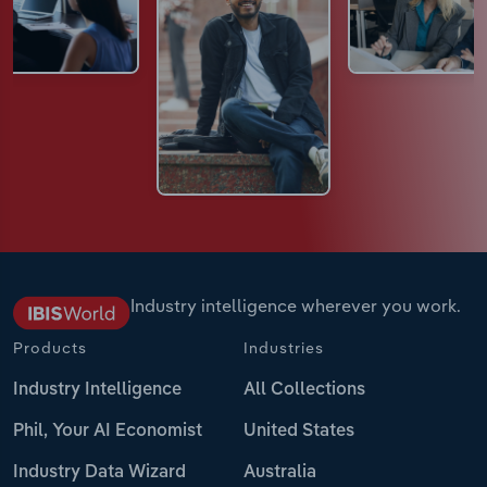
Industry intelligence wherever you work.
Products
Industries
Industry Intelligence
All Collections
Phil, Your AI Economist
United States
Industry Data Wizard
Australia