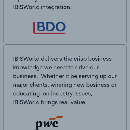
IBISWorld integration.
IBISWorld delivers the crisp business
knowledge we need to drive our
business. Whether it be serving up our
major clients, winning new business or
educating on industry issues,
IBISWorld brings real value.