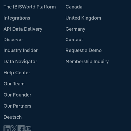
The IBISWorld Platform
Canada
Integrations
United Kingdom
API Data Delivery
Germany
Discover
Contact
Industry Insider
Request a Demo
Data Navigator
Membership Inquiry
Help Center
Our Team
Our Founder
Our Partners
Deutsch