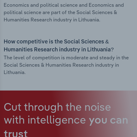
Economics and political science and Economics and
political science are part of the Social Sciences &
Humanities Research industry in Lithuania.
How competitive is the Social Sciences &
Humanities Research industry in Lithuania?
The level of competition is moderate and steady in the
Social Sciences & Humanities Research industry in
Lithuania.
Cut through the noise
with intelligence
you can
trust