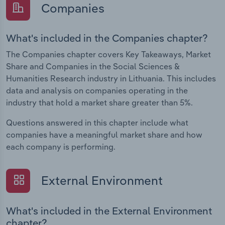
Companies
What's included in the Companies chapter?
The Companies chapter covers Key Takeaways, Market
Share and Companies in the Social Sciences &
Humanities Research industry in Lithuania. This includes
data and analysis on companies operating in the
industry that hold a market share greater than 5%.
Questions answered in this chapter include what
companies have a meaningful market share and how
each company is performing.
External Environment
What's included in the External Environment
chapter?