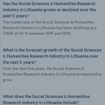
Has the Social Sciences & Humanities Research
industry in Lithuania grown or declined over the
past 5 years?
The market size of the Social Sciences & Humanities
Research industry in Lithuania has been declining at a
CAGR of 16.1 % between 2019 and 2024.
What is the forecast growth of the Social Sciences
& Humanities Research industry in Lithuania over
the next 5 years?
Over the next five years, the Social Sciences &
Humanities Research industry in Lithuania is expected to
grow.
What does the Social Sciences & Humanities
Research industry in Lithuania include?