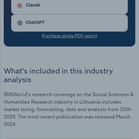
Transportation and Warehousing
significant funding contributions since 2020 to
Claude
progress in R&D, which has boosted revenue.
Utilities
ChatGPT
Wholesale Trade
Purchase single PDF report
What's included in this industry
analysis
IBISWorld's research coverage on the Social Sciences &
Humanities Research industry in Lithuania includes
market sizing, forecasting, data and analysis from 2014-
2029. The most recent publication was released March
2024.