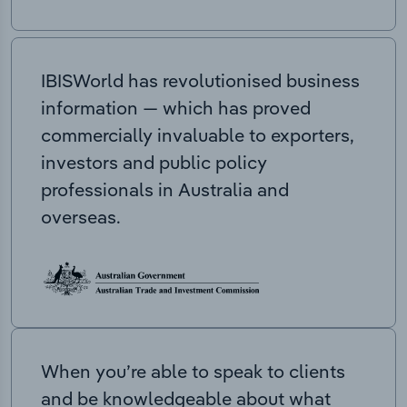
IBISWorld has revolutionised business
information — which has proved
commercially invaluable to exporters,
investors and public policy
professionals in Australia and
overseas.
When you’re able to speak to clients
and be knowledgeable about what