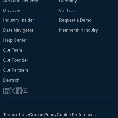
API Data Delivery
Germany
Discover
Contact
Industry Insider
Request a Demo
Data Navigator
Membership Inquiry
Help Center
Our Team
Our Founder
Our Partners
Deutsch
Terms of Use
Cookie Policy
Cookie Preferences