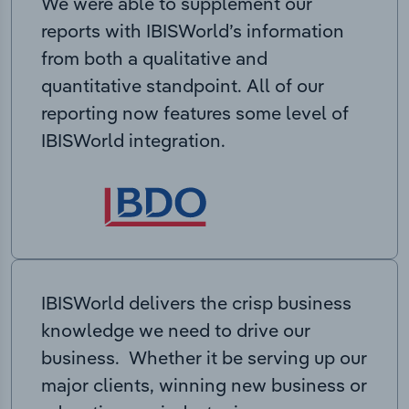
We were able to supplement our
reports with IBISWorld’s information
from both a qualitative and
quantitative standpoint. All of our
reporting now features some level of
IBISWorld integration.
IBISWorld delivers the crisp business
knowledge we need to drive our
business. Whether it be serving up our
major clients, winning new business or