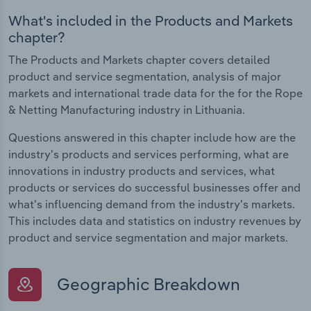
What's included in the Products and Markets
chapter?
The Products and Markets chapter covers detailed
product and service segmentation, analysis of major
markets and international trade data for the for the Rope
& Netting Manufacturing industry in Lithuania.
Questions answered in this chapter include how are the
industry's products and services performing, what are
innovations in industry products and services, what
products or services do successful businesses offer and
what's influencing demand from the industry's markets.
This includes data and statistics on industry revenues by
product and service segmentation and major markets.
Geographic Breakdown