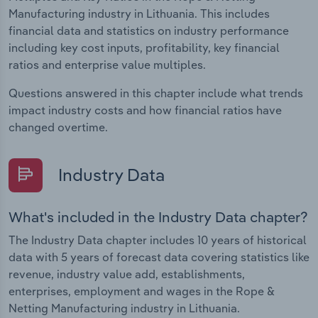
Manufacturing industry in Lithuania. This includes
financial data and statistics on industry performance
including key cost inputs, profitability, key financial
ratios and enterprise value multiples.
Questions answered in this chapter include what trends
impact industry costs and how financial ratios have
changed overtime.
Industry Data
What's included in the Industry Data chapter?
The Industry Data chapter includes 10 years of historical
data with 5 years of forecast data covering statistics like
revenue, industry value add, establishments,
enterprises, employment and wages in the Rope &
Netting Manufacturing industry in Lithuania.