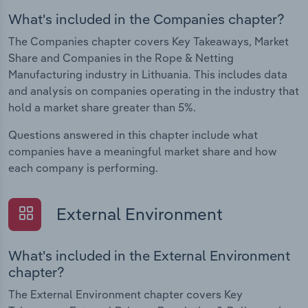
What's included in the Companies chapter?
The Companies chapter covers Key Takeaways, Market
Share and Companies in the Rope & Netting
Manufacturing industry in Lithuania. This includes data
and analysis on companies operating in the industry that
hold a market share greater than 5%.
Questions answered in this chapter include what
companies have a meaningful market share and how
each company is performing.
External Environment
What's included in the External Environment
chapter?
The External Environment chapter covers Key