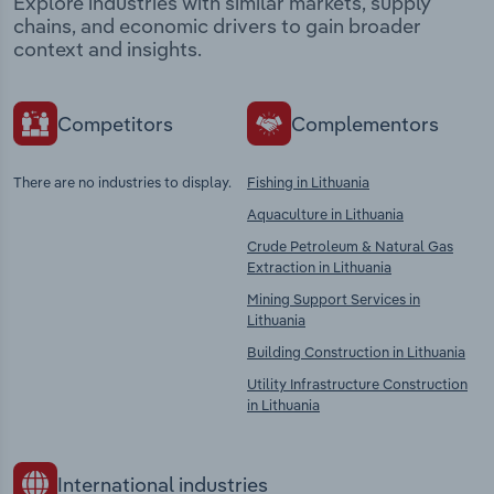
Explore industries with similar markets, supply
chains, and economic drivers to gain broader
context and insights.
Competitors
Complementors
There are no industries to display.
Fishing in Lithuania
Aquaculture in Lithuania
Crude Petroleum & Natural Gas
Extraction in Lithuania
Mining Support Services in
Lithuania
Building Construction in Lithuania
Utility Infrastructure Construction
in Lithuania
International industries