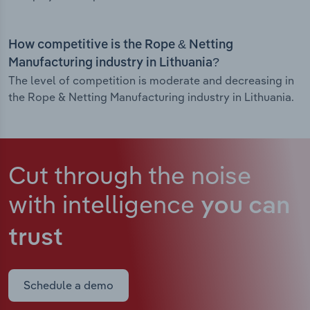
How competitive is the Rope & Netting
Manufacturing industry in Lithuania?
The level of competition is moderate and decreasing in
the Rope & Netting Manufacturing industry in Lithuania.
Cut through the noise
with intelligence
you can
trust
Schedule a demo