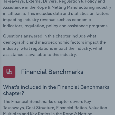
Takeaways, External Drivers, Regulation & Policy and
Assistance in the Rope & Netting Manufacturing industry
in Lithuania. This includes data and statistics on factors
impacting industry revenue such as economic
indicators, regulation, policy and assistance programs.
Questions answered in this chapter include what
demographic and macroeconomic factors impact the
industry, what regulations impact the industry, what
assistance is available to this industry.
Financial Benchmarks
What's included in the Financial Benchmarks
chapter?
The Financial Benchmarks chapter covers Key
Takeaways, Cost Structure, Financial Ratios, Valuation
Multiples and Key Ratios in the Rope & Netting