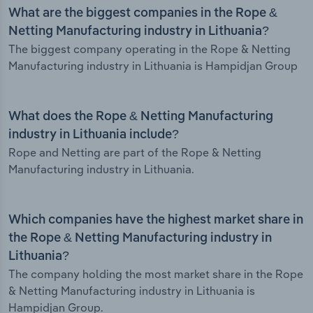
What are the biggest companies in the Rope &
Netting Manufacturing industry in Lithuania?
The biggest company operating in the Rope & Netting
Manufacturing industry in Lithuania is Hampidjan Group
What does the Rope & Netting Manufacturing
industry in Lithuania include?
Rope and Netting are part of the Rope & Netting
Manufacturing industry in Lithuania.
Which companies have the highest market share in
the Rope & Netting Manufacturing industry in
Lithuania?
The company holding the most market share in the Rope
& Netting Manufacturing industry in Lithuania is
Hampidjan Group.