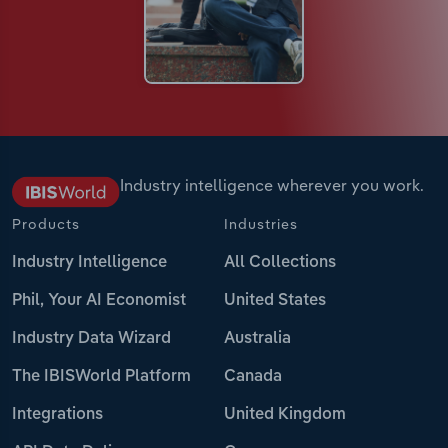
Industry intelligence wherever you work.
Products
Industries
Industry Intelligence
All Collections
Phil, Your AI Economist
United States
Industry Data Wizard
Australia
The IBISWorld Platform
Canada
Integrations
United Kingdom