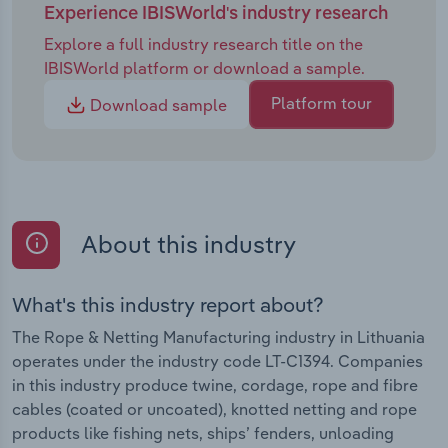
Experience IBISWorld's industry research
Explore a full industry research title on the
IBISWorld platform or download a sample.
Platform tour
Download sample
About this industry
What's this industry report about?
The Rope & Netting Manufacturing industry in Lithuania
operates under the industry code LT-C1394. Companies
in this industry produce twine, cordage, rope and fibre
cables (coated or uncoated), knotted netting and rope
products like fishing nets, ships’ fenders, unloading