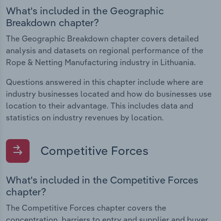
What's included in the Geographic
Breakdown chapter?
The Geographic Breakdown chapter covers detailed
analysis and datasets on regional performance of the
Rope & Netting Manufacturing industry in Lithuania.
Questions answered in this chapter include where are
industry businesses located and how do businesses use
location to their advantage. This includes data and
statistics on industry revenues by location.
Competitive Forces
What's included in the Competitive Forces
chapter?
The Competitive Forces chapter covers the
concentration, barriers to entry and supplier and buyer