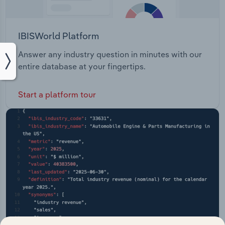
IBISWorld Platform
Answer any industry question in minutes with our
entire database at your fingertips.
Start a platform tour