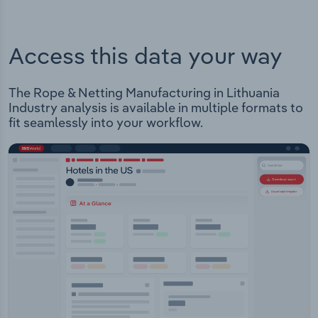
Access this data your way
The Rope & Netting Manufacturing in Lithuania
Industry analysis is available in multiple formats to
fit seamlessly into your workflow.