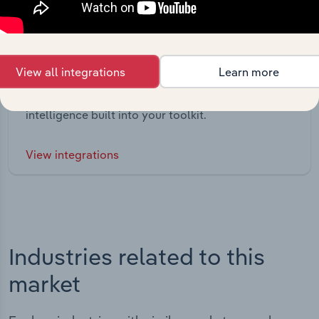
Integrations
View all integrations
Learn more
Streamline your workflow with IBISWorld’s
intelligence built into your toolkit.
View integrations
Industries related to this
market