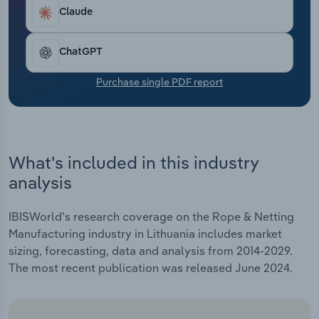
Transportation and Warehousing
Claude
Utilities
ChatGPT
Wholesale Trade
Purchase single PDF report
What's included in this industry
analysis
IBISWorld's research coverage on the Rope & Netting
Manufacturing industry in Lithuania includes market
sizing, forecasting, data and analysis from 2014-2029.
The most recent publication was released June 2024.