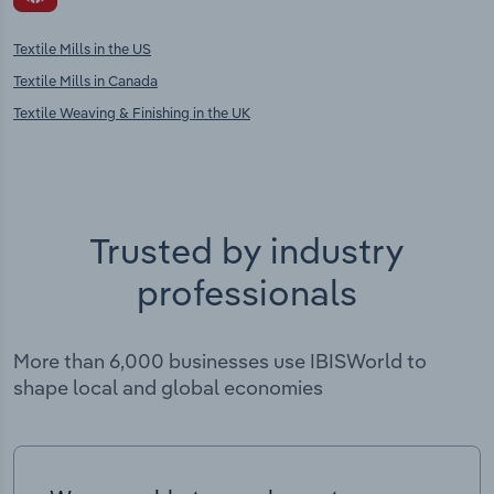
Textile Mills in the US
Textile Mills in Canada
Textile Weaving & Finishing in the UK
Trusted by industry
professionals
More than 6,000 businesses use IBISWorld to
shape local and global economies