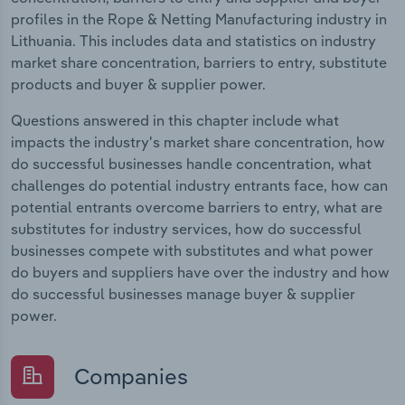
profiles in the Rope & Netting Manufacturing industry in
Lithuania. This includes data and statistics on industry
market share concentration, barriers to entry, substitute
products and buyer & supplier power.
Questions answered in this chapter include what
impacts the industry's market share concentration, how
do successful businesses handle concentration, what
challenges do potential industry entrants face, how can
potential entrants overcome barriers to entry, what are
substitutes for industry services, how do successful
businesses compete with substitutes and what power
do buyers and suppliers have over the industry and how
do successful businesses manage buyer & supplier
power.
Companies