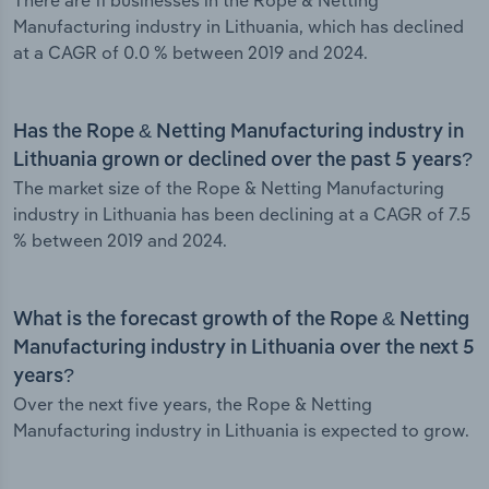
There are 11 businesses in the Rope & Netting
Manufacturing industry in Lithuania, which has declined
at a CAGR of 0.0 % between 2019 and 2024.
Has the Rope & Netting Manufacturing industry in
Lithuania grown or declined over the past 5 years?
The market size of the Rope & Netting Manufacturing
industry in Lithuania has been declining at a CAGR of 7.5
% between 2019 and 2024.
What is the forecast growth of the Rope & Netting
Manufacturing industry in Lithuania over the next 5
years?
Over the next five years, the Rope & Netting
Manufacturing industry in Lithuania is expected to grow.