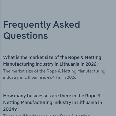
Frequently Asked
Questions
What is the market size of the Rope & Netting
Manufacturing industry in Lithuania in 2026?
The market size of the Rope & Netting Manufacturing
industry in Lithuania is €64.7m in 2026.
How many businesses are there in the Rope &
Netting Manufacturing industry in Lithuania in
2024?