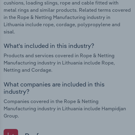
cushions, loading slings, rope and cable fitted with
metal rings and similar products. Related terms covered
in the Rope & Netting Manufacturing industry in
Lithuania include rope, cordage, polypropylene and
sisal.
What's included in this industry?
Products and services covered in Rope & Netting
Manufacturing industry in Lithuania include Rope,
Netting and Cordage.
What companies are included in this
industry?
Companies covered in the Rope & Netting
Manufacturing industry in Lithuania include Hampidjan
Group.