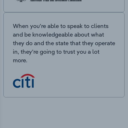
When you’re able to speak to clients
and be knowledgeable about what
they do and the state that they operate
in, they’re going to trust you a lot
more.