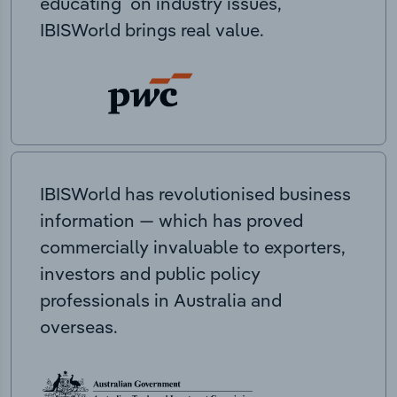
educating on industry issues,
IBISWorld brings real value.
IBISWorld has revolutionised business
information — which has proved
commercially invaluable to exporters,
investors and public policy
professionals in Australia and
overseas.