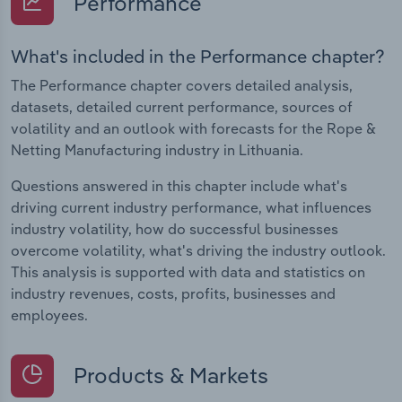
Performance
What's included in the Performance chapter?
The Performance chapter covers detailed analysis,
datasets, detailed current performance, sources of
volatility and an outlook with forecasts for the Rope &
Netting Manufacturing industry in Lithuania.
Questions answered in this chapter include what's
driving current industry performance, what influences
industry volatility, how do successful businesses
overcome volatility, what's driving the industry outlook.
This analysis is supported with data and statistics on
industry revenues, costs, profits, businesses and
employees.
Products & Markets