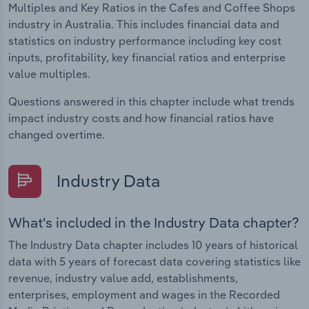
Multiples and Key Ratios in the Cafes and Coffee Shops
industry in Australia. This includes financial data and
statistics on industry performance including key cost
inputs, profitability, key financial ratios and enterprise
value multiples.
Questions answered in this chapter include what trends
impact industry costs and how financial ratios have
changed overtime.
Industry Data
What's included in the Industry Data chapter?
The Industry Data chapter includes 10 years of historical
data with 5 years of forecast data covering statistics like
revenue, industry value add, establishments,
enterprises, employment and wages in the Recorded