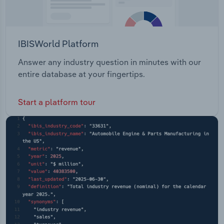
IBISWorld Platform
Answer any industry question in minutes with our
entire database at your fingertips.
Start a platform tour