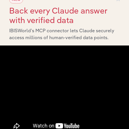
Back every Claude answer
with verified data
IBISWorld’s MCP connector lets Claude securely
Integrations
access millions of human-verified data points.
Streamline your workflow with IBISWorld’s
intelligence built into your toolkit.
View integrations
Industries related to this
market