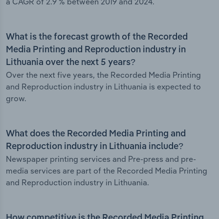
a CAGR of 2.9 % between 2019 and 2024.
What is the forecast growth of the Recorded
Media Printing and Reproduction industry in
Lithuania over the next 5 years?
Over the next five years, the Recorded Media Printing
and Reproduction industry in Lithuania is expected to
grow.
What does the Recorded Media Printing and
Reproduction industry in Lithuania include?
Newspaper printing services and Pre-press and pre-
media services are part of the Recorded Media Printing
and Reproduction industry in Lithuania.
How competitive is the Recorded Media Printing