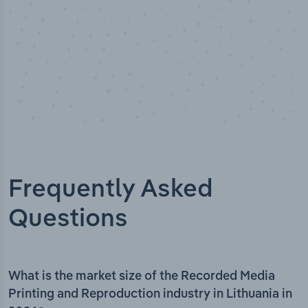
Frequently Asked
Questions
What is the market size of the Recorded Media
Printing and Reproduction industry in Lithuania in