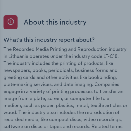
About this industry
What's this industry report about?
The Recorded Media Printing and Reproduction industry
in Lithuania operates under the industry code LT-C18.
The industry includes the printing of products, like
newspapers, books, periodicals, business forms and
greeting cards and other activities like bookbinding,
plate-making services, and data imaging. Companies
engage in a variety of printing processes to transfer an
image from a plate, screen, or computer file to a
medium, such as paper, plastics, metal, textile articles or
wood. The industry also includes the reproduction of
recorded media, like compact discs, video recordings,
software on discs or tapes and records. Related terms