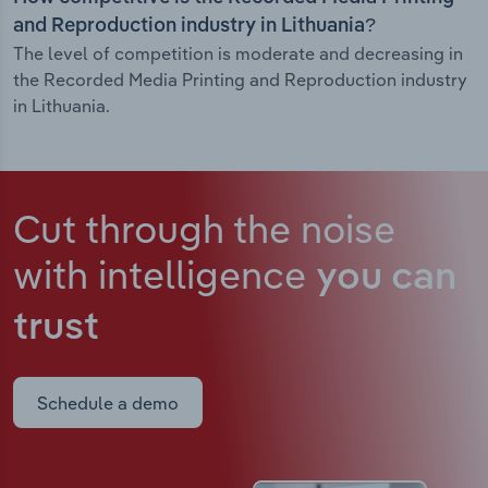
and Reproduction industry in Lithuania?
The level of competition is moderate and decreasing in
the Recorded Media Printing and Reproduction industry
in Lithuania.
Cut through the noise
with intelligence
you can
trust
Schedule a demo