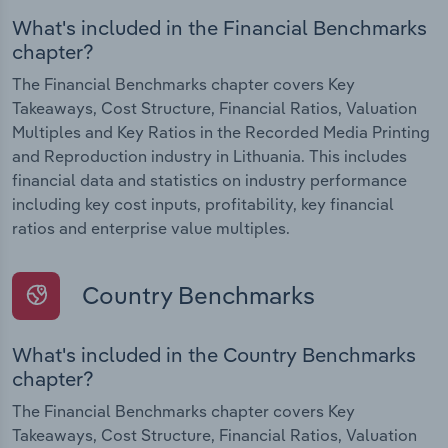
What's included in the Financial Benchmarks
chapter?
The Financial Benchmarks chapter covers Key
Takeaways, Cost Structure, Financial Ratios, Valuation
Multiples and Key Ratios in the Recorded Media Printing
and Reproduction industry in Lithuania. This includes
financial data and statistics on industry performance
including key cost inputs, profitability, key financial
ratios and enterprise value multiples.
Country Benchmarks
What's included in the Country Benchmarks
chapter?
The Financial Benchmarks chapter covers Key
Takeaways, Cost Structure, Financial Ratios, Valuation