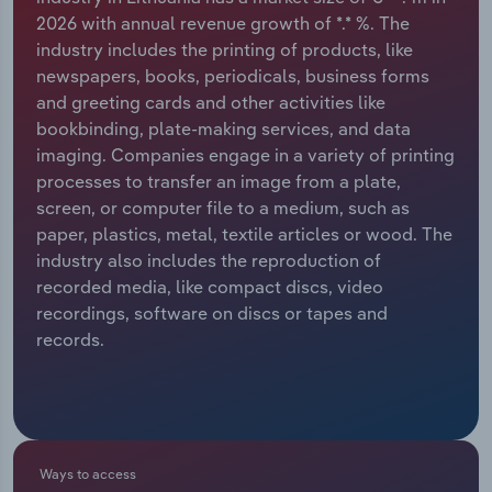
2026 with annual revenue growth of *.* %. The
Relpro
Marketing
Accommodation & Food Services
Industry Classifications
industry includes the printing of products, like
newspapers, books, periodicals, business forms
Private Equity
Mining
and greeting cards and other activities like
bookbinding, plate-making services, and data
Procurement
Personal Services
imaging. Companies engage in a variety of printing
processes to transfer an image from a plate,
Sales
Professional, Scientific and Technical
screen, or computer file to a medium, such as
Services
paper, plastics, metal, textile articles or wood. The
industry also includes the reproduction of
recorded media, like compact discs, video
Public Administration & Safety
recordings, software on discs or tapes and
records.
Real Estate, Rental & Leasing
Retail Trade
Thematic Reports
Ways to access