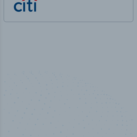
50,000
+
Industry titles