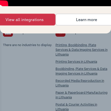
Explore industries with similar markets, supply
chains, and economic drivers to gain broader
context and insights.
View all integrations
Learn more
Competitors
Complementors
There are no industries to display.
Printing, Bookbinding, Plate
Services & Data Imaging Services in
Lithuania
Printing Services in Lithuania
Bookbinding, Plate Services & Data
Imaging Services in Lithuania
Recorded Media Reproduction in
Lithuania
Paper & Paperboard Manufacturing
in Lithuania
Postal & Courier Activities in
Lithuania