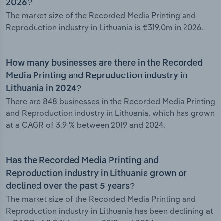
2026?
The market size of the Recorded Media Printing and
Reproduction industry in Lithuania is €319.0m in 2026.
How many businesses are there in the Recorded
Media Printing and Reproduction industry in
Lithuania in 2024?
There are 848 businesses in the Recorded Media Printing
and Reproduction industry in Lithuania, which has grown
at a CAGR of 3.9 % between 2019 and 2024.
Has the Recorded Media Printing and
Reproduction industry in Lithuania grown or
declined over the past 5 years?
The market size of the Recorded Media Printing and
Reproduction industry in Lithuania has been declining at