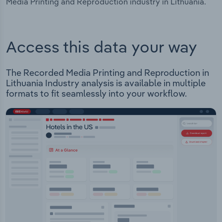
Media Printing and Reproduction industry in Lithuania.
Access this data your way
The Recorded Media Printing and Reproduction in
Lithuania Industry analysis is available in multiple
formats to fit seamlessly into your workflow.