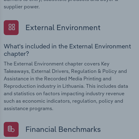
supplier power.
External Environment
What's included in the External Environment
chapter?
The External Environment chapter covers Key
Takeaways, External Drivers, Regulation & Policy and
Assistance in the Recorded Media Printing and
Reproduction industry in Lithuania. This includes data
and statistics on factors impacting industry revenue
such as economic indicators, regulation, policy and
assistance programs.
Financial Benchmarks