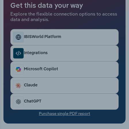
Transportation and Warehousing
Get this data your way
Explore the flexible connection options to access
Utilities
data and analysis.
Wholesale Trade
IBISWorld Platform
Integrations
Microsoft Copilot
Claude
ChatGPT
Purchase single PDF report