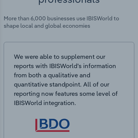
More than 6,000 businesses use IBISWorld to
shape local and global economies
We were able to supplement our
reports with IBISWorld’s information
from both a qualitative and
quantitative standpoint. All of our
reporting now features some level of
IBISWorld integration.