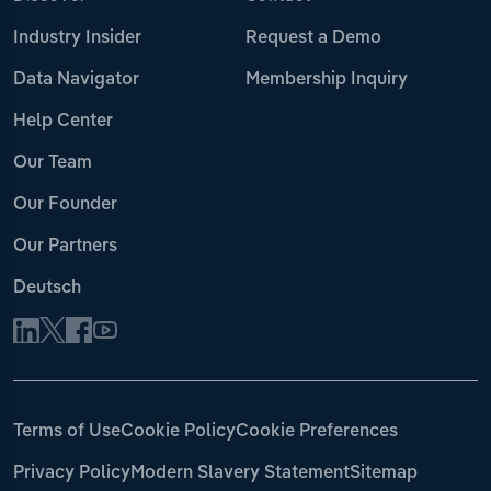
Industry Insider
Request a Demo
Data Navigator
Membership Inquiry
Help Center
Our Team
Our Founder
Our Partners
Deutsch
Terms of Use
Cookie Policy
Cookie Preferences
Privacy Policy
Modern Slavery Statement
Sitemap