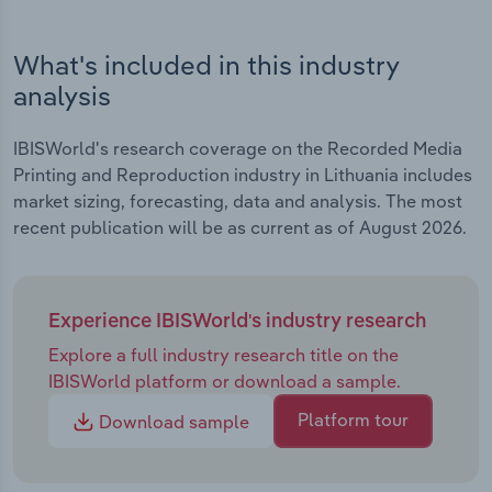
What's included in this industry
analysis
IBISWorld's research coverage on the Recorded Media
Printing and Reproduction industry in Lithuania includes
market sizing, forecasting, data and analysis. The most
recent publication will be as current as of August 2026.
Experience IBISWorld's industry research
Explore a full industry research title on the
IBISWorld platform or download a sample.
Platform tour
Download sample