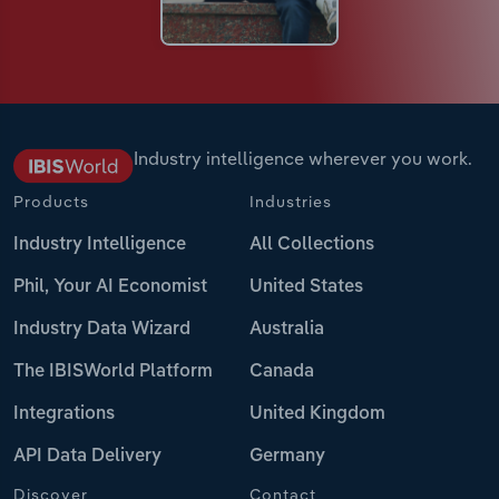
Industry intelligence wherever you work.
Products
Industries
Industry Intelligence
All Collections
Phil, Your AI Economist
United States
Industry Data Wizard
Australia
The IBISWorld Platform
Canada
Integrations
United Kingdom
API Data Delivery
Germany
Discover
Contact