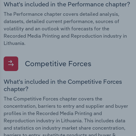
What's included in the Performance chapter?
The Performance chapter covers detailed analysis,
datasets, detailed current performance, sources of
volatility and an outlook with forecasts for the
Recorded Media Printing and Reproduction industry in
Lithuania.
Competitive Forces
What's included in the Competitive Forces
chapter?
The Competitive Forces chapter covers the
concentration, barriers to entry and supplier and buyer
profiles in the Recorded Media Printing and
Reproduction industry in Lithuania. This includes data
and statistics on industry market share concentration,
barriers to entry, substitute products and buyer &