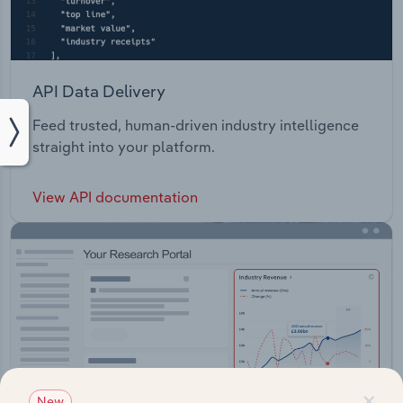
API Data Delivery
Feed trusted, human-driven industry intelligence
straight into your platform.
View API documentation
×
New