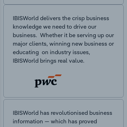
IBISWorld delivers the crisp business
knowledge we need to drive our
business. Whether it be serving up our
major clients, winning new business or
educating on industry issues,
IBISWorld brings real value.
IBISWorld has revolutionised business
information — which has proved