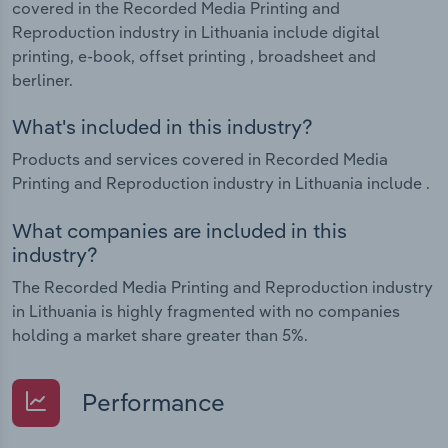
covered in the Recorded Media Printing and
Reproduction industry in Lithuania include digital
printing, e-book, offset printing , broadsheet and
berliner.
What's included in this industry?
Products and services covered in Recorded Media
Printing and Reproduction industry in Lithuania include .
What companies are included in this
industry?
The Recorded Media Printing and Reproduction industry
in Lithuania is highly fragmented with no companies
holding a market share greater than 5%.
Performance