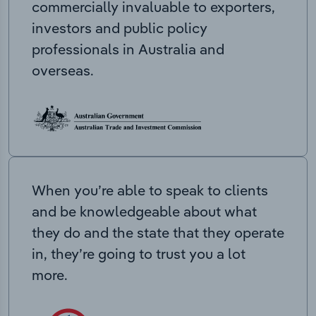
commercially invaluable to exporters,
investors and public policy
professionals in Australia and
overseas.
When you’re able to speak to clients
and be knowledgeable about what
they do and the state that they operate
in, they’re going to trust you a lot
more.