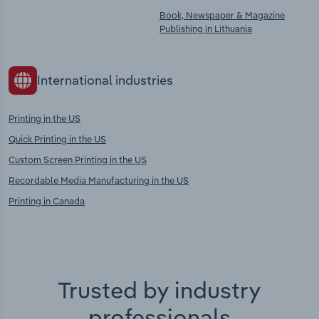
Book, Newspaper & Magazine
Publishing in Lithuania
International industries
Printing in the US
Quick Printing in the US
Custom Screen Printing in the US
Recordable Media Manufacturing in the US
Printing in Canada
Trusted by industry
professionals