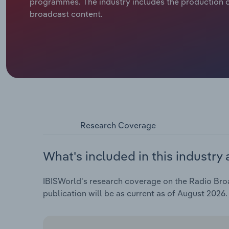
programmes. The industry includes the production o
broadcast content.
Research Coverage
What's included in this industry 
IBISWorld's research coverage on the Radio Broad
publication will be as current as of August 2026.