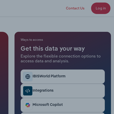
Contact Us
Log in
Ways to access
Get this data your way
Explore the flexible connection options to
access data and analysis.
IBISWorld Platform
Integrations
Microsoft Copilot