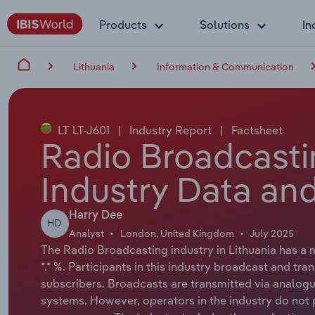
Products
Solutions
In
Lithuania
Information & Communication
LT LT-J601
|
Industry Report
|
Factsheet
Radio Broadcastin
Industry Data and
Harry Dee
HD
Analyst
London, United Kingdom
July 2025
The Radio Broadcasting industry in Lithuania has a m
*.* %. Participants in this industry broadcast and tra
subscribers. Broadcasts are transmitted via analogue 
systems. However, operators in the industry do not 