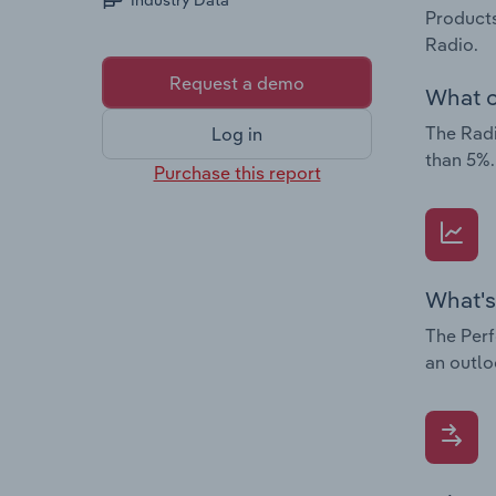
Industry Data
Products
Radio.
Request a demo
What c
The Radi
Log in
than 5%.
Purchase this report
What's
The Perf
an outlo