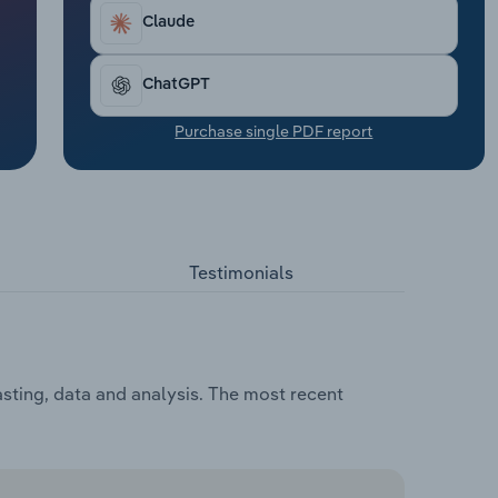
Claude
ChatGPT
Purchase single PDF report
Testimonials
asting, data and analysis. The most recent