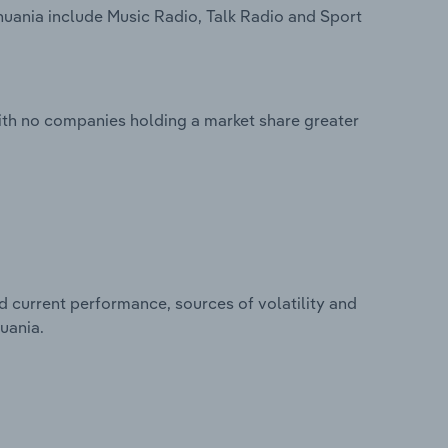
huania include Music Radio, Talk Radio and Sport
ith no companies holding a market share greater
d current performance, sources of volatility and
uania.