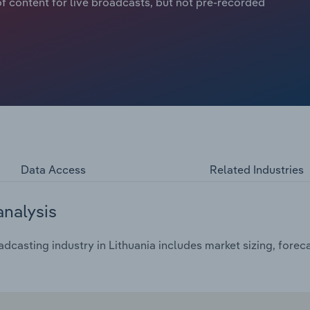
f content for live broadcasts, but not pre-recorded
Data Access
Related Industries
analysis
casting industry in Lithuania includes market sizing, forec