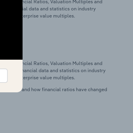
ure, Financial Ratios, Valuation Multiples and
des financial data and statistics on industry
tios and enterprise value multiples.
ure, Financial Ratios, Valuation Multiples and
ncludes financial data and statistics on industry
tios and enterprise value multiples.
stry costs and how financial ratios have changed