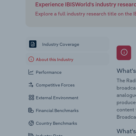
Experience IBISWorld's industry resear
Explore a full industry research title on th
Industry Coverage
About this Industry
What's
Performance
The Radi
Competitive Forces
broadcas
analogue
External Environment
produce,
content 
Financial Benchmarks
Broadcas
Country Benchmarks
What's 