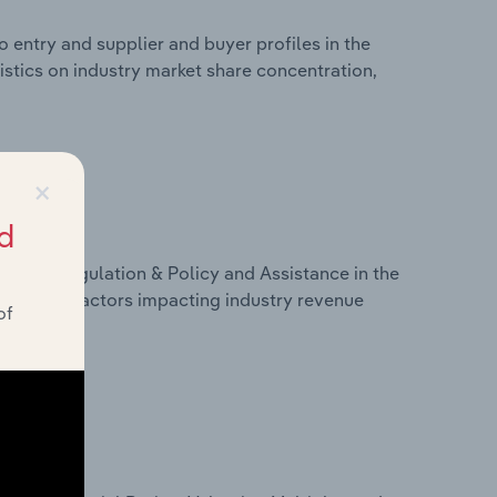
 entry and supplier and buyer profiles in the
istics on industry market share concentration,
×
d
ivers, Regulation & Policy and Assistance in the
tistics on factors impacting industry revenue
of
rams.