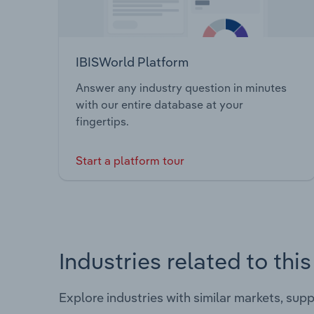
IBISWorld Platform
Answer any industry question in minutes
with our entire database at your
fingertips.
Start a platform tour
Industries related to thi
Explore industries with similar markets, sup