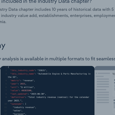
 included in the Industry Data chapter?
stry Data chapter includes 10 years of historical data with 5 
 industry value add, establishments, enterprises, employme
nia.
ay
analysis is available in multiple formats to fit seamles