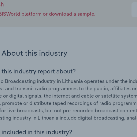
ch
e IBISWorld platform or download a sample.
About this industry
 this industry report about?
o Broadcasting industry in Lithuania operates under the indus
t and transmit radio programmes to the public, affiliates or
 or digital signals, the internet and cable or satellite syst
 promote or distribute taped recordings of radio programme
for live broadcasts, but not pre-recorded broadcast content
ting industry in Lithuania include digital broadcasting, an
included in this industry?