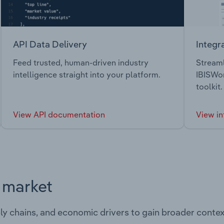
API Data Delivery
Integr
Feed trusted, human-driven industry
Streaml
intelligence straight into your platform.
IBISWor
toolkit.
View API documentation
View in
s market
ply chains, and economic drivers to gain broader contex