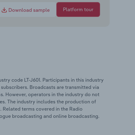
Platform tour
Download sample
try code LT-J601. Participants in this industry
 subscribers. Broadcasts are transmitted via
ems. However, operators in the industry do not
s. The industry includes the production of
. Related terms covered in the Radio
alogue broadcasting and online broadcasting.