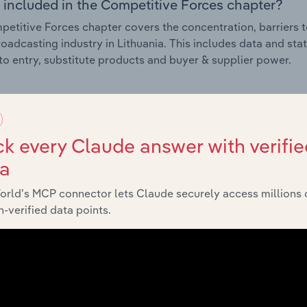
 included in the Competitive Forces chapter?
etitive Forces chapter covers the concentration, barriers to
oadcasting industry in Lithuania. This includes data and stat
 to entry, substitute products and buyer & supplier power.
External Environment
k every Claude answer with verifie
 included in the External Environment chapter?
ta
rnal Environment chapter covers Key Takeaways, External Dr
oadcasting industry in Lithuania. This includes data and sta
orld’s MCP connector lets Claude securely access millions 
economic indicators, regulation, policy and assistance prog
-verified data points.
Financial Benchmarks
 included in the Financial Benchmarks chapter?