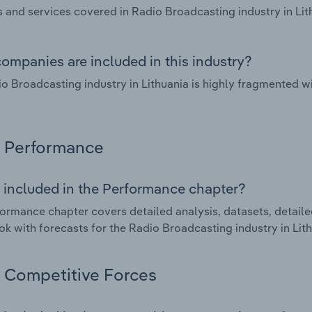
 and services covered in Radio Broadcasting industry in Lit
ompanies are included in this industry?
o Broadcasting industry in Lithuania is highly fragmented w
Performance
 included in the Performance chapter?
ormance chapter covers detailed analysis, datasets, detaile
ok with forecasts for the Radio Broadcasting industry in Lith
Competitive Forces