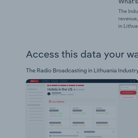
What's
The Indu
revenue,
in Lithua
Access this data your w
The Radio Broadcasting in Lithuania Industry 