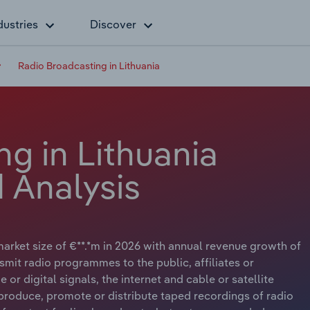
dustries
Discover
Radio Broadcasting in Lithuania
g in Lithuania
 Analysis
arket size of €**.*m in 2026 with annual revenue growth of
nsmit radio programmes to the public, affiliates or
or digital signals, the internet and cable or satellite
produce, promote or distribute taped recordings of radio