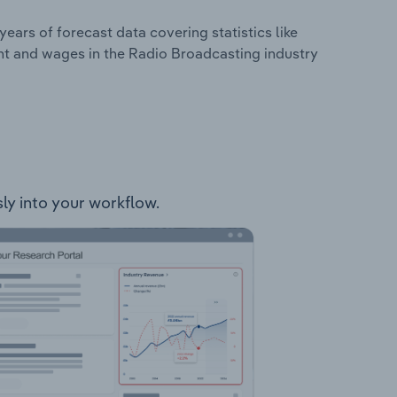
years of forecast data covering statistics like
nt and wages in the Radio Broadcasting industry
sly into your workflow.