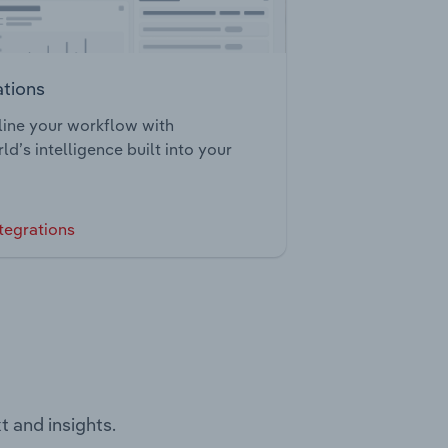
ations
ine your workflow with
ld’s intelligence built into your
tegrations
t and insights.