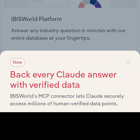
IBISWorld Platform
Answer any industry question in minutes with our
entire database at your fingertips.
Start a platform tour
×
New
Back every Claude answer
with verified data
IBISWorld’s MCP connector lets Claude securely
access millions of human-verified data points.