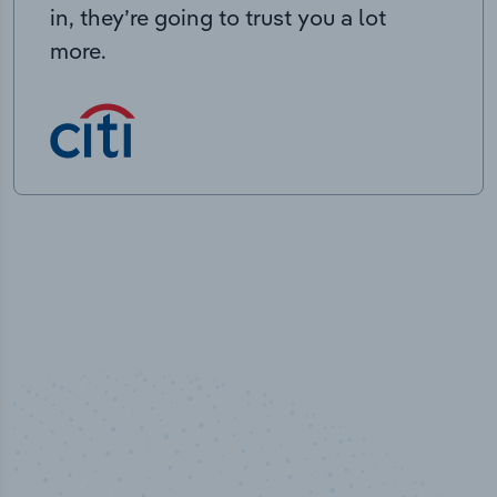
in, they’re going to trust you a lot
more.