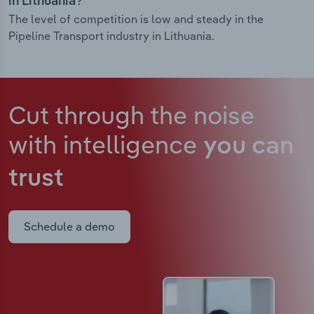
in Lithuania?
The level of competition is low and steady in the
Pipeline Transport industry in Lithuania.
Cut through the noise
with intelligence
you can
trust
Schedule a demo