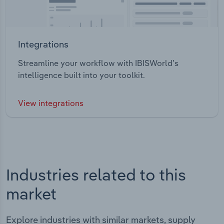
Integrations
Streamline your workflow with IBISWorld’s
intelligence built into your toolkit.
View integrations
Industries related to this
market
Explore industries with similar markets, supply