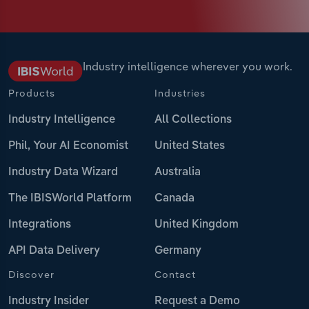
Industry intelligence wherever you work.
Products
Industries
Industry Intelligence
All Collections
Phil, Your AI Economist
United States
Industry Data Wizard
Australia
The IBISWorld Platform
Canada
Integrations
United Kingdom
API Data Delivery
Germany
Discover
Contact
Industry Insider
Request a Demo