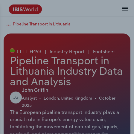
Pipeline Transport in Lithuania
Coverage
Industry Intelligence
Platform overview
Integrations Overview
Use cases
Benchmarking
Academics
Administration & Business Support
AU & NZ Enterprise Profiles
US States
About
Our Story
Industry Insider Blog
Industry Statistics
API Documentation
United States
France
Explore the types of data we provide
Learn what you can do with industry data
Company Intelligence
Atlas
API
Forecasting
Accounting
Arts, Entertainment & Recreation
US Company Benchmarking
Canadian Provinces
Our Team
Insights
Case Studies
Industry Trends
Data Availability and Dictionary
Canada
Germany
Platform
Roles
By Country
LT LT-H493
|
Industry Report
|
Factsheet
Our research database and tools
See how we support teams like yours
Economic & Labor
Phil, our AI economist
AI integrations (MCP)
Identify risks and opportunities
Business Valuations
Construction
Our Founder
Help Center
Statistics
US State Economic Profiles
Snowflake Marketplace
Mexico
Italy
Pipeline Transport in
By Sector
Integrations
Lithuania Industry Data
ProcurementIQ
Claude
Market sizing
Commercial Banking
Educational Services
Careers
Newsletter
Canada Province Economic Profiles
Data
Australia
Ireland
Data integration solutions
By Company
and Analysis
Explore our data coverage and
ChatGPT
Industry education
Consulting
Finance & Insurance
Partnerships
Business Environment Profiles
New Zealand
Spain
definitions
John Griffin
By State & Province
JG
Analyst
London, United Kingdom
October
Copilot
Government Agencies
Healthcare and social Assistance
Producer Price Index
China
United Kingdom
2025
The European pipeline transport industry plays a
View All Industry Reports
Snowflake
Investment Banks
View all (37 countries)
Information Sector
Occupation Profiles
Global
crucial role in Europe’s energy value chain,
facilitating the movement of natural gas, liquids,
nCino
Law Firms
Manufacturing
Procurement
Europe
crude oil, and other commodities across the