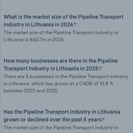
What is the market size of the Pipeline Transport
industry in Lithuania in 2026?
The market size of the Pipeline Transport industry in
Lithuania is €60.7m in 2026.
How many businesses are there in the Pipeline
Transport industry in Lithuania in 2025?
There are 5 businesses in the Pipeline Transport industry
in Lithuania, which has grown at a CAGR of 10.8 %
between 2020 and 2025.
Has the Pipeline Transport industry in Lithuania
grown or declined over the past 5 years?
The market size of the Pipeline Transport industry in