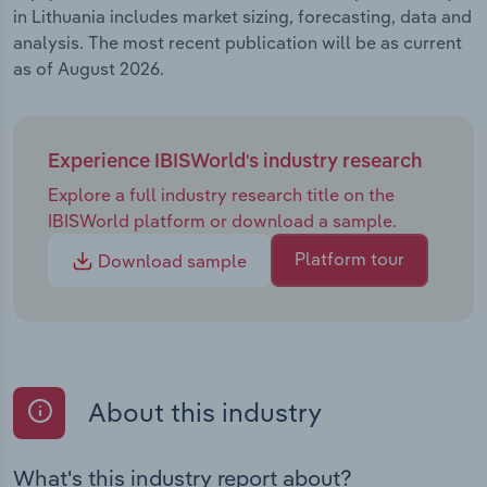
in Lithuania includes market sizing, forecasting, data and
analysis. The most recent publication will be as current
as of August 2026.
Experience IBISWorld's industry research
Explore a full industry research title on the
IBISWorld platform or download a sample.
Platform tour
Download sample
About this industry
What's this industry report about?