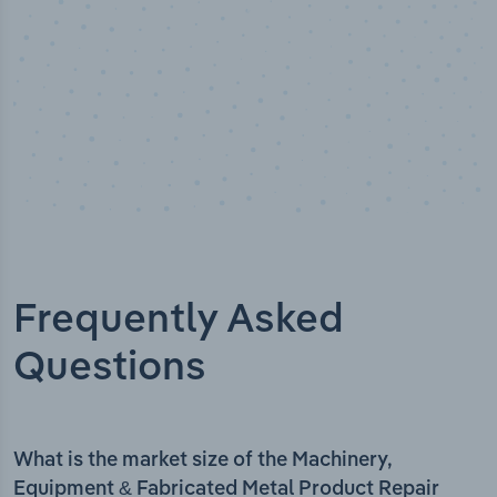
Frequently Asked
Questions
What is the market size of the Machinery,
Equipment & Fabricated Metal Product Repair