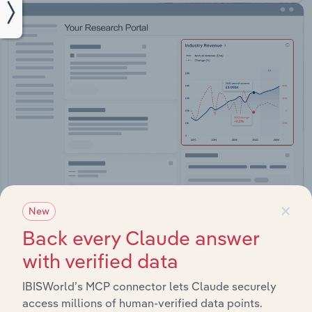
×
New
Integrations
Back every Claude answer
Streamline your workflow with IBISWorld’s
with verified data
intelligence built into your toolkit.
IBISWorld’s MCP connector lets Claude securely
access millions of human-verified data points.
View integrations