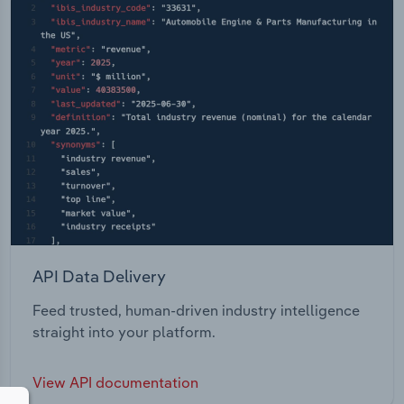
API Data Delivery
Feed trusted, human-driven industry intelligence
straight into your platform.
View API documentation