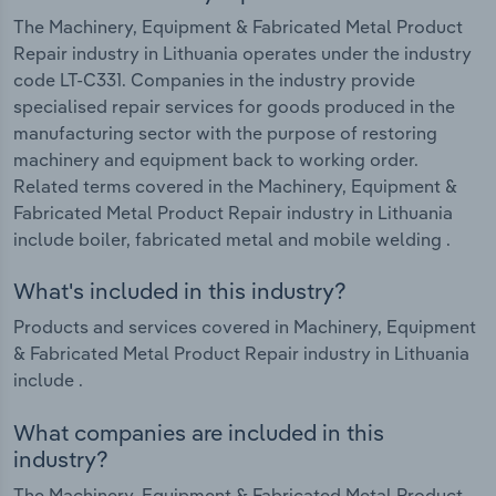
The Machinery, Equipment & Fabricated Metal Product
Repair industry in Lithuania operates under the industry
code LT-C331. Companies in the industry provide
specialised repair services for goods produced in the
manufacturing sector with the purpose of restoring
machinery and equipment back to working order.
Related terms covered in the Machinery, Equipment &
Fabricated Metal Product Repair industry in Lithuania
include boiler, fabricated metal and mobile welding .
What's included in this industry?
Products and services covered in Machinery, Equipment
& Fabricated Metal Product Repair industry in Lithuania
include .
What companies are included in this
industry?
The Machinery, Equipment & Fabricated Metal Product