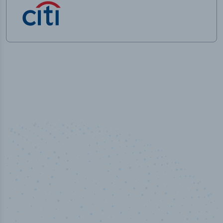
50,000
+
Industry titles