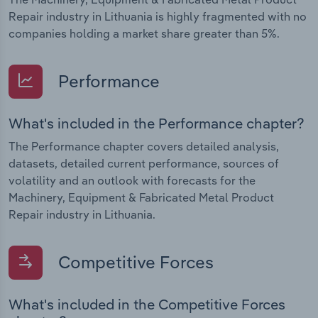
Repair industry in Lithuania is highly fragmented with no
companies holding a market share greater than 5%.
Performance
What's included in the Performance chapter?
The Performance chapter covers detailed analysis,
datasets, detailed current performance, sources of
volatility and an outlook with forecasts for the
Machinery, Equipment & Fabricated Metal Product
Repair industry in Lithuania.
Competitive Forces
What's included in the Competitive Forces