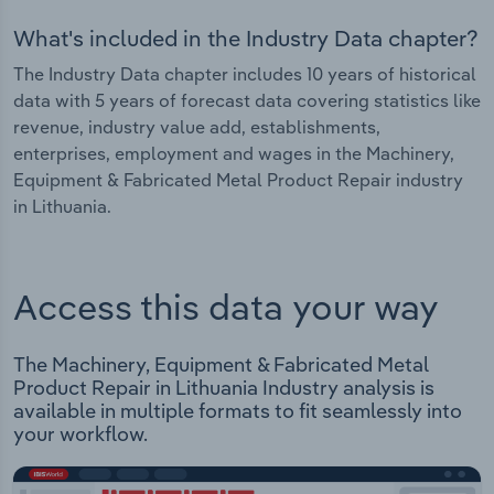
What's included in the Industry Data chapter?
The Industry Data chapter includes 10 years of historical
data with 5 years of forecast data covering statistics like
revenue, industry value add, establishments,
enterprises, employment and wages in the Machinery,
Equipment & Fabricated Metal Product Repair industry
in Lithuania.
Access this data your way
The Machinery, Equipment & Fabricated Metal
Product Repair in Lithuania Industry analysis is
available in multiple formats to fit seamlessly into
your workflow.