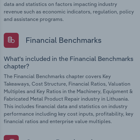
data and statistics on factors impacting industry
revenue such as economic indicators, regulation, policy
and assistance programs.
Financial Benchmarks
What's included in the Financial Benchmarks
chapter?
The Financial Benchmarks chapter covers Key
Takeaways, Cost Structure, Financial Ratios, Valuation
Multiples and Key Ratios in the Machinery, Equipment &
Fabricated Metal Product Repair industry in Lithuania.
This includes financial data and statistics on industry
performance including key cost inputs, profitability, key
financial ratios and enterprise value multiples.