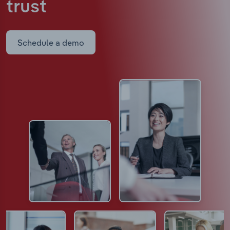
trust
Schedule a demo