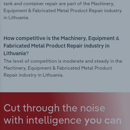
tank and container repair are part of the Machinery,
Equipment & Fabricated Metal Product Repair industry
in Lithuania.
How competitive is the Machinery, Equipment &
Fabricated Metal Product Repair industry in
Lithuania?
The level of competition is moderate and steady in the
Machinery, Equipment & Fabricated Metal Product
Repair industry in Lithuania.
Cut through the noise
with intelligence
you can