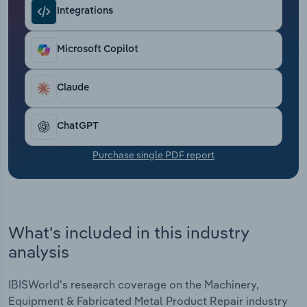
Transportation and Warehousing
Integrations
Utilities
Microsoft Copilot
Wholesale Trade
Claude
ChatGPT
Purchase single PDF report
What's included in this industry
analysis
IBISWorld's research coverage on the Machinery,
Equipment & Fabricated Metal Product Repair industry