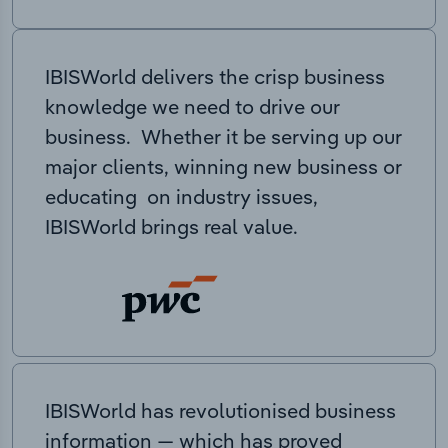
IBISWorld delivers the crisp business
knowledge we need to drive our
business. Whether it be serving up our
major clients, winning new business or
educating on industry issues,
IBISWorld brings real value.
IBISWorld has revolutionised business
information — which has proved