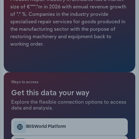
size of €***.*m in 2026 with annual revenue growth
Relpro
Marketing
Accommodation & Food Services
Industry Classifications
of *.* %. Companies in the industry provide
specialised repair services for goods produced in
Private Equity
Mining
the manufacturing sector with the purpose of
restoring machinery and equipment back to
Procurement
Personal Services
working order.
Sales
Professional, Scientific and Technical
Services
Public Administration & Safety
Ways to access
Get this data your way
Real Estate, Rental & Leasing
Explore the flexible connection options to access
data and analysis.
Retail Trade
IBISWorld Platform
Thematic Reports