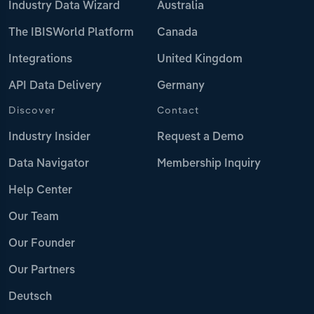
Industry Data Wizard
Australia
The IBISWorld Platform
Canada
Integrations
United Kingdom
API Data Delivery
Germany
Discover
Contact
Industry Insider
Request a Demo
Data Navigator
Membership Inquiry
Help Center
Our Team
Our Founder
Our Partners
Deutsch