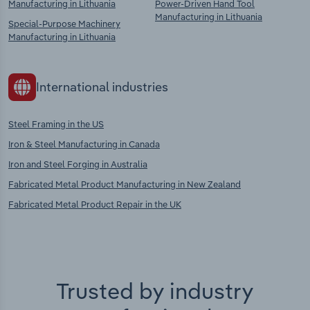
Manufacturing in Lithuania
Power-Driven Hand Tool
Manufacturing in Lithuania
Special-Purpose Machinery
Manufacturing in Lithuania
International industries
Steel Framing in the US
Iron & Steel Manufacturing in Canada
Iron and Steel Forging in Australia
Fabricated Metal Product Manufacturing in New Zealand
Fabricated Metal Product Repair in the UK
Trusted by industry