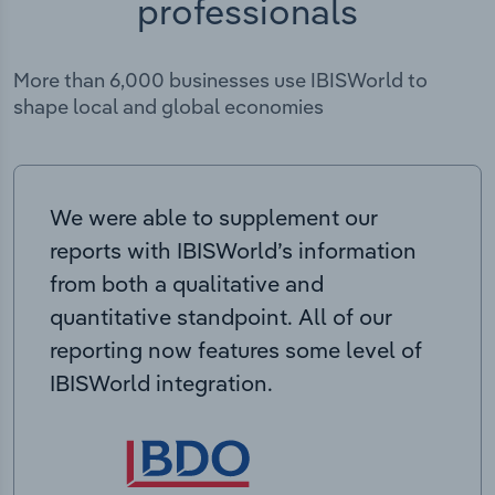
professionals
More than 6,000 businesses use IBISWorld to
shape local and global economies
We were able to supplement our
reports with IBISWorld’s information
from both a qualitative and
quantitative standpoint. All of our
reporting now features some level of
IBISWorld integration.