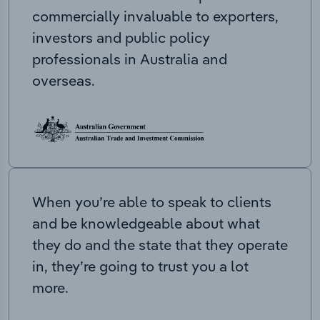
commercially invaluable to exporters,
investors and public policy
professionals in Australia and
overseas.
When you’re able to speak to clients
and be knowledgeable about what
they do and the state that they operate
in, they’re going to trust you a lot
more.