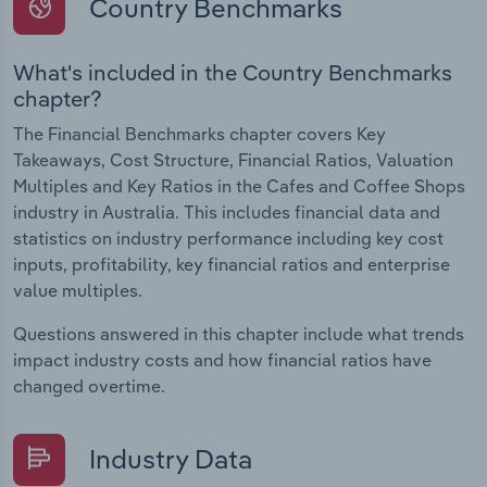
Country Benchmarks
What's included in the Country Benchmarks
chapter?
The Financial Benchmarks chapter covers Key
Takeaways, Cost Structure, Financial Ratios, Valuation
Multiples and Key Ratios in the Cafes and Coffee Shops
industry in Australia. This includes financial data and
statistics on industry performance including key cost
inputs, profitability, key financial ratios and enterprise
value multiples.
Questions answered in this chapter include what trends
impact industry costs and how financial ratios have
changed overtime.
Industry Data