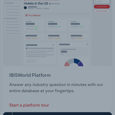
IBISWorld Platform
Answer any industry question in minutes with our
entire database at your fingertips.
Start a platform tour