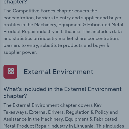
chapter?
The Competitive Forces chapter covers the
concentration, barriers to entry and supplier and buyer
profiles in the Machinery, Equipment & Fabricated Metal
Product Repair industry in Lithuania. This includes data
and statistics on industry market share concentration,
barriers to entry, substitute products and buyer &
supplier power.
External Environment
What's included in the External Environment
chapter?
The External Environment chapter covers Key
Takeaways, External Drivers, Regulation & Policy and
Assistance in the Machinery, Equipment & Fabricated
Metal Product Repair industry in Lithuania. This includes