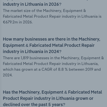
industry in Lithuania in 2026?
The market size of the Machinery, Equipment &
Fabricated Metal Product Repair industry in Lithuania is
€679.2m in 2026.
How many businesses are there in the Machinery,
Equipment & Fabricated Metal Product Repair
industry in Lithuania in 2024?
There are 1,819 businesses in the Machinery, Equipment &
Fabricated Metal Product Repair industry in Lithuania,
which has grown at a CAGR of 8.8 % between 2019 and
2024.
Has the Machinery, Equipment & Fabricated Metal
Product Repair industry in Lithuania grown or
declined over the past 5 years?