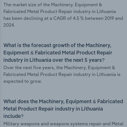
The market size of the Machinery, Equipment &
Fabricated Metal Product Repair industry in Lithuania
has been declining at a CAGR of 4.5 % between 2019 and
2024.
What is the forecast growth of the Machinery,
Equipment & Fabricated Metal Product Repair
industry in Lithuania over the next 5 years?
Over the next five years, the Machinery, Equipment &
Fabricated Metal Product Repair industry in Lithuania is
expected to grow.
What does the Machinery, Equipment & Fabricated
Metal Product Repair industry in Lithuania
include?
Military weapons and weapons systems repair and Metal