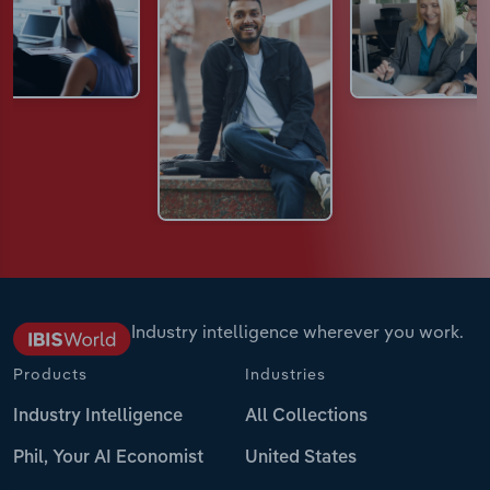
Industry intelligence wherever you work.
Products
Industries
Industry Intelligence
All Collections
Phil, Your AI Economist
United States