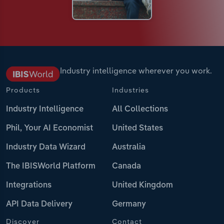
Industry intelligence wherever you work.
Products
Industries
Industry Intelligence
All Collections
Phil, Your AI Economist
United States
Industry Data Wizard
Australia
The IBISWorld Platform
Canada
Integrations
United Kingdom
API Data Delivery
Germany
Discover
Contact