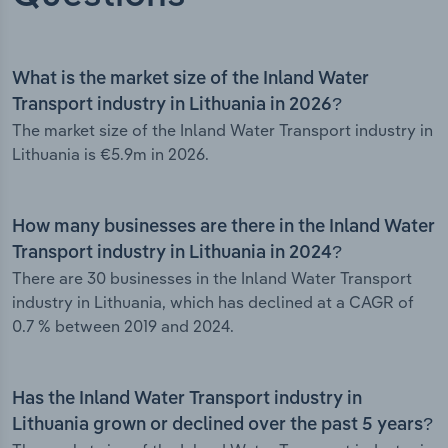
What is the market size of the Inland Water
Transport industry in Lithuania in 2026?
The market size of the Inland Water Transport industry in
Lithuania is €5.9m in 2026.
How many businesses are there in the Inland Water
Transport industry in Lithuania in 2024?
There are 30 businesses in the Inland Water Transport
industry in Lithuania, which has declined at a CAGR of
0.7 % between 2019 and 2024.
Has the Inland Water Transport industry in
Lithuania grown or declined over the past 5 years?