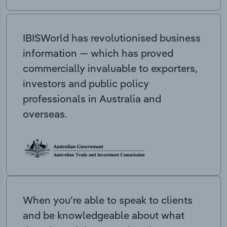
IBISWorld has revolutionised business
information — which has proved
commercially invaluable to exporters,
investors and public policy
professionals in Australia and
overseas.
When you’re able to speak to clients
and be knowledgeable about what