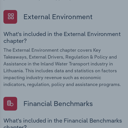
External Environment
What's included in the External Environment
chapter?
The External Environment chapter covers Key
Takeaways, External Drivers, Regulation & Policy and
Assistance in the Inland Water Transport industry in
Lithuania. This includes data and statistics on factors
impacting industry revenue such as economic
indicators, regulation, policy and assistance programs.
Financial Benchmarks
What's included in the Financial Benchmarks
chapter?