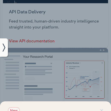
API Data Delivery
Feed trusted, human-driven industry intelligence
straight into your platform.
View API documentation
×
New