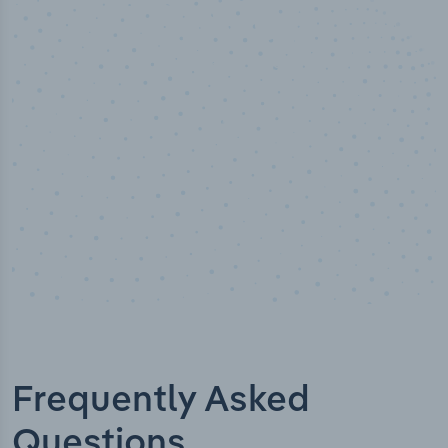
50,000
+
Industry titles
Frequently Asked
Questions