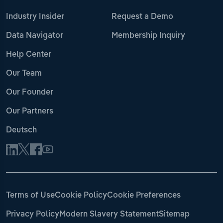
Industry Insider
Request a Demo
Data Navigator
Membership Inquiry
Help Center
Our Team
Our Founder
Our Partners
Deutsch
Terms of Use
Cookie Policy
Cookie Preferences
Privacy Policy
Modern Slavery Statement
Sitemap