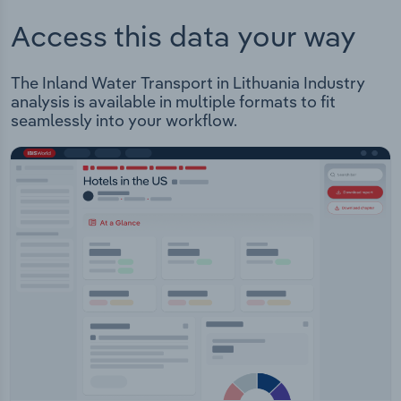
Access this data your way
The Inland Water Transport in Lithuania Industry
analysis is available in multiple formats to fit
seamlessly into your workflow.