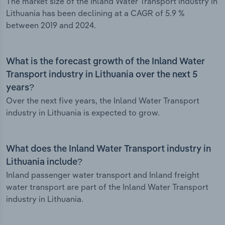
The market size of the Inland Water Transport industry in
Lithuania has been declining at a CAGR of 5.9 %
between 2019 and 2024.
What is the forecast growth of the Inland Water
Transport industry in Lithuania over the next 5
years?
Over the next five years, the Inland Water Transport
industry in Lithuania is expected to grow.
What does the Inland Water Transport industry in
Lithuania include?
Inland passenger water transport and Inland freight
water transport are part of the Inland Water Transport
industry in Lithuania.