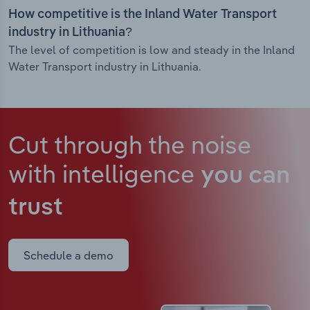
How competitive is the Inland Water Transport
industry in Lithuania?
The level of competition is low and steady in the Inland
Water Transport industry in Lithuania.
Cut through the noise
with intelligence
you can
trust
Schedule a demo