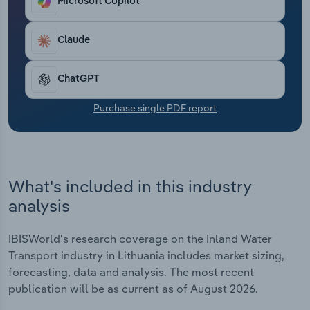
Microsoft Copilot
Transportation and Warehousing
Claude
Utilities
Wholesale Trade
ChatGPT
Purchase single PDF report
What's included in this industry
analysis
IBISWorld's research coverage on the Inland Water
Transport industry in Lithuania includes market sizing,
forecasting, data and analysis. The most recent
publication will be as current as of August 2026.