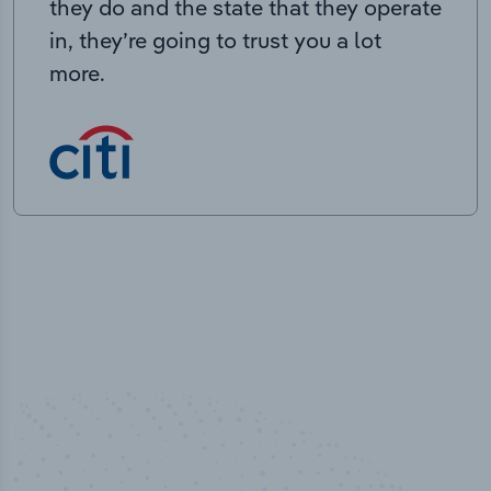
they do and the state that they operate
in, they’re going to trust you a lot
more.