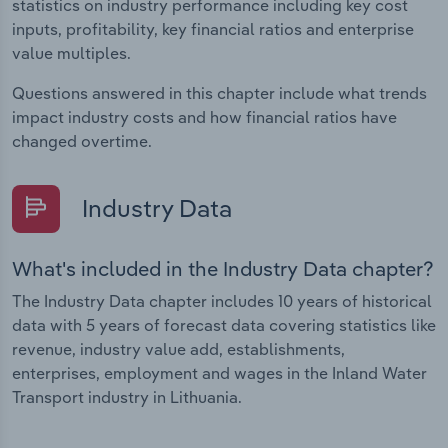
statistics on industry performance including key cost
inputs, profitability, key financial ratios and enterprise
value multiples.
Questions answered in this chapter include what trends
impact industry costs and how financial ratios have
changed overtime.
Industry Data
What's included in the Industry Data chapter?
The Industry Data chapter includes 10 years of historical
data with 5 years of forecast data covering statistics like
revenue, industry value add, establishments,
enterprises, employment and wages in the Inland Water
Transport industry in Lithuania.