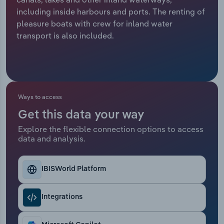
including inside harbours and ports. The renting of
Relpro
Marketing
Accommodation & Food Services
Industry Classifications
pleasure boats with crew for inland water
transport is also included.
Private Equity
Mining
Procurement
Personal Services
Sales
Professional, Scientific and Technical
Ways to access
Services
Get this data your way
Explore the flexible connection options to access
Public Administration & Safety
data and analysis.
Real Estate, Rental & Leasing
IBISWorld Platform
Retail Trade
Integrations
Thematic Reports