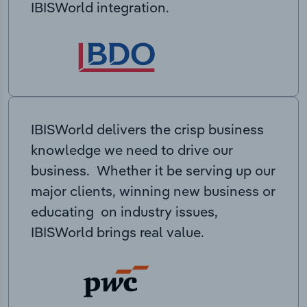
IBISWorld integration.
IBISWorld delivers the crisp business
knowledge we need to drive our
business. Whether it be serving up our
major clients, winning new business or
educating on industry issues,
IBISWorld brings real value.