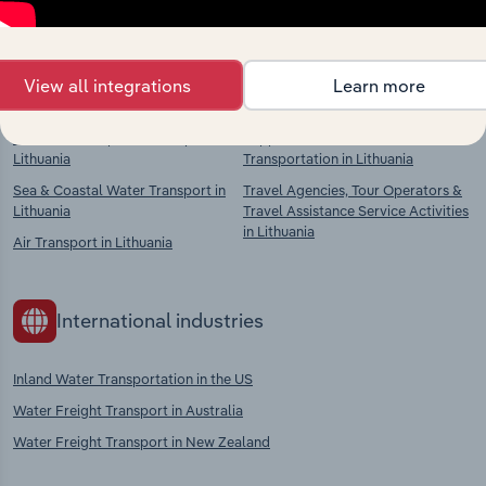
context and insights.
Competitors
Complementors
View all integrations
Learn more
Road, Rail & Pipeline Transport in
Support Activities for
Lithuania
Transportation in Lithuania
Sea & Coastal Water Transport in
Travel Agencies, Tour Operators &
Lithuania
Travel Assistance Service Activities
in Lithuania
Air Transport in Lithuania
International industries
Inland Water Transportation in the US
Water Freight Transport in Australia
Water Freight Transport in New Zealand