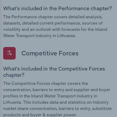
What's included in the Performance chapter?
The Performance chapter covers detailed analysis,
datasets, detailed current performance, sources of
volatility and an outlook with forecasts for the Inland
Water Transport industry in Lithuania.
Competitive Forces
What's included in the Competitive Forces
chapter?
The Competitive Forces chapter covers the
concentration, barriers to entry and supplier and buyer
profiles in the Inland Water Transport industry in
Lithuania. This includes data and statistics on industry
market share concentration, barriers to entry, substitute
products and buyer & supplier power.