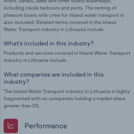
rivers, canals, lakes and other inland waterways,
including inside harbours and ports. The renting of
pleasure boats with crew for inland water transport is
also included. Related terms covered in the Inland
Water Transport industry in Lithuania include .
What's included in this industry?
Products and services covered in Inland Water Transport
industry in Lithuania include .
What companies are included in this
industry?
The Inland Water Transport industry in Lithuania is highly
fragmented with no companies holding a market share
greater than 5%.
Performance