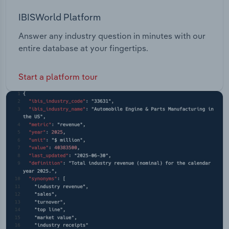
IBISWorld Platform
Answer any industry question in minutes with our
entire database at your fingertips.
Start a platform tour