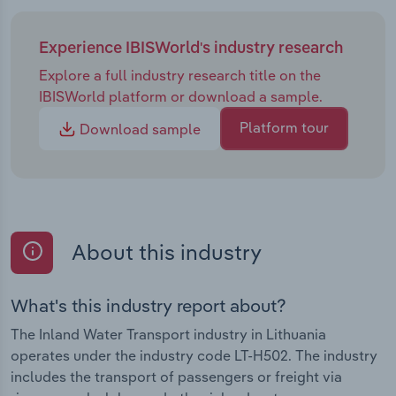
Experience IBISWorld's industry research
Explore a full industry research title on the
IBISWorld platform or download a sample.
Platform tour
Download sample
About this industry
What's this industry report about?
The Inland Water Transport industry in Lithuania
operates under the industry code LT-H502. The industry
includes the transport of passengers or freight via