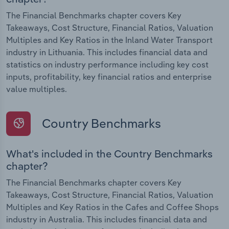
The Financial Benchmarks chapter covers Key
Takeaways, Cost Structure, Financial Ratios, Valuation
Multiples and Key Ratios in the Inland Water Transport
industry in Lithuania. This includes financial data and
statistics on industry performance including key cost
inputs, profitability, key financial ratios and enterprise
value multiples.
Country Benchmarks
What's included in the Country Benchmarks
chapter?
The Financial Benchmarks chapter covers Key
Takeaways, Cost Structure, Financial Ratios, Valuation
Multiples and Key Ratios in the Cafes and Coffee Shops
industry in Australia. This includes financial data and