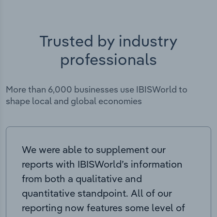
Trusted by industry
professionals
More than 6,000 businesses use IBISWorld to
shape local and global economies
We were able to supplement our
reports with IBISWorld’s information
from both a qualitative and
quantitative standpoint. All of our
reporting now features some level of