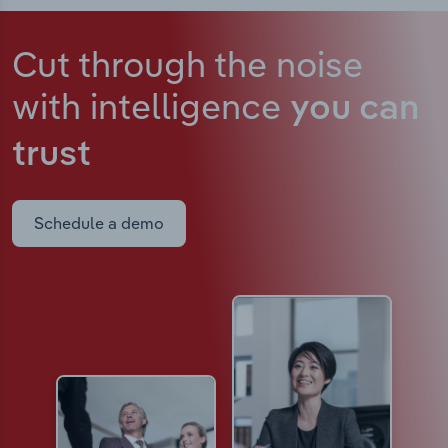
Cut through the noise
with intelligence
you can
trust
Schedule a demo