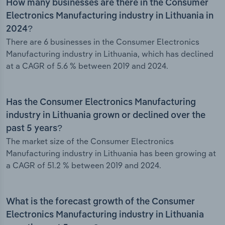
How many businesses are there in the Consumer
Electronics Manufacturing industry in Lithuania in
2024?
There are 6 businesses in the Consumer Electronics
Manufacturing industry in Lithuania, which has declined
at a CAGR of 5.6 % between 2019 and 2024.
Has the Consumer Electronics Manufacturing
industry in Lithuania grown or declined over the
past 5 years?
The market size of the Consumer Electronics
Manufacturing industry in Lithuania has been growing at
a CAGR of 51.2 % between 2019 and 2024.
What is the forecast growth of the Consumer
Electronics Manufacturing industry in Lithuania