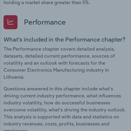
holding a market share greater than 5%.
Performance
What's included in the Performance chapter?
The Performance chapter covers detailed analysis,
datasets, detailed current performance, sources of
volatility and an outlook with forecasts for the
Consumer Electronics Manufacturing industry in
Lithuania.
Questions answered in this chapter include what's
driving current industry performance, what influences
industry volatility, how do successful businesses
overcome volatility, what's driving the industry outlook.
This analysis is supported with data and statistics on
industry revenues, costs, profits, businesses and
employees.