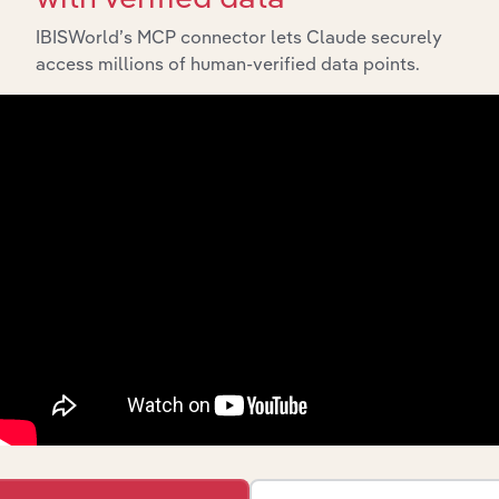
IBISWorld’s MCP connector lets Claude securely
access millions of human-verified data points.
API Data Delivery
Feed trusted, human-driven industry intelligence
straight into your platform.
View API documentation