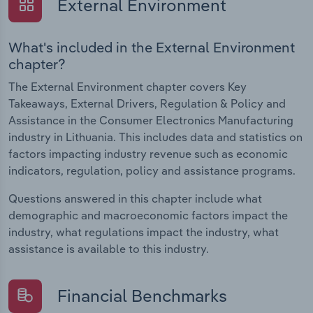
External Environment
What's included in the External Environment
chapter?
The External Environment chapter covers Key
Takeaways, External Drivers, Regulation & Policy and
Assistance in the Consumer Electronics Manufacturing
industry in Lithuania. This includes data and statistics on
factors impacting industry revenue such as economic
indicators, regulation, policy and assistance programs.
Questions answered in this chapter include what
demographic and macroeconomic factors impact the
industry, what regulations impact the industry, what
assistance is available to this industry.
Financial Benchmarks