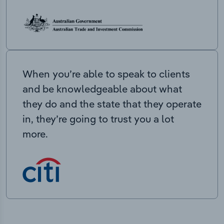
When you’re able to speak to clients
and be knowledgeable about what
they do and the state that they operate
in, they’re going to trust you a lot
more.