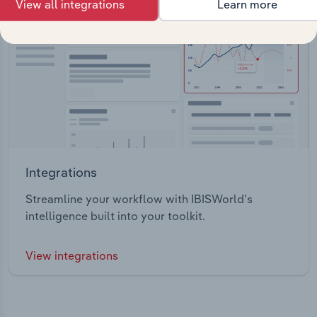
View all integrations
Learn more
Integrations
Streamline your workflow with IBISWorld’s
intelligence built into your toolkit.
View integrations