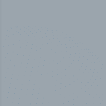
50,000
+
Industry titles