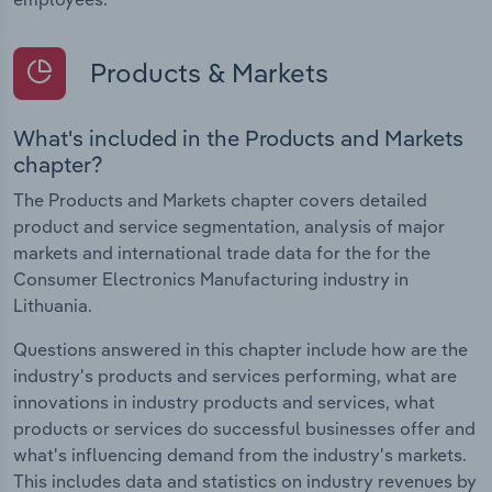
Products & Markets
What's included in the Products and Markets
chapter?
The Products and Markets chapter covers detailed
product and service segmentation, analysis of major
markets and international trade data for the for the
Consumer Electronics Manufacturing industry in
Lithuania.
Questions answered in this chapter include how are the
industry's products and services performing, what are
innovations in industry products and services, what
products or services do successful businesses offer and
what's influencing demand from the industry's markets.
This includes data and statistics on industry revenues by