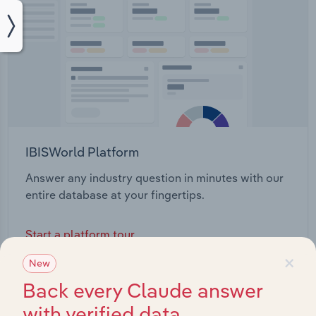
IBISWorld Platform
Answer any industry question in minutes with our
entire database at your fingertips.
Start a platform tour
×
New
Back every Claude answer
with verified data