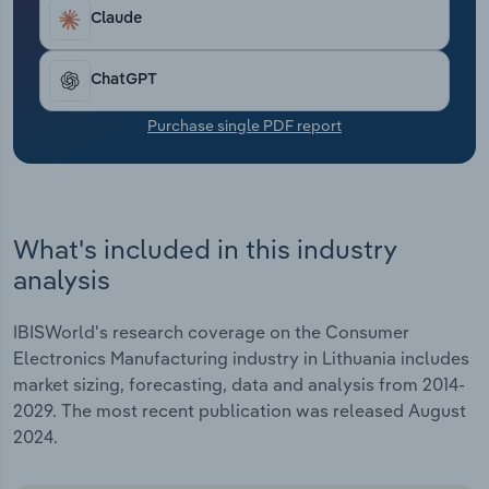
Transportation and Warehousing
Claude
Utilities
ChatGPT
Wholesale Trade
Purchase single PDF report
What's included in this industry
analysis
IBISWorld's research coverage on the Consumer
Electronics Manufacturing industry in Lithuania includes
market sizing, forecasting, data and analysis from 2014-
2029. The most recent publication was released August
2024.