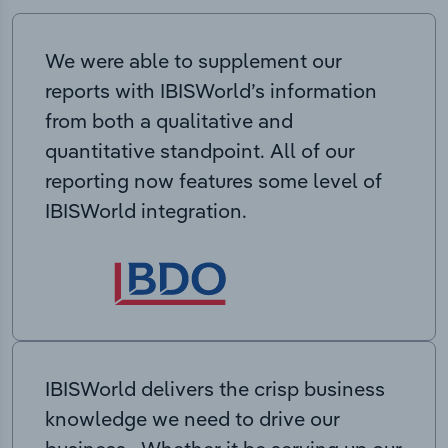
We were able to supplement our
reports with IBISWorld’s information
from both a qualitative and
quantitative standpoint. All of our
reporting now features some level of
IBISWorld integration.
IBISWorld delivers the crisp business
knowledge we need to drive our