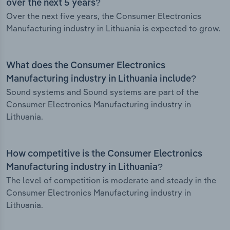
over the next 5 years?
Over the next five years, the Consumer Electronics
Manufacturing industry in Lithuania is expected to grow.
What does the Consumer Electronics
Manufacturing industry in Lithuania include?
Sound systems and Sound systems are part of the
Consumer Electronics Manufacturing industry in
Lithuania.
How competitive is the Consumer Electronics
Manufacturing industry in Lithuania?
The level of competition is moderate and steady in the
Consumer Electronics Manufacturing industry in
Lithuania.