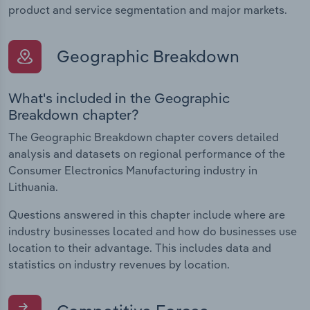
product and service segmentation and major markets.
Geographic Breakdown
What's included in the Geographic
Breakdown chapter?
The Geographic Breakdown chapter covers detailed
analysis and datasets on regional performance of the
Consumer Electronics Manufacturing industry in
Lithuania.
Questions answered in this chapter include where are
industry businesses located and how do businesses use
location to their advantage. This includes data and
statistics on industry revenues by location.