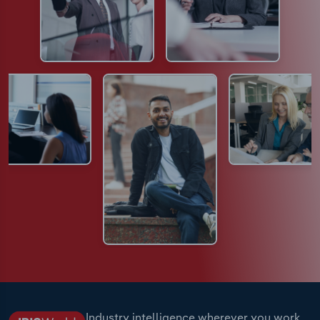
Industry intelligence wherever you work.