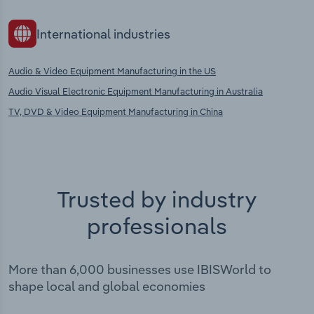
International industries
Audio & Video Equipment Manufacturing in the US
Audio Visual Electronic Equipment Manufacturing in Australia
TV, DVD & Video Equipment Manufacturing in China
Trusted by industry
professionals
More than 6,000 businesses use IBISWorld to
shape local and global economies