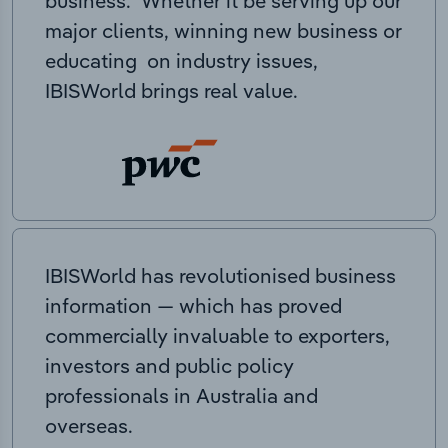
business. Whether it be serving up our
major clients, winning new business or
educating on industry issues,
IBISWorld brings real value.
IBISWorld has revolutionised business
information — which has proved
commercially invaluable to exporters,
investors and public policy
professionals in Australia and
overseas.