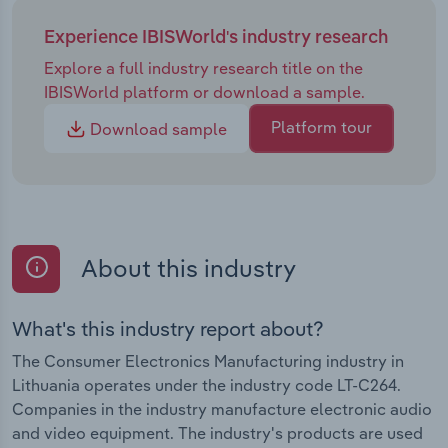
Experience IBISWorld's industry research
Explore a full industry research title on the
IBISWorld platform or download a sample.
Platform tour
Download sample
About this industry
What's this industry report about?
The Consumer Electronics Manufacturing industry in
Lithuania operates under the industry code LT-C264.
Companies in the industry manufacture electronic audio
and video equipment. The industry's products are used