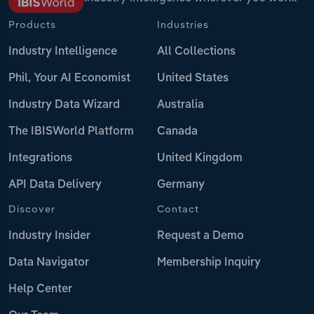
Products
Industries
Industry Intelligence
All Collections
Phil, Your AI Economist
United States
Industry Data Wizard
Australia
The IBISWorld Platform
Canada
Integrations
United Kingdom
API Data Delivery
Germany
Discover
Contact
Industry Insider
Request a Demo
Data Navigator
Membership Inquiry
Help Center