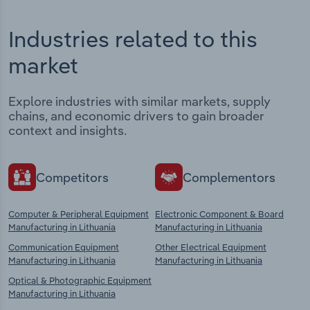
Industries related to this
market
Explore industries with similar markets, supply
chains, and economic drivers to gain broader
context and insights.
Competitors
Complementors
Computer & Peripheral Equipment
Electronic Component & Board
Manufacturing in Lithuania
Manufacturing in Lithuania
Communication Equipment
Other Electrical Equipment
Manufacturing in Lithuania
Manufacturing in Lithuania
Optical & Photographic Equipment
Manufacturing in Lithuania