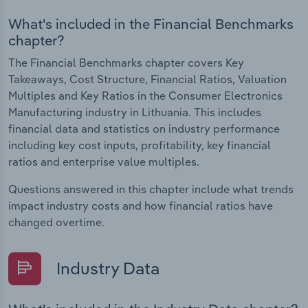
What's included in the Financial Benchmarks
chapter?
The Financial Benchmarks chapter covers Key
Takeaways, Cost Structure, Financial Ratios, Valuation
Multiples and Key Ratios in the Consumer Electronics
Manufacturing industry in Lithuania. This includes
financial data and statistics on industry performance
including key cost inputs, profitability, key financial
ratios and enterprise value multiples.
Questions answered in this chapter include what trends
impact industry costs and how financial ratios have
changed overtime.
Industry Data