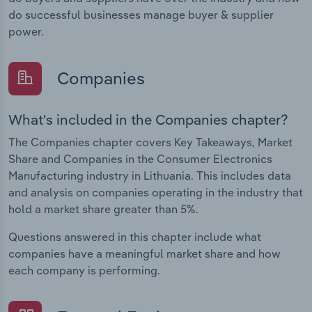
do successful businesses manage buyer & supplier
power.
Companies
What's included in the Companies chapter?
The Companies chapter covers Key Takeaways, Market
Share and Companies in the Consumer Electronics
Manufacturing industry in Lithuania. This includes data
and analysis on companies operating in the industry that
hold a market share greater than 5%.
Questions answered in this chapter include what
companies have a meaningful market share and how
each company is performing.