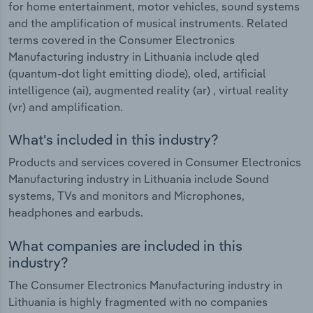
for home entertainment, motor vehicles, sound systems
and the amplification of musical instruments. Related
terms covered in the Consumer Electronics
Manufacturing industry in Lithuania include qled
(quantum-dot light emitting diode), oled, artificial
intelligence (ai), augmented reality (ar) , virtual reality
(vr) and amplification.
What's included in this industry?
Products and services covered in Consumer Electronics
Manufacturing industry in Lithuania include Sound
systems, TVs and monitors and Microphones,
headphones and earbuds.
What companies are included in this
industry?
The Consumer Electronics Manufacturing industry in
Lithuania is highly fragmented with no companies