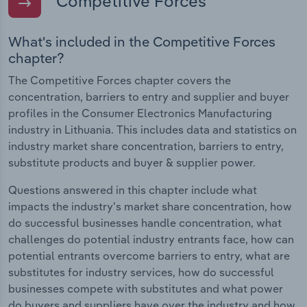
Competitive Forces
What's included in the Competitive Forces
chapter?
The Competitive Forces chapter covers the
concentration, barriers to entry and supplier and buyer
profiles in the Consumer Electronics Manufacturing
industry in Lithuania. This includes data and statistics on
industry market share concentration, barriers to entry,
substitute products and buyer & supplier power.
Questions answered in this chapter include what
impacts the industry's market share concentration, how
do successful businesses handle concentration, what
challenges do potential industry entrants face, how can
potential entrants overcome barriers to entry, what are
substitutes for industry services, how do successful
businesses compete with substitutes and what power
do buyers and suppliers have over the industry and how