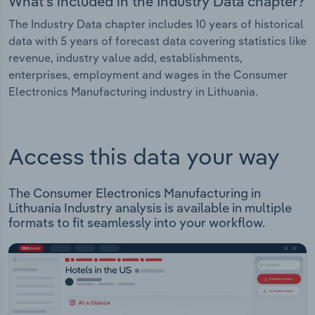
What's included in the Industry Data chapter?
The Industry Data chapter includes 10 years of historical
data with 5 years of forecast data covering statistics like
revenue, industry value add, establishments,
enterprises, employment and wages in the Consumer
Electronics Manufacturing industry in Lithuania.
Access this data your way
The Consumer Electronics Manufacturing in
Lithuania Industry analysis is available in multiple
formats to fit seamlessly into your workflow.