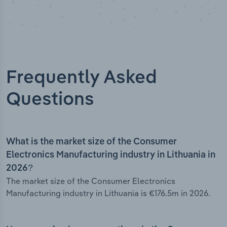
Frequently Asked
Questions
What is the market size of the Consumer
Electronics Manufacturing industry in Lithuania in
2026?
The market size of the Consumer Electronics
Manufacturing industry in Lithuania is €176.5m in 2026.