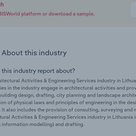
ch
e IBISWorld platform or download a sample.
About this industry
 this industry report about?
itectural Activities & Engineering Services industry in Lithu
s in the industry engage in architectural activities and prov
building design, drafting, city planning and landscape archi
ion of physical laws and principles of engineering in the de
 It also includes the provision of consulting, surveying and
tural Activities & Engineering Services industry in Lithuania
g information modelling) and drafting.