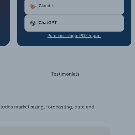
Claude
ChatGPT
Purchase single PDF report
Testimonials
cludes market sizing, forecasting, data and