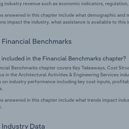
g industry revenue such as economic indicators, regulation
s answered in this chapter include what demographic and 
ons impact the industry, what assistance is available to this i
Financial Benchmarks
 included in the Financial Benchmarks chapter?
ncial Benchmarks chapter covers Key Takeaways, Cost Struct
os in the Architectural Activities & Engineering Services indu
cs on industry performance including key cost inputs, profitabi
s.
s answered in this chapter include what trends impact indu
.
Industry Data