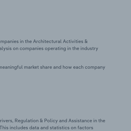
anies in the Architectural Activities &
nalysis on companies operating in the industry
 meaningful market share and how each company
ivers, Regulation & Policy and Assistance in the
 This includes data and statistics on factors