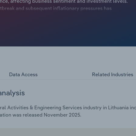
ce, affecting business sentiment and investment levels.
tbreak and subsequent inflationary pressures has
ract at a compound annual rate of *.*% to €***.* billion
inching upwards by *.*% in 2025.
Data Access
Related Industries
analysis
l Activities & Engineering Services industry in Lithuania in
cation was released November 2025.