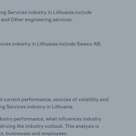
ng Services industry in Lithuania include
g and Other engineering services.
vices industry in Lithuania include Sweco AB,
d current performance, sources of volatility and
ng Services industry in Lithuania.
ndustry performance, what influences industry
riving the industry outlook. This analysis is
its, businesses and employees.