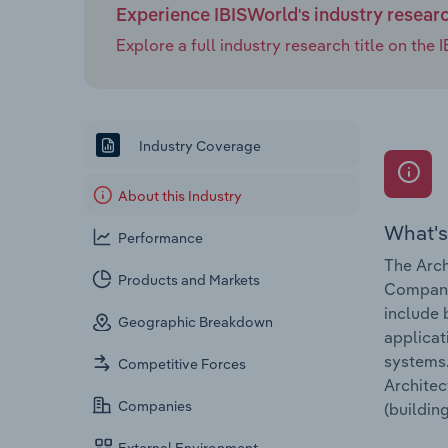
Experience IBISWorld's industry resear
Explore a full industry research title on th
Industry Coverage
About this Industry
What's
Performance
The Arch
Products and Markets
Companie
include 
Geographic Breakdown
applicat
systems.
Competitive Forces
Architec
Companies
(buildin