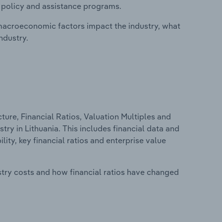
, policy and assistance programs.
macroeconomic factors impact the industry, what
ndustry.
ure, Financial Ratios, Valuation Multiples and
stry in Lithuania. This includes financial data and
lity, key financial ratios and enterprise value
stry costs and how financial ratios have changed