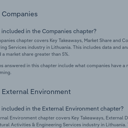
Companies
 included in the Companies chapter?
anies chapter covers Key Takeaways, Market Share and Comp
ing Services industry in Lithuania. This includes data and a
d a market share greater than 5%.
s answered in this chapter include what companies have a
rming.
External Environment
 included in the External Environment chapter?
rnal Environment chapter covers Key Takeaways, External Dr
tural Activities & Engineering Services industry in Lithuania.