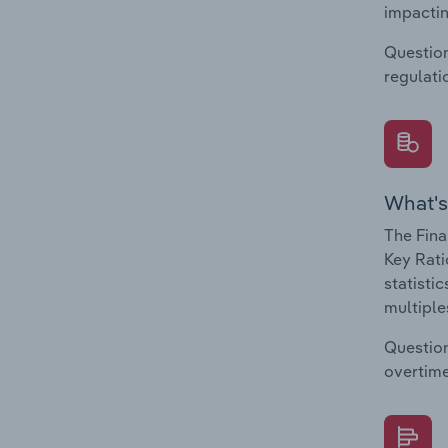
impactin
Question
regulati
What's
The Fina
Key Rati
statisti
multiple
Question
overtime