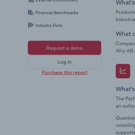
External Environment
What's 
Products
Financial Benchmarks
Industri
Industry Data
What c
Companie
Request a demo
Afry AB
Log in
Purchase this report
What's
The Perf
an outlo
Question
volatili
supporte