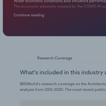
Wider economic conditions also influence performan
The economic adversity created by the COVID-19 ou
weighed on performance. Revenue is expected to cont
Continue reading
over the five years through 2025, including revenue 
Research Coverage
What's included in this industry 
IBISWorld's research coverage on the Architectura
analysis from 2015-2030. The most recent publi