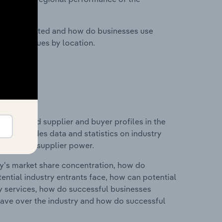
nesses located and how do businesses use
ustry revenues by location.
 entry and supplier and buyer profiles in the
 This includes data and statistics on industry
nd buyer & supplier power.
ry's market share concentration, how do
ntial industry entrants face, how can potential
ry services, how do successful businesses
ave over the industry and how do successful