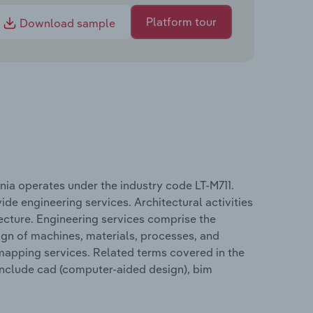
Platform tour
Download sample
ania operates under the industry code LT-M711.
ide engineering services. Architectural activities
tecture. Engineering services comprise the
sign of machines, materials, processes, and
 mapping services. Related terms covered in the
 include cad (computer-aided design), bim