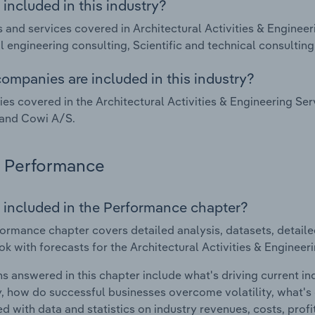
included in this industry?
 and services covered in Architectural Activities & Engineeri
al engineering consulting, Scientific and technical consultin
ompanies are included in this industry?
s covered in the Architectural Activities & Engineering Ser
 and Cowi A/S.
Performance
 included in the Performance chapter?
ormance chapter covers detailed analysis, datasets, detaile
ok with forecasts for the Architectural Activities & Engineeri
s answered in this chapter include what's driving current i
ty, how do successful businesses overcome volatility, what's d
d with data and statistics on industry revenues, costs, prof