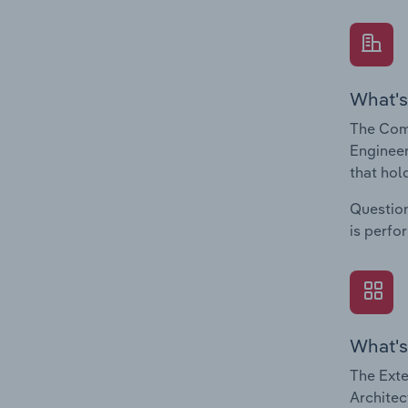
What's
The Comp
Engineer
that hol
Question
is perfo
What's
The Exte
Architec