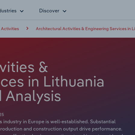
dustries
Discover
 Activities
Architectural Activities & Engineering Services in L
vities &
ces in Lithuania
 Analysis
25
s industry in Europe is well-established. Substantial
 production and construction output drive performance.