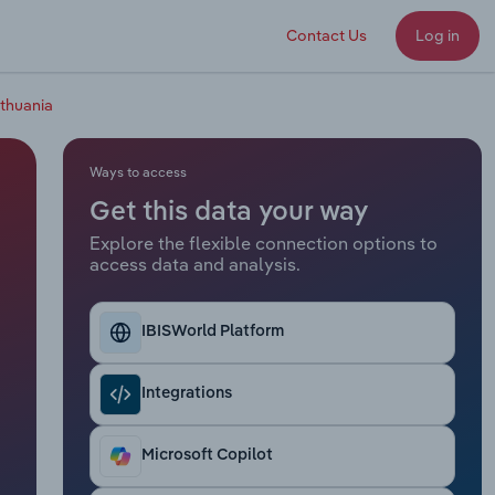
Contact Us
Log in
ithuania
Ways to access
Get this data your way
Explore the flexible connection options to
access data and analysis.
IBISWorld Platform
Integrations
Microsoft Copilot