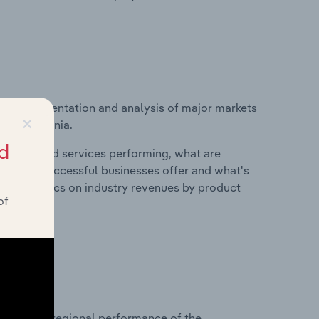
vice segmentation and analysis of major markets
×
y in Lithuania.
d
roducts and services performing, what are
vices do successful businesses offer and what's
nd statistics on industry revenues by product
of
?
asets on regional performance of the