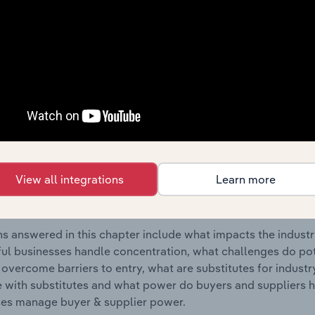
tural Activities & Engineering Services industry in Lithuania.
s answered in this chapter include where are industry busi
 to their advantage. This includes data and statistics on ind
Competitive Forces
 included in the Competitive Forces chapter?
etitive Forces chapter covers the concentration, barriers to
View all integrations
Learn more
tural Activities & Engineering Services industry in Lithuania.
hare concentration, barriers to entry, substitute products a
s answered in this chapter include what impacts the indust
ul businesses handle concentration, what challenges do pote
 overcome barriers to entry, what are substitutes for indust
with substitutes and what power do buyers and suppliers h
es manage buyer & supplier power.