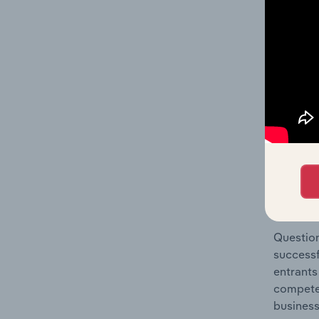
Architec
Question
location
What's
The Comp
Architec
market s
Question
successf
entrants
compete 
business