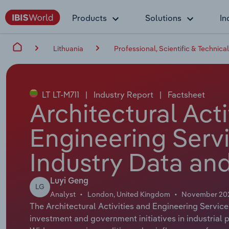
Products
Solutions
In
Lithuania
Professional, Scientific & Technical
LT LT-M711
|
Industry Report
|
Factsheet
Architectural Acti
Engineering Servi
Industry Data and
Luyi Geng
LG
Analyst
London, United Kingdom
November 20
The Architectural Activities and Engineering Service
investment and government initiatives in industrial