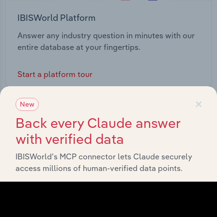
IBISWorld Platform
Answer any industry question in minutes with our
entire database at your fingertips.
Start a platform tour
×
New
Back every Claude answer
with verified data
IBISWorld’s MCP connector lets Claude securely
access millions of human-verified data points.