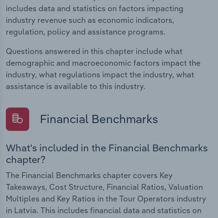
includes data and statistics on factors impacting
industry revenue such as economic indicators,
regulation, policy and assistance programs.
Questions answered in this chapter include what
demographic and macroeconomic factors impact the
industry, what regulations impact the industry, what
assistance is available to this industry.
Financial Benchmarks
What's included in the Financial Benchmarks
chapter?
The Financial Benchmarks chapter covers Key
Takeaways, Cost Structure, Financial Ratios, Valuation
Multiples and Key Ratios in the Tour Operators industry
in Latvia. This includes financial data and statistics on