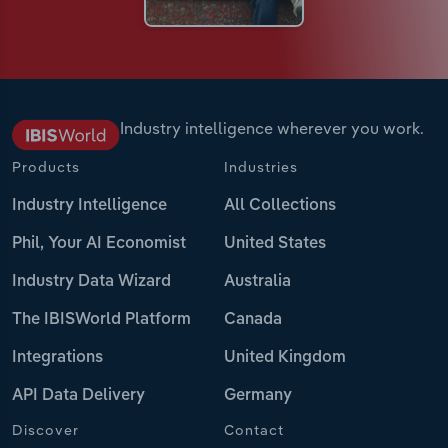
Industry intelligence wherever you work.
Products
Industries
Industry Intelligence
All Collections
Phil, Your AI Economist
United States
Industry Data Wizard
Australia
The IBISWorld Platform
Canada
Integrations
United Kingdom
API Data Delivery
Germany
Discover
Contact