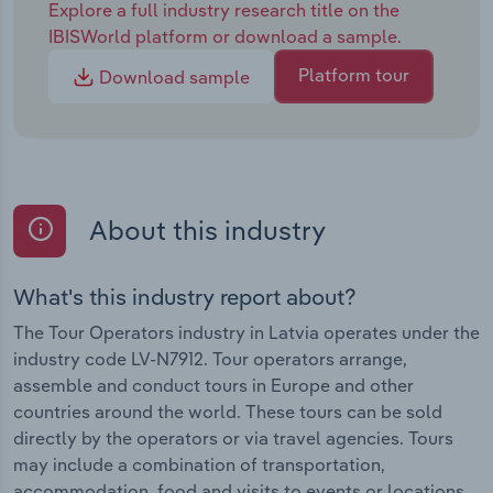
Explore a full industry research title on the
IBISWorld platform or download a sample.
Platform tour
Download sample
About this industry
What's this industry report about?
The Tour Operators industry in Latvia operates under the
industry code LV-N7912. Tour operators arrange,
assemble and conduct tours in Europe and other
countries around the world. These tours can be sold
directly by the operators or via travel agencies. Tours
may include a combination of transportation,
accommodation, food and visits to events or locations.