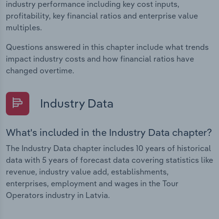
industry performance including key cost inputs,
profitability, key financial ratios and enterprise value
multiples.
Questions answered in this chapter include what trends
impact industry costs and how financial ratios have
changed overtime.
Industry Data
What's included in the Industry Data chapter?
The Industry Data chapter includes 10 years of historical
data with 5 years of forecast data covering statistics like
revenue, industry value add, establishments,
enterprises, employment and wages in the Tour
Operators industry in Latvia.