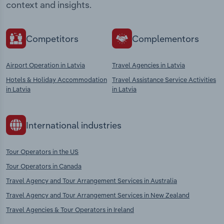
context and insights.
Competitors
Complementors
Airport Operation in Latvia
Travel Agencies in Latvia
Hotels & Holiday Accommodation
Travel Assistance Service Activities
in Latvia
in Latvia
International industries
Tour Operators in the US
Tour Operators in Canada
Travel Agency and Tour Arrangement Services in Australia
Travel Agency and Tour Arrangement Services in New Zealand
Travel Agencies & Tour Operators in Ireland