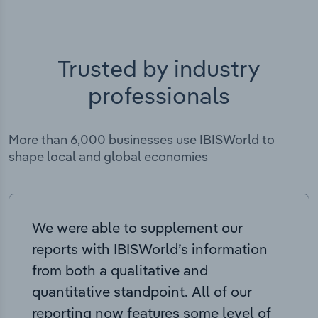
Trusted by industry
professionals
More than 6,000 businesses use IBISWorld to
shape local and global economies
We were able to supplement our
reports with IBISWorld’s information
from both a qualitative and
quantitative standpoint. All of our
reporting now features some level of