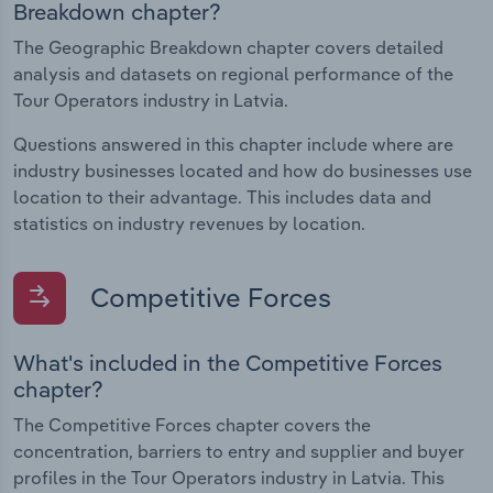
Breakdown chapter?
The Geographic Breakdown chapter covers detailed
analysis and datasets on regional performance of the
Tour Operators industry in Latvia.
Questions answered in this chapter include where are
industry businesses located and how do businesses use
location to their advantage. This includes data and
statistics on industry revenues by location.
Competitive Forces
What's included in the Competitive Forces
chapter?
The Competitive Forces chapter covers the
concentration, barriers to entry and supplier and buyer
profiles in the Tour Operators industry in Latvia. This