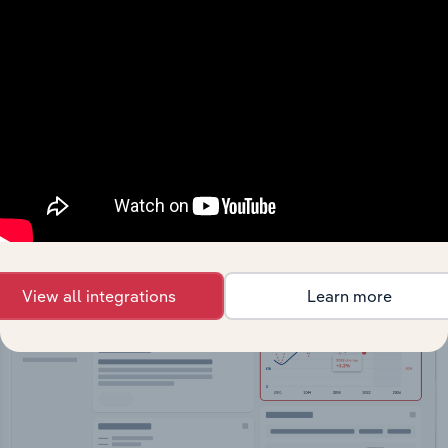
API Data Delivery
Feed trusted, human-driven industry intelligence
straight into your platform.
View API documentation
View all integrations
Learn more