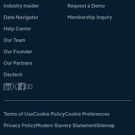
Industry Insider
Request a Demo
Data Navigator
Membership Inquiry
Help Center
Our Team
Our Founder
Our Partners
Deutsch
Terms of Use
Cookie Policy
Cookie Preferences
Privacy Policy
Modern Slavery Statement
Sitemap