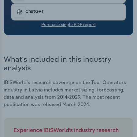
set to contract by *.*% in 2024. The weather
Transportation and Warehousing
continues to dictate seasonal demand and
ChatGPT
destinations that tour operators target for trips,
Utilities
whilst geopolitical tensions have customers
Purchase single PDF report
wanting the protection of booking through a travel
Wholesale Trade
operator.
What's included in this industry
analysis
IBISWorld's research coverage on the Tour Operators
industry in Latvia includes market sizing, forecasting,
data and analysis from 2014-2029. The most recent
publication was released March 2024.
Experience IBISWorld's industry research