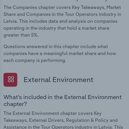
The Companies chapter covers Key Takeaways, Market
Share and Companies in the Tour Operators industry in
Latvia. This includes data and analysis on companies
operating in the industry that hold a market share
greater than 5%.
Questions answered in this chapter include what
companies have a meaningful market share and how
each company is performing.
External Environment
What's included in the External Environment
chapter?
The External Environment chapter covers Key
Takeaways, External Drivers, Regulation & Policy and
Assistance in the Tour Operators industry in Latvia. This