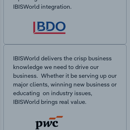
IBISWorld integration.
IBISWorld delivers the crisp business
knowledge we need to drive our
business. Whether it be serving up our
major clients, winning new business or
educating on industry issues,
IBISWorld brings real value.