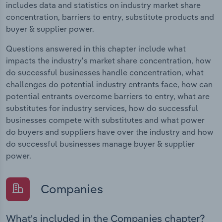
includes data and statistics on industry market share
concentration, barriers to entry, substitute products and
buyer & supplier power.
Questions answered in this chapter include what
impacts the industry's market share concentration, how
do successful businesses handle concentration, what
challenges do potential industry entrants face, how can
potential entrants overcome barriers to entry, what are
substitutes for industry services, how do successful
businesses compete with substitutes and what power
do buyers and suppliers have over the industry and how
do successful businesses manage buyer & supplier
power.
Companies
What's included in the Companies chapter?