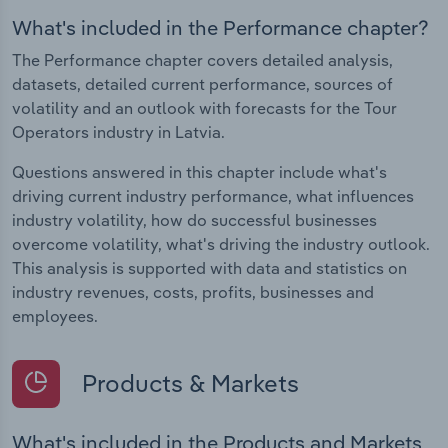
What's included in the Performance chapter?
The Performance chapter covers detailed analysis,
datasets, detailed current performance, sources of
volatility and an outlook with forecasts for the Tour
Operators industry in Latvia.
Questions answered in this chapter include what's
driving current industry performance, what influences
industry volatility, how do successful businesses
overcome volatility, what's driving the industry outlook.
This analysis is supported with data and statistics on
industry revenues, costs, profits, businesses and
employees.
Products & Markets
What's included in the Products and Markets