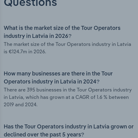
Questions
What is the market size of the Tour Operators
industry in Latvia in 2026?
The market size of the Tour Operators industry in Latvia
is €124.7m in 2026.
How many businesses are there in the Tour
Operators industry in Latvia in 2024?
There are 395 businesses in the Tour Operators industry
in Latvia, which has grown at a CAGR of 1.6 % between
2019 and 2024.
Has the Tour Operators industry in Latvia grown or
declined over the past 5 years?