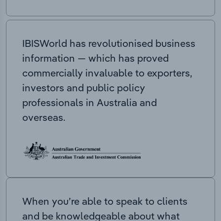
IBISWorld has revolutionised business
information — which has proved
commercially invaluable to exporters,
investors and public policy
professionals in Australia and
overseas.
When you’re able to speak to clients
and be knowledgeable about what