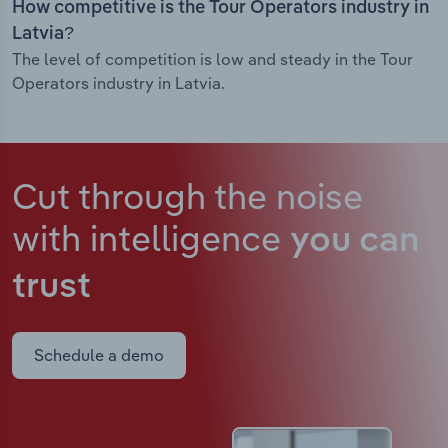
How competitive is the Tour Operators industry in
Latvia?
The level of competition is low and steady in the Tour
Operators industry in Latvia.
Cut through the noise
with intelligence
you can
trust
Schedule a demo