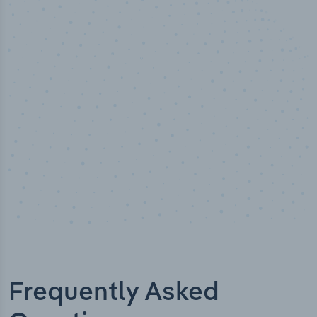
50,000
+
Industry titles
Frequently Asked