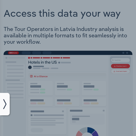
Access this data your way
The Tour Operators in Latvia Industry analysis is
available in multiple formats to fit seamlessly into
your workflow.