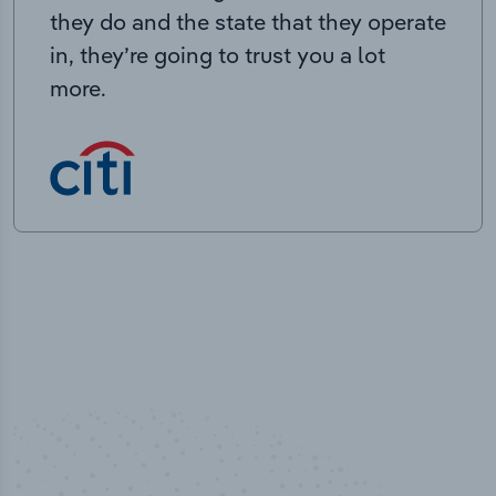
they do and the state that they operate
in, they’re going to trust you a lot
more.