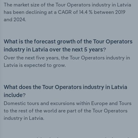
The market size of the Tour Operators industry in Latvia
has been declining at a CAGR of 14.4 % between 2019
and 2024.
What is the forecast growth of the Tour Operators
industry in Latvia over the next 5 years?
Over the next five years, the Tour Operators industry in
Latvia is expected to grow.
What does the Tour Operators industry in Latvia
include?
Domestic tours and excursions within Europe and Tours
to the rest of the world are part of the Tour Operators
industry in Latvia.