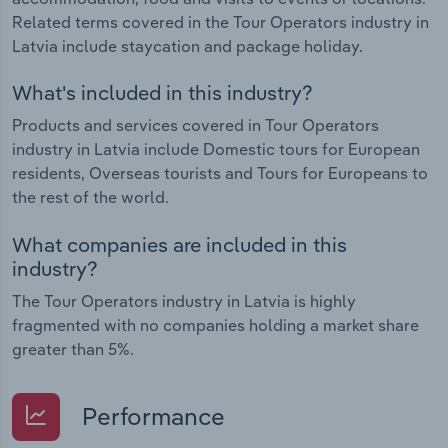
Related terms covered in the Tour Operators industry in
Latvia include staycation and package holiday.
What's included in this industry?
Products and services covered in Tour Operators
industry in Latvia include Domestic tours for European
residents, Overseas tourists and Tours for Europeans to
the rest of the world.
What companies are included in this
industry?
The Tour Operators industry in Latvia is highly
fragmented with no companies holding a market share
greater than 5%.
Performance