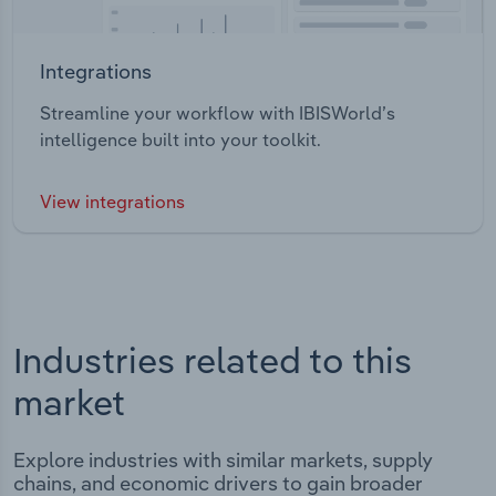
Integrations
Streamline your workflow with IBISWorld’s
intelligence built into your toolkit.
View integrations
Industries related to this
market
Explore industries with similar markets, supply
chains, and economic drivers to gain broader