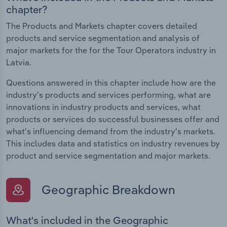
chapter?
The Products and Markets chapter covers detailed
products and service segmentation and analysis of
major markets for the for the Tour Operators industry in
Latvia.
Questions answered in this chapter include how are the
industry's products and services performing, what are
innovations in industry products and services, what
products or services do successful businesses offer and
what's influencing demand from the industry's markets.
This includes data and statistics on industry revenues by
product and service segmentation and major markets.
Geographic Breakdown
What's included in the Geographic