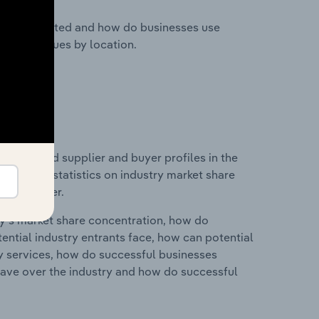
nesses located and how do businesses use
ustry revenues by location.
 entry and supplier and buyer profiles in the
 data and statistics on industry market share
pplier power.
ry's market share concentration, how do
ntial industry entrants face, how can potential
ry services, how do successful businesses
ave over the industry and how do successful