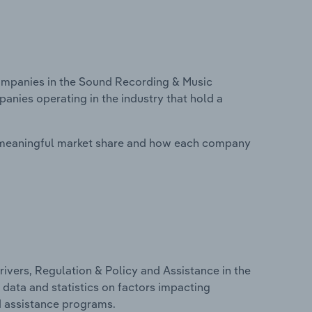
mpanies in the Sound Recording & Music
panies operating in the industry that hold a
 meaningful market share and how each company
ivers, Regulation & Policy and Assistance in the
 data and statistics on factors impacting
d assistance programs.