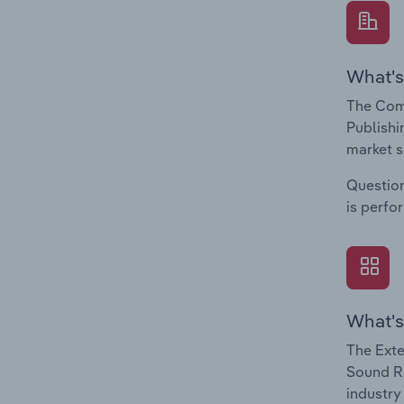
What's
The Com
Publishi
market s
Question
is perfo
What's
The Exte
Sound Re
industry