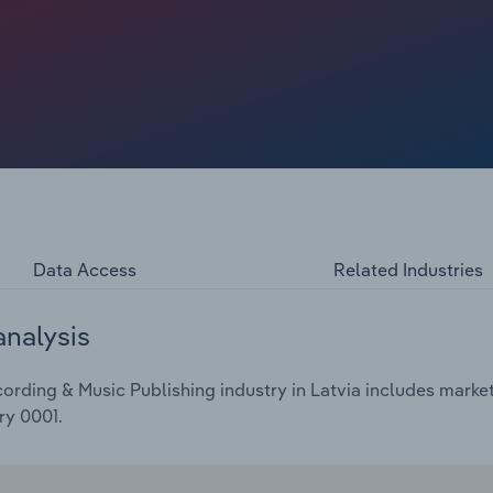
t to dip at a compound annual rate of 1.2% over the five
024, to €13.1 billion.
Data Access
Related Industries
analysis
ding & Music Publishing industry in Latvia includes market s
ry 0001.