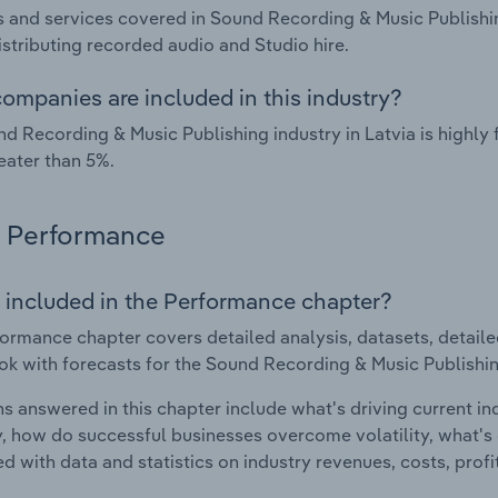
 and services covered in Sound Recording & Music Publishin
istributing recorded audio and Studio hire.
ompanies are included in this industry?
d Recording & Music Publishing industry in Latvia is highl
eater than 5%.
Performance
 included in the Performance chapter?
ormance chapter covers detailed analysis, datasets, detaile
ok with forecasts for the Sound Recording & Music Publishing
s answered in this chapter include what's driving current i
ty, how do successful businesses overcome volatility, what's d
d with data and statistics on industry revenues, costs, prof