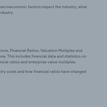
macroeconomic factors impact the industry, what
ndustry.
ure, Financial Ratios, Valuation Multiples and
ia. This includes financial data and statistics on
ancial ratios and enterprise value multiples.
stry costs and how financial ratios have changed