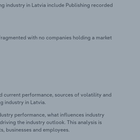
g industry in Latvia include Publishing recorded
y fragmented with no companies holding a market
d current performance, sources of volatility and
 industry in Latvia.
ndustry performance, what influences industry
riving the industry outlook. This analysis is
its, businesses and employees.