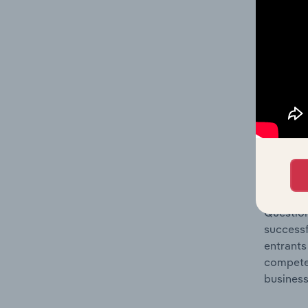
Question
location
What's
The Comp
Sound Re
concentr
Question
successf
entrants
compete 
business