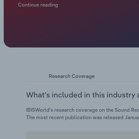
spend on music. Music publishing revenue is forecas
Continue reading
years through 2024, including a contraction of 2% in 2
Research Coverage
What's included in this industry 
IBISWorld's research coverage on the Sound Recor
The most recent publication was released Janua