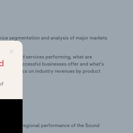
vice segmentation and analysis of major markets
.
×
roducts and services performing, what are
d
vices do successful businesses offer and what's
nd statistics on industry revenues by product
of
?
tasets on regional performance of the Sound