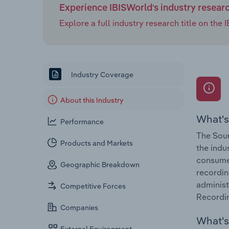
Experience IBISWorld's industry resear
Explore a full industry research title on th
Industry Coverage
About this Industry
What's
Performance
The Soun
Products and Markets
the indu
consumer
Geographic Breakdown
recordin
administ
Competitive Forces
Recordin
Companies
What's 