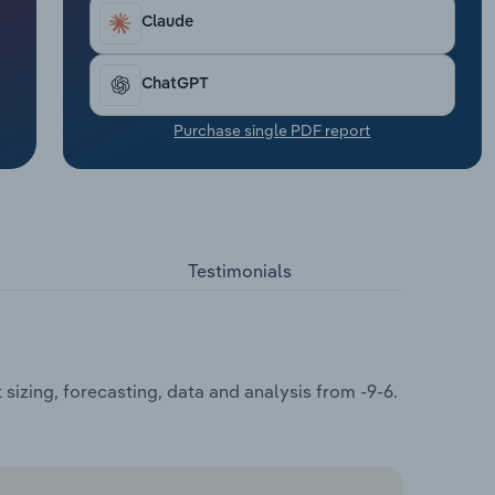
Claude
ChatGPT
Purchase single PDF report
Testimonials
izing, forecasting, data and analysis from -9-6.