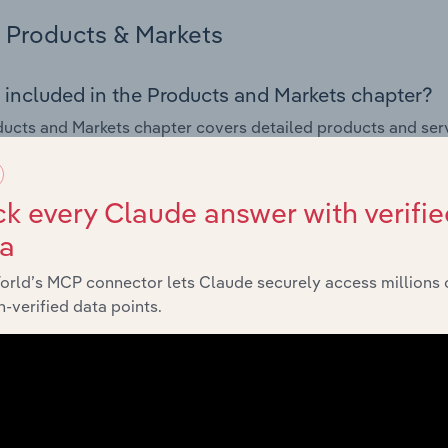
Products & Markets
 included in the Products and Markets chapter?
ucts and Markets chapter covers detailed products and ser
for the Sound Recording & Music Publishing industry in Latvia
s answered in this chapter include how are the industry's p
k every Claude answer with verifie
ons in industry products and services, what products or ser
ta
ing demand from the industry's markets. This includes data a
ice segmentation and major markets.
orld’s MCP connector lets Claude securely access millions 
-verified data points.
Geographic Breakdown
 included in the Geographic Breakdown chapter
raphic Breakdown chapter covers detailed analysis and da
g & Music Publishing industry in Latvia.