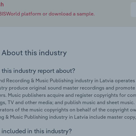
ch
e IBISWorld platform or download a sample.
About this industry
 this industry report about?
d Recording & Music Publishing industry in Latvia operates
stry produce original sound master recordings and promote a
s. Music publishers acquire and register copyrights for com
gs, TV and other media; and publish music and sheet music. 
rators of the music copyrights on behalf of the copyright o
g & Music Publishing industry in Latvia include master copy
included in this industry?