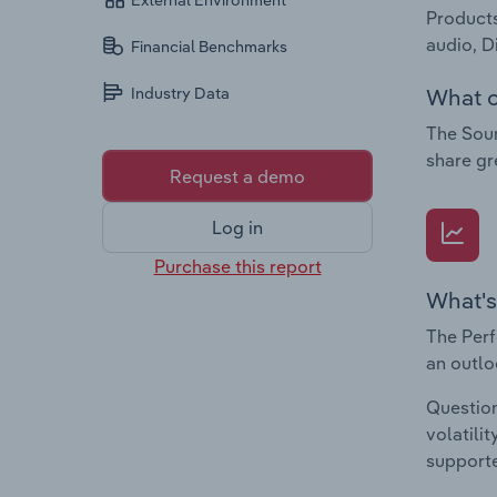
External Environment
Products
audio, D
Financial Benchmarks
What c
Industry Data
The Soun
share gr
Request a demo
Log in
Purchase this report
What's
The Perf
an outlo
Question
volatili
supporte