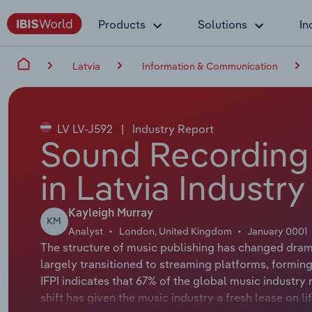
Products
Solutions
In
Latvia
Information & Communication
LV LV-J592
|
Industry Report
Sound Recording 
in Latvia Industr
Kayleigh Murray
KM
Analyst
London, United Kingdom
January 0001
The structure of music publishing has changed dram
largely transitioned to streaming platforms, forming
IFPI indicates that 67% of the global music industr
shift has given the music industry a fresh lease on li