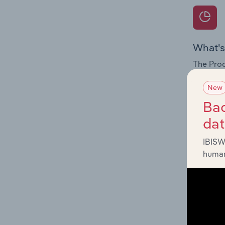
What's
The Prod
for the 
New
Question
Bac
innovati
da
influenc
and serv
IBISW
human
What's
The Geog
Recordin