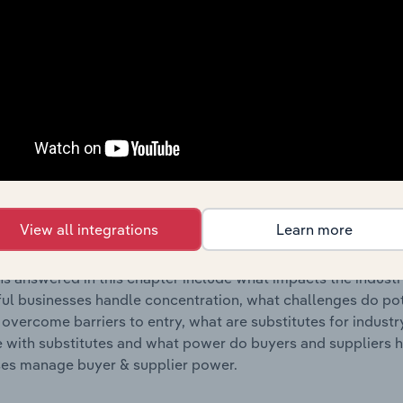
s answered in this chapter include where are industry busi
 to their advantage. This includes data and statistics on ind
Competitive Forces
 included in the Competitive Forces chapter?
etitive Forces chapter covers the concentration, barriers to
cording & Music Publishing industry in Latvia. This includes
View all integrations
Learn more
ation, barriers to entry, substitute products and buyer & su
s answered in this chapter include what impacts the indust
ul businesses handle concentration, what challenges do pote
 overcome barriers to entry, what are substitutes for indust
with substitutes and what power do buyers and suppliers h
es manage buyer & supplier power.