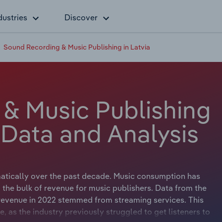
dustries
Discover
Sound Recording & Music Publishing in Latvia
& Music Publishing
y Data and Analysis
atically over the past decade. Music consumption has
 the bulk of revenue for music publishers. Data from the
y revenue in 2022 stemmed from streaming services. This
fe, as the industry previously struggled to get listeners to