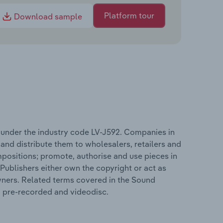
Platform tour
Download sample
 under the industry code LV-J592. Companies in
nd distribute them to wholesalers, retailers and
positions; promote, authorise and use pieces in
Publishers either own the copyright or act as
wners. Related terms covered in the Sound
, pre-recorded and videodisc.