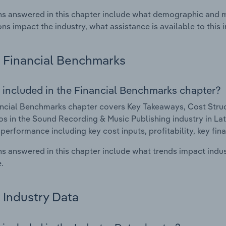
s answered in this chapter include what demographic and 
ons impact the industry, what assistance is available to this i
Financial Benchmarks
 included in the Financial Benchmarks chapter?
ncial Benchmarks chapter covers Key Takeaways, Cost Struct
os in the Sound Recording & Music Publishing industry in Latv
 performance including key cost inputs, profitability, key fin
s answered in this chapter include what trends impact indu
.
Industry Data