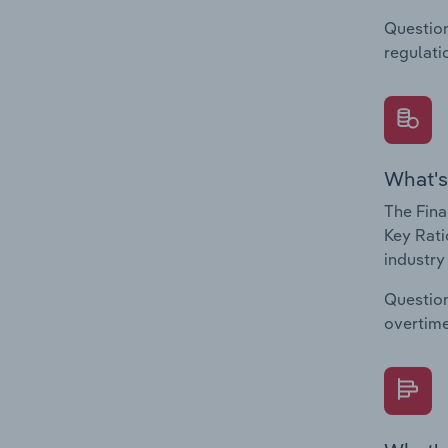
Question
regulati
What's
The Fina
Key Rati
industry
Question
overtime