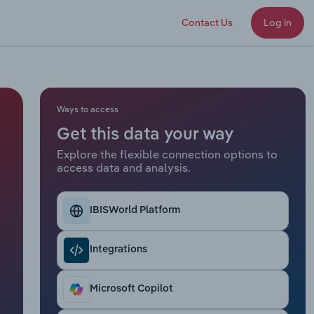
Contact Us
Log in
Ways to access
Get this data your way
Explore the flexible connection options to
access data and analysis.
IBISWorld Platform
Integrations
Microsoft Copilot