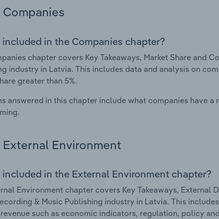
Companies
 included in the Companies chapter?
panies chapter covers Key Takeaways, Market Share and Co
ng industry in Latvia. This includes data and analysis on com
hare greater than 5%.
s answered in this chapter include what companies have a
rming.
External Environment
 included in the External Environment chapter?
rnal Environment chapter covers Key Takeaways, External Dr
cording & Music Publishing industry in Latvia. This includes
 revenue such as economic indicators, regulation, policy an