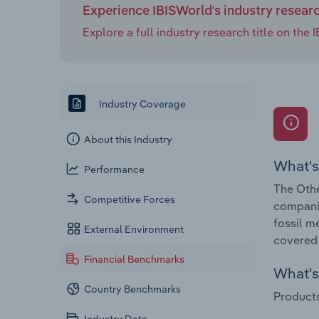
Experience IBISWorld's industry resear
Explore a full industry research title on th
Industry Coverage
About this Industry
What's
Performance
The Othe
Competitive Forces
companie
fossil m
External Environment
covered 
Financial Benchmarks
What's 
Country Benchmarks
Products