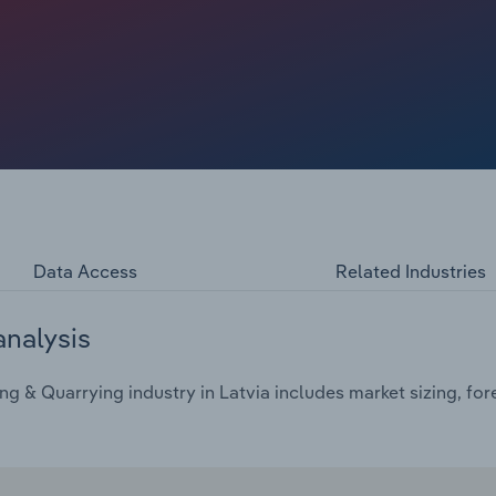
Data Access
Related Industries
analysis
g & Quarrying industry in Latvia includes market sizing, for