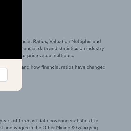
ure, Financial Ratios, Valuation Multiples and
ncludes financial data and statistics on industry
tios and enterprise value multiples.
stry costs and how financial ratios have changed
years of forecast data covering statistics like
nt and wages in the Other Mining & Quarrying