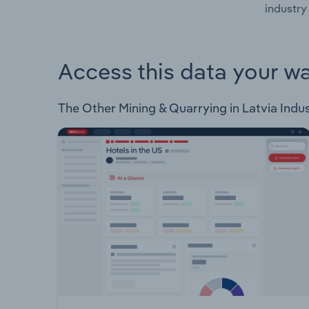
industry 
Access this data your w
The Other Mining & Quarrying in Latvia Indust