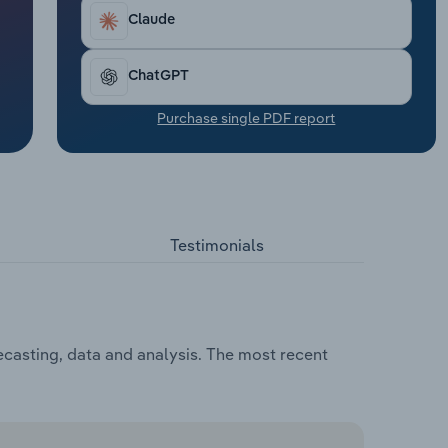
Claude
ChatGPT
Purchase single PDF report
Testimonials
ecasting, data and analysis. The most recent