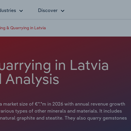
dustries
Discover
ing & Quarrying in Latvia
arrying in Latvia
 Analysis
 a market size of €*.*m in 2026 with annual revenue growth
arious types of other minerals and materials. It includes
, natural graphite and steatite. They also quarry gemstones