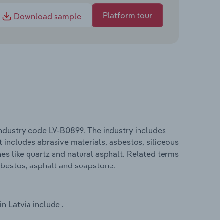
Platform tour
Download sample
industry code LV-B0899. The industry includes
t includes abrasive materials, asbestos, siliceous
nes like quartz and natural asphalt. Related terms
asbestos, asphalt and soapstone.
n Latvia include .