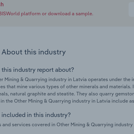
ch
e IBISWorld platform or download a sample.
About this industry
 this industry report about?
r Mining & Quarrying industry in Latvia operates under the 
s that mine various types of other minerals and materials. I
eals, natural graphite and steatite. They also quarry gemsto
in the Other Mining & Quarrying industry in Latvia include 
included in this industry?
 and services covered in Other Mining & Quarrying industry i