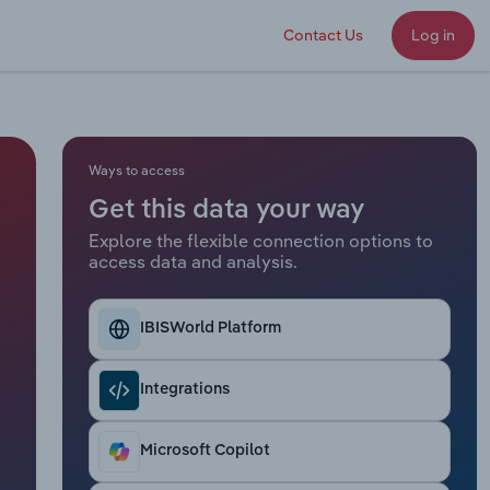
Contact Us
Log in
Ways to access
Get this data your way
Explore the flexible connection options to
access data and analysis.
IBISWorld Platform
Integrations
Microsoft Copilot