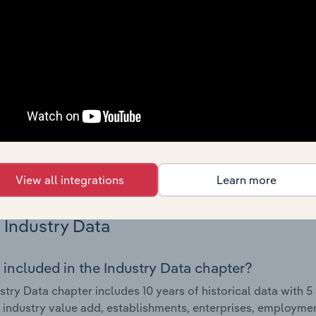
Country Benchmarks
 included in the Country Benchmarks chapter?
ncial Benchmarks chapter covers Key Takeaways, Cost Struct
os in the Cafes and Coffee Shops industry in Australia. This i
nce including key cost inputs, profitability, key financial ra
s answered in this chapter include what trends impact indu
.
View all integrations
Learn more
Industry Data
 included in the Industry Data chapter?
stry Data chapter includes 10 years of historical data with 5 
 industry value add, establishments, enterprises, employme