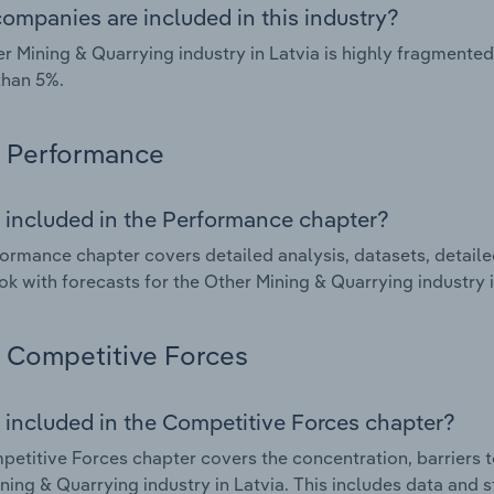
ompanies are included in this industry?
r Mining & Quarrying industry in Latvia is highly fragmente
than 5%.
Performance
 included in the Performance chapter?
ormance chapter covers detailed analysis, datasets, detaile
ok with forecasts for the Other Mining & Quarrying industry i
Competitive Forces
 included in the Competitive Forces chapter?
etitive Forces chapter covers the concentration, barriers to
ning & Quarrying industry in Latvia. This includes data and s