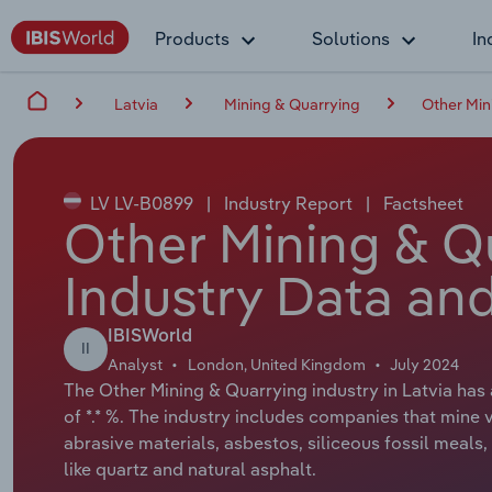
Products
Solutions
In
Latvia
Mining & Quarrying
Other Min
LV LV-B0899
|
Industry Report
|
Factsheet
Other Mining & Qu
Industry Data and
IBISWorld
II
Analyst
London, United Kingdom
July 2024
The Other Mining & Quarrying industry in Latvia has
of *.* %. The industry includes companies that mine v
abrasive materials, asbestos, siliceous fossil meals
like quartz and natural asphalt.