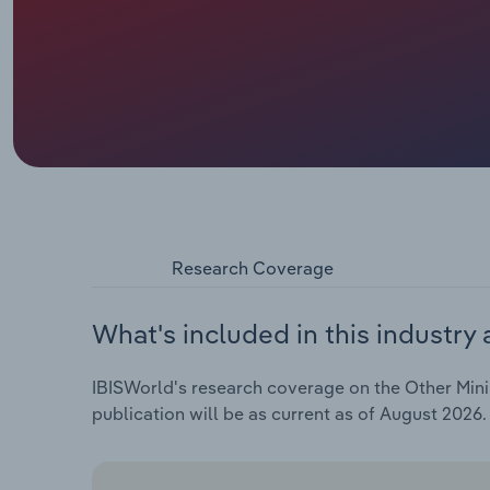
Research Coverage
What's included in this industry 
IBISWorld's research coverage on the Other Minin
publication will be as current as of August 2026.