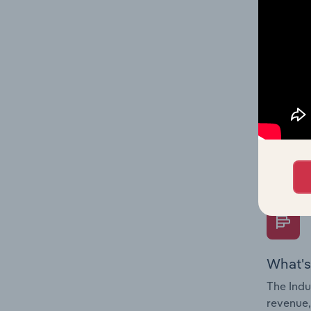
What's
The Fina
Key Rati
performa
Question
overtime
What's
The Indu
revenue,