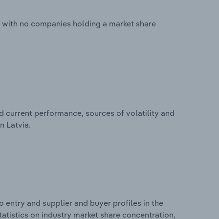
d with no companies holding a market share
d current performance, sources of volatility and
n Latvia.
 entry and supplier and buyer profiles in the
tatistics on industry market share concentration,