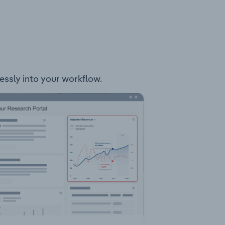
lessly into your workflow.