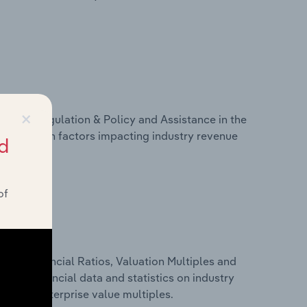
×
ivers, Regulation & Policy and Assistance in the
tatistics on factors impacting industry revenue
d
rams.
of
ure, Financial Ratios, Valuation Multiples and
cludes financial data and statistics on industry
tios and enterprise value multiples.