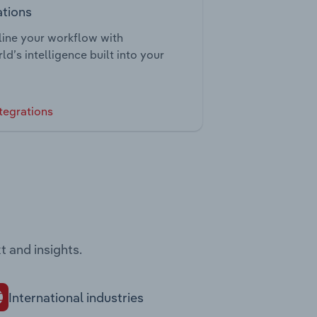
ations
ine your workflow with
ld’s intelligence built into your
tegrations
t and insights.
International industries