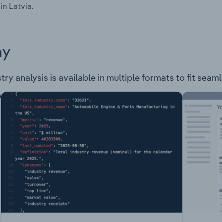
in Latvia.
ay
ry analysis is available in multiple formats to fit seam