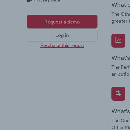
Industry Data
What c
The Othe
greater 
Request a demo
Log in
Purchase this report
What's
The Perf
an outlo
What's
The Comp
Other Mi