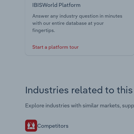
IBISWorld Platform
Answer any industry question in minutes
with our entire database at your
fingertips.
Start a platform tour
Industries related to thi
Explore industries with similar markets, sup
Competitors