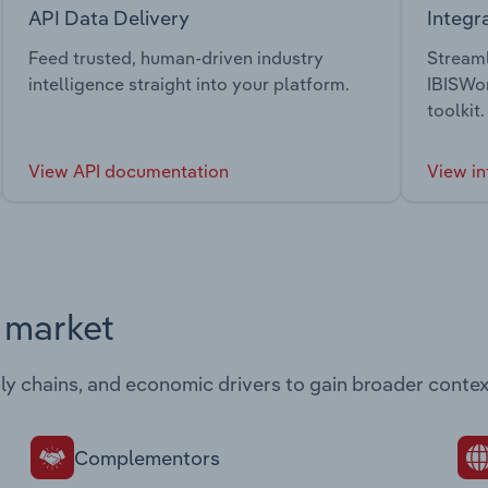
API Data Delivery
Integr
Feed trusted, human-driven industry
Streaml
intelligence straight into your platform.
IBISWor
toolkit.
View API documentation
View in
s market
ply chains, and economic drivers to gain broader contex
Complementors