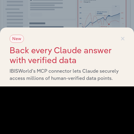
×
New
Back every Claude answer
with verified data
IBISWorld’s MCP connector lets Claude securely
Integrations
access millions of human-verified data points.
Streamline your workflow with IBISWorld’s
intelligence built into your toolkit.
View integrations