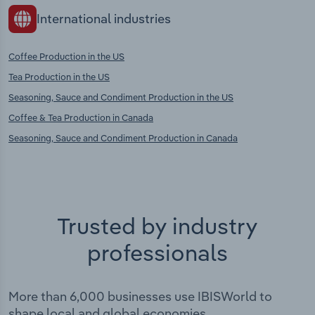
International industries
Coffee Production in the US
Tea Production in the US
Seasoning, Sauce and Condiment Production in the US
Coffee & Tea Production in Canada
Seasoning, Sauce and Condiment Production in Canada
Trusted by industry
professionals
More than 6,000 businesses use IBISWorld to
shape local and global economies