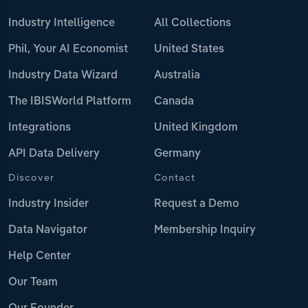
Industry Intelligence
All Collections
Phil, Your AI Economist
United States
Industry Data Wizard
Australia
The IBISWorld Platform
Canada
Integrations
United Kingdom
API Data Delivery
Germany
Discover
Contact
Industry Insider
Request a Demo
Data Navigator
Membership Inquiry
Help Center
Our Team