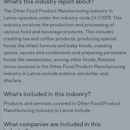
What's this industry report about?
The Other Food Product Manufacturing industry in
Latvia operates under the industry code LV-C1079. This
industry involves the production and processing of
various food and beverage products. This includes
creating tea and coffee products, producing special
foods like infant formula and baby foods, creating
spices, sauces and condiments and preparing perishable
foods like sandwiches, among other foods. Related
terms covered in the Other Food Product Manufacturing
industry in Latvia include arabica, emulsifier and
dha/ara.
What's included in this industry?
Products and services covered in Other Food Product
Manufacturing industry in Latvia include .
What companies are included in this