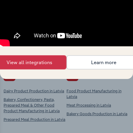
Industries related to this
market
Explore industries with similar markets, supply
chains, and economic drivers to gain broader
context and insights.
View all integrations
Learn more
Competitors
Complementors
Dairy Product Production in Latvia
Food Product Manufacturing in
Latvia
Bakery, Confectionery, Pasta,
Prepared Meal & Other Food
Meat Processing in Latvia
Product Manufacturing in Latvia
Bakery Goods Production in Latvia
Prepared Meal Production in Latvia