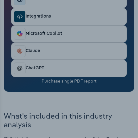
Transportation and Warehousing
Integrations
Utilities
Microsoft Copilot
Wholesale Trade
Claude
ChatGPT
Purchase single PDF report
What's included in this industry
analysis