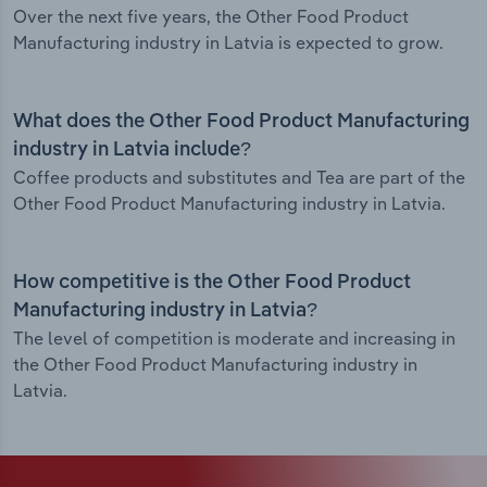
Over the next five years, the Other Food Product
Manufacturing industry in Latvia is expected to grow.
What does the Other Food Product Manufacturing
industry in Latvia include?
Coffee products and substitutes and Tea are part of the
Other Food Product Manufacturing industry in Latvia.
How competitive is the Other Food Product
Manufacturing industry in Latvia?
The level of competition is moderate and increasing in
the Other Food Product Manufacturing industry in
Latvia.