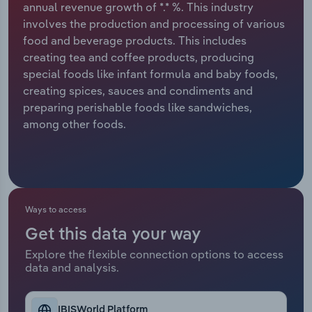
annual revenue growth of *.* %. This industry
involves the production and processing of various
Relpro
Marketing
Accommodation & Food Services
Industry Classifications
food and beverage products. This includes
creating tea and coffee products, producing
Private Equity
Mining
special foods like infant formula and baby foods,
creating spices, sauces and condiments and
Procurement
Personal Services
preparing perishable foods like sandwiches,
among other foods.
Sales
Professional, Scientific and Technical
Services
Public Administration & Safety
Ways to access
Real Estate, Rental & Leasing
Get this data your way
Retail Trade
Explore the flexible connection options to access
data and analysis.
Thematic Reports
IBISWorld Platform