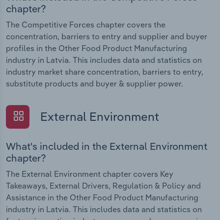
chapter?
The Competitive Forces chapter covers the
concentration, barriers to entry and supplier and buyer
profiles in the Other Food Product Manufacturing
industry in Latvia. This includes data and statistics on
industry market share concentration, barriers to entry,
substitute products and buyer & supplier power.
External Environment
What's included in the External Environment
chapter?
The External Environment chapter covers Key
Takeaways, External Drivers, Regulation & Policy and
Assistance in the Other Food Product Manufacturing
industry in Latvia. This includes data and statistics on