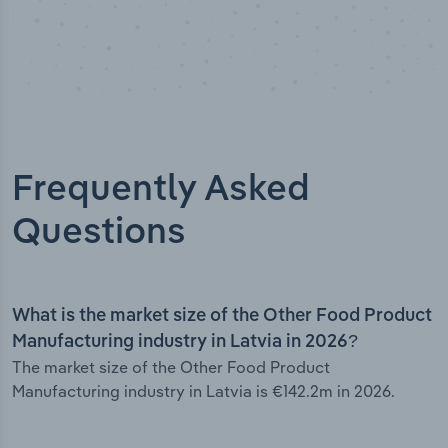
Frequently Asked
Questions
What is the market size of the Other Food Product
Manufacturing industry in Latvia in 2026?
The market size of the Other Food Product
Manufacturing industry in Latvia is €142.2m in 2026.