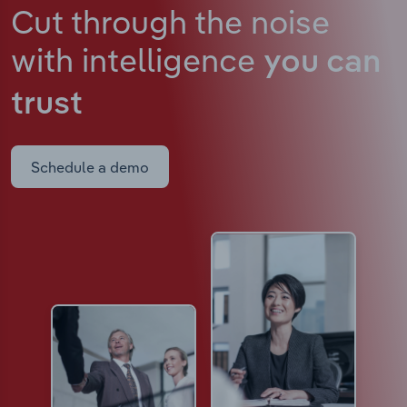
Cut through the noise
with intelligence
you can
trust
Schedule a demo