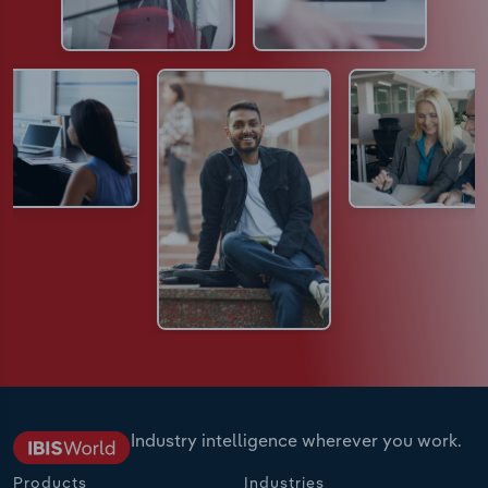
Industry intelligence wherever you work.
Products
Industries