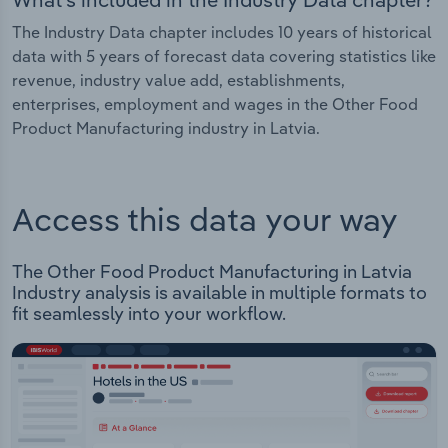
The Industry Data chapter includes 10 years of historical
data with 5 years of forecast data covering statistics like
revenue, industry value add, establishments,
enterprises, employment and wages in the Other Food
Product Manufacturing industry in Latvia.
Access this data your way
The Other Food Product Manufacturing in Latvia
Industry analysis is available in multiple formats to
fit seamlessly into your workflow.