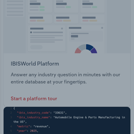
IBISWorld Platform
Answer any industry question in minutes with our
entire database at your fingertips.
Start a platform tour