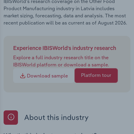
IBISWorld's research coverage on the Other Food
Product Manufacturing industry in Latvia includes
market sizing, forecasting, data and analysis. The most
recent publication will be as current as of August 2026.
Experience IBISWorld's industry research
Explore a full industry research title on the
IBISWorld platform or download a sample.
Platform tour
Download sample
About this industry