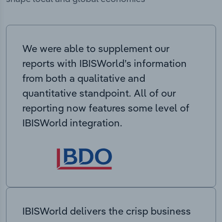
We were able to supplement our
reports with IBISWorld’s information
from both a qualitative and
quantitative standpoint. All of our
reporting now features some level of
IBISWorld integration.
IBISWorld delivers the crisp business