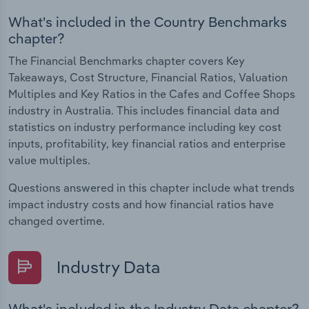
What's included in the Country Benchmarks
chapter?
The Financial Benchmarks chapter covers Key
Takeaways, Cost Structure, Financial Ratios, Valuation
Multiples and Key Ratios in the Cafes and Coffee Shops
industry in Australia. This includes financial data and
statistics on industry performance including key cost
inputs, profitability, key financial ratios and enterprise
value multiples.
Questions answered in this chapter include what trends
impact industry costs and how financial ratios have
changed overtime.
Industry Data
What's included in the Industry Data chapter?