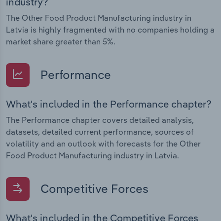
industry?
The Other Food Product Manufacturing industry in
Latvia is highly fragmented with no companies holding a
market share greater than 5%.
Performance
What's included in the Performance chapter?
The Performance chapter covers detailed analysis,
datasets, detailed current performance, sources of
volatility and an outlook with forecasts for the Other
Food Product Manufacturing industry in Latvia.
Competitive Forces
What's included in the Competitive Forces