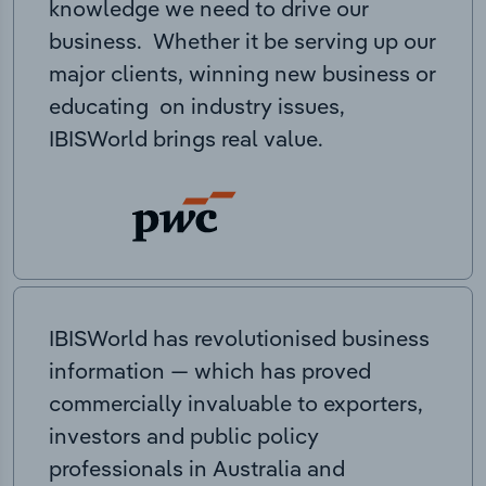
knowledge we need to drive our
business. Whether it be serving up our
major clients, winning new business or
educating on industry issues,
IBISWorld brings real value.
IBISWorld has revolutionised business
information — which has proved
commercially invaluable to exporters,
investors and public policy
professionals in Australia and