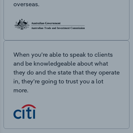
overseas.
When you’re able to speak to clients
and be knowledgeable about what
they do and the state that they operate
in, they’re going to trust you a lot
more.