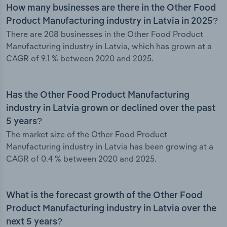
How many businesses are there in the Other Food
Product Manufacturing industry in Latvia in 2025?
There are 208 businesses in the Other Food Product
Manufacturing industry in Latvia, which has grown at a
CAGR of 9.1 % between 2020 and 2025.
Has the Other Food Product Manufacturing
industry in Latvia grown or declined over the past
5 years?
The market size of the Other Food Product
Manufacturing industry in Latvia has been growing at a
CAGR of 0.4 % between 2020 and 2025.
What is the forecast growth of the Other Food
Product Manufacturing industry in Latvia over the
next 5 years?