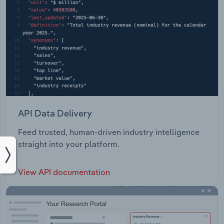
API Data Delivery
Feed trusted, human-driven industry intelligence
straight into your platform.
View API documentation