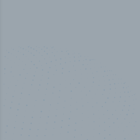
50,000
+
Industry titles