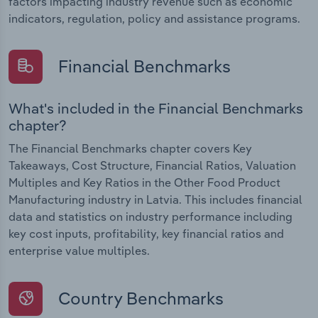
factors impacting industry revenue such as economic
indicators, regulation, policy and assistance programs.
Financial Benchmarks
What's included in the Financial Benchmarks
chapter?
The Financial Benchmarks chapter covers Key
Takeaways, Cost Structure, Financial Ratios, Valuation
Multiples and Key Ratios in the Other Food Product
Manufacturing industry in Latvia. This includes financial
data and statistics on industry performance including
key cost inputs, profitability, key financial ratios and
enterprise value multiples.
Country Benchmarks